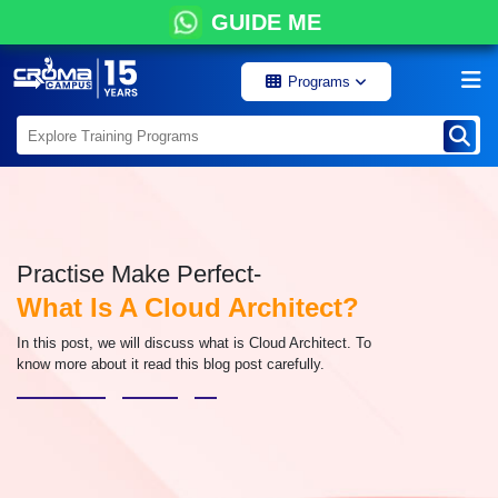
GUIDE ME
Programs
Practise Make Perfect-
What Is A Cloud Architect?
In this post, we will discuss what is Cloud Architect. To
know more about it read this blog post carefully.