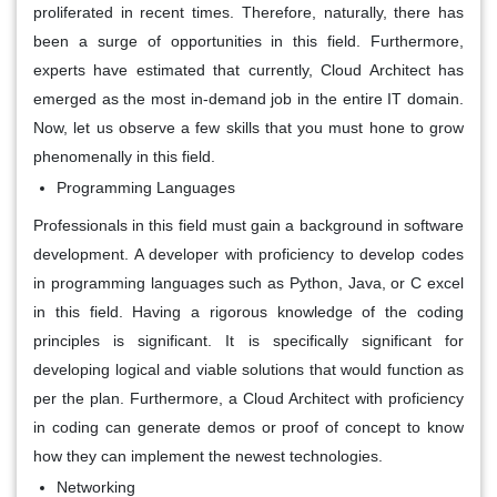
proliferated in recent times. Therefore, naturally, there has
been a surge of opportunities in this field. Furthermore,
experts have estimated that currently, Cloud Architect has
emerged as the most in-demand job in the entire IT domain.
Now, let us observe a few skills that you must hone to grow
phenomenally in this field.
Programming Languages
Professionals in this field must gain a background in software
development. A developer with proficiency to develop codes
in programming languages such as Python, Java, or C excel
in this field. Having a rigorous knowledge of the coding
principles is significant. It is specifically significant for
developing logical and viable solutions that would function as
per the plan. Furthermore, a Cloud Architect with proficiency
in coding can generate demos or proof of concept to know
how they can implement the newest technologies.
Networking