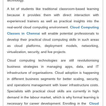
technology.
A lot of students like traditional classroom-based learning
because it provides them with direct interaction with
experienced trainers as well as practical insights into the
real-world cloud computing environment.
Cloud Computing
Classes in Chennai
will enable potential professionals to
develop their practical cloud computing skills in such areas
as cloud platforms, deployment models, networking,
virtualization, security, and live projects.
Cloud computing technologies are still revolutionising
business strategies in managing apps, data, and IT
infrastructure of organisations. Cloud adoption is happening
in different business segments for better scaling, security,
and operations management with lower infrastructure costs.
Specialists with practical cloud skills are currently in high
demand in the labour market, which is why formal learning is
necessary for career development. Enrolling in the
Cloud