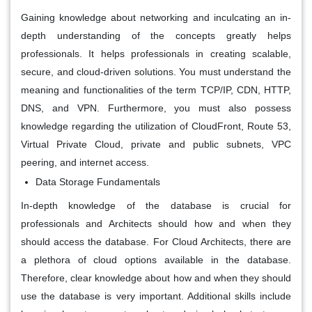
Gaining knowledge about networking and inculcating an in-
depth understanding of the concepts greatly helps
professionals. It helps professionals in creating scalable,
secure, and cloud-driven solutions. You must understand the
meaning and functionalities of the term TCP/IP, CDN, HTTP,
DNS, and VPN. Furthermore, you must also possess
knowledge regarding the utilization of CloudFront, Route 53,
Virtual Private Cloud, private and public subnets, VPC
peering, and internet access.
Data Storage Fundamentals
In-depth knowledge of the database is crucial for
professionals and Architects should how and when they
should access the database. For Cloud Architects, there are
a plethora of cloud options available in the database.
Therefore, clear knowledge about how and when they should
use the database is very important. Additional skills include