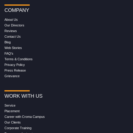
COMPANY
About Us
Our Directors
Reviews
Contact Us
Blog
Web Stories
FAQ's
Terms & Conditions
Privacy Policy
Press Release
Grievance
WORK WITH US
Service
Placement
Career with Croma Campus
Our Clients
Corporate Training