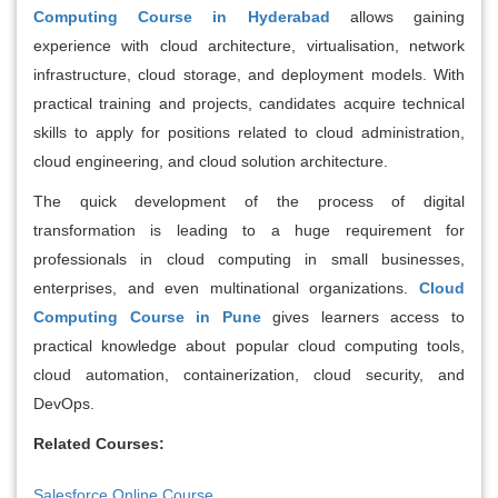
Computing Course in Hyderabad
allows gaining
experience with cloud architecture, virtualisation, network
infrastructure, cloud storage, and deployment models. With
practical training and projects, candidates acquire technical
skills to apply for positions related to cloud administration,
cloud engineering, and cloud solution architecture.
The quick development of the process of digital
transformation is leading to a huge requirement for
professionals in cloud computing in small businesses,
enterprises, and even multinational organizations.
Cloud
Computing Course in Pune
gives learners access to
practical knowledge about popular cloud computing tools,
cloud automation, containerization, cloud security, and
DevOps.
Related Courses:
Salesforce Online Course