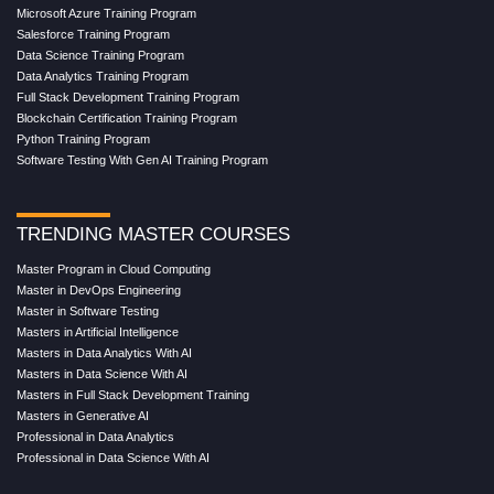
Microsoft Azure Training Program
Salesforce Training Program
Data Science Training Program
Data Analytics Training Program
Full Stack Development Training Program
Blockchain Certification Training Program
Python Training Program
Software Testing With Gen AI Training Program
TRENDING MASTER COURSES
Master Program in Cloud Computing
Master in DevOps Engineering
Master in Software Testing
Masters in Artificial Intelligence
Masters in Data Analytics With AI
Masters in Data Science With AI
Masters in Full Stack Development Training
Masters in Generative AI
Professional in Data Analytics
Professional in Data Science With AI