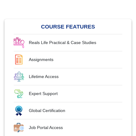
COURSE FEATURES
Reals Life Practical & Case Studies
Assignments
Lifetime Access
Expert Support
Global Certification
Job Portal Access