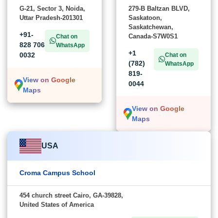
G-21, Sector 3, Noida,
279-B Baltzan BLVD,
Uttar Pradesh-201301
Saskatoon,
Saskatchewan,
+91-
Canada-S7W0S1
Chat on
828 706
WhatsApp
+1
0032
Chat on
(782)
WhatsApp
819-
View on Google
0044
Maps
View on Google
Maps
USA
Croma Campus School
454 church street Cairo, GA-39828,
United States of America