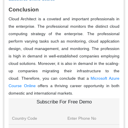
Conclusion
Cloud Architect is a coveted and important professionals in
the enterprise. The professional monitors the distinct cloud
computing strategy of the enterprise. The professional
perform varying tasks such as monitoring, cloud application
design, cloud management, and monitoring. The profession
is high in demand in well-established companies employing
cloud solutions. Moreover, it is also in demand in the scaling-
up companies migrating their infrastructure to the
cloud. Therefore, you can conclude that a
Microsoft Azure
Course Online
offers a thriving career opportunity in both
domestic and international markets.
Subscribe For Free Demo