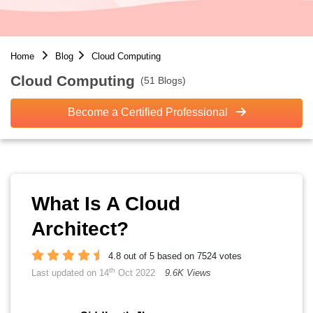
Home
Blog
Cloud Computing
Cloud Computing
(51 Blogs)
Become a Certified Professional
What Is A Cloud
Architect?
4.8 out of 5 based on 7524 votes
th
Last updated on 14
Oct 2022
9.6K Views