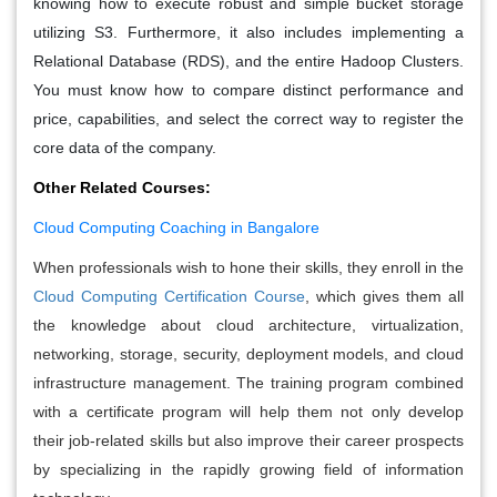
knowing how to execute robust and simple bucket storage
utilizing S3. Furthermore, it also includes implementing a
Relational Database (RDS), and the entire Hadoop Clusters.
You must know how to compare distinct performance and
price, capabilities, and select the correct way to register the
core data of the company.
Other Related Courses:
Cloud Computing Coaching in Bangalore
When professionals wish to hone their skills, they enroll in the
Cloud Computing Certification Course
, which gives them all
the knowledge about cloud architecture, virtualization,
networking, storage, security, deployment models, and cloud
infrastructure management. The training program combined
with a certificate program will help them not only develop
their job-related skills but also improve their career prospects
by specializing in the rapidly growing field of information