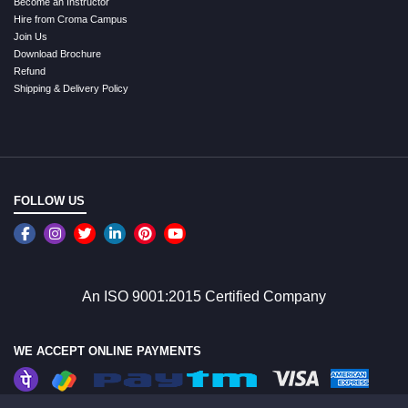
Become an Instructor
Hire from Croma Campus
Join Us
Download Brochure
Refund
Shipping & Delivery Policy
FOLLOW US
An ISO 9001:2015 Certified Company
WE ACCEPT ONLINE PAYMENTS