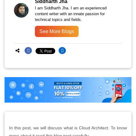
Siddharth Jha
I am Siddharth Jha. I am an experienced
content writer with an innate passion for
technical topics and fields.
See More Blogs
In this post, we will discuss what is Cloud Architect. To know
more about it read this blog post carefully.