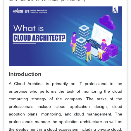
Introduction
A Cloud Architect is primarily an IT professional in the
enterprise who performs the task of monitoring the cloud
computing strategy of the company. The tasks of the
professionals include cloud application design, cloud
adoption plans, monitoring, and cloud management. The
professionals manage the application architecture as well as
the deployment in a cloud ecosystem including private cloud,