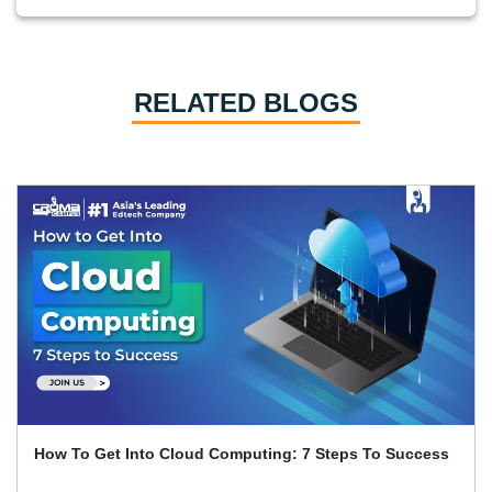
RELATED BLOGS
How AWS Transformed IT By Making Cloud Computing
Accessible To Everyone?