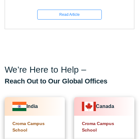
Read Article
We’re Here to Help –
Reach Out to Our Global Offices
India
Canada
Croma Campus
Croma Campus
School
School