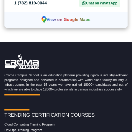
+1 (782) 819-0044
Chat on WhatsApp
View on Google Maps
Croma Campus School is an education platform providing rigorous industry-relevant
programs designed and delivered in collaboration with world-class faculty,industry &
Infrastructure. In the past 15 years we have trained 18000+ candidates and out of
which we are able to place 12000+ professionals in various industries successfully.
TRENDING CERTIFICATION COURSES
Cloud Computing Training Program
DevOps Training Program