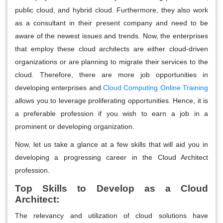
public cloud, and hybrid cloud. Furthermore, they also work
as a consultant in their present company and need to be
aware of the newest issues and trends. Now, the enterprises
that employ these cloud architects are either cloud-driven
organizations or are planning to migrate their services to the
cloud. Therefore, there are more job opportunities in
developing enterprises and
Cloud Computing Online Training
allows you to leverage proliferating opportunities. Hence, it is
a preferable profession if you wish to earn a job in a
prominent or developing organization.
Now, let us take a glance at a few skills that will aid you in
developing a progressing career in the Cloud Architect
profession.
Top Skills to Develop as a Cloud
Architect:
The relevancy and utilization of cloud solutions have