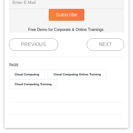
Subscribe
Free Demo for Corporate & Online Trainings.
PREVIOUS
NEXT
TAGS
Cloud Computing
Cloud Computing Online Training
Cloud Computing Training