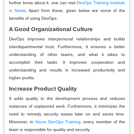
further know about it, one can visit
DevOps Training Institute
in Noida
. Apart from these, given below are some of the
benefits of using DevOps.
A Good Organizational Culture
DevOps improves interpersonal relationships and builds
interdepartmental trust. Furthermore, it ensures a better
understanding of other teams, and what it takes to
accomplish their tasks. It improves cooperation and
understanding and results in increased productivity and
higher profits.
Increase Product Quality
It adds quality to the development process and reduces
instances of unplanned work. Furthermore, it minimizes the
need to remedy security issues later on and saves time.
Moreover, in
Azure DevOps Training
, every member of the
team is responsible for quality and security.