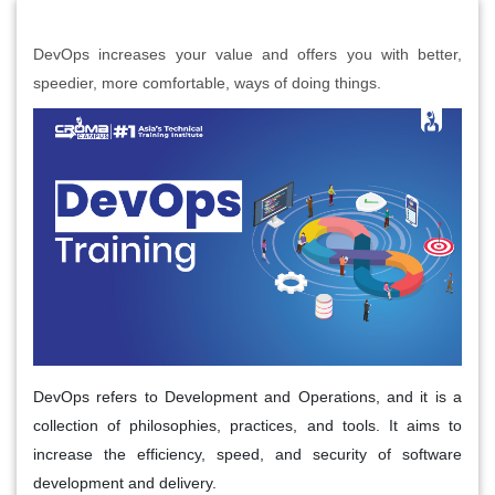
DevOps increases your value and offers you with better,
speedier, more comfortable, ways of doing things.
DevOps refers to Development and Operations, and it is a
collection of philosophies, practices, and tools. It aims to
increase the efficiency, speed, and security of software
development and delivery.