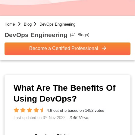
Home
Blog
DevOps Engineering
DevOps Engineering
(41 Blogs)
Become a Certified Professional
What Are The Benefits Of
Using DevOps?
4.9 out of 5 based on 1452 votes
rd
Last updated on 3
Nov 2022
3.4K Views