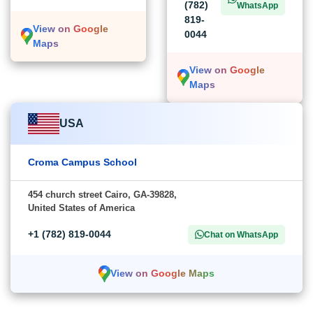
(782)
WhatsApp
819-
View on Google
0044
Maps
View on Google
Maps
USA
Croma Campus School
454 church street Cairo, GA-39828,
United States of America
+1 (782) 819-0044
Chat on WhatsApp
View on Google Maps