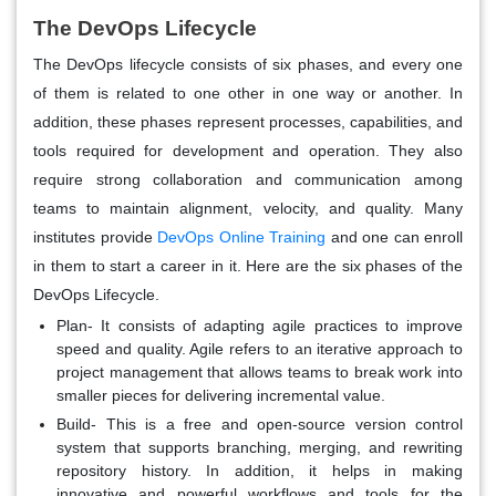
The DevOps Lifecycle
The DevOps lifecycle consists of six phases, and every one
of them is related to one other in one way or another. In
addition, these phases represent processes, capabilities, and
tools required for development and operation. They also
require strong collaboration and communication among
teams to maintain alignment, velocity, and quality. Many
institutes provide
DevOps Online Training
and one can enroll
in them to start a career in it. Here are the six phases of the
DevOps Lifecycle.
Plan- It consists of adapting agile practices to improve
speed and quality. Agile refers to an iterative approach to
project management that allows teams to break work into
smaller pieces for delivering incremental value.
Build- This is a free and open-source version control
system that supports branching, merging, and rewriting
repository history. In addition, it helps in making
innovative and powerful workflows and tools for the