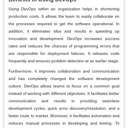
Using DevOps within an organization helps in shortening
production costs. It allows the team to easily collaborate on
the processes required to get the software operational. In
addition, it eliminates silos and results in speeding up
innovation and development. DevOps increases success
rates and reduces the chances of programming errors that
are responsible for deployment failures. It releases code
frequently and ensures problem detection at an earlier stage.
Furthermore, it improves collaboration and communication
and has completely changed the software development
culture. DevOps allows teams to focus on a common goal
instead of working with different objectives. It facilitates better
communication and results in providing seamless
development cycles, quick error discovery/resolution, and a
faster route to market. Moreover, it facilitates automation and
reduces manual processes in developing and testing. To