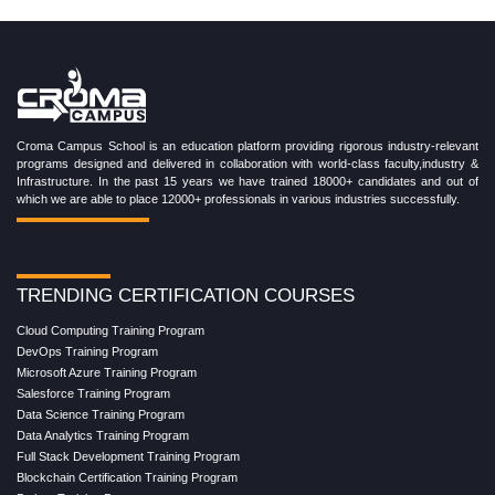
Croma Campus School is an education platform providing rigorous industry-relevant
programs designed and delivered in collaboration with world-class faculty,industry &
Infrastructure. In the past 15 years we have trained 18000+ candidates and out of
which we are able to place 12000+ professionals in various industries successfully.
TRENDING CERTIFICATION COURSES
Cloud Computing Training Program
DevOps Training Program
Microsoft Azure Training Program
Salesforce Training Program
Data Science Training Program
Data Analytics Training Program
Full Stack Development Training Program
Blockchain Certification Training Program