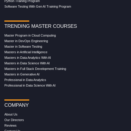
Python Training Program
Software Testing With Gen AI Training Program
TRENDING MASTER COURSES
Master Program in Cloud Computing
Master in DevOps Engineering
Master in Software Testing
Masters in Artificial Intelligence
Masters in Data Analytics With AI
Masters in Data Science With AI
Masters in Full Stack Development Training
Masters in Generative AI
Professional in Data Analytics
Professional in Data Science With AI
COMPANY
About Us
Our Directors
Reviews