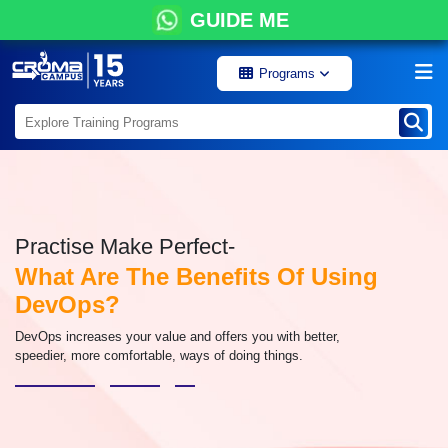
GUIDE ME
Programs
Practise Make Perfect-
What Are The Benefits Of Using
DevOps?
DevOps increases your value and offers you with better,
speedier, more comfortable, ways of doing things.