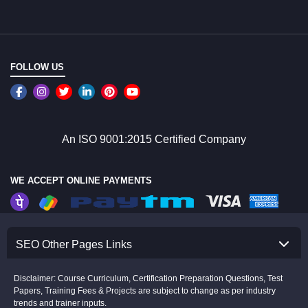
FOLLOW US
An ISO 9001:2015 Certified Company
WE ACCEPT ONLINE PAYMENTS
SEO Other Pages Links
Disclaimer: Course Curriculum, Certification Preparation Questions, Test
Papers, Training Fees & Projects are subject to change as per industry
trends and trainer inputs.