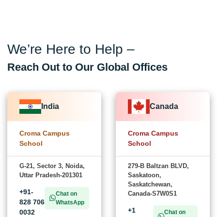
We’re Here to Help –
Reach Out to Our Global Offices
India
Canada
Croma Campus
Croma Campus
School
School
G-21, Sector 3, Noida,
279-B Baltzan BLVD,
Uttar Pradesh-201301
Saskatoon,
Saskatchewan,
+91-
Canada-S7W0S1
Chat on
828 706
WhatsApp
+1
0032
Chat on