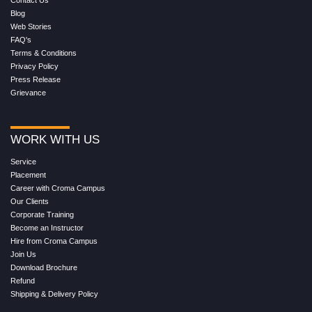
Contact Us
Blog
Web Stories
FAQ's
Terms & Conditions
Privacy Policy
Press Release
Grievance
WORK WITH US
Service
Placement
Career with Croma Campus
Our Clients
Corporate Training
Become an Instructor
Hire from Croma Campus
Join Us
Download Brochure
Refund
Shipping & Delivery Policy