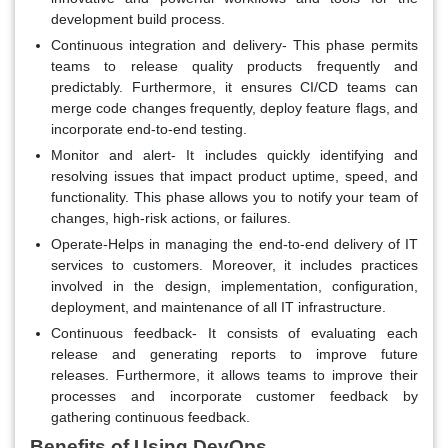
development build process.
Continuous integration and delivery- This phase permits
teams to release quality products frequently and
predictably. Furthermore, it ensures CI/CD teams can
merge code changes frequently, deploy feature flags, and
incorporate end-to-end testing.
Monitor and alert- It includes quickly identifying and
resolving issues that impact product uptime, speed, and
functionality. This phase allows you to notify your team of
changes, high-risk actions, or failures.
Operate-Helps in managing the end-to-end delivery of IT
services to customers. Moreover, it includes practices
involved in the design, implementation, configuration,
deployment, and maintenance of all IT infrastructure.
Continuous feedback- It consists of evaluating each
release and generating reports to improve future
releases. Furthermore, it allows teams to improve their
processes and incorporate customer feedback by
gathering continuous feedback.
Benefits of Using DevOps