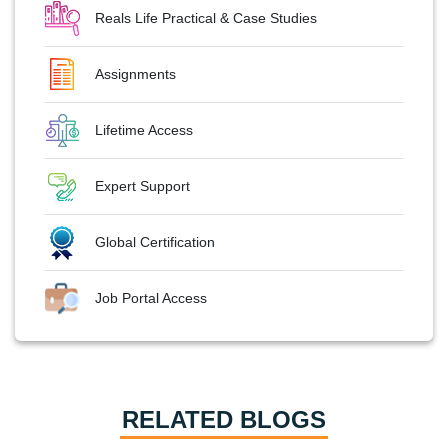
Reals Life Practical & Case Studies
Assignments
Lifetime Access
Expert Support
Global Certification
Job Portal Access
RELATED BLOGS