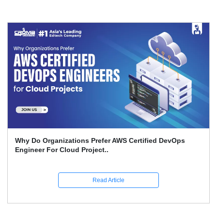
What Is The Advantage Of AI When It Comes To DevOps
Quality On Amazon Bedro..
Read Article