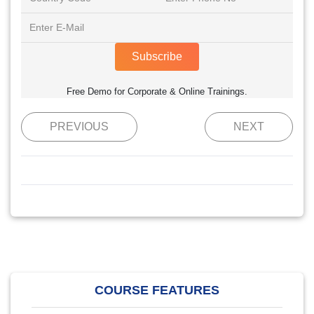
Subscribe
Free Demo for Corporate & Online Trainings.
PREVIOUS
NEXT
COURSE FEATURES