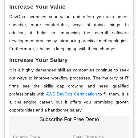
Increase Your Value
DevOps increases your value and offers you with better,
speedier, more comfortable, ways of doing things. In
addition, it helps in enhancing the overall software
development process by introducing practical methodologies.
Furthermore, it helps in keeping up with these changes.
Increase Your Salary
It is a highly demanded skill as companies continue to seek
out ways to improve workflow processes. The majority of IT
firms see the skills gap growing and need qualified
professionals with
AWS DevOps Certification
to fill them. It is
a challenging career, but it offers you promising growth
opportunities and a handsome salary.
Subscribe For Free Demo