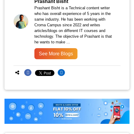
Prashant Bisht
Prashant Bisht is a Technical content writer
who has overall experience of 5 years in the
same industry. He has been working with
Croma Campus since 2022 and writes
articles/blogs on different IT courses and
technology. The objective of Prashant is that
he wants to make ...
See More Blogs