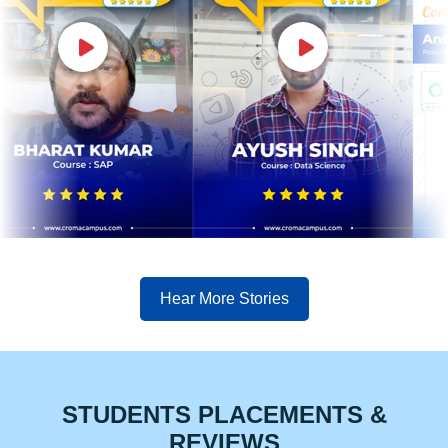
Hear More Stories
STUDENTS PLACEMENTS &
REVIEWS