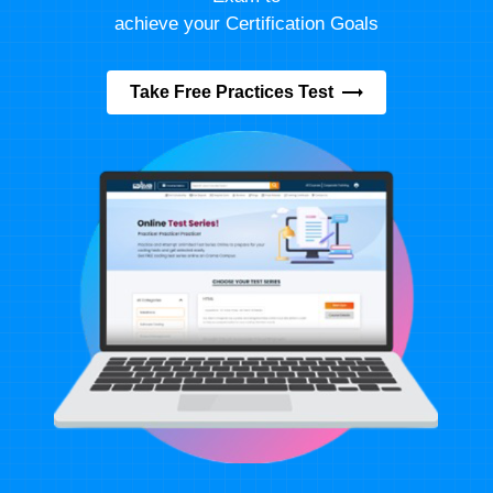
achieve your Certification Goals
Take Free Practices Test