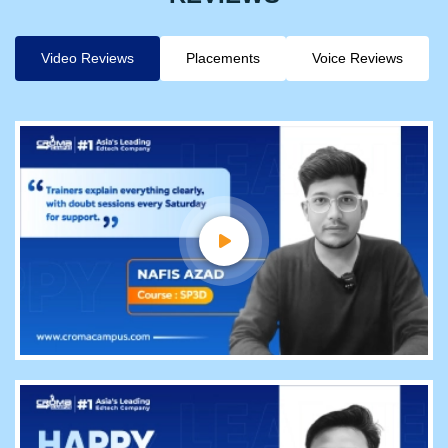
Video Reviews
Placements
Voice Reviews