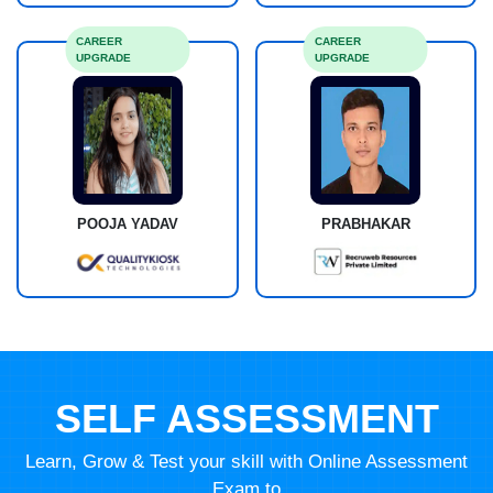
CAREER
CAREER
UPGRADE
UPGRADE
POOJA YADAV
PRABHAKAR
SELF ASSESSMENT
Learn, Grow & Test your skill with Online Assessment
Exam to