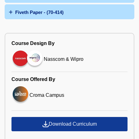
Fiveth Paper - (70-414)
Course Design By
Nasscom & Wipro
Course Offered By
Croma Campus
Download Curriculum