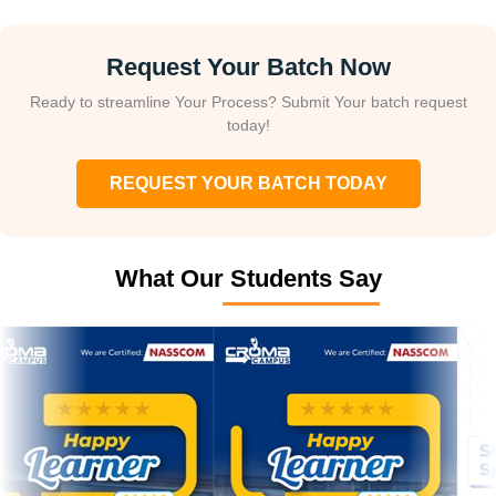
Request Your Batch Now
Ready to streamline Your Process? Submit Your batch request
today!
REQUEST YOUR BATCH TODAY
What Our Students Say