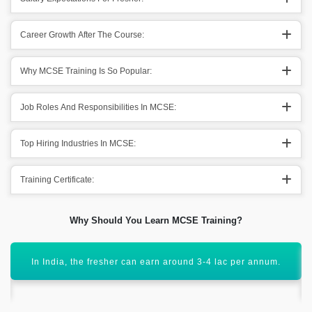
Career Growth After The Course:
Why MCSE Training Is So Popular:
Job Roles And Responsibilities In MCSE:
Top Hiring Industries In MCSE:
Training Certificate:
Why Should You Learn MCSE Training?
The course helps to get hired by MNC and leading
companies with high packages.