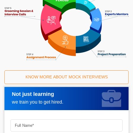
KNOW MORE ABOUT MOCK INTERVIEWS
Not just learning
Request A Call Back
we train you to get hired.