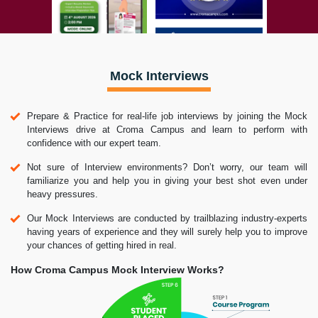
Mock Interviews
Prepare & Practice for real-life job interviews by joining the Mock
Interviews drive at Croma Campus and learn to perform with
confidence with our expert team.
Not sure of Interview environments? Don’t worry, our team will
familiarize you and help you in giving your best shot even under
heavy pressures.
Our Mock Interviews are conducted by trailblazing industry-experts
having years of experience and they will surely help you to improve
your chances of getting hired in real.
How Croma Campus Mock Interview Works?