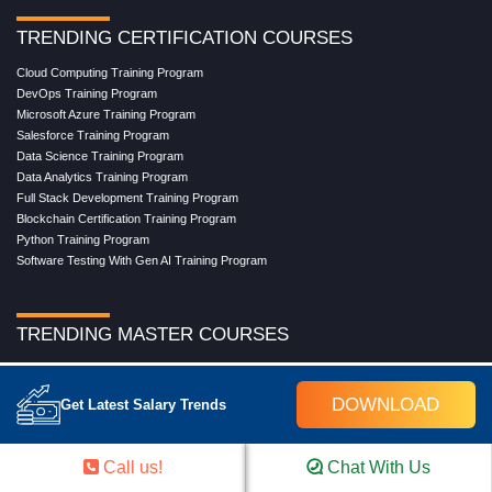
TRENDING CERTIFICATION COURSES
Cloud Computing Training Program
DevOps Training Program
Microsoft Azure Training Program
Salesforce Training Program
Data Science Training Program
Data Analytics Training Program
Full Stack Development Training Program
Blockchain Certification Training Program
Python Training Program
Software Testing With Gen AI Training Program
TRENDING MASTER COURSES
Master Program in Cloud Computing
Master in DevOps Engineering
DOWNLOAD
Get Latest Salary Trends
Master in Software Testing
Masters in Artificial Intelligence
Masters in Data Analytics With AI
Call us!
Chat With Us
Masters in Data Science With AI