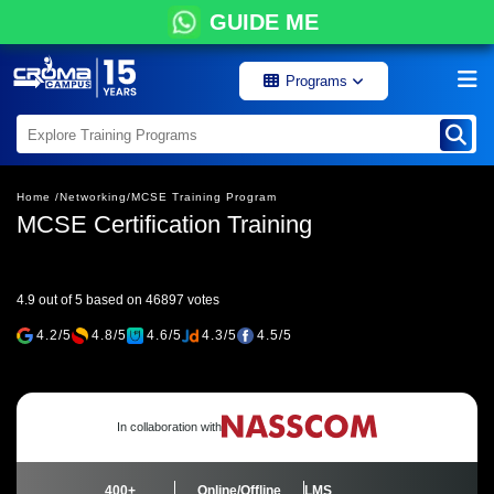
GUIDE ME
Programs
Home /
Networking/
MCSE Training Program
MCSE Certification Training
4.9 out of 5 based on 46897 votes
4.2/5
4.8/5
4.6/5
4.3/5
4.5/5
In collaboration with
400+
Online/Offline
LMS