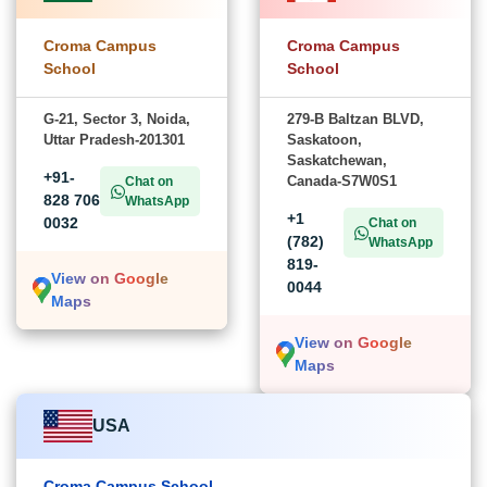
Croma Campus
Croma Campus
School
School
G-21, Sector 3, Noida,
279-B Baltzan BLVD,
Uttar Pradesh-201301
Saskatoon,
Saskatchewan,
+91-
Canada-S7W0S1
Chat on
828 706
WhatsApp
+1
0032
Chat on
(782)
WhatsApp
819-
View on Google
0044
Maps
View on Google
Maps
USA
Croma Campus School