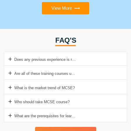
View More
FAQ'S
Does any previous experience is required for this course?
Are all of these training courses updated?
What is the market trend of MCSE?
Who should take MCSE course?
What are the prerequisites for learning MCSE course training?