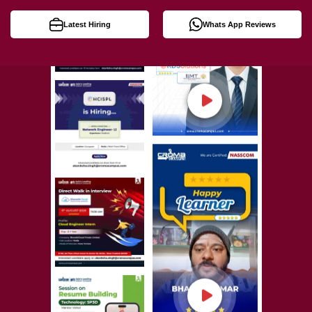
Latest Hiring
Whats App Reviews