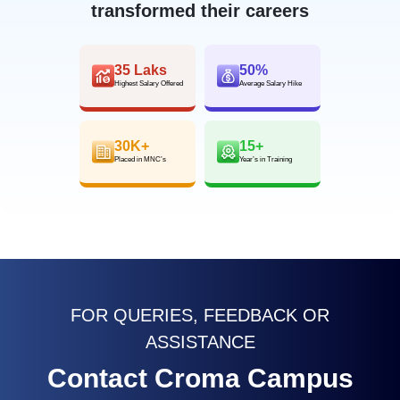
transformed their careers
35 Laks
50%
Highest Salary Offered
Average Salary Hike
30K+
15+
Placed in MNC’s
Year’s in Training
FOR QUERIES, FEEDBACK OR
ASSISTANCE
Contact Croma Campus