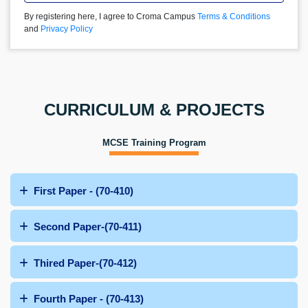
By registering here, I agree to Croma Campus
Terms & Conditions
and
Privacy Policy
CURRICULUM & PROJECTS
MCSE Training Program
First Paper - (70-410)
Second Paper-(70-411)
Thired Paper-(70-412)
Fourth Paper - (70-413)