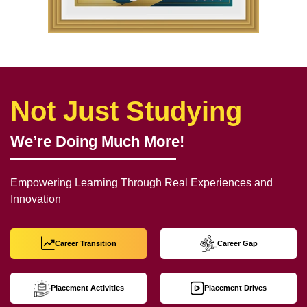
Not Just Studying
We’re Doing Much More!
Empowering Learning Through Real Experiences and
Innovation
Career Transition
Career Gap
Placement Activities
Placement Drives