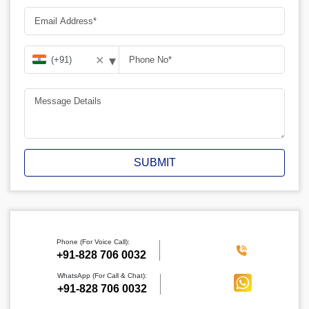
▾
✕
SUBMIT
Phone (For Voice Call):
‪+91-828 706 0032
WhatsApp (For Call & Chat):
+91-828 706 0032