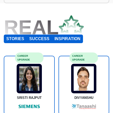
REAL
STORIES
SUCCESS
INSPIRATION
CAREER
CAREER
UPGRADE
UPGRADE
SRISTI RAJPUT
DIVYANSHU