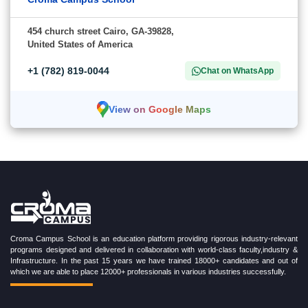
454 church street Cairo, GA-39828,
United States of America
+1 (782) 819-0044
Chat on WhatsApp
View on Google Maps
Croma Campus School is an education platform providing rigorous industry-relevant
programs designed and delivered in collaboration with world-class faculty,industry &
Infrastructure. In the past 15 years we have trained 18000+ candidates and out of
which we are able to place 12000+ professionals in various industries successfully.