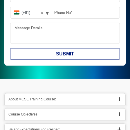
▾
✕
SUBMIT
About MCSE Training Course:
Course Objectives:
Salary Expectations For Fresher: