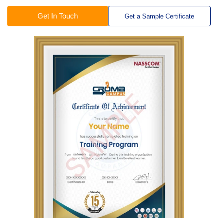
Get In Touch
Get a Sample Certificate