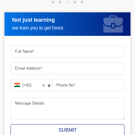
Not just learning
Request more information
we train you to get hired.
▾
✕
SUBMIT