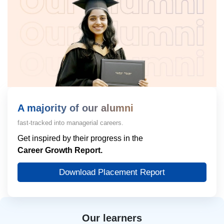
A majority of our alumni
fast-tracked into managerial careers.
Get inspired by their progress in the
Career Growth Report.
Download Placement Report
Our learners