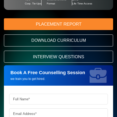
Corp. Tie-Ups
Format
Life Time Access
PLACEMENT REPORT
DOWNLOAD CURRICULUM
INTERVIEW QUESTIONS
Book A Free Counselling Session
Request more information_
we train you to get hired.