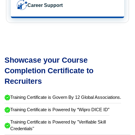
Career Support
Showcase your Course
Completion Certificate to
Recruiters
Training Certificate is Govern By 12 Global Associations.
Training Certificate is Powered by “Wipro DICE ID”
Training Certificate is Powered by "Verifiable Skill
Credentials"