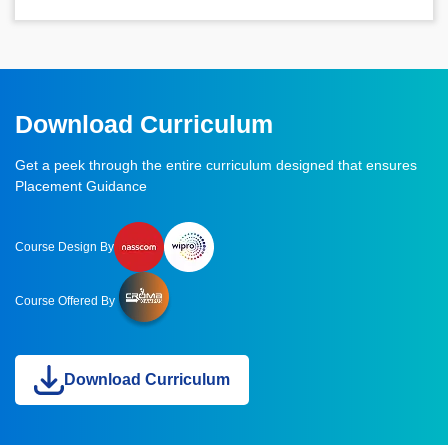
Download Curriculum
Get a peek through the entire curriculum designed that ensures
Placement Guidance
Course Design By
Course Offered By
Download Curriculum