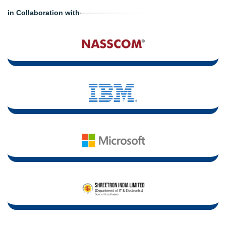
in Collaboration with