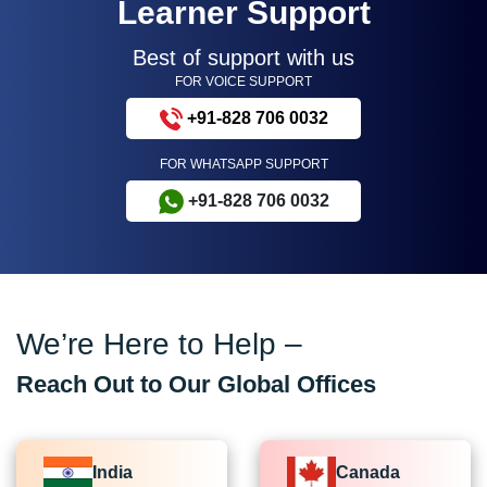
Learner Support
Best of support with us
FOR VOICE SUPPORT
+91-828 706 0032
FOR WHATSAPP SUPPORT
+91-828 706 0032
We’re Here to Help –
Reach Out to Our Global Offices
India
Canada