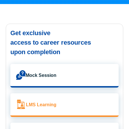
Get exclusive
access to career resources
upon completion
Mock Session
LMS Learning