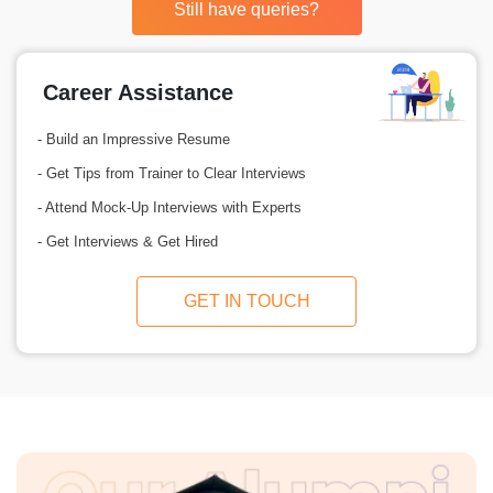
Still have queries?
Career Assistance
- Build an Impressive Resume
- Get Tips from Trainer to Clear Interviews
- Attend Mock-Up Interviews with Experts
- Get Interviews & Get Hired
GET IN TOUCH