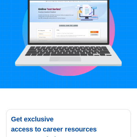
Get exclusive
access to career resources