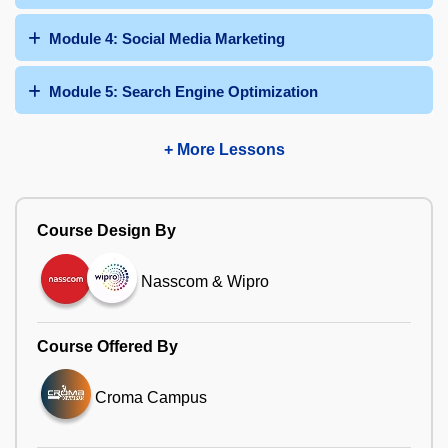
Module 4: Social Media Marketing
Module 5: Search Engine Optimization
+ More Lessons
Course Design By
Nasscom & Wipro
Course Offered By
Croma Campus