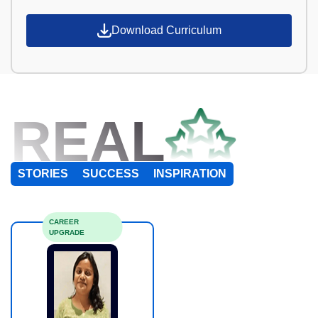
Download Curriculum
REAL
STORIES
SUCCESS
INSPIRATION
CAREER
UPGRADE