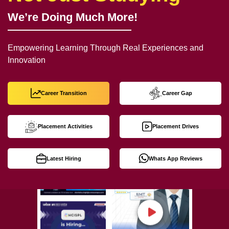
We’re Doing Much More!
Empowering Learning Through Real Experiences and
Innovation
Career Transition
Career Gap
Placement Activities
Placement Drives
Latest Hiring
Whats App Reviews