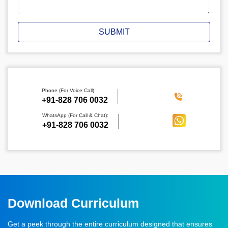
SUBMIT
Phone (For Voice Call):
‪+91-828 706 0032
WhatsApp (For Call & Chat):
+91-828 706 0032
Download Curriculum
Get a peek through the entire curriculum designed that ensures