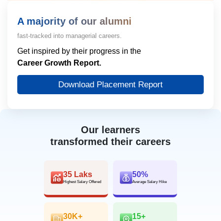
A majority of our alumni
fast-tracked into managerial careers.
Get inspired by their progress in the
Career Growth Report.
Download Placement Report
Our learners
transformed their careers
35 Laks
50%
Highest Salary Offered
Average Salary Hike
30K+
15+