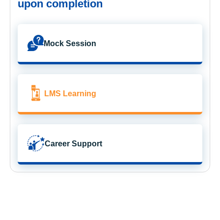
upon completion
Mock Session
LMS Learning
Career Support