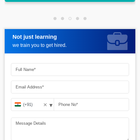
Not just learning
Request more information
we train you to get hired.
▾
✕