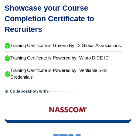
Showcase your Course
Completion Certificate to
Recruiters
Training Certificate is Govern By 12 Global Associations.
Training Certificate is Powered by “Wipro DICE ID”
Training Certificate is Powered by "Verifiable Skill
Credentials"
in Collaboration with