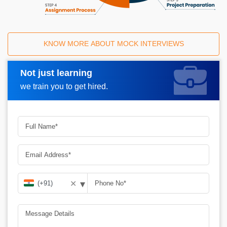
KNOW MORE ABOUT MOCK INTERVIEWS
Not just learning
Request A Call Back
we train you to get hired.
▾
✕