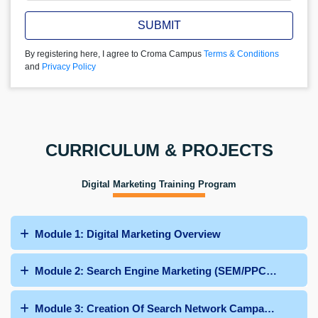
SUBMIT
By registering here, I agree to Croma Campus
Terms & Conditions
and
Privacy Policy
CURRICULUM & PROJECTS
Digital Marketing Training Program
Module 1: Digital Marketing Overview
Module 2: Search Engine Marketing (SEM/PPC/Google 
Module 3: Creation Of Search Network Campaign