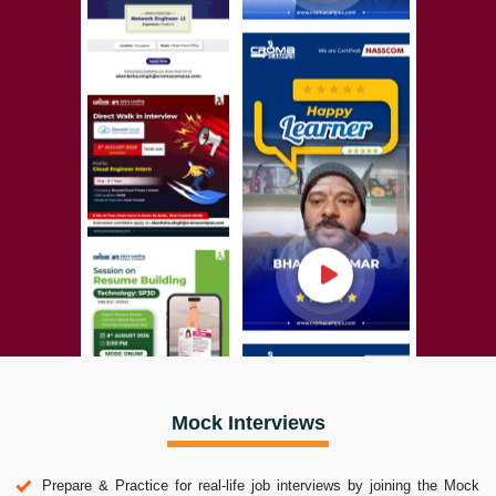
Mock Interviews
Prepare & Practice for real-life job interviews by joining the Mock