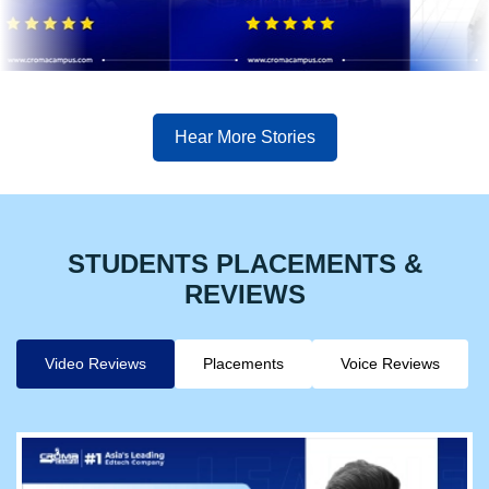
Hear More Stories
STUDENTS PLACEMENTS &
REVIEWS
Video Reviews
Placements
Voice Reviews