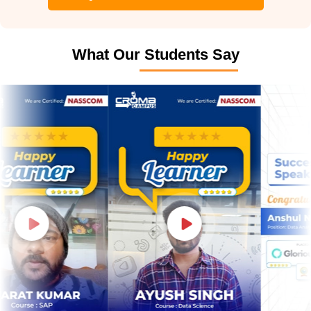
What Our Students Say