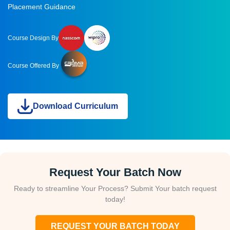
Placement Guidance
Course Design By
Course Offered By
Download Curriculum
Request Your Batch Now
Ready to streamline Your Process? Submit Your batch request
today!
REQUEST YOUR BATCH TODAY