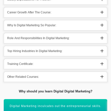
Career Growth After The Course:
Why Is Digital Marketing So Popular:
Role And Responsibilities In Digital Marketing:
Top Hiring Industries In Digital Marketing:
Training Certificate:
Other Related Courses:
Why should you learn Digital Digital Marketing?
Digital Marketing domain has great salary prospects.