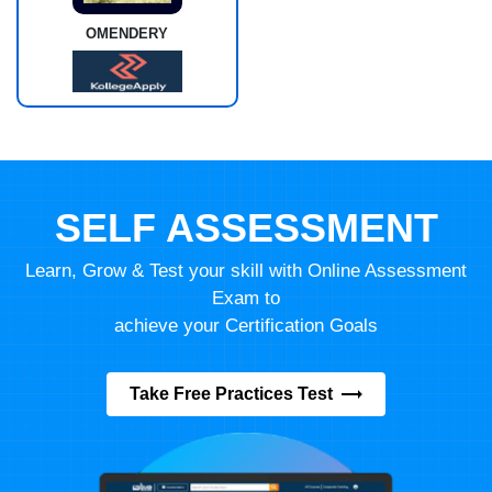
OMENDERY
SELF ASSESSMENT
Learn, Grow & Test your skill with Online Assessment
Exam to
achieve your Certification Goals
Take Free Practices Test