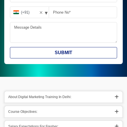
▾
✕
SUBMIT
About Digital Marketing Training In Delhi:
Course Objectives:
Salary Expectations For Fresher: