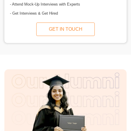
- Attend Mock-Up Interviews with Experts
- Get Interviews & Get Hired
GET IN TOUCH