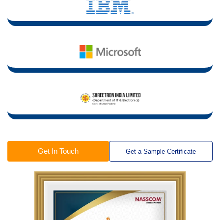
Get In Touch
Get a Sample Certificate