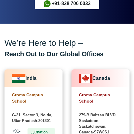
+91-828 706 0032
We’re Here to Help –
Reach Out to Our Global Offices
India
Canada
Croma Campus
Croma Campus
School
School
G-21, Sector 3, Noida,
279-B Baltzan BLVD,
Uttar Pradesh-201301
Saskatoon,
Saskatchewan,
+91-
Canada-S7W0S1
Chat on