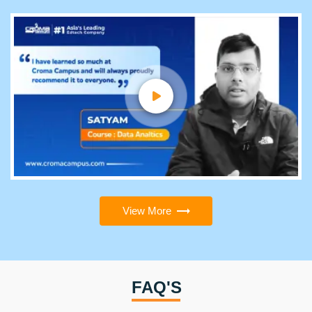
View More
FAQ'S