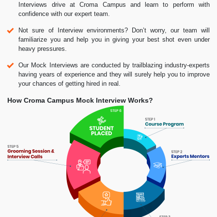
Interviews drive at Croma Campus and learn to perform with
confidence with our expert team.
Not sure of Interview environments? Don’t worry, our team will
familiarize you and help you in giving your best shot even under
heavy pressures.
Our Mock Interviews are conducted by trailblazing industry-experts
having years of experience and they will surely help you to improve
your chances of getting hired in real.
How Croma Campus Mock Interview Works?