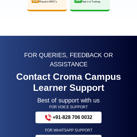
Placed in MNC’s
Year’s in Training
FOR QUERIES, FEEDBACK OR
ASSISTANCE
Contact Croma Campus
Learner Support
Best of support with us
FOR VOICE SUPPORT
+91-828 706 0032
FOR WHATSAPP SUPPORT