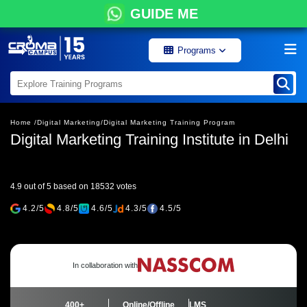
GUIDE ME
Programs
Home /
Digital Marketing/
Digital Marketing Training Program
Digital Marketing Training Institute in Delhi
4.9 out of 5 based on 18532 votes
4.2/5
4.8/5
4.6/5
4.3/5
4.5/5
In collaboration with
400+
Online/Offline
LMS