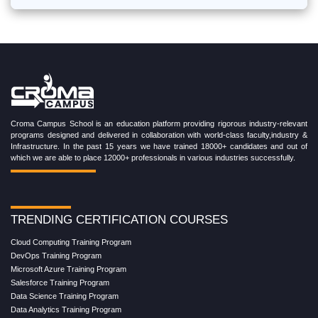
Croma Campus School is an education platform providing rigorous industry-relevant
programs designed and delivered in collaboration with world-class faculty,industry &
Infrastructure. In the past 15 years we have trained 18000+ candidates and out of
which we are able to place 12000+ professionals in various industries successfully.
TRENDING CERTIFICATION COURSES
Cloud Computing Training Program
DevOps Training Program
Microsoft Azure Training Program
Salesforce Training Program
Data Science Training Program
Data Analytics Training Program