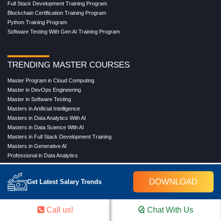
Full Stack Development Training Program
Blockchain Certification Training Program
Python Training Program
Software Testing With Gen AI Training Program
TRENDING MASTER COURSES
Master Program in Cloud Computing
Master in DevOps Engineering
Master in Software Testing
Masters in Artificial Intelligence
Masters in Data Analytics With AI
Masters in Data Science With AI
Masters in Full Stack Development Training
Masters in Generative AI
Professional in Data Analytics
Professional in Data Science With AI
DOWNLOAD
Get Latest Salary Trends
COMPANY
Call us!
Chat With Us
About Us