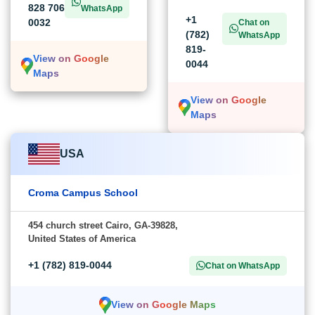
828 706
WhatsApp
+1
0032
Chat on
(782)
WhatsApp
819-
View on Google
0044
Maps
View on Google
Maps
USA
Croma Campus School
454 church street Cairo, GA-39828,
United States of America
+1 (782) 819-0044
Chat on WhatsApp
View on Google Maps