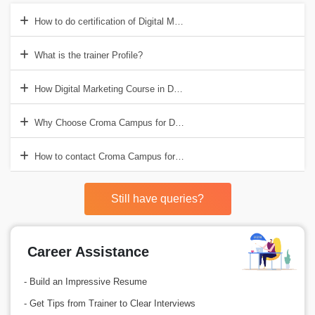
How to do certification of Digital Marketing in Delhi?
What is the trainer Profile?
How Digital Marketing Course in Delhi help to get good job?
Why Choose Croma Campus for Digital Marketing Trainig in Delhi?
How to contact Croma Campus for Digital Marketing Course in Delhi
Still have queries?
Career Assistance
- Build an Impressive Resume
- Get Tips from Trainer to Clear Interviews