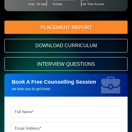
Corp. Tie-Ups
Format
Life Time Access
PLACEMENT REPORT
DOWNLOAD CURRICULUM
INTERVIEW QUESTIONS
Book A Free Counselling Session
Request more information_
we train you to get hired.