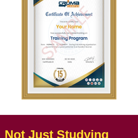
Not Just Studying