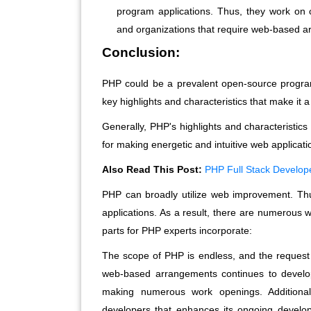
program applications. Thus, they work on
and organizations that require web-based 
Conclusion:
PHP could be a prevalent open-source program
key highlights and characteristics that make it
Generally, PHP's highlights and characteristics
for making energetic and intuitive web applicati
Also Read This Post:
PHP Full Stack Develo
PHP can broadly utilize web improvement. Th
applications. As a result, there are numerous
parts for PHP experts incorporate:
The scope of PHP is endless, and the request for
web-based arrangements continues to develop.
making numerous work openings. Additiona
developers that enhances its ongoing develo