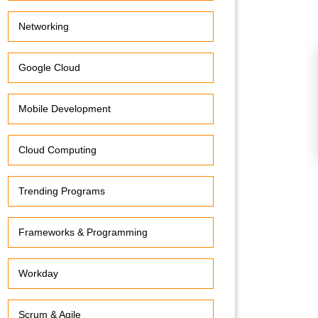
Networking
Google Cloud
Mobile Development
Cloud Computing
Trending Programs
Frameworks & Programming
Workday
Scrum & Agile