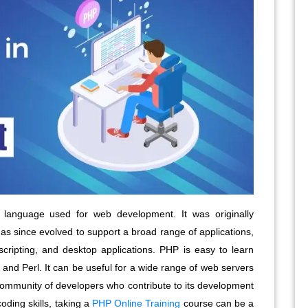
language used for web development. It was originally
s since evolved to support a broad range of applications,
scripting, and desktop applications. PHP is easy to learn
and Perl. It can be useful for a wide range of web servers
 community of developers who contribute to its development
oding skills, taking a
PHP Online Training
course can be a