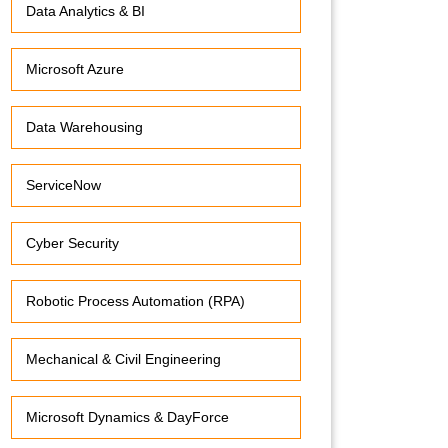
Data Analytics & BI
Microsoft Azure
Data Warehousing
ServiceNow
Cyber Security
Robotic Process Automation (RPA)
Mechanical & Civil Engineering
Microsoft Dynamics & DayForce