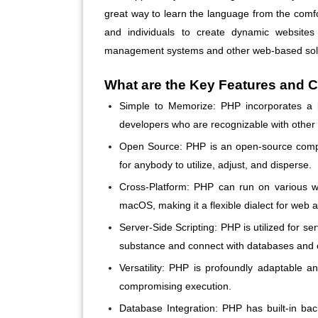
great way to learn the language from the comf
and individuals to create dynamic websites 
management systems and other web-based solu
What are the Key Features and C
Simple to Memorize:
PHP incorporates a b
developers who are recognizable with other 
Open Source:
PHP is an open-source comput
for anybody to utilize, adjust, and disperse.
Cross-Platform:
PHP can run on various wo
macOS, making it a flexible dialect for web
Server-Side Scripting:
PHP is utilized for ser
substance and connect with databases and o
Versatility:
PHP is profoundly adaptable and
compromising execution.
Database Integration:
PHP has built-in bac