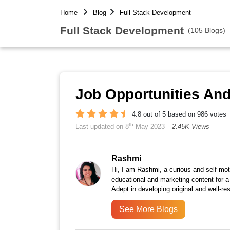
Home
Blog
Full Stack Development
Full Stack Development
(105 Blogs)
Job Opportunities An
4.8 out of 5 based on 986 votes
th
Last updated on 8
May 2023
2.45K Views
Rashmi
Hi, I am Rashmi, a curious and self moti
educational and marketing content for a
Adept in developing original and well-r
See More Blogs