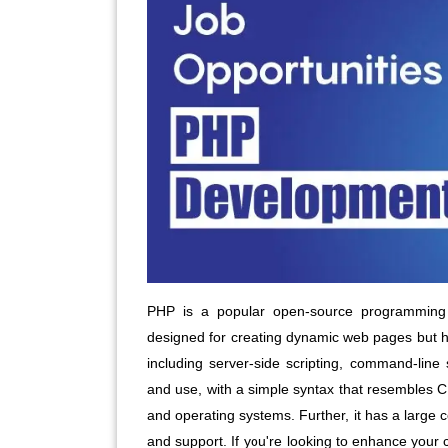
PHP is a popular open-source programming 
designed for creating dynamic web pages but ha
including server-side scripting, command-line 
and use, with a simple syntax that resembles C 
and operating systems. Further, it has a large
and support. If you're looking to enhance your c