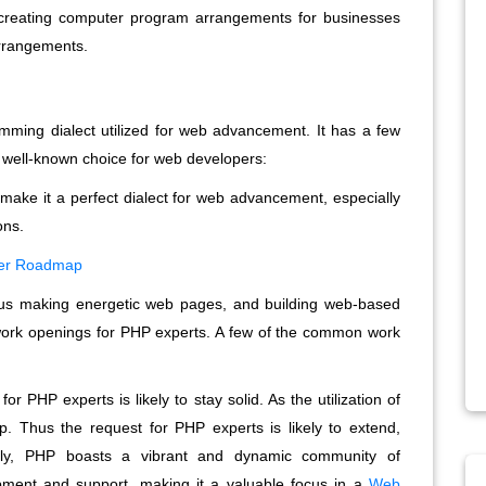
 creating computer program arrangements for businesses
arrangements.
ming dialect utilized for web advancement. It has a few
 a well-known choice for web developers:
 make it a perfect dialect for web advancement, especially
ons.
per Roadmap
us making energetic web pages, and building web-based
 work openings for PHP experts. A few of the common work
 PHP experts is likely to stay solid. As the utilization of
 Thus the request for PHP experts is likely to extend,
lly, PHP boasts a vibrant and dynamic community of
pment and support, making it a valuable focus in a
Web