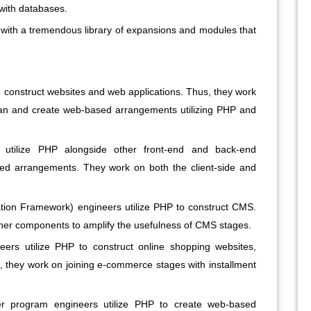
with databases.
 with a tremendous library of expansions and modules that
 construct websites and web applications. Thus, they work
d plan and create web-based arrangements utilizing PHP and
 utilize PHP alongside other front-end and back-end
ed arrangements. They work on both the client-side and
ion Framework) engineers utilize PHP to construct CMS.
ther components to amplify the usefulness of CMS stages.
ers utilize PHP to construct online shopping websites,
, they work on joining e-commerce stages with installment
program engineers utilize PHP to create web-based