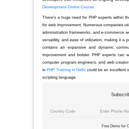
Development Online Course
.
There's a huge need for PHP experts within the
for web improvement. Numerous companies util
administration frameworks, and e-commerce websi
versatility, and ease of utilization, making it 
contains an expansive and dynamic communi
improvement and bolster. PHP experts can wo
computer program engineers, and web creators. 
in
PHP Training in Delhi
could be an excellent o
scripting language.
Subscri
Free Demo for C