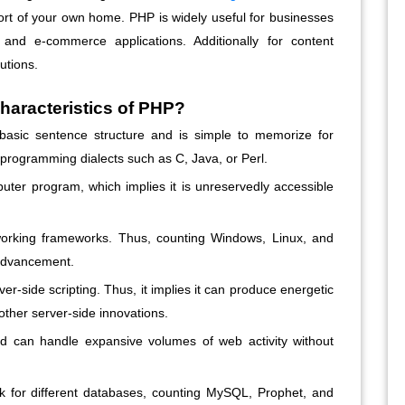
ort of your own home. PHP is widely useful for businesses
and e-commerce applications. Additionally for content
tions.
haracteristics of PHP?
asic sentence structure and is simple to memorize for
programming dialects such as C, Java, or Perl.
er program, which implies it is unreservedly accessible
rking frameworks. Thus, counting Windows, Linux, and
 advancement.
ver-side scripting. Thus, it implies it can produce energetic
ther server-side innovations.
 can handle expansive volumes of web activity without
k for different databases, counting MySQL, Prophet, and