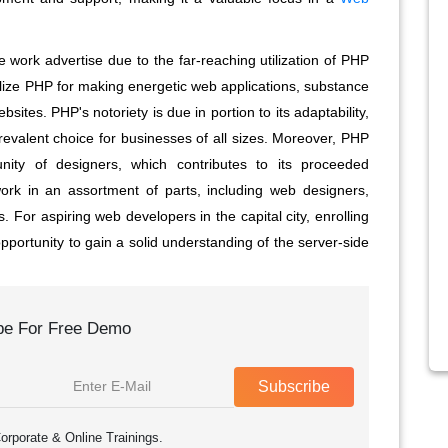
 work advertise due to the far-reaching utilization of PHP
ize PHP for making energetic web applications, substance
tes. PHP's notoriety is due in portion to its adaptability,
a prevalent choice for businesses of all sizes. Moreover, PHP
ty of designers, which contributes to its proceeded
rk in an assortment of parts, including web designers,
For aspiring web developers in the capital city, enrolling
pportunity to gain a solid understanding of the server-side
be For Free Demo
Subscribe
orporate & Online Trainings.