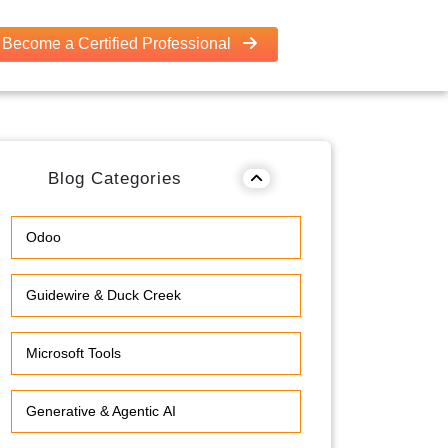
Become a Certified Professional
Blog Categories
Odoo
Guidewire & Duck Creek
Microsoft Tools
Generative & Agentic AI