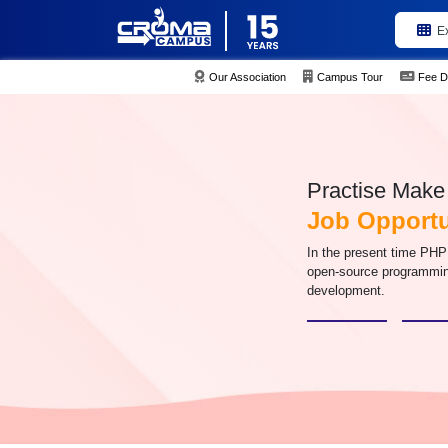
E
Our Association
Campus Tour
Fee D
Practise Make 
Job Opportu
In the present time PHP
open-source programmin
development.