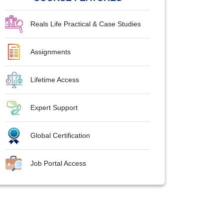
Reals Life Practical & Case Studies
Assignments
Lifetime Access
Expert Support
Global Certification
Job Portal Access