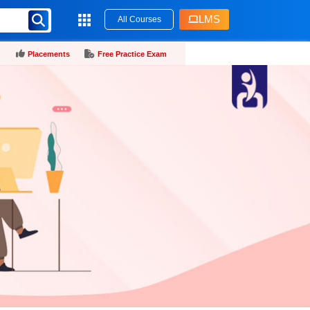
LMS
All Courses
Placements
Free Practice Exam