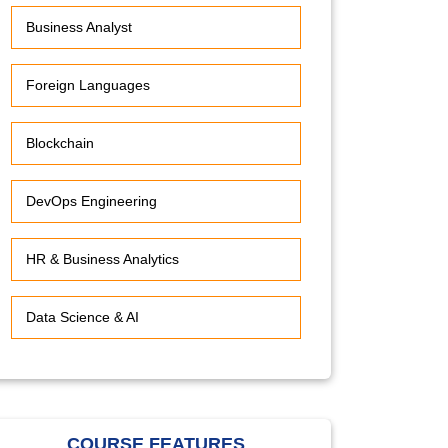
Business Analyst
Foreign Languages
Blockchain
DevOps Engineering
HR & Business Analytics
Data Science & AI
COURSE FEATURES