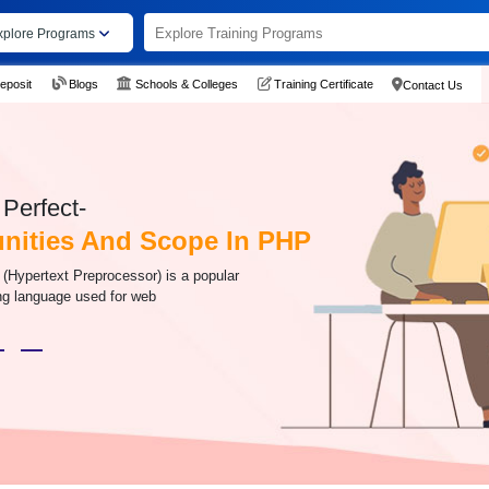
xplore Programs
eposit
Blogs
Schools & Colleges
Training Certificate
Contact Us
Perfect-
nities And Scope In PHP
 (Hypertext Preprocessor) is a popular
g language used for web