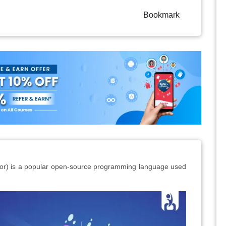
Bookmark
sor) is a popular open-source programming language used