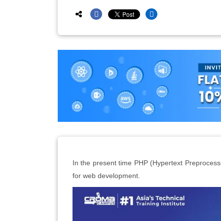
In the present time PHP (Hypertext Preproces
for web development.