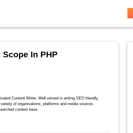
d Scope In PHP
vated Content Writer. Well-versed in writing SEO friendly,
 variety of organisations, platforms and media sources.
esearched content base