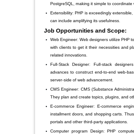
PostgreSQL, making it simple to coordinate 
Extensibility:
PHP is exceedingly extensible,
can include amplifying its usefulness.
Job Opportunities and Scope:
Web Engineer:
Web designers utilize PHP to
with clients to get it their necessities an
related innovations.
Full-Stack Designer:
Full-stack designers
advances to construct end-to-end web-bas
server-side of web advancement.
CMS Engineer:
CMS (Substance Administrat
They plan and create topics, plugins, and o
E-commerce Engineer:
E-commerce engine
installment doors, and shopping carts. Thus
portals and other third-party applications.
Computer program Design:
PHP computer 