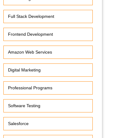
Full Stack Development
Frontend Development
Amazon Web Services
Digital Marketing
Professional Programs
Software Testing
Salesforce