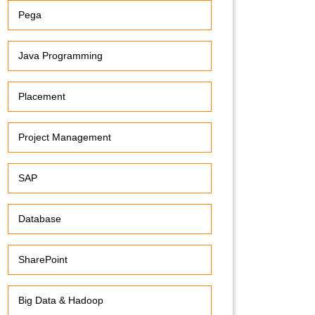
Pega
Java Programming
Placement
Project Management
SAP
Database
SharePoint
Big Data & Hadoop