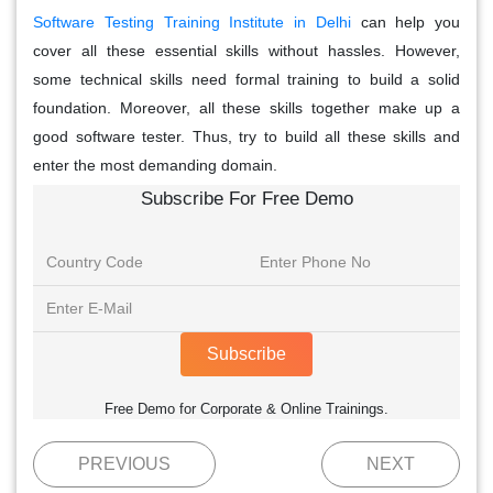
Software Testing Training Institute in Delhi
can help you
cover all these essential skills without hassles. However,
some technical skills need formal training to build a solid
foundation. Moreover, all these skills together make up a
good software tester. Thus, try to build all these skills and
enter the most demanding domain.
Subscribe For Free Demo
Subscribe
Free Demo for Corporate & Online Trainings.
PREVIOUS
NEXT