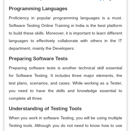
Programming Languages
Proficiency in popular programming languages is a must.
Software Testing Online Training in India is the best platform
to build these skills. Moreover, it is important to learn different
languages to effectively collaborate with others in the IT
department, mainly the Developers.
Preparing Software Tests
Preparing software tests is another technical skill essential
for Software Testing. It includes three major elements, the
test plans, scenarios, and cases. While working as a Tester,
you need to have the skills and knowledge essential to
complete all three.
Understanding of Testing Tools
When you work in software Testing, you will be using multiple
Testing tools. Although you do not need to know how to use