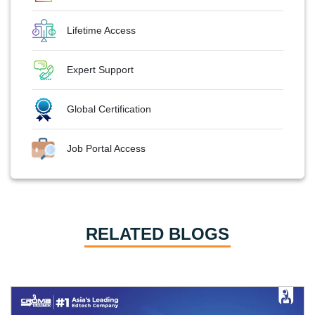
Lifetime Access
Expert Support
Global Certification
Job Portal Access
RELATED BLOGS