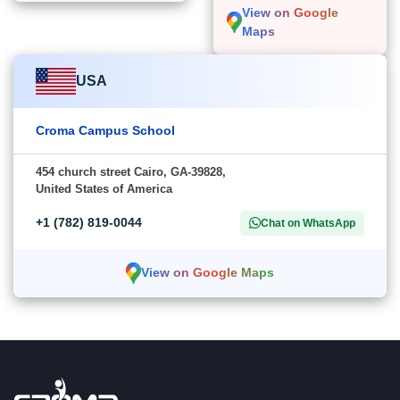
View on Google
Maps
USA
Croma Campus School
454 church street Cairo, GA-39828,
United States of America
+1 (782) 819-0044
Chat on WhatsApp
View on Google Maps