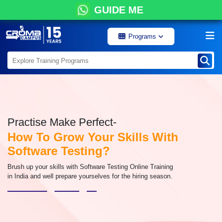
GUIDE ME
Programs
Practise Make Perfect-
How To Grow Your Skills With
Software Testing?
Brush up your skills with Software Testing Online Training
in India and well prepare yourselves for the hiring season.