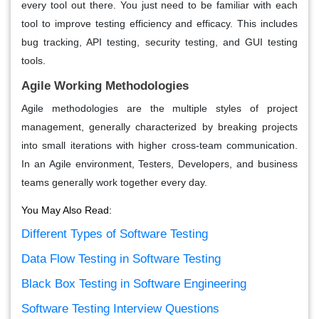
every tool out there. You just need to be familiar with each
tool to improve testing efficiency and efficacy. This includes
bug tracking, API testing, security testing, and GUI testing
tools.
Agile Working Methodologies
Agile methodologies are the multiple styles of project
management, generally characterized by breaking projects
into small iterations with higher cross-team communication.
In an Agile environment, Testers, Developers, and business
teams generally work together every day.
You May Also Read:
Different Types of Software Testing
Data Flow Testing in Software Testing
Black Box Testing in Software Engineering
Software Testing Interview Questions