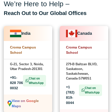
We’re Here to Help –
Reach Out to Our Global Offices
India
Canada
Croma Campus
Croma Campus
School
School
G-21, Sector 3, Noida,
279-B Baltzan BLVD,
Uttar Pradesh-201301
Saskatoon,
Saskatchewan,
+91-
Canada-S7W0S1
Chat on
828 706
WhatsApp
+1
0032
Chat on
(782)
WhatsApp
819-
View on Google
0044
Maps