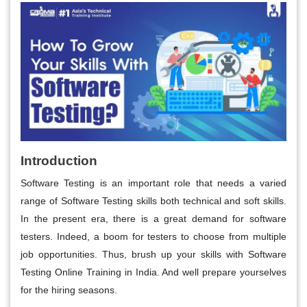
Introduction
Software Testing is an important role that needs a varied
range of Software Testing skills both technical and soft skills.
In the present era, there is a great demand for software
testers. Indeed, a boom for testers to choose from multiple
job opportunities. Thus, brush up your skills with Software
Testing Online Training in India. And well prepare yourselves
for the hiring seasons.