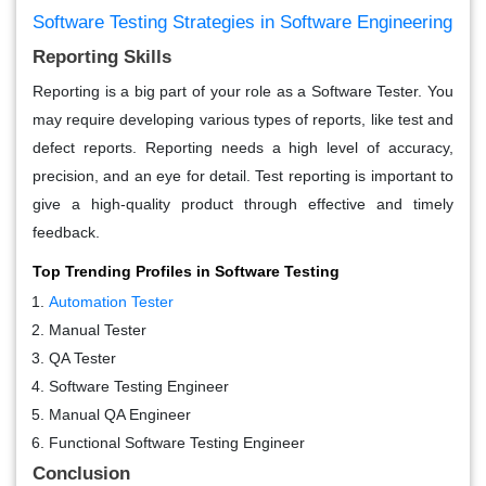
Software Testing Strategies in Software Engineering
Reporting Skills
Reporting is a big part of your role as a Software Tester. You
may require developing various types of reports, like test and
defect reports. Reporting needs a high level of accuracy,
precision, and an eye for detail. Test reporting is important to
give a high-quality product through effective and timely
feedback.
Top Trending Profiles in Software Testing
Automation Tester
Manual Tester
QA Tester
Software Testing Engineer
Manual QA Engineer
Functional Software Testing Engineer
Conclusion