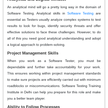
An analytical mind will go a pretty long way in the domain of
Software Testing. Analytical skills in
Software Testing
are
essential as Testers usually analyze complex systems to test
results to look for bugs, identify security threats and offer
effective solutions to face these challenges. However, to do
all of this you need good analytical understanding and adopt
a logical approach to problem-solving.
Project Management Skills
When you work as a Software Tester, you must be
dependable and further take accountability for your work.
This ensures working within project management standards
to make sure projects are efficiently carried out with minimum
roadblocks or miscommunications. Software Testing Training
Institute in Delhi can help you prepare for this role and make
you a better team player.
Ability to Follow Processes