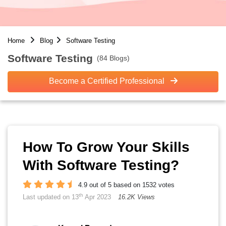
Home
Blog
Software Testing
Software Testing
(84 Blogs)
Become a Certified Professional
How To Grow Your Skills
With Software Testing?
4.9 out of 5 based on 1532 votes
th
Last updated on 13
Apr 2023
16.2K Views