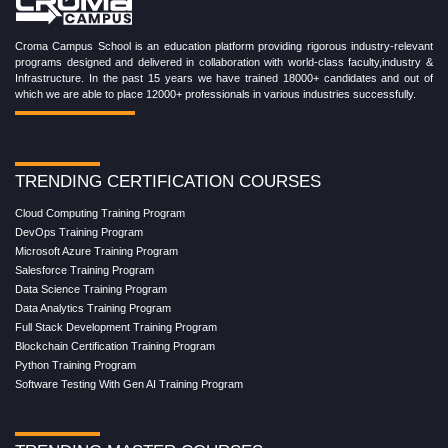
Croma Campus School is an education platform providing rigorous industry-relevant
programs designed and delivered in collaboration with world-class faculty,industry &
Infrastructure. In the past 15 years we have trained 18000+ candidates and out of
which we are able to place 12000+ professionals in various industries successfully.
TRENDING CERTIFICATION COURSES
Cloud Computing Training Program
DevOps Training Program
Microsoft Azure Training Program
Salesforce Training Program
Data Science Training Program
Data Analytics Training Program
Full Stack Development Training Program
Blockchain Certification Training Program
Python Training Program
Software Testing With Gen AI Training Program