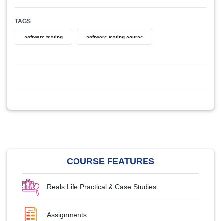
TAGS
software testing
software testing course
COURSE FEATURES
Reals Life Practical & Case Studies
Assignments