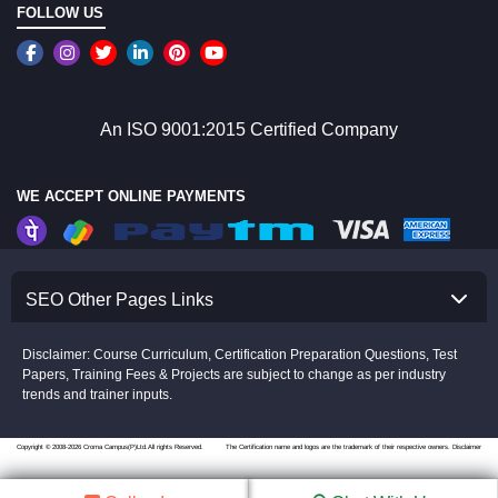
FOLLOW US
An ISO 9001:2015 Certified Company
WE ACCEPT ONLINE PAYMENTS
SEO Other Pages Links
Disclaimer: Course Curriculum, Certification Preparation Questions, Test
Papers, Training Fees & Projects are subject to change as per industry
trends and trainer inputs.
Copyright © 2008-2026 Croma Campus(P)Ltd.All rights Reserved.
The Certification name and logos are the trademark of their respective owners.
Disclaimer