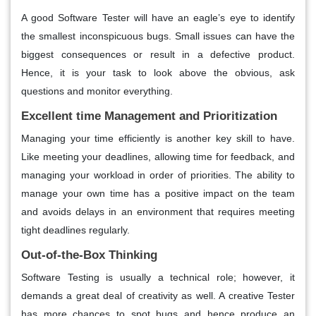
A good Software Tester will have an eagle’s eye to identify
the smallest inconspicuous bugs. Small issues can have the
biggest consequences or result in a defective product.
Hence, it is your task to look above the obvious, ask
questions and monitor everything.
Excellent time Management and Prioritization
Managing your time efficiently is another key skill to have.
Like meeting your deadlines, allowing time for feedback, and
managing your workload in order of priorities. The ability to
manage your own time has a positive impact on the team
and avoids delays in an environment that requires meeting
tight deadlines regularly.
Out-of-the-Box Thinking
Software Testing is usually a technical role; however, it
demands a great deal of creativity as well. A creative Tester
has more chances to spot bugs and hence produce an