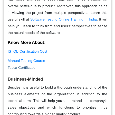
overall better-quality product. Moreover, this approach helps
in viewing the project from multiple perspectives. Learn this
useful skill at
Software Testing Online Training in India
. It will
help you learn to think from end users’ perspectives to sense
the actual needs of the software.
Know More About:
ISTQB Certification Cost
Manual Testing Course
Tosca Certification
Business-Minded
Besides, it is useful to build a thorough understanding of the
business elements of the organization in addition to the
technical term. This will help you understand the company’s
sales objectives and which functions to prioritize, thus
contributing towards a higher quality product.