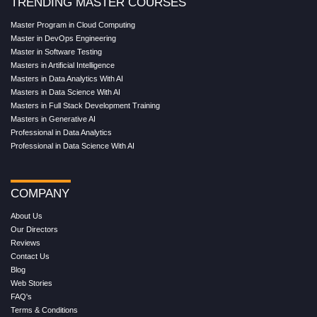
TRENDING MASTER COURSES
Master Program in Cloud Computing
Master in DevOps Engineering
Master in Software Testing
Masters in Artificial Intelligence
Masters in Data Analytics With AI
Masters in Data Science With AI
Masters in Full Stack Development Training
Masters in Generative AI
Professional in Data Analytics
Professional in Data Science With AI
COMPANY
About Us
Our Directors
Reviews
Contact Us
Blog
Web Stories
FAQ's
Terms & Conditions