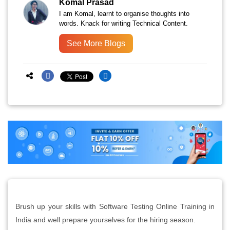
Komal Prasad
I am Komal, learnt to organise thoughts into
words. Knack for writing Technical Content.
See More Blogs
Brush up your skills with Software Testing Online Training in
India and well prepare yourselves for the hiring season.