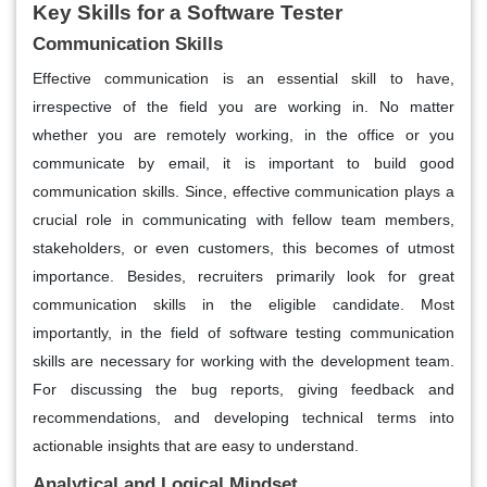
Key Skills for a Software Tester
Communication Skills
Effective communication is an essential skill to have,
irrespective of the field you are working in. No matter
whether you are remotely working, in the office or you
communicate by email, it is important to build good
communication skills. Since, effective communication plays a
crucial role in communicating with fellow team members,
stakeholders, or even customers, this becomes of utmost
importance. Besides, recruiters primarily look for great
communication skills in the eligible candidate. Most
importantly, in the field of software testing communication
skills are necessary for working with the development team.
For discussing the bug reports, giving feedback and
recommendations, and developing technical terms into
actionable insights that are easy to understand.
Analytical and Logical Mindset