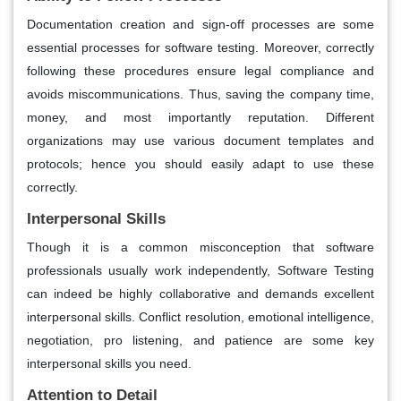
Documentation creation and sign-off processes are some
essential processes for software testing. Moreover, correctly
following these procedures ensure legal compliance and
avoids miscommunications. Thus, saving the company time,
money, and most importantly reputation. Different
organizations may use various document templates and
protocols; hence you should easily adapt to use these
correctly.
Interpersonal Skills
Though it is a common misconception that software
professionals usually work independently, Software Testing
can indeed be highly collaborative and demands excellent
interpersonal skills. Conflict resolution, emotional intelligence,
negotiation, pro listening, and patience are some key
interpersonal skills you need.
Attention to Detail