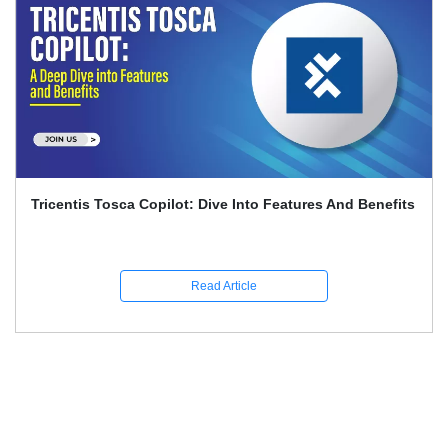
Playwright And Software Testing Full Guide With
Interview Q&A
Read Article