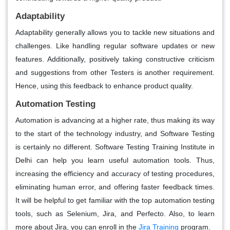
Adaptability
Adaptability generally allows you to tackle new situations and
challenges. Like handling regular software updates or new
features. Additionally, positively taking constructive criticism
and suggestions from other Testers is another requirement.
Hence, using this feedback to enhance product quality.
Automation Testing
Automation is advancing at a higher rate, thus making its way
to the start of the technology industry, and Software Testing
is certainly no different. Software Testing Training Institute in
Delhi can help you learn useful automation tools. Thus,
increasing the efficiency and accuracy of testing procedures,
eliminating human error, and offering faster feedback times.
It will be helpful to get familiar with the top automation testing
tools, such as Selenium, Jira, and Perfecto. Also, to learn
more about Jira, you can enroll in the
Jira Training
program.