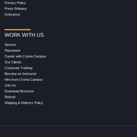
Privacy Policy
Press Release
Grievance
WORK WITH US
Service
Placement
Career with Croma Campus
Our Clients
Corporate Training
Become an Instructor
Hire from Croma Campus
Join Us
Download Brochure
Refund
Shipping & Delivery Policy