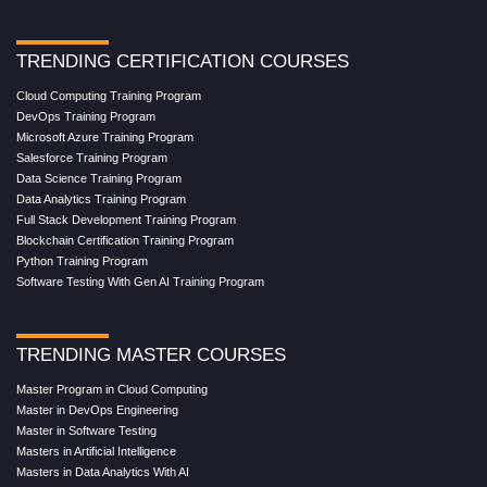
TRENDING CERTIFICATION COURSES
Cloud Computing Training Program
DevOps Training Program
Microsoft Azure Training Program
Salesforce Training Program
Data Science Training Program
Data Analytics Training Program
Full Stack Development Training Program
Blockchain Certification Training Program
Python Training Program
Software Testing With Gen AI Training Program
TRENDING MASTER COURSES
Master Program in Cloud Computing
Master in DevOps Engineering
Master in Software Testing
Masters in Artificial Intelligence
Masters in Data Analytics With AI