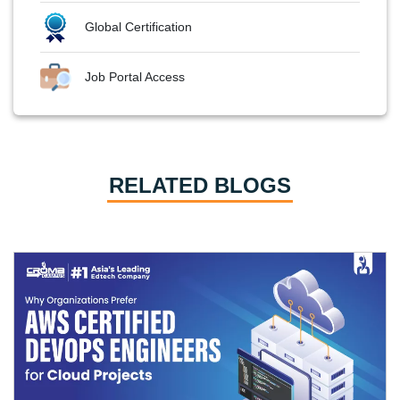
Global Certification
Job Portal Access
RELATED BLOGS