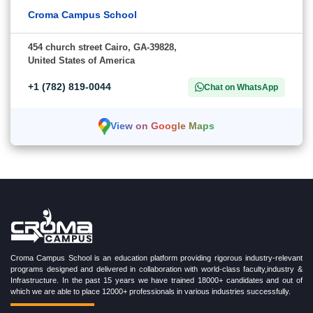
Croma Campus School
454 church street Cairo, GA-39828,
United States of America
+1 (782) 819-0044
Chat on WhatsApp
View on Google Maps
Croma Campus School is an education platform providing rigorous industry-relevant
programs designed and delivered in collaboration with world-class faculty,industry &
Infrastructure. In the past 15 years we have trained 18000+ candidates and out of
which we are able to place 12000+ professionals in various industries successfully.