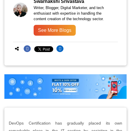
Swarnakshi Srivastava
Writer, Blogger, Digital Marketer, and tech
enthusiast with expertise in handling the
content creation of the technology sector.
See More Blogs
DevOps Certification has gradually placed its own
remarkable place in the IT section by assisting in the