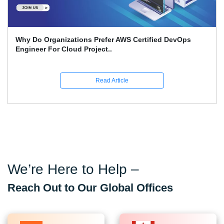
Why Do Organizations Prefer AWS Certified DevOps
Engineer For Cloud Project..
Read Article
We’re Here to Help –
Reach Out to Our Global Offices