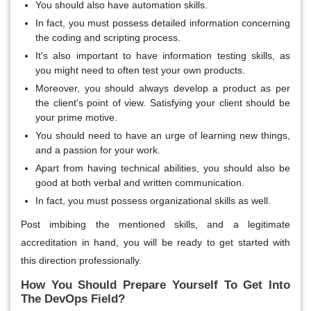
You should also have automation skills.
In fact, you must possess detailed information concerning
the coding and scripting process.
It's also important to have information testing skills, as
you might need to often test your own products.
Moreover, you should always develop a product as per
the client's point of view. Satisfying your client should be
your prime motive.
You should need to have an urge of learning new things,
and a passion for your work.
Apart from having technical abilities, you should also be
good at both verbal and written communication.
In fact, you must possess organizational skills as well.
Post imbibing the mentioned skills, and a legitimate
accreditation in hand, you will be ready to get started with
this direction professionally.
How You Should Prepare Yourself To Get Into
The DevOps Field?