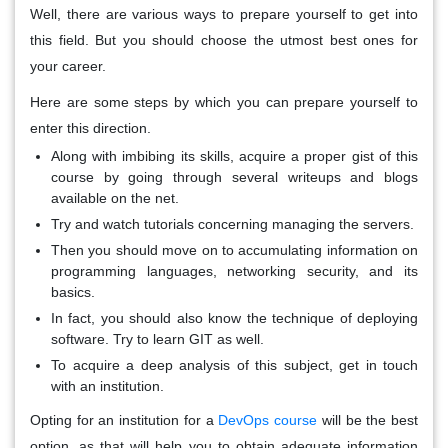
Well, there are various ways to prepare yourself to get into
this field. But you should choose the utmost best ones for
your career.
Here are some steps by which you can prepare yourself to
enter this direction.
Along with imbibing its skills, acquire a proper gist of this
course by going through several writeups and blogs
available on the net.
Try and watch tutorials concerning managing the servers.
Then you should move on to accumulating information on
programming languages, networking security, and its
basics.
In fact, you should also know the technique of deploying
software. Try to learn GIT as well.
To acquire a deep analysis of this subject, get in touch
with an institution.
Opting for an institution for a
DevOps course
will be the best
option, as that will help you to obtain adequate information