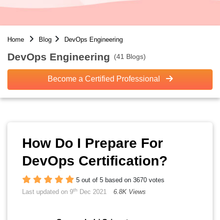
Home
Blog
DevOps Engineering
DevOps Engineering
(41 Blogs)
Become a Certified Professional
How Do I Prepare For
DevOps Certification?
5 out of 5 based on 3670 votes
th
Last updated on 9
Dec 2021
6.8K Views