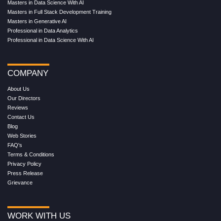
Masters in Data Science With AI
Masters in Full Stack Development Training
Masters in Generative AI
Professional in Data Analytics
Professional in Data Science With AI
COMPANY
About Us
Our Directors
Reviews
Contact Us
Blog
Web Stories
FAQ's
Terms & Conditions
Privacy Policy
Press Release
Grievance
WORK WITH US