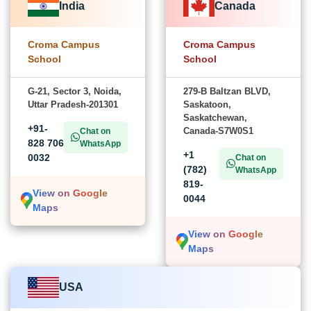
India
Canada
Croma Campus
Croma Campus
School
School
G-21, Sector 3, Noida,
279-B Baltzan BLVD,
Uttar Pradesh-201301
Saskatoon,
Saskatchewan,
+91-
Canada-S7W0S1
Chat on
828 706
WhatsApp
+1
0032
Chat on
(782)
WhatsApp
819-
View on Google
0044
Maps
View on Google
Maps
USA