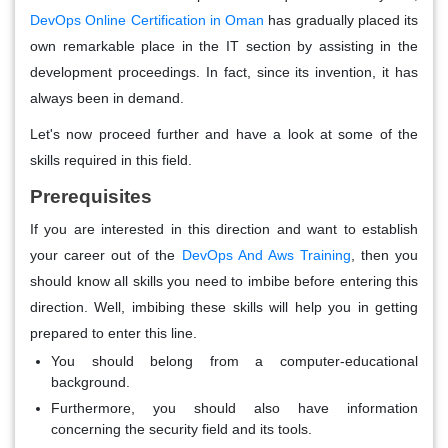
DevOps Online Certification in Oman
has gradually placed its
own remarkable place in the IT section by assisting in the
development proceedings. In fact, since its invention, it has
always been in demand.
Let's now proceed further and have a look at some of the
skills required in this field.
Prerequisites
If you are interested in this direction and want to establish
your career out of the
DevOps And Aws Training
, then you
should know all skills you need to imbibe before entering this
direction. Well, imbibing these skills will help you in getting
prepared to enter this line.
You should belong from a computer-educational
background.
Furthermore, you should also have information
concerning the security field and its tools.