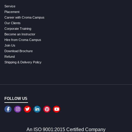
Service
Placement
Career with Croma Campus
Our Clients
Corporate Training
Become an Instructor
Hire from Croma Campus
Join Us
Download Brochure
Refund
Shipping & Delivery Policy
FOLLOW US
An ISO 9001:2015 Certified Company