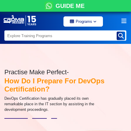
GUIDE ME
Programs
Practise Make Perfect-
How Do I Prepare For DevOps
Certification?
DevOps Certification has gradually placed its own
remarkable place in the IT section by assisting in the
development proceedings.