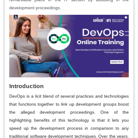
development proceedings.
Introduction
DevOps is a licit blend of several practices and technologies
that functions together to link up development groups boost
the alleged development proceedings. One of the
highlighting benefits of this technology is that it lets you
speed up the development process in comparison to any
traditional software development techniques. Over the years,