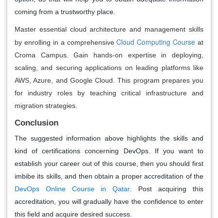
coming from a trustworthy place.
Master essential cloud architecture and management skills
Cloud Computing Course
by enrolling in a comprehensive
at
Croma Campus. Gain hands-on expertise in deploying,
scaling, and securing applications on leading platforms like
AWS, Azure, and Google Cloud. This program prepares you
for industry roles by teaching critical infrastructure and
migration strategies.
Conclusion
The suggested information above highlights the skills and
kind of certifications concerning DevOps. If you want to
establish your career out of this course, then you should first
imbibe its skills, and then obtain a proper accreditation of the
DevOps Online Course in Qatar
. Post acquiring this
accreditation, you will gradually have the confidence to enter
this field and acquire desired success.