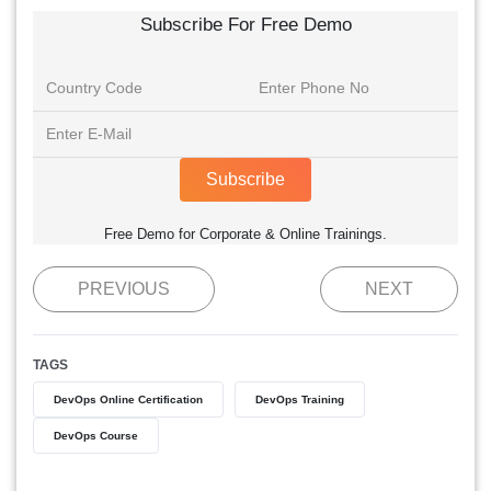
Subscribe For Free Demo
Subscribe
Free Demo for Corporate & Online Trainings.
PREVIOUS
NEXT
TAGS
DevOps Online Certification
DevOps Training
DevOps Course