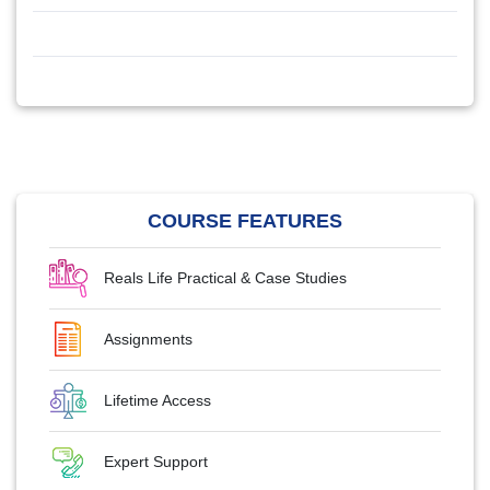
COURSE FEATURES
Reals Life Practical & Case Studies
Assignments
Lifetime Access
Expert Support