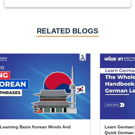
RELATED BLOGS
Learn German: The Whole Beginner's Handbook For
Quick German Learning