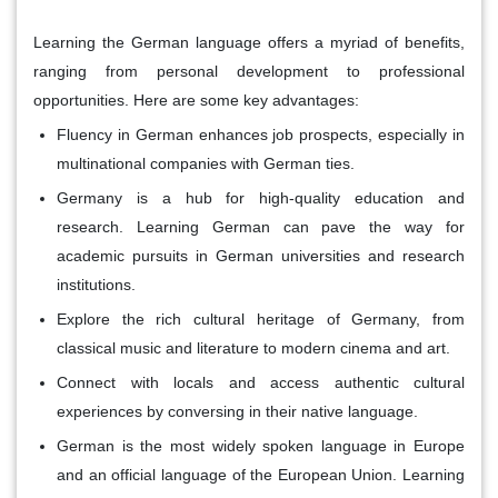
Learning the German language offers a myriad of benefits,
ranging from personal development to professional
opportunities. Here are some key advantages:
Fluency in German enhances job prospects, especially in
multinational companies with German ties.
Germany is a hub for high-quality education and
research. Learning German can pave the way for
academic pursuits in German universities and research
institutions.
Explore the rich cultural heritage of Germany, from
classical music and literature to modern cinema and art.
Connect with locals and access authentic cultural
experiences by conversing in their native language.
German is the most widely spoken language in Europe
and an official language of the European Union. Learning