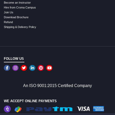
Become an Instructor
Hire from Croma Campus
Join Us
Download Brochure
Refund
Shipping & Delivery Policy
FOLLOW US
An ISO 9001:2015 Certified Company
WE ACCEPT ONLINE PAYMENTS