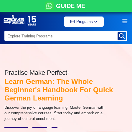
GUIDE ME
Programs
Practise Make Perfect-
Learn German: The Whole
Beginner's Handbook For Quick
German Learning
Discover the joy of language learning! Master German with
our comprehensive courses. Start today and embark on a
journey of cultural enrichment.