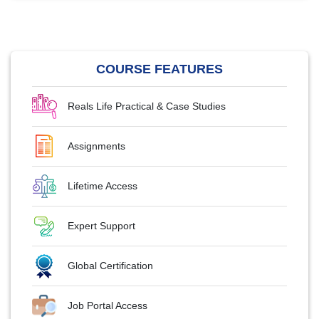
COURSE FEATURES
Reals Life Practical & Case Studies
Assignments
Lifetime Access
Expert Support
Global Certification
Job Portal Access