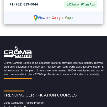
+1 (782) 819-0044
Chat on WhatsApp
View on Google Maps
Croma Campus School is an education platform providing rigorous industry-relevant
programs designed and delivered in collaboration with world-class faculty,industry &
Infrastructure. In the past 15 years we have trained 18000+ candidates and out of
which we are able to place 12000+ professionals in various industries successfully.
TRENDING CERTIFICATION COURSES
Cloud Computing Training Program