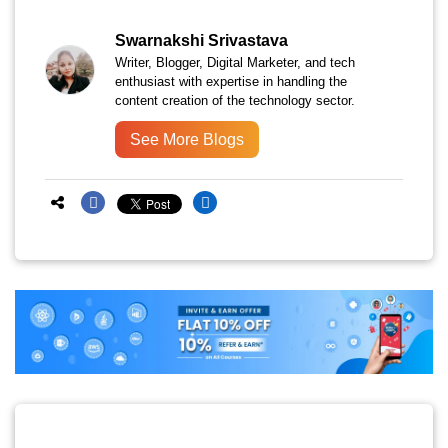
Swarnakshi Srivastava
Writer, Blogger, Digital Marketer, and tech
enthusiast with expertise in handling the
content creation of the technology sector.
See More Blogs