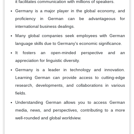
it facilitates communication with millions of speakers.
Germany is a major player in the global economy, and
proficiency in German can be advantageous for
international business dealings.
Many global companies seek employees with German
language skills due to Germany's economic significance.
It fosters an open-minded perspective and an
appreciation for linguistic diversity.
Germany is a leader in technology and innovation.
Learning German can provide access to cutting-edge
research, developments, and collaborations in various
fields.
Understanding German allows you to access German
media, news, and perspectives, contributing to a more
well-rounded and global worldview.