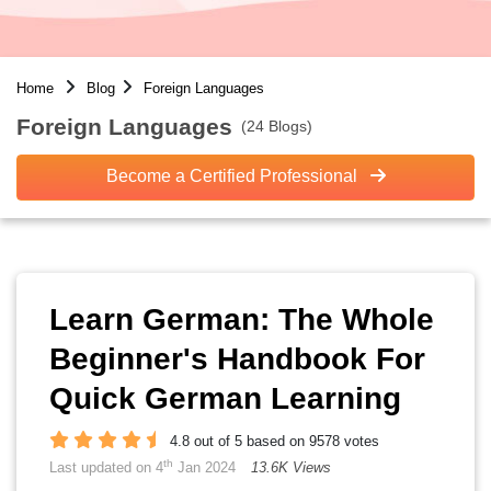
Home
Blog
Foreign Languages
Foreign Languages
(24 Blogs)
Become a Certified Professional
Learn German: The Whole
Beginner's Handbook For
Quick German Learning
4.8 out of 5 based on 9578 votes
th
Last updated on 4
Jan 2024
13.6K Views