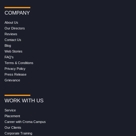
COMPANY
About Us
Our Directors
Reviews
Contact Us
Blog
Web Stories
FAQ's
Terms & Conditions
Privacy Policy
Press Release
Grievance
WORK WITH US
Service
Placement
Career with Croma Campus
Our Clients
Corporate Training