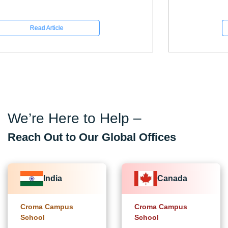
Read Article
We’re Here to Help –
Reach Out to Our Global Offices
India
Canada
Croma Campus
Croma Campus
School
School