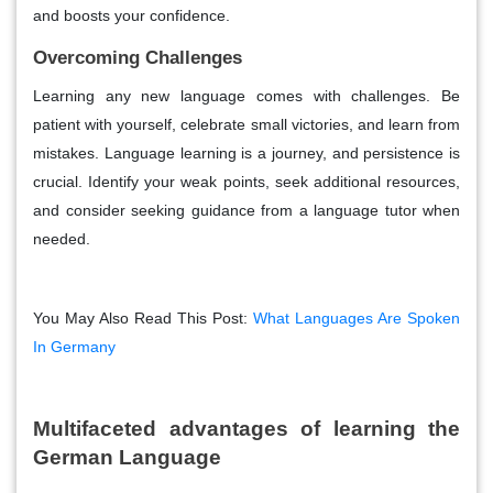
and boosts your confidence.
Overcoming Challenges
Learning any new language comes with challenges. Be
patient with yourself, celebrate small victories, and learn from
mistakes. Language learning is a journey, and persistence is
crucial. Identify your weak points, seek additional resources,
and consider seeking guidance from a language tutor when
needed.
You May Also Read This Post:
What Languages Are Spoken
In Germany
Multifaceted advantages of learning the
German Language