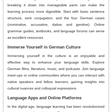
breaking it down into manageable parts can make the
learning process more digestible. Start with basic sentence
structure, verb conjugation, and the four German cases
(nominative, accusative, dative, and genitive). Online
grammar guides, textbooks, and language forums can serve
as excellent resources.
Immerse Yourself in German Culture
Immersing yourself in the culture is an enjoyable and
effective way to enhance your language skills. Explore
German films, literature, music, and podcasts. Join language
meet-ups or online communities where you can interact with
native speakers and fellow learners, gaining insights into
cultural nuances and colloquial expressions.
Language Apps and Online Platforms
In the digital age, language learning has been revolutionized