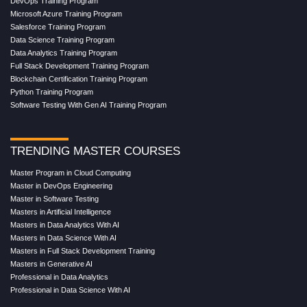
DevOps Training Program
Microsoft Azure Training Program
Salesforce Training Program
Data Science Training Program
Data Analytics Training Program
Full Stack Development Training Program
Blockchain Certification Training Program
Python Training Program
Software Testing With Gen AI Training Program
TRENDING MASTER COURSES
Master Program in Cloud Computing
Master in DevOps Engineering
Master in Software Testing
Masters in Artificial Intelligence
Masters in Data Analytics With AI
Masters in Data Science With AI
Masters in Full Stack Development Training
Masters in Generative AI
Professional in Data Analytics
Professional in Data Science With AI