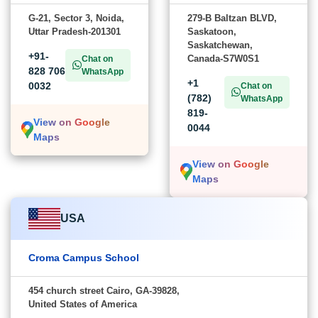
G-21, Sector 3, Noida,
279-B Baltzan BLVD,
Uttar Pradesh-201301
Saskatoon,
Saskatchewan,
+91-
Canada-S7W0S1
Chat on
828 706
WhatsApp
+1
0032
Chat on
(782)
WhatsApp
819-
View on Google
0044
Maps
View on Google
Maps
USA
Croma Campus School
454 church street Cairo, GA-39828,
United States of America