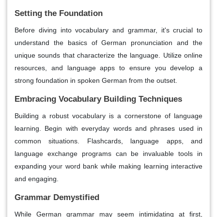
Setting the Foundation
Before diving into vocabulary and grammar, it's crucial to
understand the basics of German pronunciation and the
unique sounds that characterize the language. Utilize online
resources, and language apps to ensure you develop a
strong foundation in spoken German from the outset.
Embracing Vocabulary Building Techniques
Building a robust vocabulary is a cornerstone of language
learning. Begin with everyday words and phrases used in
common situations. Flashcards, language apps, and
language exchange programs can be invaluable tools in
expanding your word bank while making learning interactive
and engaging.
Grammar Demystified
While German grammar may seem intimidating at first,