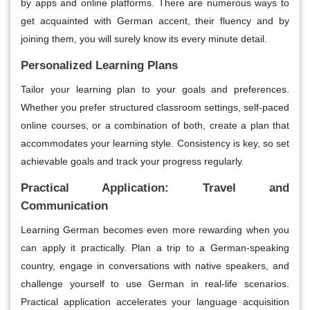
by apps and online platforms. There are numerous ways to
get acquainted with German accent, their fluency and by
joining them, you will surely know its every minute detail.
Personalized Learning Plans
Tailor your learning plan to your goals and preferences.
Whether you prefer structured classroom settings, self-paced
online courses, or a combination of both, create a plan that
accommodates your learning style. Consistency is key, so set
achievable goals and track your progress regularly.
Practical Application: Travel and
Communication
Learning German becomes even more rewarding when you
can apply it practically. Plan a trip to a German-speaking
country, engage in conversations with native speakers, and
challenge yourself to use German in real-life scenarios.
Practical application accelerates your language acquisition