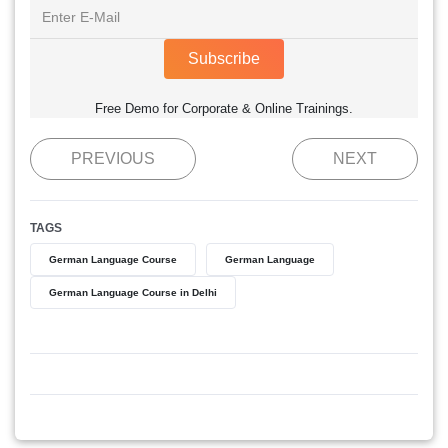
Subscribe
Free Demo for Corporate & Online Trainings.
PREVIOUS
NEXT
TAGS
German Language Course
German Language
German Language Course in Delhi