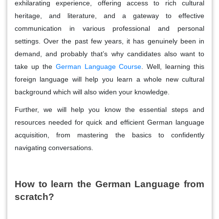
exhilarating experience, offering access to rich cultural
heritage, and literature, and a gateway to effective
communication in various professional and personal
settings. Over the past few years, it has genuinely been in
demand, and probably that’s why candidates also want to
take up the
German Language Course
.
Well, learning this
foreign language will help you learn a whole new cultural
background which will also widen your knowledge.
Further, we will help you know the essential steps and
resources needed for quick and efficient German language
acquisition, from mastering the basics to confidently
navigating conversations.
How to learn the German Language from
scratch?