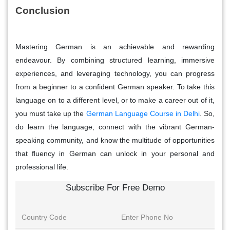
Conclusion
Mastering German is an achievable and rewarding
endeavour. By combining structured learning, immersive
experiences, and leveraging technology, you can progress
from a beginner to a confident German speaker. To take this
language on to a different level, or to make a career out of it,
you must take up the
German Language Course in Delhi
.
So,
do learn the language, connect with the vibrant German-
speaking community, and know the multitude of opportunities
that fluency in German can unlock in your personal and
professional life.
Subscribe For Free Demo