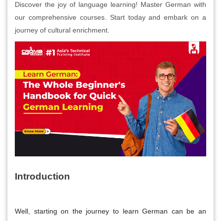
Discover the joy of language learning! Master German with
our comprehensive courses. Start today and embark on a
journey of cultural enrichment.
Introduction
Well, starting on the journey to learn German can be an