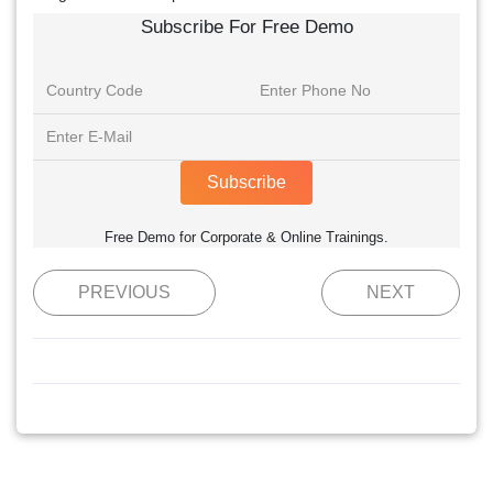
Subscribe For Free Demo
Subscribe
Free Demo for Corporate & Online Trainings.
PREVIOUS
NEXT