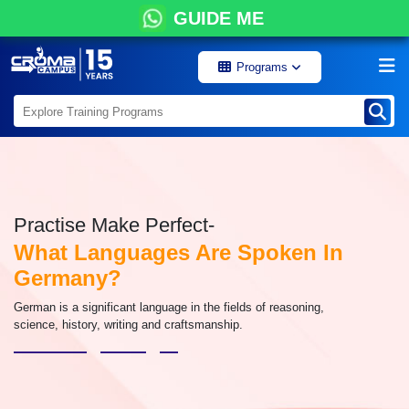
GUIDE ME
Programs
Practise Make Perfect-
What Languages Are Spoken In
Germany?
German is a significant language in the fields of reasoning,
science, history, writing and craftsmanship.