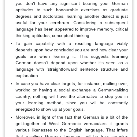
you don't have any significant bearing your German
aptitudes to such honourable exercises as graduate
degrees and doctorates, learning another dialect is just
useful for your cerebrum. Considering a subsequent
language has been appeared to improve memory, critical
thinking aptitudes, conceptual thinking.
To gain capability with a resulting language viably
depends upon how concluded you are and how clear your
goals are when learning it. This suggests learning
German doesn't depend upon whether it's seen as a
language with 'straightforward' sentence structure and
explanation.
In case you have clear targets, for instance, mulling over,
working or having a social exchange a German-talking
country, nothing will have the alternative to stop you in
your learning method, since you will be constantly
energized to show up at your goals.
Moreover, in light of the fact that German is a bit of the
get-together of West Germanic vernaculars, it grants
various likenesses to the English language. That infers
that recalling German language will be less complex