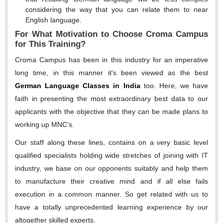
considering the way that you can relate them to near
English language.
For What Motivation to Choose Croma Campus
for This Training?
Croma Campus has been in this industry for an imperative
long time, in this manner it's been viewed as the best
German Language Classes in India
too. Here, we have
faith in presenting the most extraordinary best data to our
applicants with the objective that they can be made plans to
working up MNC's.
Our staff along these lines, contains on a very basic level
qualified specialists holding wide stretches of joining with IT
industry, we base on our opponents suitably and help them
to manufacture their creative mind and if all else fails
execution in a common manner. So get related with us to
have a totally unprecedented learning experience by our
altogether skilled experts.