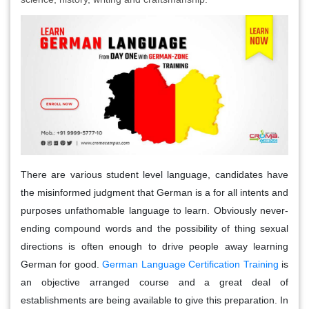
There are various student level language, candidates have
the misinformed judgment that German is a for all intents and
purposes unfathomable language to learn. Obviously never-
ending compound words and the possibility of thing sexual
directions is often enough to drive people away learning
German for good.
German Language Certification Training
is
an objective arranged course and a great deal of
establishments are being available to give this preparation. In