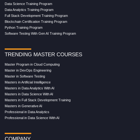
Data Science Training Program
Data Analytics Training Program
Full Stack Development Training Program
Blockchain Certification Training Program
Python Training Program
Software Testing With Gen AI Training Program
TRENDING MASTER COURSES
Master Program in Cloud Computing
Master in DevOps Engineering
Master in Software Testing
Masters in Artificial Intelligence
Masters in Data Analytics With AI
Masters in Data Science With AI
Masters in Full Stack Development Training
Masters in Generative AI
Professional in Data Analytics
Professional in Data Science With AI
COMPANY