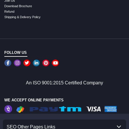
Join Us
Download Brochure
Refund
Shipping & Delivery Policy
FOLLOW US
An ISO 9001:2015 Certified Company
WE ACCEPT ONLINE PAYMENTS
SEO Other Pages Links