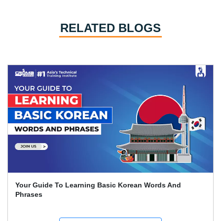
RELATED BLOGS
Learn German: The Whole Beginner's Handbook For
Quick German Learning