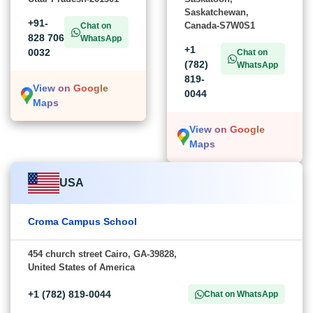
Saskatchewan,
+91-
Canada-S7W0S1
Chat on
828 706
WhatsApp
+1
0032
Chat on
(782)
WhatsApp
819-
View on Google
0044
Maps
View on Google
Maps
USA
Croma Campus School
454 church street Cairo, GA-39828,
United States of America
+1 (782) 819-0044
Chat on WhatsApp