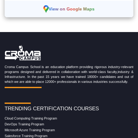
View on Google Maps
Croma Campus School is an education platform providing rigorous industry-relevant
programs designed and delivered in collaboration with world-class faculty,industry &
Infrastructure. In the past 15 years we have trained 18000+ candidates and out of
which we are able to place 12000+ professionals in various industries successfully.
TRENDING CERTIFICATION COURSES
Cloud Computing Training Program
DevOps Training Program
Microsoft Azure Training Program
Salesforce Training Program