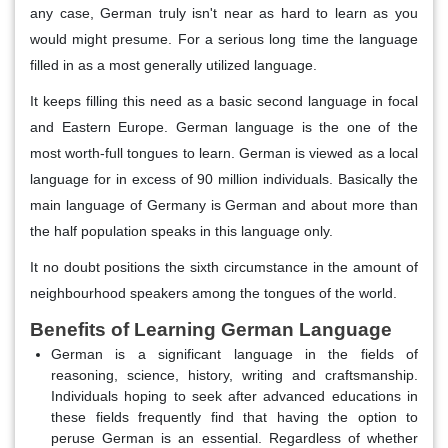
any case, German truly isn't near as hard to learn as you
would might presume. For a serious long time the language
filled in as a most generally utilized language.
It keeps filling this need as a basic second language in focal
and Eastern Europe. German language is the one of the
most worth-full tongues to learn. German is viewed as a local
language for in excess of 90 million individuals. Basically the
main language of Germany is German and about more than
the half population speaks in this language only.
It no doubt positions the sixth circumstance in the amount of
neighbourhood speakers among the tongues of the world.
Benefits of Learning German Language
German is a significant language in the fields of
reasoning, science, history, writing and craftsmanship.
Individuals hoping to seek after advanced educations in
these fields frequently find that having the option to
peruse German is an essential. Regardless of whether