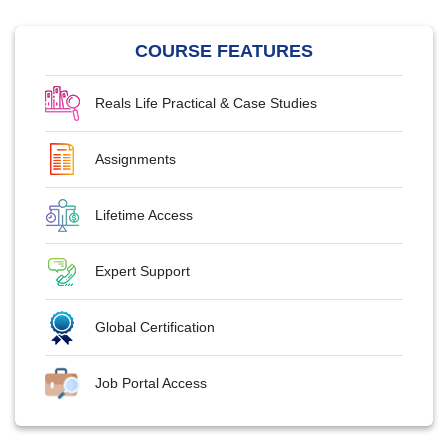
COURSE FEATURES
Reals Life Practical & Case Studies
Assignments
Lifetime Access
Expert Support
Global Certification
Job Portal Access