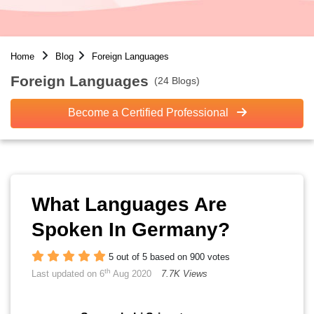
Home
Blog
Foreign Languages
Foreign Languages
(24 Blogs)
Become a Certified Professional
What Languages Are
Spoken In Germany?
5 out of 5 based on 900 votes
th
Last updated on 6
Aug 2020
7.7K Views