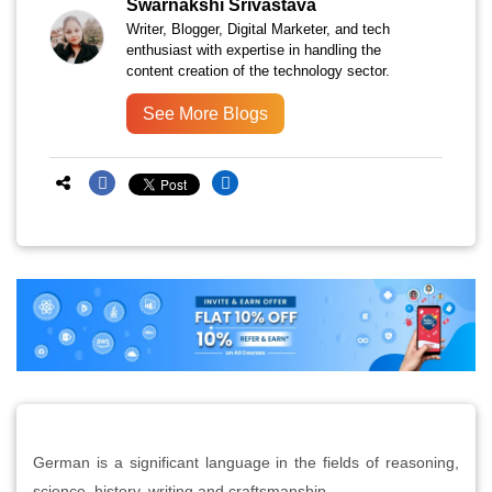
Swarnakshi Srivastava
Writer, Blogger, Digital Marketer, and tech
enthusiast with expertise in handling the
content creation of the technology sector.
See More Blogs
German is a significant language in the fields of reasoning,
science, history, writing and craftsmanship.