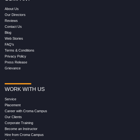
About Us
Our Directors
Reviews
Contact Us
Blog
Web Stories
FAQ's
Terms & Conditions
Privacy Policy
Press Release
Grievance
WORK WITH US
Service
Placement
Career with Croma Campus
Our Clients
Corporate Training
Become an Instructor
Hire from Croma Campus