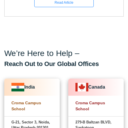
Read Article
We’re Here to Help –
Reach Out to Our Global Offices
India
Canada
Croma Campus
Croma Campus
School
School
G-21, Sector 3, Noida,
279-B Baltzan BLVD,
Uttar Pradesh-201301
Saskatoon,