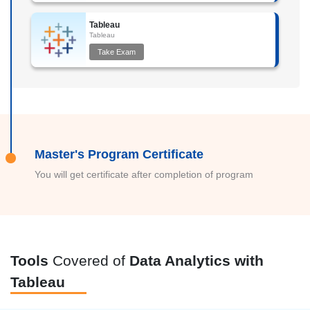
Tableau
Tableau
Take Exam
Master's Program Certificate
You will get certificate after completion of program
Tools
Covered of
Data Analytics with
Tableau