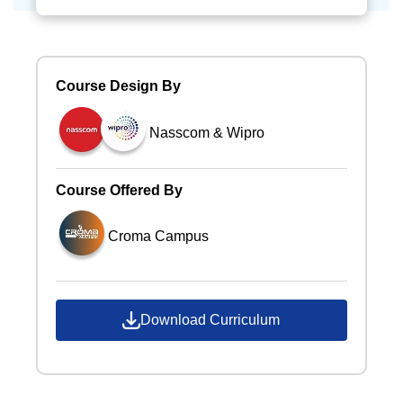
Course Design By
Nasscom & Wipro
Course Offered By
Croma Campus
Download Curriculum