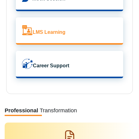
LMS Learning
Career Support
Professional
Transformation