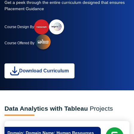
Get a peek through the entire curriculum designed that ensures
Placement Guidance
Course Design By
Course Offered By
Download Curriculum
Data Analytics with Tableau
Projects
Domain: Domain Name: Human Resources