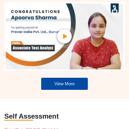
View More
Self Assessment