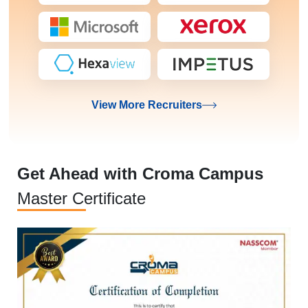
View More Recruiters
Get Ahead with Croma Campus
Master Certificate