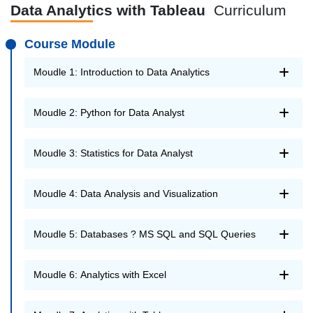
Data Analytics with Tableau
Curriculum
Course Module
Moudle 1: Introduction to Data Analytics
Moudle 2: Python for Data Analyst
Moudle 3: Statistics for Data Analyst
Moudle 4: Data Analysis and Visualization
Moudle 5: Databases ? MS SQL and SQL Queries
Moudle 6: Analytics with Excel