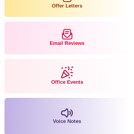
Offer Letters
Email Reviews
Office Events
Voice Notes