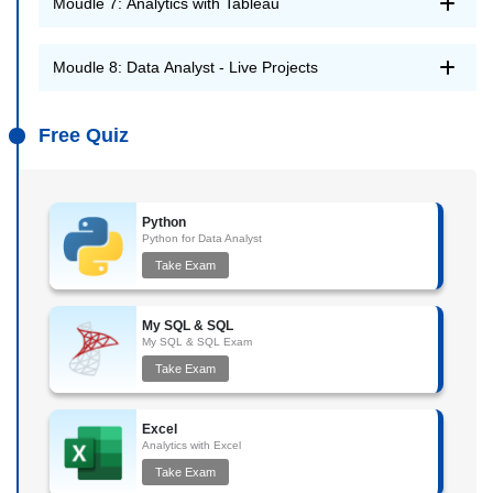
Moudle 7: Analytics with Tableau
Moudle 8: Data Analyst - Live Projects
Free Quiz
Python
Python for Data Analyst
Take Exam
My SQL & SQL
My SQL & SQL Exam
Take Exam
Excel
Analytics with Excel
Take Exam