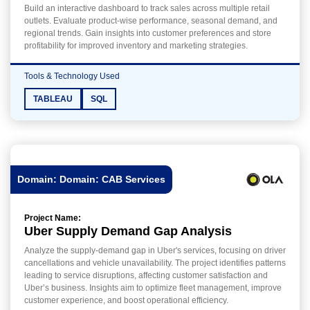
Build an interactive dashboard to track sales across multiple retail
outlets. Evaluate product-wise performance, seasonal demand, and
regional trends. Gain insights into customer preferences and store
profitability for improved inventory and marketing strategies.
Tools & Technology Used
TABLEAU
SQL
Domain: Domain: CAB Services
Project Name:
Uber Supply Demand Gap Analysis
Analyze the supply-demand gap in Uber's services, focusing on driver
cancellations and vehicle unavailability. The project identifies patterns
leading to service disruptions, affecting customer satisfaction and
Uber’s business. Insights aim to optimize fleet management, improve
customer experience, and boost operational efficiency.