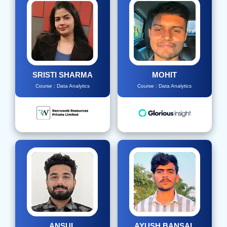
SRISTI SHARMA
MOHIT
Course : Data Analytics
Course : Data Analytics
ANSUL
AYUSH BANSAL