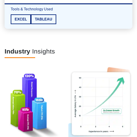
Tools & Technology Used
EXCEL
TABLEAU
Industry
Insights