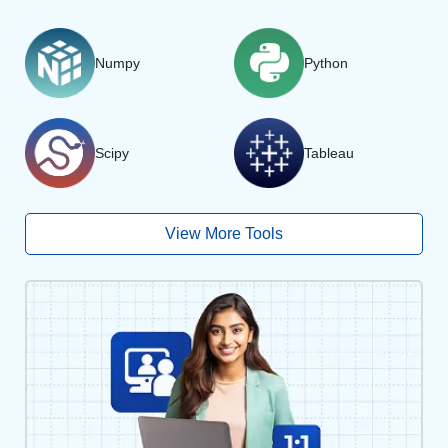
Numpy
Python
Scipy
Tableau
View More Tools