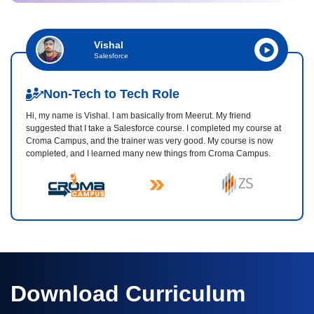
Vishal
Salesforce
Non-Tech to Tech Role
Hi, my name is Vishal. I am basically from Meerut. My friend
suggested that I take a Salesforce course. I completed my course at
Croma Campus, and the trainer was very good. My course is now
completed, and I learned many new things from Croma Campus.
Download Curriculum