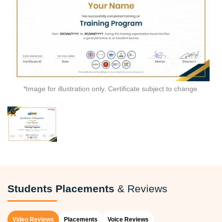
*Image for illustration only. Certificate subject to change.
Students Placements
& Reviews
Video Reviews
Placements
Voice Reviews