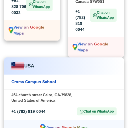
G-21, Sector 3, Noida,
279-B Baltzan BLVD,
Uttar Pradesh-201301
Saskatoon,
Saskatchewan,
+91-
Canada-S7W0S1
Chat on
828 706
WhatsApp
+1
0032
Chat on
(782)
WhatsApp
819-
View on Google
0044
Maps
View on Google
Maps
USA
Croma Campus School
454 church street Cairo, GA-39828,
United States of America
+1 (782) 819-0044
Chat on WhatsApp