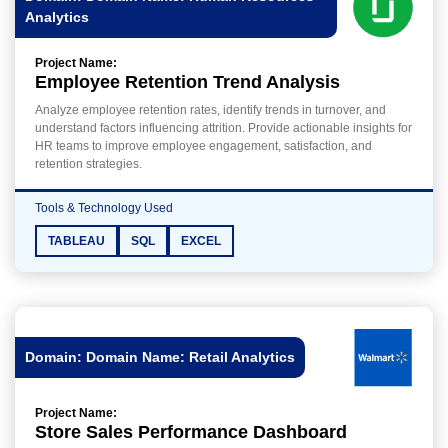
Analytics
Project Name:
Employee Retention Trend Analysis
Analyze employee retention rates, identify trends in turnover, and
understand factors influencing attrition. Provide actionable insights for
HR teams to improve employee engagement, satisfaction, and
retention strategies.
Tools & Technology Used
TABLEAU
SQL
EXCEL
Domain: Domain Name: Retail Analytics
Project Name:
Store Sales Performance Dashboard