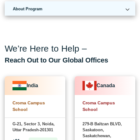
About Program
We’re Here to Help –
Reach Out to Our Global Offices
India
Canada
Croma Campus
Croma Campus
School
School