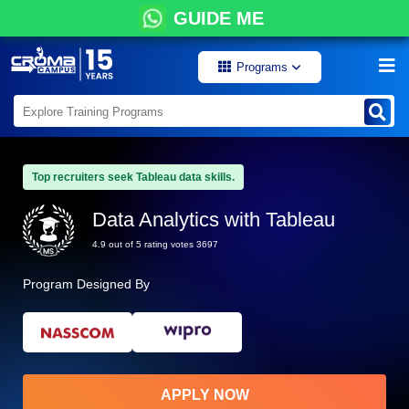
GUIDE ME
Programs
Top recruiters seek Tableau data skills.
Data Analytics with Tableau
4.9 out of 5 rating votes 3697
Program Designed By
APPLY NOW