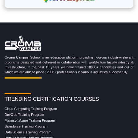
View on Google Maps
Croma Campus School is an education platform providing rigorous industry-relevant
programs designed and delivered in collaboration with world-class faculty,industry &
Infrastructure. In the past 15 years we have trained 18000+ candidates and out of
which we are able to place 12000+ professionals in various industries successfully.
TRENDING CERTIFICATION COURSES
Cloud Computing Training Program
DevOps Training Program
Microsoft Azure Training Program