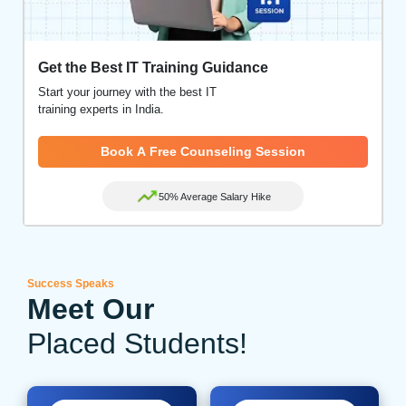
Get the Best IT Training Guidance
Start your journey with the best IT
training experts in India.
Book A Free Counseling Session
50% Average Salary Hike
Success Speaks
Meet Our
Placed Students!