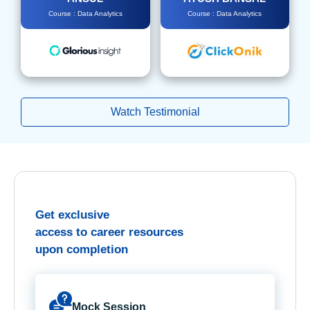
Course : Data Analytics
Course : Data Analytics
Watch Testimonial
Get exclusive
access to career resources
upon completion
Mock Session