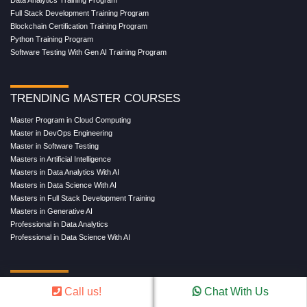
Salesforce Training Program
Data Science Training Program
Data Analytics Training Program
Full Stack Development Training Program
Blockchain Certification Training Program
Python Training Program
Software Testing With Gen AI Training Program
TRENDING MASTER COURSES
Master Program in Cloud Computing
Master in DevOps Engineering
Master in Software Testing
Masters in Artificial Intelligence
Masters in Data Analytics With AI
Masters in Data Science With AI
Masters in Full Stack Development Training
Masters in Generative AI
Professional in Data Analytics
Professional in Data Science With AI
Call us!
Chat With Us