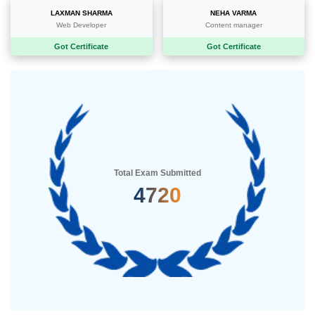
LAXMAN SHARMA
NEHA VARMA
Web Developer
Content manager
Got Certificate
Got Certificate
Total Exam Submitted
5235