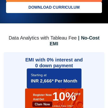
DOWNLOAD CURRICULUM
Data Analytics with Tableau Fee
| No-Cost
EMI
EMI with 0% interest and
0 down payment
Starting at
INR 2,666* Per Month
10%
OFF
Register Now
And Get
Clam Now
Limited Time Offer*