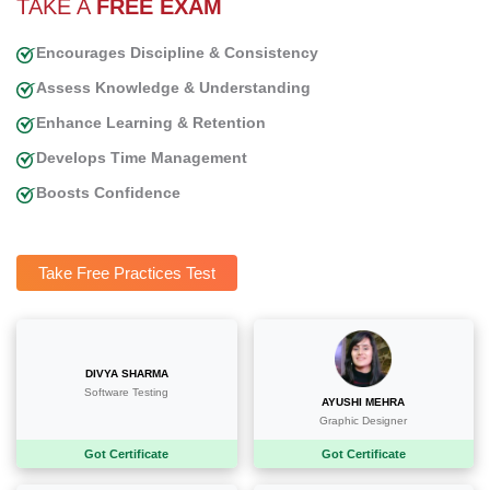
TAKE A
FREE EXAM
Encourages Discipline & Consistency
Assess Knowledge & Understanding
Enhance Learning & Retention
Develops Time Management
Boosts Confidence
Take Free Practices Test
DIVYA SHARMA
AYUSHI MEHRA
Software Testing
Graphic Designer
Got Certificate
Got Certificate