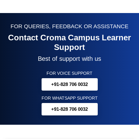
FOR QUERIES, FEEDBACK OR ASSISTANCE
Contact Croma Campus Learner
Support
Best of support with us
FOR VOICE SUPPORT
+91-828 706 0032
FOR WHATSAPP SUPPORT
+91-828 706 0032