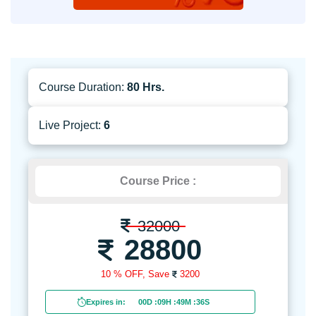
Course Duration:
80 Hrs.
Live Project:
6
Course Price :
32000
28800
10 % OFF,
Save
3200
Expires in:
00D
:
09H
:
49M
:
34S