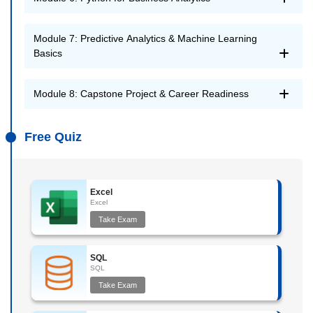
Module 7: Predictive Analytics & Machine Learning
Basics
Module 8: Capstone Project & Career Readiness
Free Quiz
Excel
Excel
Take Exam
SQL
SQL
Take Exam