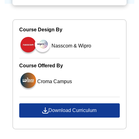
Course Design By
Nasscom & Wipro
Course Offered By
Croma Campus
Download Curriculum