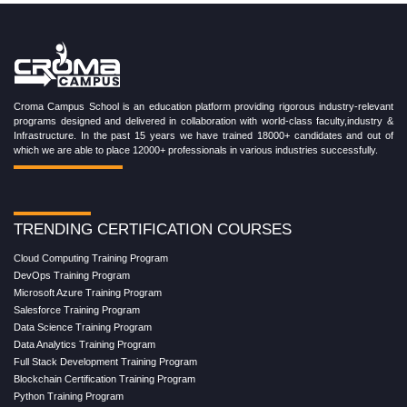
Croma Campus School is an education platform providing rigorous industry-relevant
programs designed and delivered in collaboration with world-class faculty,industry &
Infrastructure. In the past 15 years we have trained 18000+ candidates and out of
which we are able to place 12000+ professionals in various industries successfully.
TRENDING CERTIFICATION COURSES
Cloud Computing Training Program
DevOps Training Program
Microsoft Azure Training Program
Salesforce Training Program
Data Science Training Program
Data Analytics Training Program
Full Stack Development Training Program
Blockchain Certification Training Program
Python Training Program