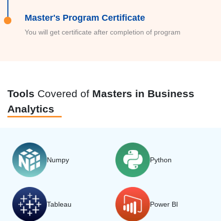
Master's Program Certificate
You will get certificate after completion of program
Tools
Covered of
Masters in Business
Analytics
Numpy
Python
Tableau
Power BI