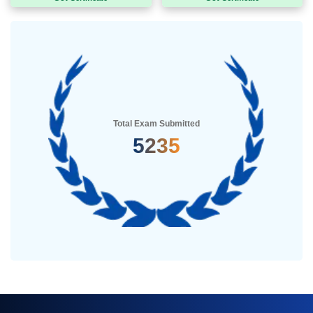
Total Exam Submitted
5235