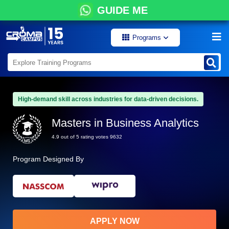
GUIDE ME
Programs
High-demand skill across industries for data-driven decisions.
Masters in Business Analytics
4.9 out of 5 rating votes 9632
Program Designed By
APPLY NOW