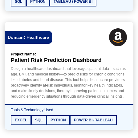
SQL
PYTHON
TABLEAU / POWER BI
Domain: Healthcare
Project Name:
Patient Risk Prediction Dashboard
Design a healthcare dashboard that leverages patient data—such as
age, BMI, and medical history—to predict risks for chronic conditions
like diabetes and heart disease. This tool helps healthcare providers
proactively identify at-risk individuals, monitor key health indicators,
and make timely decisions, thereby improving patient outcomes and
reducing emergency situations through data-driven clinical insights.
Tools & Technology Used
EXCEL
SQL
PYTHON
POWER BI / TABLEAU