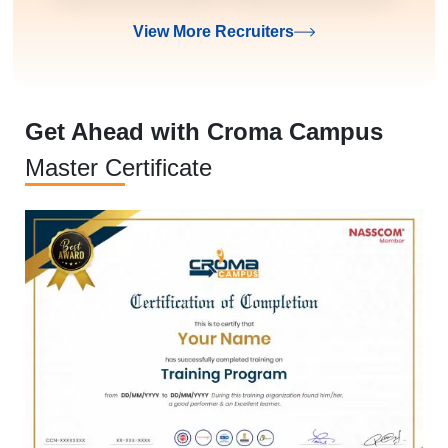
View More Recruiters
Get Ahead with Croma Campus
Master Certificate