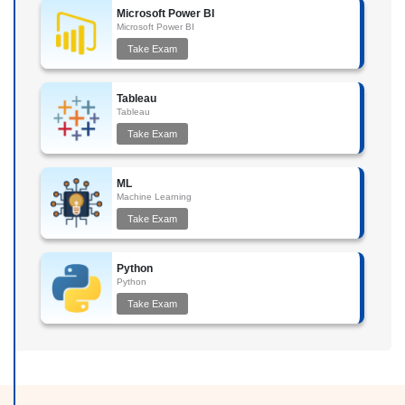
Microsoft Power BI
Microsoft Power BI
Take Exam
Tableau
Tableau
Take Exam
ML
Machine Learning
Take Exam
Python
Python
Take Exam