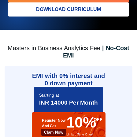
DOWNLOAD CURRICULUM
Masters in Business Analytics Fee
| No-Cost
EMI
EMI with 0% interest and
0 down payment
Starting at
INR 14000 Per Month
10%
OFF
Register Now
And Get
Clam Now
Limited Time Offer*