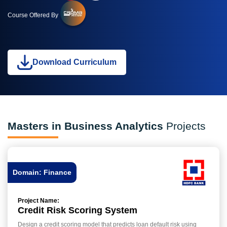
Course Offered By
Download Curriculum
Masters in Business Analytics
Projects
Domain: Finance
Project Name:
Credit Risk Scoring System
Design a credit scoring model that predicts loan default risk using