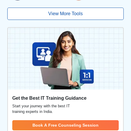
View More Tools
Get the Best IT Training Guidance
Start your journey with the best IT
training experts in India.
Book A Free Counseling Session