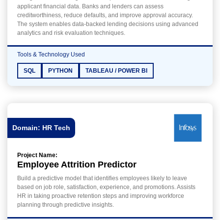
applicant financial data. Banks and lenders can assess
creditworthiness, reduce defaults, and improve approval accuracy.
The system enables data-backed lending decisions using advanced
analytics and risk evaluation techniques.
Tools & Technology Used
SQL
PYTHON
TABLEAU / POWER BI
Domain: HR Tech
Project Name:
Employee Attrition Predictor
Build a predictive model that identifies employees likely to leave
based on job role, satisfaction, experience, and promotions. Assists
HR in taking proactive retention steps and improving workforce
planning through predictive insights.