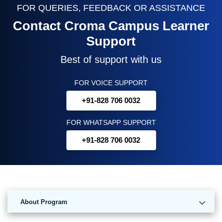
FOR QUERIES, FEEDBACK OR ASSISTANCE
Contact Croma Campus Learner
Support
Best of support with us
FOR VOICE SUPPORT
+91-828 706 0032
FOR WHATSAPP SUPPORT
+91-828 706 0032
About Program