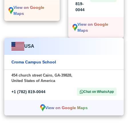
819-
View on Google
0044
Maps
View on Google
Maps
USA
Croma Campus School
454 church street Cairo, GA-39828,
United States of America
+1 (782) 819-0044
Chat on WhatsApp
View on Google Maps