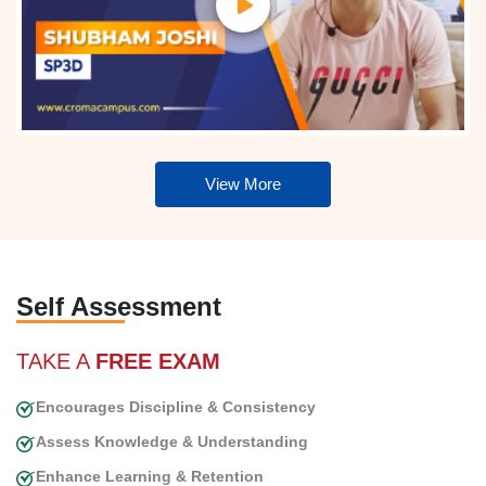
View More
Self Assessment
TAKE A
FREE EXAM
Encourages Discipline & Consistency
Assess Knowledge & Understanding
Enhance Learning & Retention