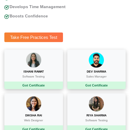
Develops Time Management
Boosts Confidence
Take Free Practices Test
ISHANI RAWAT
DEV SHARMA
Software Testing
Sales Manager
Got Certificate
Got Certificate
DIKSHA RAI
RIYA SHARMA
Web Designer
Software Testing
Got Certificate
Got Certificate