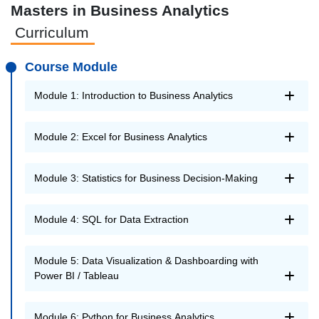
Masters in Business Analytics
Curriculum
Course Module
Module 1: Introduction to Business Analytics
Module 2: Excel for Business Analytics
Module 3: Statistics for Business Decision-Making
Module 4: SQL for Data Extraction
Module 5: Data Visualization & Dashboarding with
Power BI / Tableau
Module 6: Python for Business Analytics