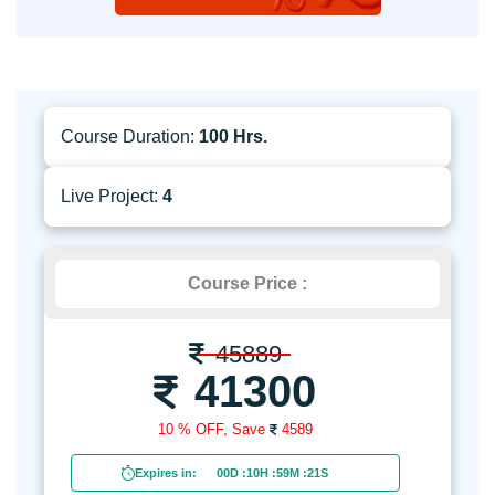
Course Duration:
100 Hrs.
Live Project:
4
Course Price :
45889
41300
10 % OFF,
Save
4589
Expires in:
00D
:
10H
:
59M
:
19S