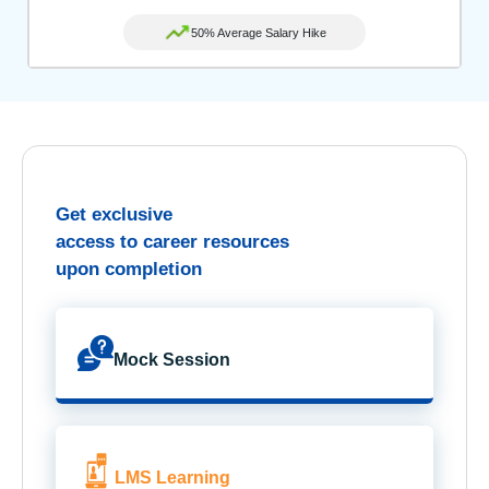
50% Average Salary Hike
Get exclusive
access to career resources
upon completion
Mock Session
LMS Learning