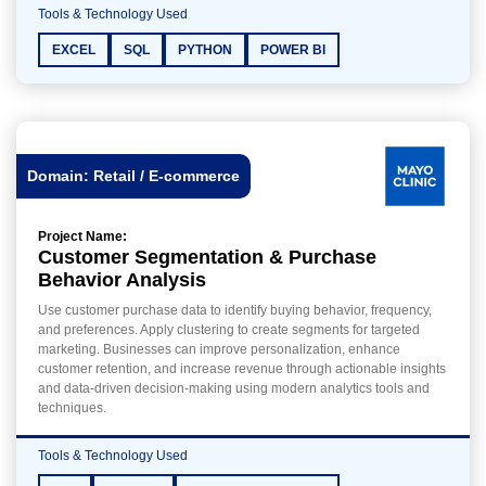
Tools & Technology Used
EXCEL
SQL
PYTHON
POWER BI
Domain: Retail / E-commerce
Project Name:
Customer Segmentation & Purchase
Behavior Analysis
Use customer purchase data to identify buying behavior, frequency,
and preferences. Apply clustering to create segments for targeted
marketing. Businesses can improve personalization, enhance
customer retention, and increase revenue through actionable insights
and data-driven decision-making using modern analytics tools and
techniques.
Tools & Technology Used