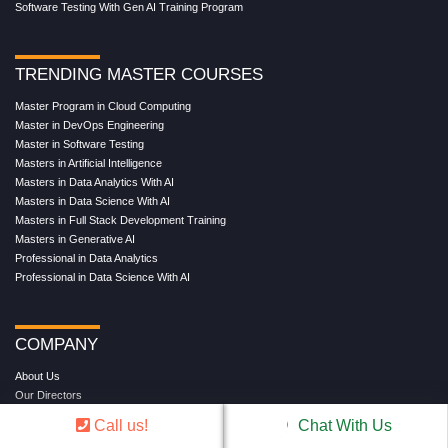
Software Testing With Gen AI Training Program
TRENDING MASTER COURSES
Master Program in Cloud Computing
Master in DevOps Engineering
Master in Software Testing
Masters in Artificial Intelligence
Masters in Data Analytics With AI
Masters in Data Science With AI
Masters in Full Stack Development Training
Masters in Generative AI
Professional in Data Analytics
Professional in Data Science With AI
COMPANY
About Us
Our Directors
Reviews
Call us!
Chat With Us
Contact Us