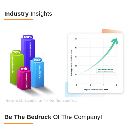
Industry
Insights
*Insights Displayed Are as Per Our Recorded Data
Be The Bedrock
Of The Company!