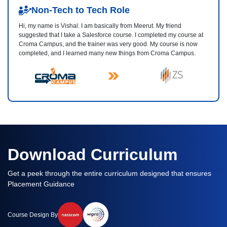
Non-Tech to Tech Role
Hi, my name is Vishal. I am basically from Meerut. My friend
suggested that I take a Salesforce course. I completed my course at
Croma Campus, and the trainer was very good. My course is now
completed, and I learned many new things from Croma Campus.
Download Curriculum
Get a peek through the entire curriculum designed that ensures
Placement Guidance
Course Design By