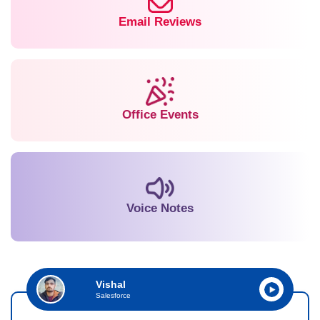
Email Reviews
Office Events
Voice Notes
Vishal
Salesforce