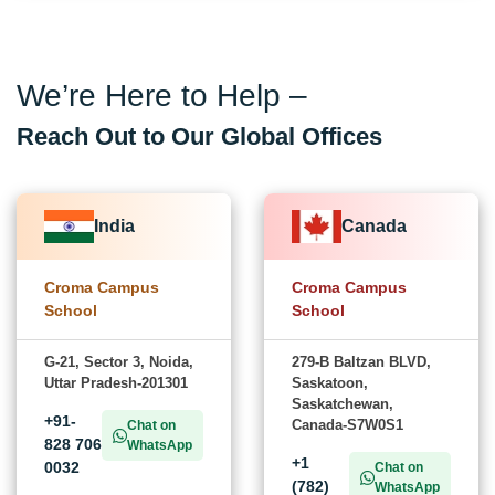
We’re Here to Help –
Reach Out to Our Global Offices
India
Canada
Croma Campus
Croma Campus
School
School
G-21, Sector 3, Noida,
279-B Baltzan BLVD,
Uttar Pradesh-201301
Saskatoon,
Saskatchewan,
+91-
Canada-S7W0S1
Chat on
828 706
WhatsApp
+1
0032
Chat on
(782)
WhatsApp