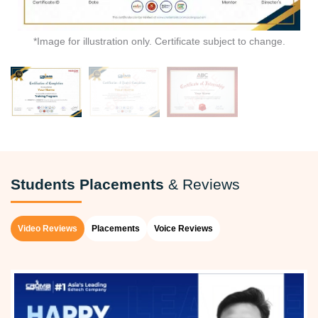
*Image for illustration only. Certificate subject to change.
Students Placements
& Reviews
Video Reviews
Placements
Voice Reviews