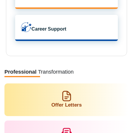
Career Support
Professional
Transformation
Offer Letters