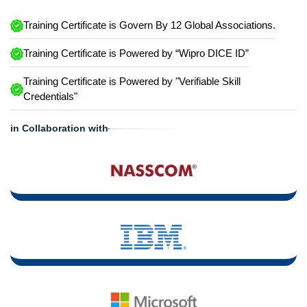
Training Certificate is Govern By 12 Global Associations.
Training Certificate is Powered by “Wipro DICE ID”
Training Certificate is Powered by "Verifiable Skill
Credentials"
in Collaboration with