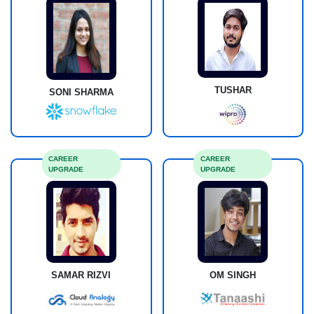
TUSHAR
SONI SHARMA
CAREER
CAREER
UPGRADE
UPGRADE
SAMAR RIZVI
OM SINGH