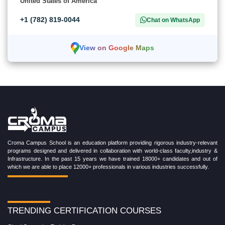
United States of America
+1 (782) 819-0044
Chat on WhatsApp
View on Google Maps
Croma Campus School is an education platform providing rigorous industry-relevant
programs designed and delivered in collaboration with world-class faculty,industry &
Infrastructure. In the past 15 years we have trained 18000+ candidates and out of
which we are able to place 12000+ professionals in various industries successfully.
TRENDING CERTIFICATION COURSES