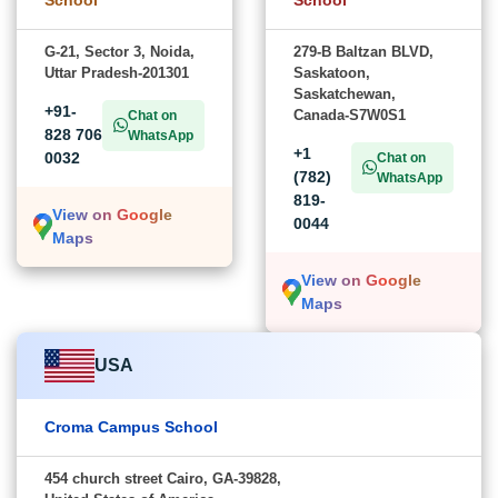
G-21, Sector 3, Noida,
279-B Baltzan BLVD,
Uttar Pradesh-201301
Saskatoon,
Saskatchewan,
+91-
Canada-S7W0S1
Chat on
828 706
WhatsApp
+1
0032
Chat on
(782)
WhatsApp
819-
View on Google
0044
Maps
View on Google
Maps
USA
Croma Campus School
454 church street Cairo, GA-39828,