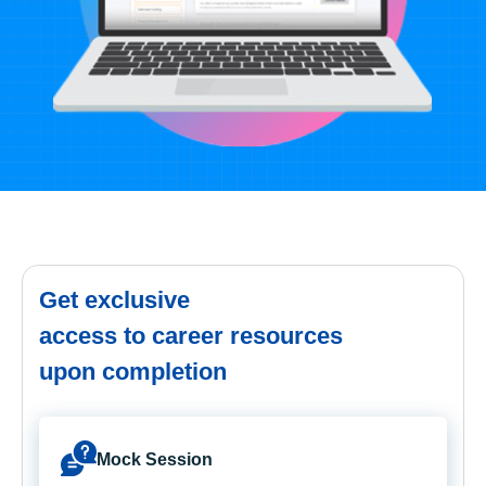
Get exclusive
access to career resources
upon completion
Mock Session