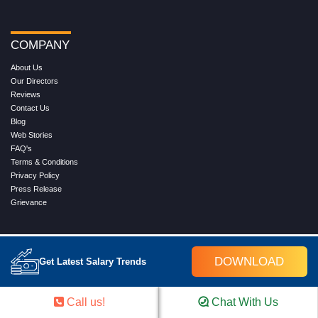
COMPANY
About Us
Our Directors
Reviews
Contact Us
Blog
Web Stories
FAQ's
Terms & Conditions
Privacy Policy
Press Release
Grievance
WORK WITH US
DOWNLOAD
Get Latest Salary Trends
Service
Placement
Career with Croma Campus
Call us!
Chat With Us
Our Clients