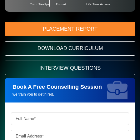
Corp. Tie-Ups
Format
Life Time Access
PLACEMENT REPORT
DOWNLOAD CURRICULUM
INTERVIEW QUESTIONS
Book A Free Counselling Session
Request more information_
we train you to get hired.