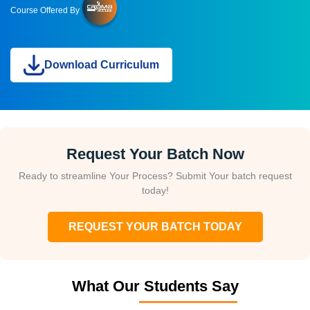
Course Offered By
Download Curriculum
Request Your Batch Now
Ready to streamline Your Process? Submit Your batch request
today!
REQUEST YOUR BATCH TODAY
What Our Students Say