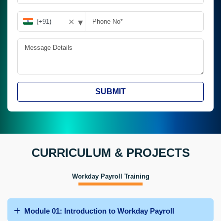
▾
✕
SUBMIT
CURRICULUM & PROJECTS
Workday Payroll Training
Module 01: Introduction to Workday Payroll