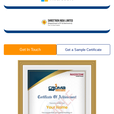
Get In Touch
Get a Sample Certificate