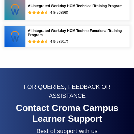
AI-Integrated Workday HCM Technical Training Program
4.8(96898)
AI-Integrated Workday HCM Techno-Functional Training
Program
4.9(98917)
FOR QUERIES, FEEDBACK OR
ASSISTANCE
Contact Croma Campus
Learner Support
Best of support with us