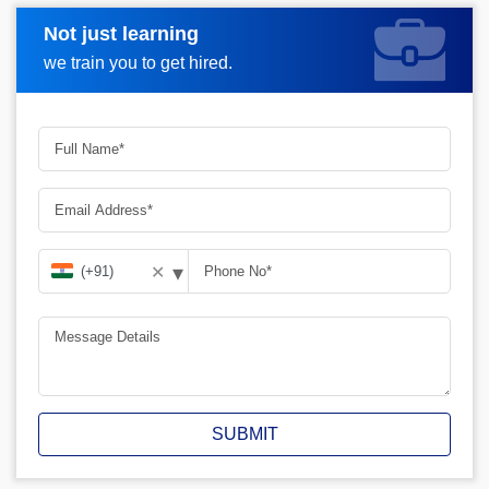
Not just learning
Request A Call Back
we train you to get hired.
▾
✕
SUBMIT