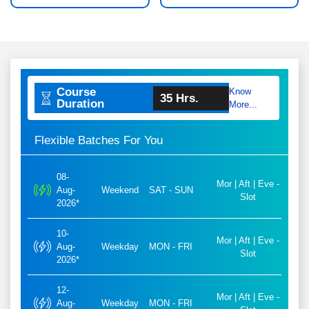
Course
Know
35 Hrs.
Duration
More...
Flexible Batches For You
08-
Mor | Aft | Eve -
Aug-
Weekend
SAT - SUN
Slot
2026*
10-
Mor | Aft | Eve -
Aug-
Weekday
MON - FRI
Slot
2026*
12-
Mor | Aft | Eve -
Aug-
Weekday
MON - FRI