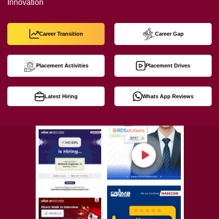
Innovation
Career Transition
Career Gap
Placement Activities
Placement Drives
Latest Hiring
Whats App Reviews