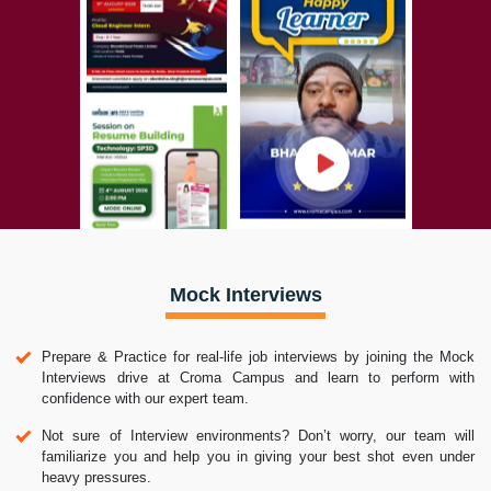
Mock Interviews
Prepare & Practice for real-life job interviews by joining the Mock
Interviews drive at Croma Campus and learn to perform with
confidence with our expert team.
Not sure of Interview environments? Don’t worry, our team will
familiarize you and help you in giving your best shot even under
heavy pressures.