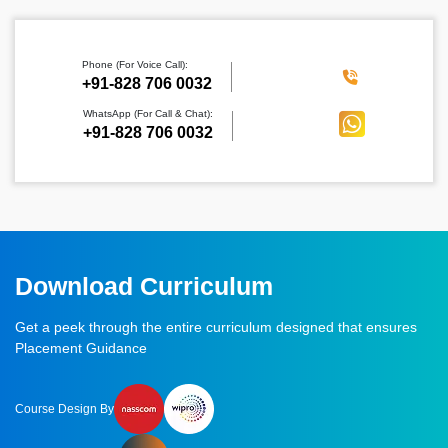
Phone (For Voice Call):
‪+91-828 706 0032
WhatsApp (For Call & Chat):
+91-828 706 0032
Download Curriculum
Get a peek through the entire curriculum designed that ensures
Placement Guidance
Course Design By