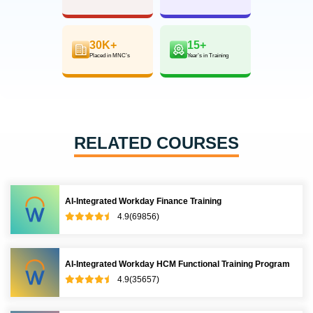
30K+
15+
Placed in MNC’s
Year’s in Training
RELATED COURSES
AI-Integrated Workday Finance Training
4.9(69856)
AI-Integrated Workday HCM Functional Training Program
4.9(35657)