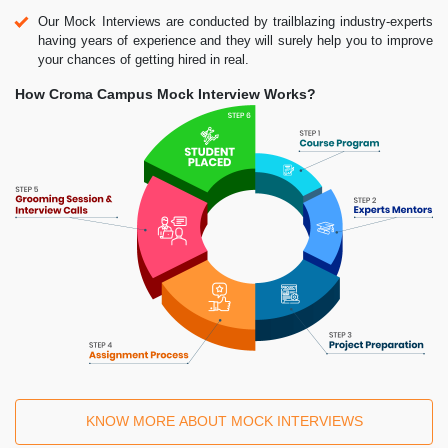
Our Mock Interviews are conducted by trailblazing industry-experts
having years of experience and they will surely help you to improve
your chances of getting hired in real.
How Croma Campus Mock Interview Works?
KNOW MORE ABOUT MOCK INTERVIEWS