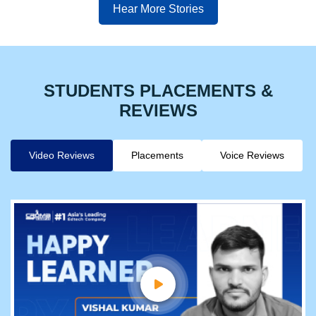
Hear More Stories
STUDENTS PLACEMENTS &
REVIEWS
Video Reviews
Placements
Voice Reviews