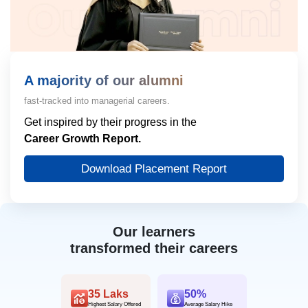
A majority of our alumni
fast-tracked into managerial careers.
Get inspired by their progress in the
Career Growth Report.
Download Placement Report
Our learners
transformed their careers
35 Laks
50%
Highest Salary Offered
Average Salary Hike