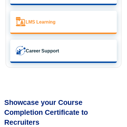
LMS Learning
Career Support
Showcase your Course
Completion Certificate to
Recruiters