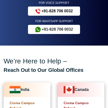
FOR VOICE SUPPORT
+91-828 706 0032
FOR WHATSAPP SUPPORT
+91-828 706 0032
We’re Here to Help –
Reach Out to Our Global Offices
India
Canada
Croma Campus
Croma Campus
School
School