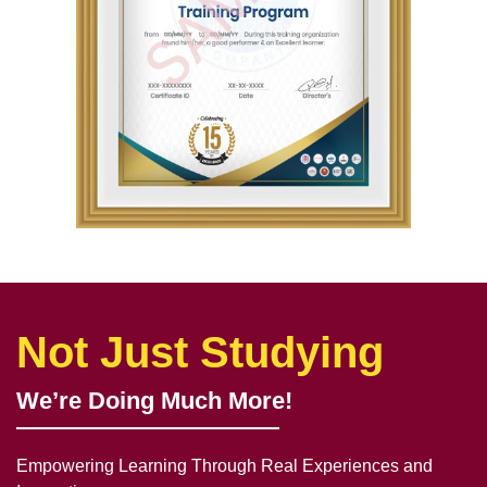
Not Just Studying
We’re Doing Much More!
Empowering Learning Through Real Experiences and