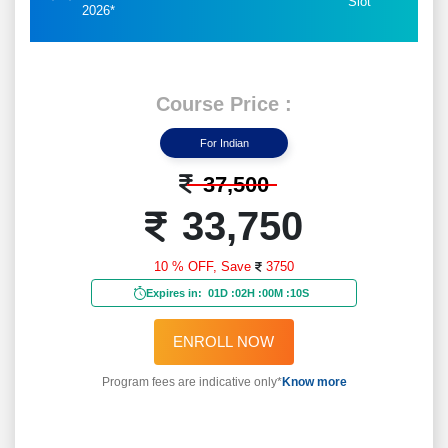
Slot
2026*
Course Price :
For Indian
37,500
33,750
10 % OFF,
Save
3750
Expires in:
01D
:
02H
:
00M
:
08S
ENROLL NOW
Program fees are indicative only*
Know more