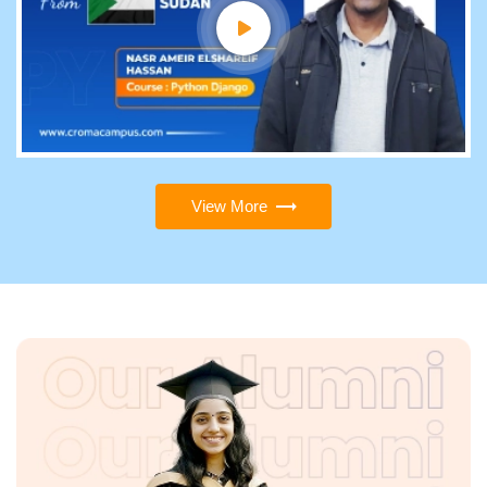
View More