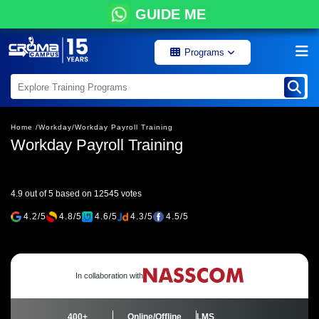
GUIDE ME
Programs
Home /
Workday/
Workday Payroll Training
Workday Payroll Training
4.9 out of 5 based on 12545 votes
4.2/5
4.8/5
4.6/5
4.3/5
4.5/5
In collaboration with
400+
Online/Offline
LMS