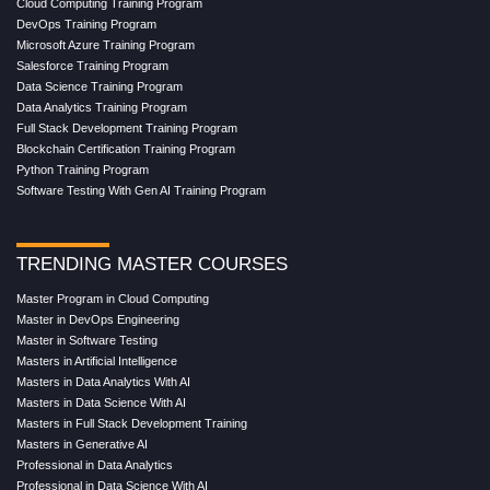
Cloud Computing Training Program
DevOps Training Program
Microsoft Azure Training Program
Salesforce Training Program
Data Science Training Program
Data Analytics Training Program
Full Stack Development Training Program
Blockchain Certification Training Program
Python Training Program
Software Testing With Gen AI Training Program
TRENDING MASTER COURSES
Master Program in Cloud Computing
Master in DevOps Engineering
Master in Software Testing
Masters in Artificial Intelligence
Masters in Data Analytics With AI
Masters in Data Science With AI
Masters in Full Stack Development Training
Masters in Generative AI
Professional in Data Analytics
Professional in Data Science With AI