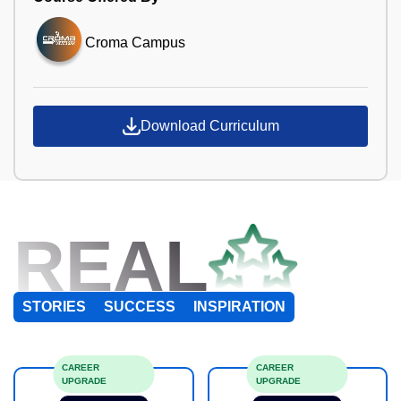
Croma Campus
Download Curriculum
REAL
STORIES
SUCCESS
INSPIRATION
CAREER
CAREER
UPGRADE
UPGRADE