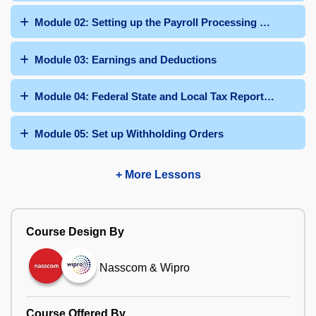
Module 02: Setting up the Payroll Processing Framework
Module 03: Earnings and Deductions
Module 04: Federal State and Local Tax Reporting
Module 05: Set up Withholding Orders
+ More Lessons
Course Design By
Nasscom & Wipro
Course Offered By