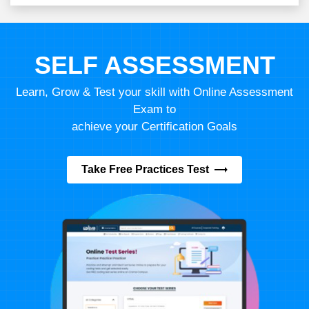
SELF ASSESSMENT
Learn, Grow & Test your skill with Online Assessment
Exam to
achieve your Certification Goals
Take Free Practices Test