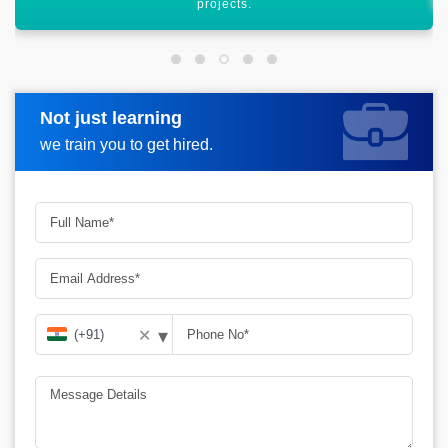
Not just learning
Request more information
we train you to get hired.
▾
✕