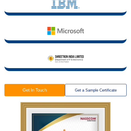
Get In Touch
Get a Sample Certificate