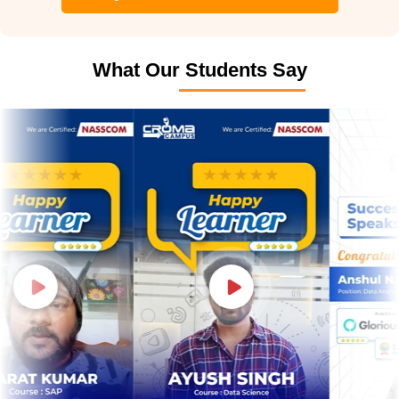
What Our Students Say