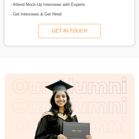
- Attend Mock-Up Interviews with Experts
- Get Interviews & Get Hired
GET IN TOUCH