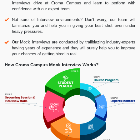
Interviews drive at Croma Campus and learn to perform with
confidence with our expert team.
Not sure of Interview environments? Don’t worry, our team will
familiarize you and help you in giving your best shot even under
heavy pressures.
Our Mock Interviews are conducted by trailblazing industry-experts
having years of experience and they will surely help you to improve
your chances of getting hired in real.
How Croma Campus Mock Interview Works?