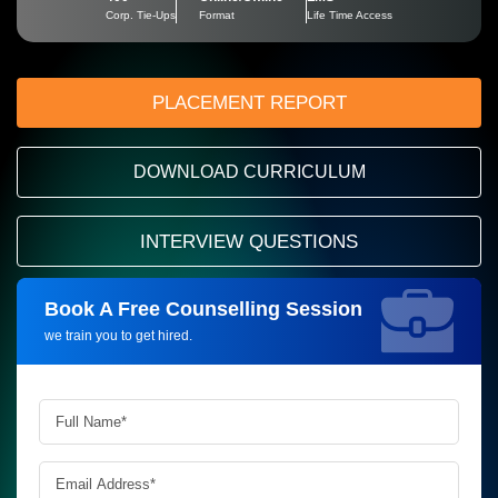
Corp. Tie-Ups
Format
Life Time Access
PLACEMENT REPORT
DOWNLOAD CURRICULUM
INTERVIEW QUESTIONS
Book A Free Counselling Session
Request more information_
we train you to get hired.