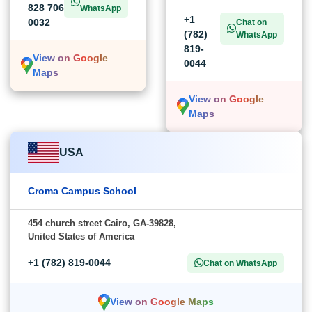
828 706
WhatsApp
+1
0032
Chat on
(782)
WhatsApp
819-
View on Google
0044
Maps
View on Google
Maps
USA
Croma Campus School
454 church street Cairo, GA-39828,
United States of America
+1 (782) 819-0044
Chat on WhatsApp
View on Google Maps