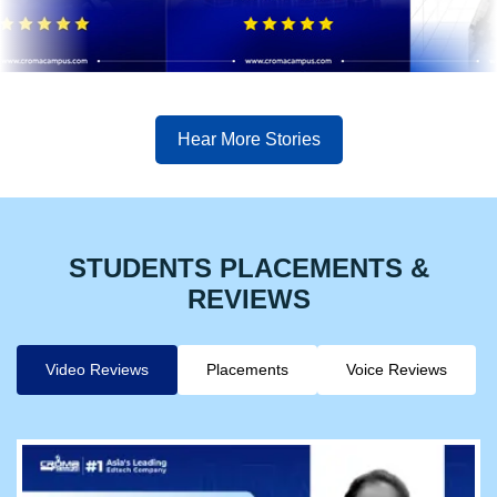
Hear More Stories
STUDENTS PLACEMENTS &
REVIEWS
Video Reviews
Placements
Voice Reviews