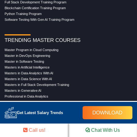
Full Stack Development Training Program
Blockchain Certification Training Program
Python Training Program
Software Testing With Gen AI Training Program
TRENDING MASTER COURSES
Master Program in Cloud Computing
Master in DevOps Engineering
Master in Software Testing
Masters in Artificial Intelligence
Masters in Data Analytics With AI
Masters in Data Science With AI
Masters in Full Stack Development Training
Masters in Generative AI
Professional in Data Analytics
Professional in Data Science With AI
DOWNLOAD
Get Latest Salary Trends
COMPANY
Call us!
Chat With Us
About Us