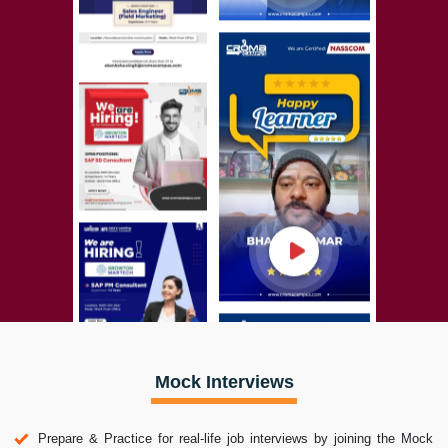
Mock Interviews
Prepare & Practice for real-life job interviews by joining the Mock