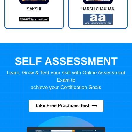
SAKSHI
HARSH CHAUHAN
SELF ASSESSMENT
Learn, Grow & Test your skill with Online Assessment
Exam to
achieve your Certification Goals
Take Free Practices Test