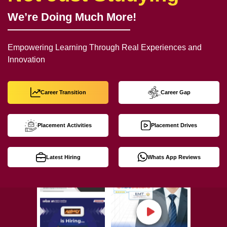
We’re Doing Much More!
Empowering Learning Through Real Experiences and
Innovation
Career Transition
Career Gap
Placement Activities
Placement Drives
Latest Hiring
Whats App Reviews