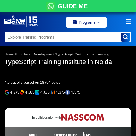
GUIDE ME
Programs
Home /
Frontend Development/
TypeScript Certification Tarining
TypeScript Training Institute in Noida
4.9 out of 5 based on 18794 votes
4.2/5
4.8/5
4.6/5
4.3/5
4.5/5
In collaboration with
400+
Online/Offline
LMS