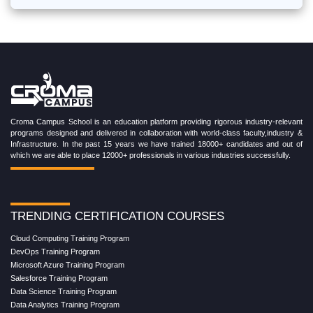
Croma Campus School is an education platform providing rigorous industry-relevant
programs designed and delivered in collaboration with world-class faculty,industry &
Infrastructure. In the past 15 years we have trained 18000+ candidates and out of
which we are able to place 12000+ professionals in various industries successfully.
TRENDING CERTIFICATION COURSES
Cloud Computing Training Program
DevOps Training Program
Microsoft Azure Training Program
Salesforce Training Program
Data Science Training Program
Data Analytics Training Program