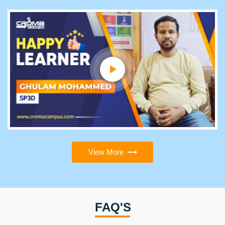
View More
FAQ'S