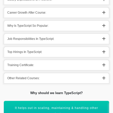
Career Growth After Course:
Why Is TypeScript So Popular:
Job Responsibilities In TypeScript:
Top Hirings In TypeScript:
Training Certificate:
Other Related Courses:
Why should we learn TypeScript?
TypeScript Assist in preventing a lot of bugs.