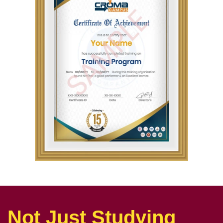
Not Just Studying