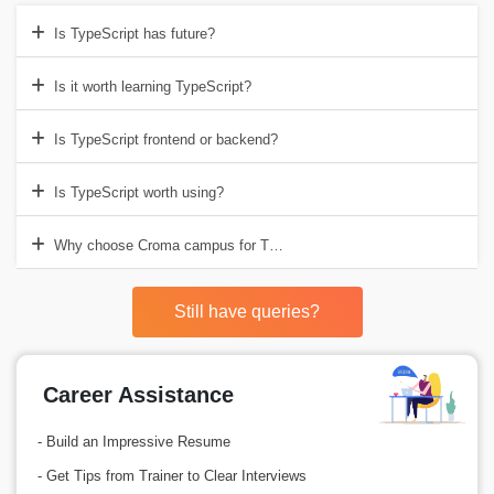
Is TypeScript has future?
Is it worth learning TypeScript?
Is TypeScript frontend or backend?
Is TypeScript worth using?
Why choose Croma campus for TypeScript Training in Noida?
Still have queries?
Career Assistance
- Build an Impressive Resume
- Get Tips from Trainer to Clear Interviews