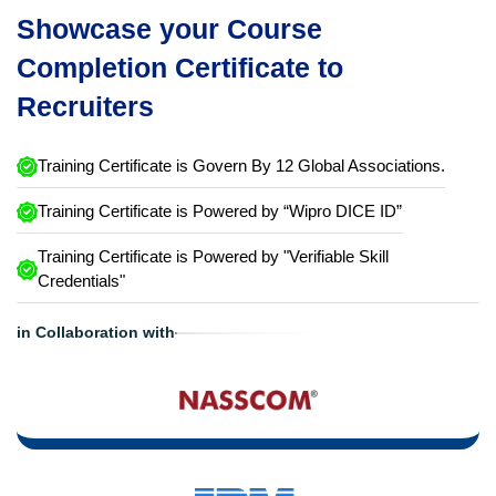
Showcase your Course
Completion Certificate to
Recruiters
Training Certificate is Govern By 12 Global Associations.
Training Certificate is Powered by “Wipro DICE ID”
Training Certificate is Powered by "Verifiable Skill
Credentials"
in Collaboration with