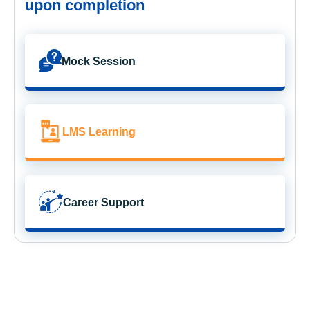
upon completion
Mock Session
LMS Learning
Career Support