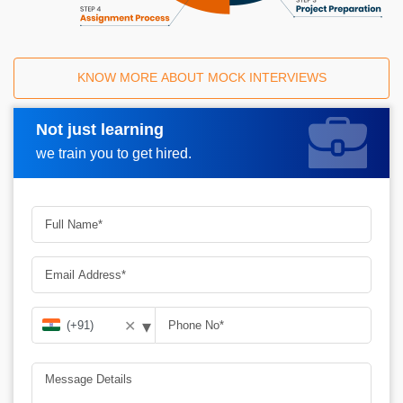
KNOW MORE ABOUT MOCK INTERVIEWS
Not just learning
Request A Call Back
we train you to get hired.
▾
✕