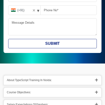
▾
✕
SUBMIT
About TypeScript Training In Noida:
Course Objectives:
Salary Expectations Of Freshers: