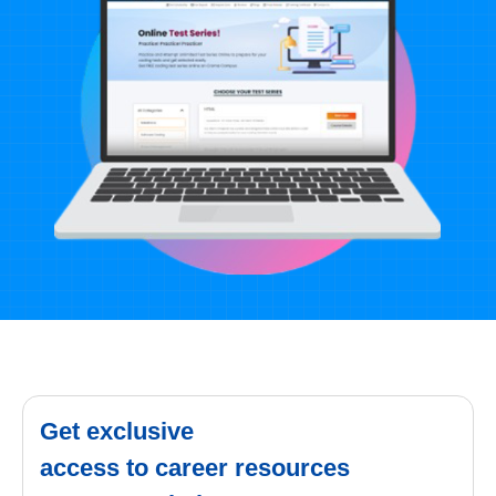
Get exclusive
access to career resources