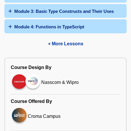
Module 3: Basic Type Constructs and Their Uses
Module 4: Functions in TypeScript
+ More Lessons
Course Design By
Nasscom & Wipro
Course Offered By
Croma Campus