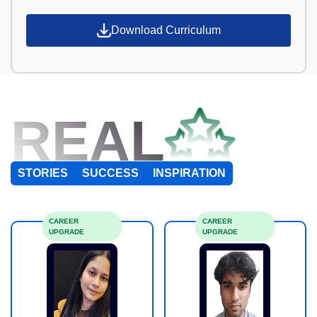
Download Curriculum
REAL
STORIES
SUCCESS
INSPIRATION
CAREER
CAREER
UPGRADE
UPGRADE