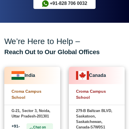
+91-828 706 0032
We’re Here to Help –
Reach Out to Our Global Offices
India
Canada
Croma Campus
Croma Campus
School
School
G-21, Sector 3, Noida,
279-B Baltzan BLVD,
Uttar Pradesh-201301
Saskatoon,
Saskatchewan,
+91-
Canada-S7W0S1
Chat on