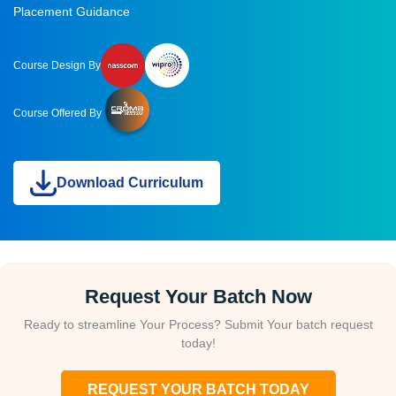
Placement Guidance
Course Design By
Course Offered By
Download Curriculum
Request Your Batch Now
Ready to streamline Your Process? Submit Your batch request
today!
REQUEST YOUR BATCH TODAY