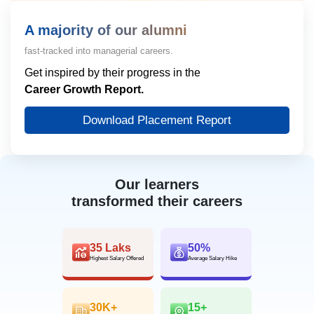
A majority of our alumni
fast-tracked into managerial careers.
Get inspired by their progress in the
Career Growth Report.
Download Placement Report
Our learners
transformed their careers
35 Laks
50%
Highest Salary Offered
Average Salary Hike
30K+
15+