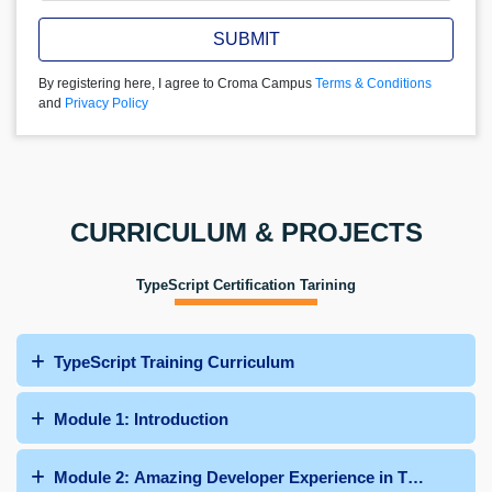
SUBMIT
By registering here, I agree to Croma Campus
Terms & Conditions
and
Privacy Policy
CURRICULUM & PROJECTS
TypeScript Certification Tarining
TypeScript Training Curriculum
Module 1: Introduction
Module 2: Amazing Developer Experience in TypeScript