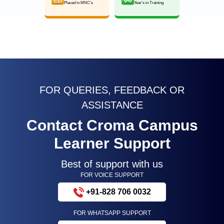
Placed in MNC’s
Year’s in Training
FOR QUERIES, FEEDBACK OR
ASSISTANCE
Contact Croma Campus
Learner Support
Best of support with us
FOR VOICE SUPPORT
+91-828 706 0032
FOR WHATSAPP SUPPORT