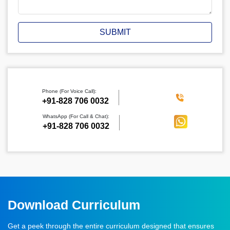
SUBMIT
Phone (For Voice Call):
‪+91-828 706 0032
WhatsApp (For Call & Chat):
+91-828 706 0032
Download Curriculum
Get a peek through the entire curriculum designed that ensures