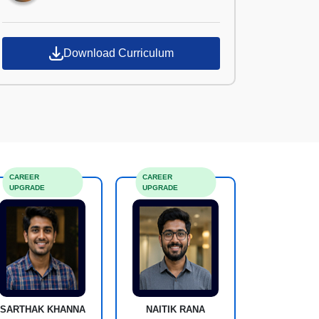
Download Curriculum
CAREER
CAREER
UPGRADE
UPGRADE
SARTHAK KHANNA
NAITIK RANA