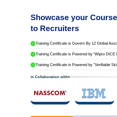
Showcase your Course 
to Recruiters
Training Certificate is Govern By 12 Global Asso
Training Certificate is Powered by “Wipro DICE 
Training Certificate is Powered by "Verifiable Ski
in Collaboration with