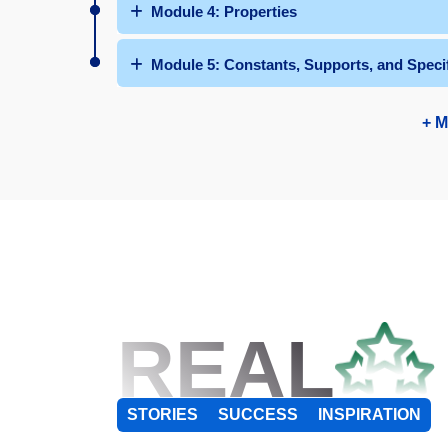
Module 4: Properties
Module 5: Constants, Supports, and Speci
+ M
REAL
STORIES
SUCCESS
INSPIRATION