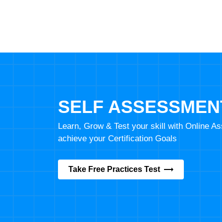
SELF ASSESSMEN
Learn, Grow & Test your skill with Online 
achieve your Certification Goals
Take Free Practices Test