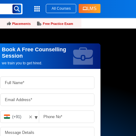
LMS
All Courses
Placements
Free Practice Exam
Book A Free Counselling
Request more information_
Session
we train you to get hired.
▾
✕