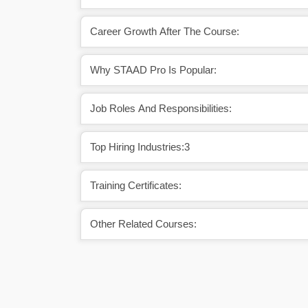
Career Growth After The Course:
Why STAAD Pro Is Popular:
Job Roles And Responsibilities:
Top Hiring Industries:3
Training Certificates:
Other Related Courses: