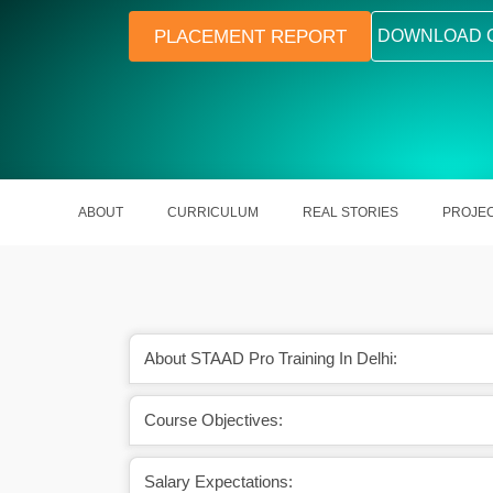
PLACEMENT REPORT
DOWNLOAD 
ABOUT
CURRICULUM
REAL STORIES
PROJE
About STAAD Pro Training In Delhi:
ion will help you grow
A certified Structural Design Enginee
Course Objectives:
 section.
around ₹422,718 Lakhs per mon
Salary Expectations: