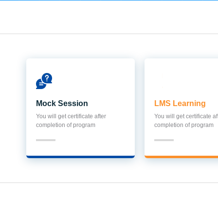
Mock Session
LMS Learning
You will get certificate after
You will get certificate af
completion of program
completion of program