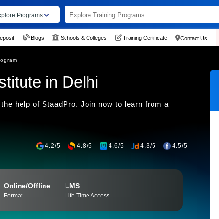
xplore Programs
eposit
Blogs
Schools & Colleges
Training Certificate
Contact Us
rogram
itute in Delhi
the help of StaadPro. Join now to learn from a
4.2/5
4.8/5
4.6/5
4.3/5
4.5/5
Online/Offline
LMS
Format
Life Time Access