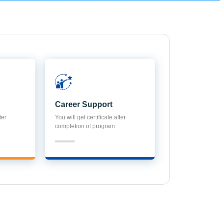
Career Support
ter
You will get certificate after
completion of program