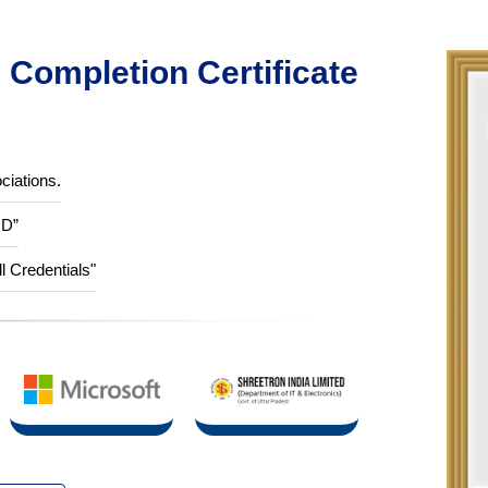
Completion Certificate
ciations.
ID”
ll Credentials"