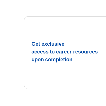
Get exclusive
access to career resources
upon completion