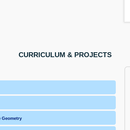
CURRICULUM & PROJECTS
he Geometry