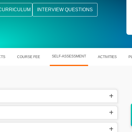
CURRICULUM
INTERVIEW QUESTIONS
SELF-ASSESSMENT
CTS
COURSE FEE
ACTIVITIES
P
r earns
An experienced Structural Design Engineer
th.
earns around $89410 per year in US.