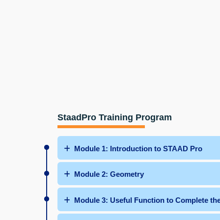
StaadPro Training Program
Module 1: Introduction to STAAD Pro
Module 2: Geometry
Module 3: Useful Function to Complete t