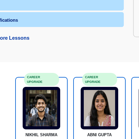
fications
ore Lessons
CAREER
CAREER
UPGRADE
UPGRADE
NIKHIL SHARMA
ABNI GUPTA