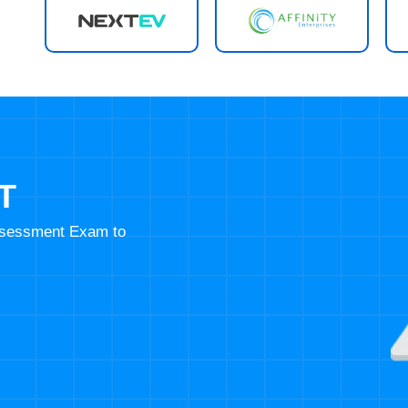
T
Assessment Exam to