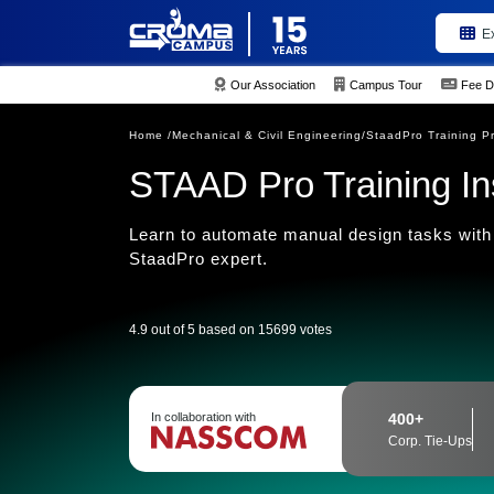
E
Our Association
Campus Tour
Fee D
Home /
Mechanical & Civil Engineering/
StaadPro Training P
STAAD Pro Training Inst
Learn to automate manual design tasks with 
StaadPro expert.
4.9 out of 5 based on 15699 votes
In collaboration with
400+
Corp. Tie-Ups