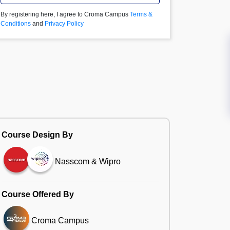
By registering here, I agree to Croma Campus
Terms &
Conditions
and
Privacy Policy
Course Design By
Nasscom & Wipro
Course Offered By
Croma Campus