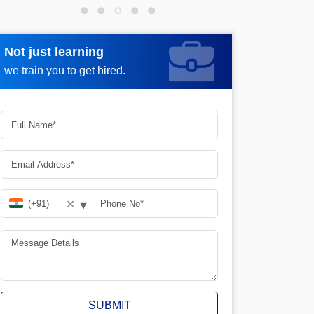
Not just learning
Request more information
we train you to get hired.
▾
✕
SUBMIT