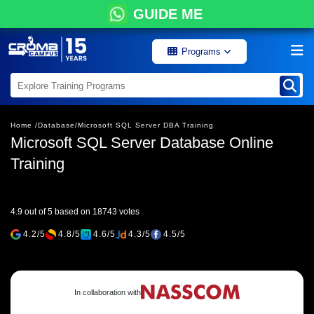
GUIDE ME
Programs
Home /
Database/
Microsoft SQL Server DBA Training
Microsoft SQL Server Database Online
Training
4.9 out of 5 based on 18743 votes
4.2/5
4.8/5
4.6/5
4.3/5
4.5/5
In collaboration with