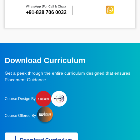
WhatsApp (For Call & Chat):
+91-828 706 0032
Download Curriculum
Get a peek through the entire curriculum designed that ensures
Placement Guidance
Course Design By
Course Offered By