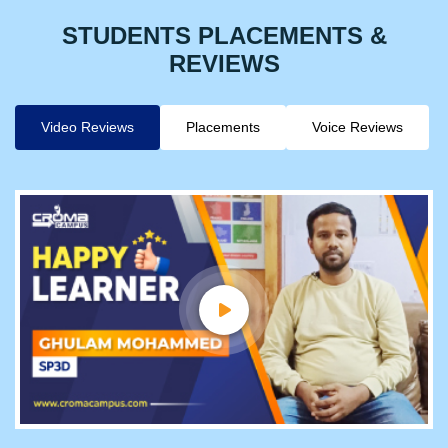
STUDENTS PLACEMENTS &
REVIEWS
Video Reviews
Placements
Voice Reviews