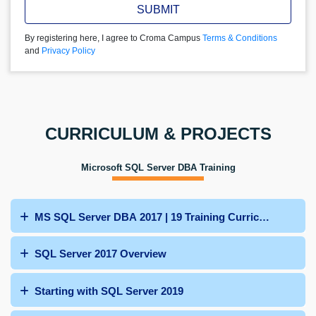
SUBMIT
By registering here, I agree to Croma Campus
Terms & Conditions
and
Privacy Policy
CURRICULUM & PROJECTS
Microsoft SQL Server DBA Training
MS SQL Server DBA 2017 | 19 Training Curriculum
SQL Server 2017 Overview
Starting with SQL Server 2019