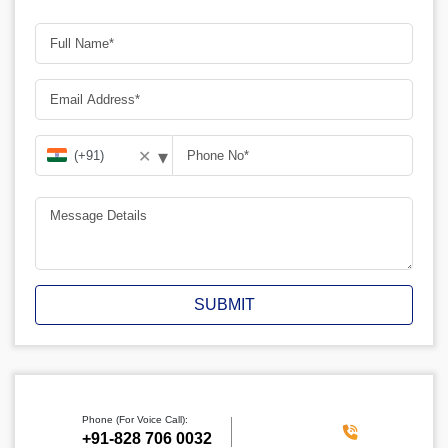
▾
✕
SUBMIT
Phone (For Voice Call):
‪+91-828 706 0032