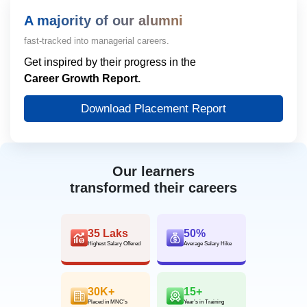
A majority of our alumni
fast-tracked into managerial careers.
Get inspired by their progress in the
Career Growth Report.
Download Placement Report
Our learners
transformed their careers
35 Laks
50%
Highest Salary Offered
Average Salary Hike
30K+
15+
Placed in MNC’s
Year’s in Training