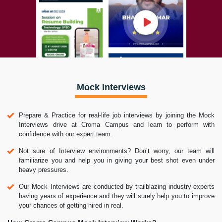
Mock Interviews
Prepare & Practice for real-life job interviews by joining the Mock
Interviews drive at Croma Campus and learn to perform with
confidence with our expert team.
Not sure of Interview environments? Don’t worry, our team will
familiarize you and help you in giving your best shot even under
heavy pressures.
Our Mock Interviews are conducted by trailblazing industry-experts
having years of experience and they will surely help you to improve
your chances of getting hired in real.