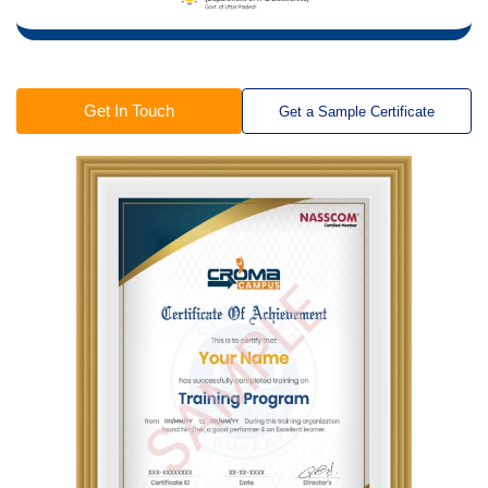
Get In Touch
Get a Sample Certificate