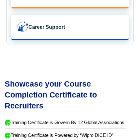
Career Support
Showcase your Course
Completion Certificate to
Recruiters
Training Certificate is Govern By 12 Global Associations.
Training Certificate is Powered by “Wipro DICE ID”