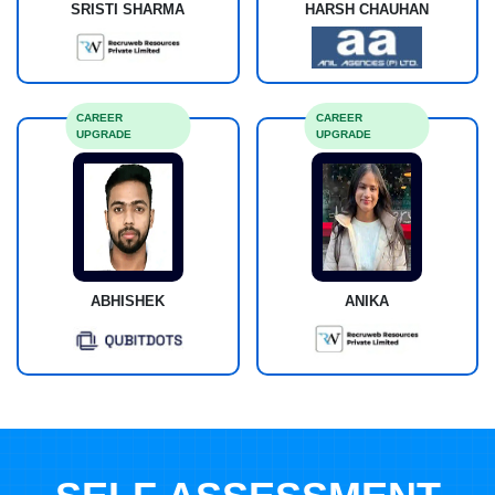
SRISTI SHARMA
HARSH CHAUHAN
CAREER
CAREER
UPGRADE
UPGRADE
ABHISHEK
ANIKA