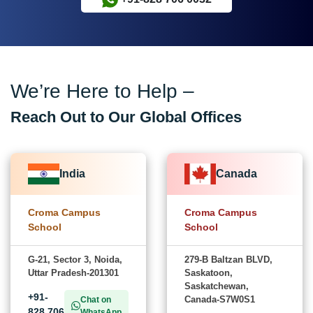
We’re Here to Help –
Reach Out to Our Global Offices
India
Canada
Croma Campus
Croma Campus
School
School
G-21, Sector 3, Noida,
279-B Baltzan BLVD,
Uttar Pradesh-201301
Saskatoon,
Saskatchewan,
+91-
Canada-S7W0S1
Chat on
828 706
WhatsApp