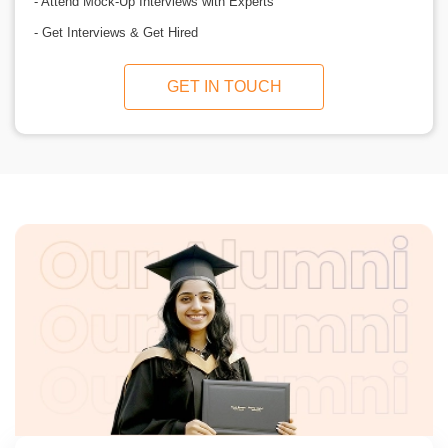
- Attend Mock-Up Interviews with Experts
- Get Interviews & Get Hired
GET IN TOUCH