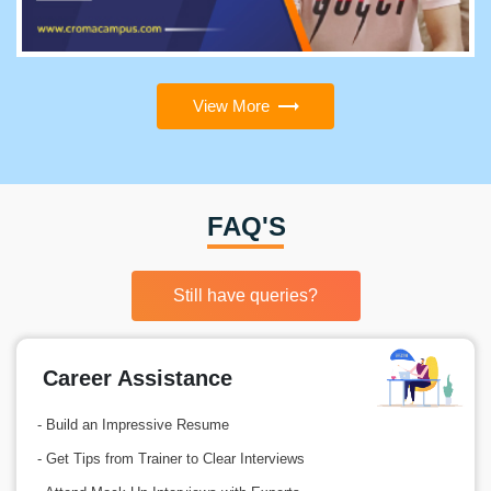
View More
FAQ'S
Still have queries?
Career Assistance
- Build an Impressive Resume
- Get Tips from Trainer to Clear Interviews