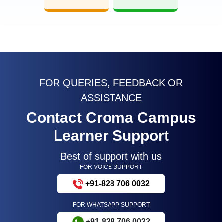
FOR QUERIES, FEEDBACK OR
ASSISTANCE
Contact Croma Campus
Learner Support
Best of support with us
FOR VOICE SUPPORT
+91-828 706 0032
FOR WHATSAPP SUPPORT
+91-828 706 0032