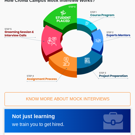
How Croma Campus Mock Interview Works?
KNOW MORE ABOUT MOCK INTERVIEWS
Not just learning
Request A Call Back
we train you to get hired.