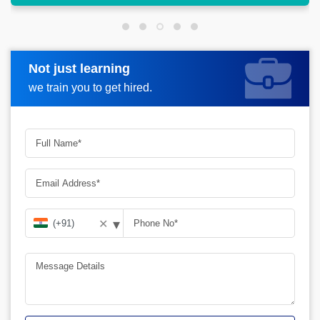
Not just learning
Request more information
we train you to get hired.
▾
✕