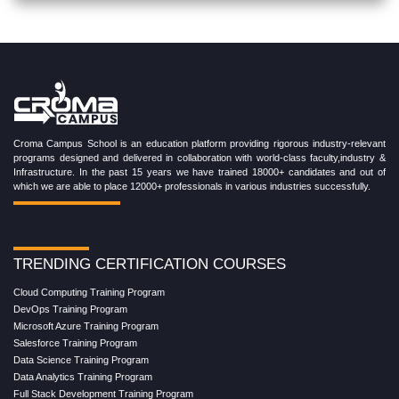
Croma Campus School is an education platform providing rigorous industry-relevant
programs designed and delivered in collaboration with world-class faculty,industry &
Infrastructure. In the past 15 years we have trained 18000+ candidates and out of
which we are able to place 12000+ professionals in various industries successfully.
TRENDING CERTIFICATION COURSES
Cloud Computing Training Program
DevOps Training Program
Microsoft Azure Training Program
Salesforce Training Program
Data Science Training Program
Data Analytics Training Program
Full Stack Development Training Program