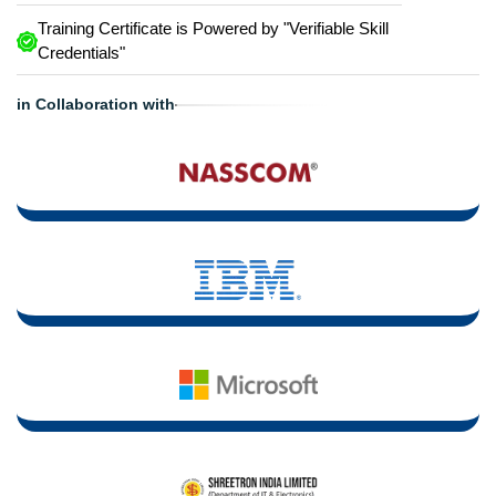
Training Certificate is Powered by "Verifiable Skill
Credentials"
in Collaboration with