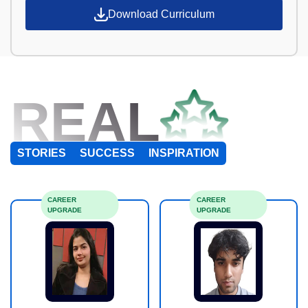
Download Curriculum
REAL
STORIES
SUCCESS
INSPIRATION
CAREER
CAREER
UPGRADE
UPGRADE