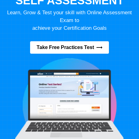
SELF ASSESSMENT
Learn, Grow & Test your skill with Online Assessment
Exam to
achieve your Certification Goals
Take Free Practices Test