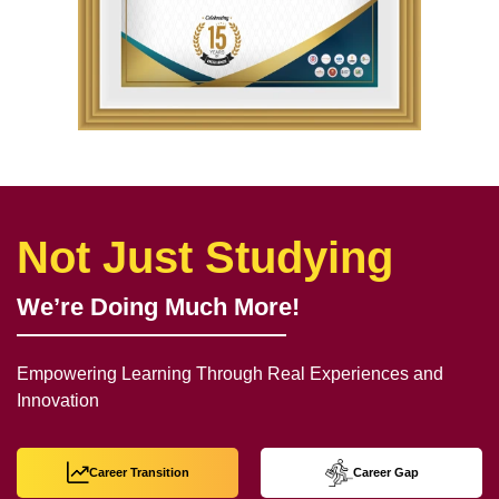
Not Just Studying
We’re Doing Much More!
Empowering Learning Through Real Experiences and
Innovation
Career Transition
Career Gap