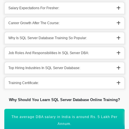
Salary Expectations For Fresher:
Career Growth After The Course:
Why Is SQL Server Database Training So Popular:
Job Roles And Responsibilities In SQL Server DBA:
Top Hiring Industries In SQL Server Database:
Training Certificate:
Why Should You Learn SQL Server Database Online Training?
There are manifold job opportunities across the globe.