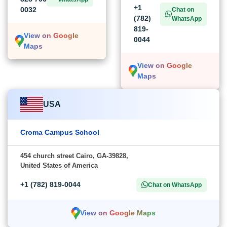
+1
0032
Chat on
(782)
WhatsApp
819-
View on Google
0044
Maps
View on Google
Maps
USA
Croma Campus School
454 church street Cairo, GA-39828,
United States of America
+1 (782) 819-0044
Chat on WhatsApp
View on Google Maps