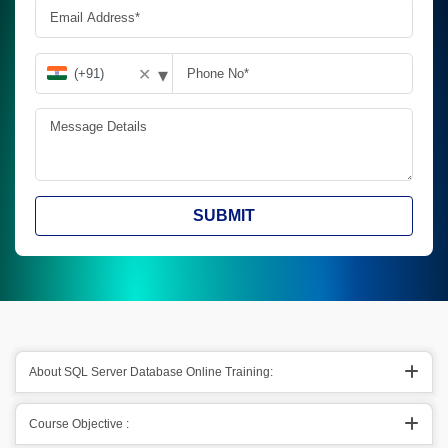
▾
✕
SUBMIT
About SQL Server Database Online Training:
Course Objective :