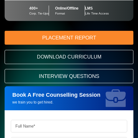
400+
Online/Offline
LMS
Corp. Tie-Ups
Format
Life Time Access
PLACEMENT REPORT
DOWNLOAD CURRICULUM
INTERVIEW QUESTIONS
Book A Free Counselling Session
Request more information_
we train you to get hired.