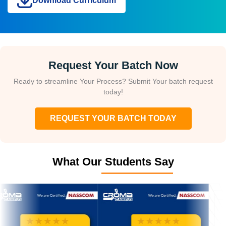
Download Curriculum
Request Your Batch Now
Ready to streamline Your Process? Submit Your batch request
today!
REQUEST YOUR BATCH TODAY
What Our Students Say