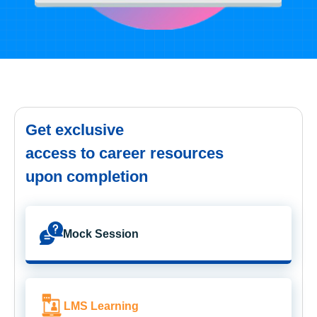
Get exclusive
access to career resources
upon completion
Mock Session
LMS Learning