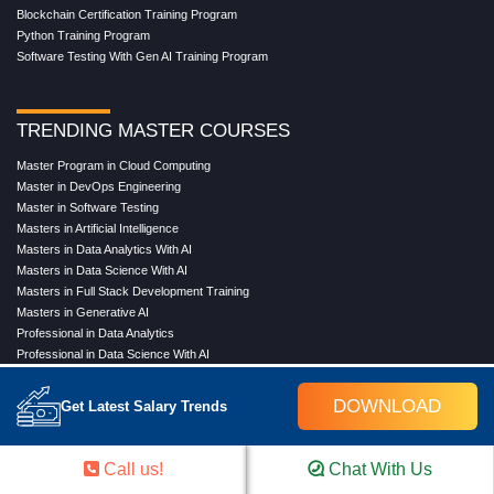
Blockchain Certification Training Program
Python Training Program
Software Testing With Gen AI Training Program
TRENDING MASTER COURSES
Master Program in Cloud Computing
Master in DevOps Engineering
Master in Software Testing
Masters in Artificial Intelligence
Masters in Data Analytics With AI
Masters in Data Science With AI
Masters in Full Stack Development Training
Masters in Generative AI
Professional in Data Analytics
Professional in Data Science With AI
DOWNLOAD
Get Latest Salary Trends
COMPANY
About Us
Call us!
Chat With Us
Our Directors