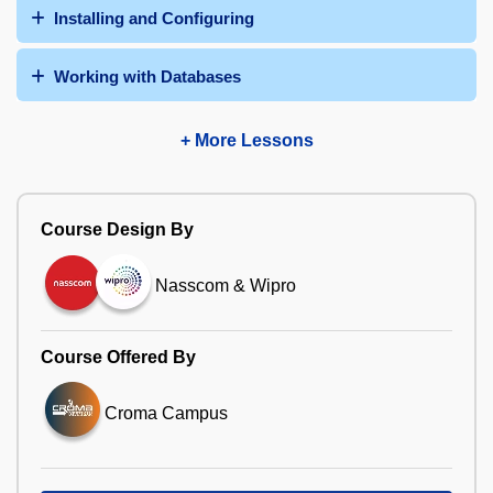
Installing and Configuring
Working with Databases
+ More Lessons
Course Design By
Nasscom & Wipro
Course Offered By
Croma Campus