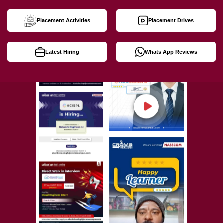
Placement Activities
Placement Drives
Latest Hiring
Whats App Reviews