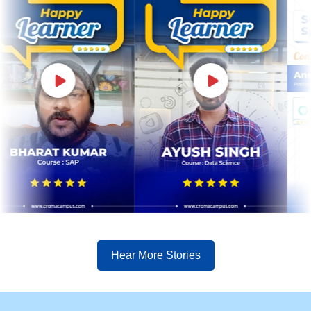
Hear More Stories