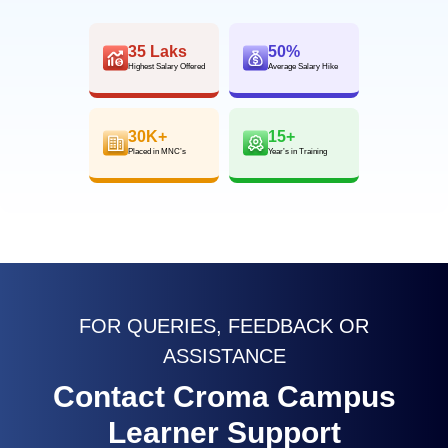
35 Laks
50%
Highest Salary Offered
Average Salary Hike
30K+
15+
Placed in MNC’s
Year’s in Training
FOR QUERIES, FEEDBACK OR
ASSISTANCE
Contact Croma Campus
Learner Support