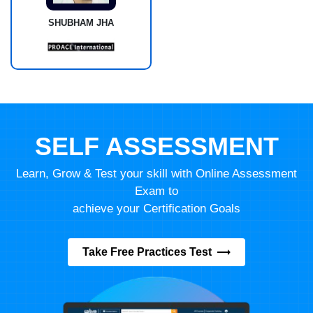
SHUBHAM JHA
SELF ASSESSMENT
Learn, Grow & Test your skill with Online Assessment
Exam to
achieve your Certification Goals
Take Free Practices Test