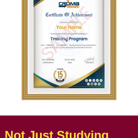
Not Just Studying