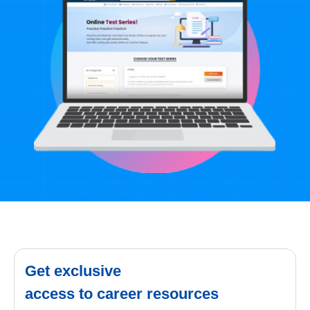
Get exclusive
access to career resources