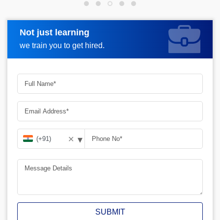
Not just learning
Request more information
we train you to get hired.
▾
✕
SUBMIT