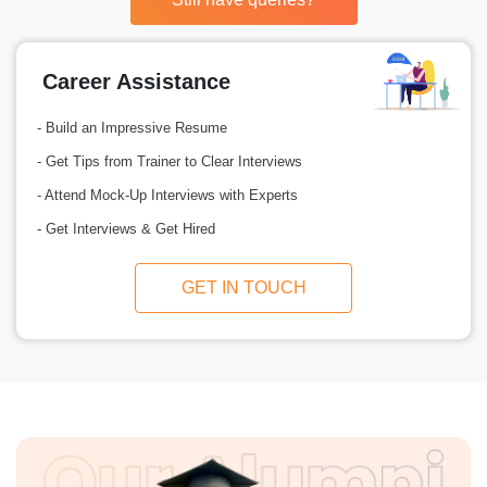
Career Assistance
- Build an Impressive Resume
- Get Tips from Trainer to Clear Interviews
- Attend Mock-Up Interviews with Experts
- Get Interviews & Get Hired
GET IN TOUCH