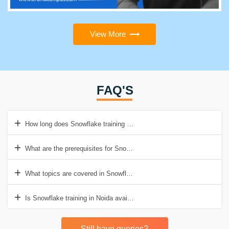
View More
FAQ'S
How long does Snowflake training in Noida take?
What are the prerequisites for Snowflake training in Noida?
What topics are covered in Snowflake training in Noida?
Is Snowflake training in Noida available online?
Still have queries?