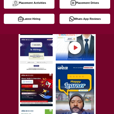
Placement Activities
Placement Drives
Latest Hiring
Whats App Reviews