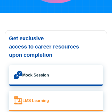
Get exclusive
access to career resources
upon completion
Mock Session
LMS Learning