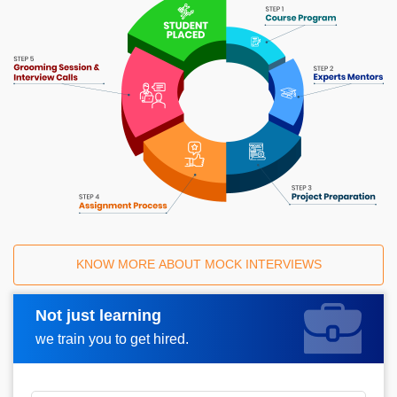
KNOW MORE ABOUT MOCK INTERVIEWS
Not just learning
Request A Call Back
we train you to get hired.