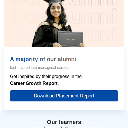
A majority of our alumni
fast-tracked into managerial careers.
Get inspired by their progress in the
Career Growth Report.
Download Placement Report
Our learners