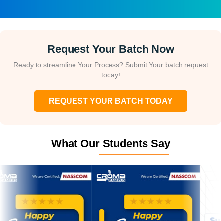
Request Your Batch Now
Ready to streamline Your Process? Submit Your batch request
today!
REQUEST YOUR BATCH TODAY
What Our Students Say