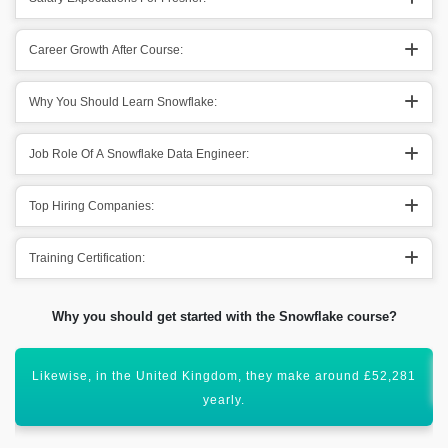
Career Growth After Course:
Why You Should Learn Snowflake:
Job Role Of A Snowflake Data Engineer:
Top Hiring Companies:
Training Certification:
Why you should get started with the Snowflake course?
Certification of Snowflake will enhance your career graph.