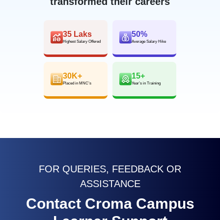
transformed their careers
35 Laks
50%
Highest Salary Offered
Average Salary Hike
30K+
15+
Placed in MNC’s
Year’s in Training
FOR QUERIES, FEEDBACK OR
ASSISTANCE
Contact Croma Campus