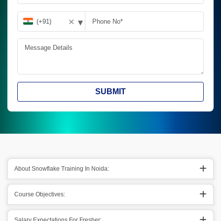
▾
✕
SUBMIT
About Snowflake Training In Noida:
Course Objectives:
Salary Expectations For Fresher: