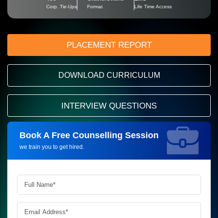
Corp. Tie-Ups
Format
Life Time Access
PLACEMENT REPORT
DOWNLOAD CURRICULUM
INTERVIEW QUESTIONS
Book A Free Counselling Session
Request more information_
we train you to get hired.