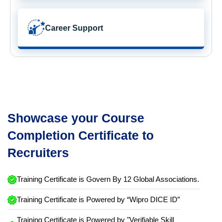
Career Support
Showcase your Course
Completion Certificate to
Recruiters
Training Certificate is Govern By 12 Global Associations.
Training Certificate is Powered by “Wipro DICE ID”
Training Certificate is Powered by "Verifiable Skill