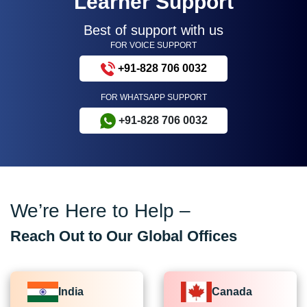
Learner Support
Best of support with us
FOR VOICE SUPPORT
+91-828 706 0032
FOR WHATSAPP SUPPORT
+91-828 706 0032
We’re Here to Help –
Reach Out to Our Global Offices
India
Canada