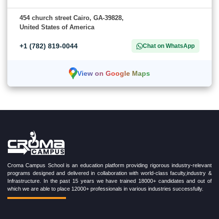
454 church street Cairo, GA-39828,
United States of America
+1 (782) 819-0044
Chat on WhatsApp
View on Google Maps
Croma Campus School is an education platform providing rigorous industry-relevant
programs designed and delivered in collaboration with world-class faculty,industry &
Infrastructure. In the past 15 years we have trained 18000+ candidates and out of
which we are able to place 12000+ professionals in various industries successfully.