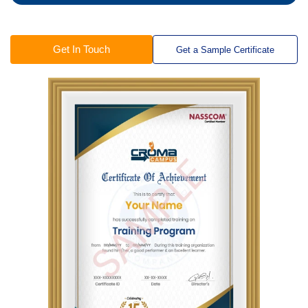
Get In Touch
Get a Sample Certificate