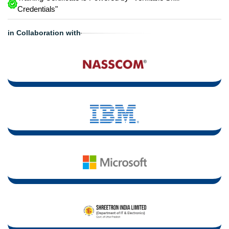
Credentials"
in Collaboration with