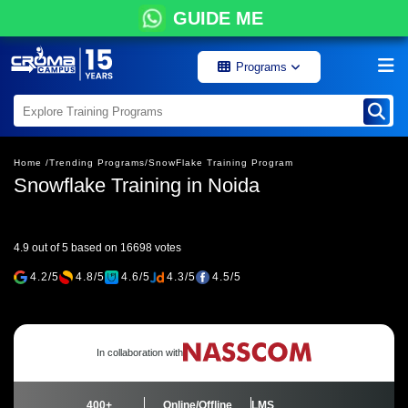
GUIDE ME
Programs
Home /
Trending Programs/
SnowFlake Training Program
Snowflake Training in Noida
4.9 out of 5 based on 16698 votes
4.2/5
4.8/5
4.6/5
4.3/5
4.5/5
In collaboration with
400+
Online/Offline
LMS