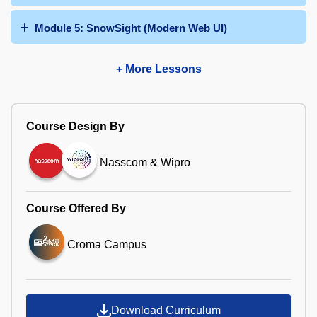
Module 5: SnowSight (Modern Web UI)
+ More Lessons
Course Design By
Nasscom & Wipro
Course Offered By
Croma Campus
Download Curriculum