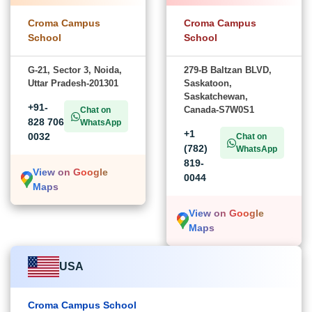
Croma Campus
Croma Campus
School
School
G-21, Sector 3, Noida,
279-B Baltzan BLVD,
Uttar Pradesh-201301
Saskatoon,
Saskatchewan,
+91-
Canada-S7W0S1
Chat on
828 706
WhatsApp
+1
0032
Chat on
(782)
WhatsApp
819-
View on Google
0044
Maps
View on Google
Maps
USA
Croma Campus School