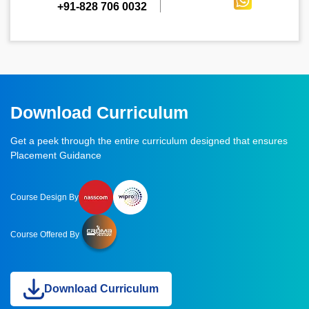
+91-828 706 0032
Download Curriculum
Get a peek through the entire curriculum designed that ensures
Placement Guidance
Course Design By
Course Offered By
Download Curriculum