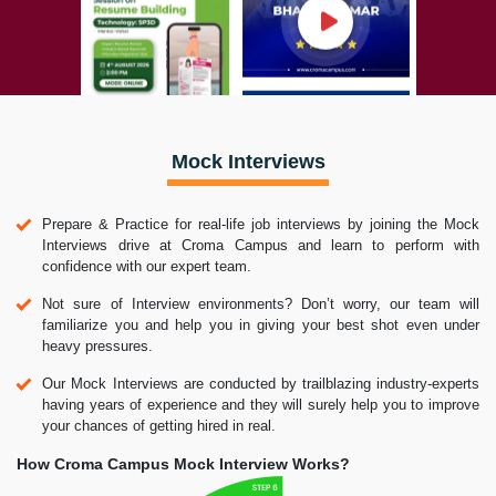
Mock Interviews
Prepare & Practice for real-life job interviews by joining the Mock
Interviews drive at Croma Campus and learn to perform with
confidence with our expert team.
Not sure of Interview environments? Don’t worry, our team will
familiarize you and help you in giving your best shot even under
heavy pressures.
Our Mock Interviews are conducted by trailblazing industry-experts
having years of experience and they will surely help you to improve
your chances of getting hired in real.
How Croma Campus Mock Interview Works?