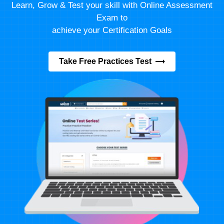
Learn, Grow & Test your skill with Online Assessment
Exam to
achieve your Certification Goals
Take Free Practices Test