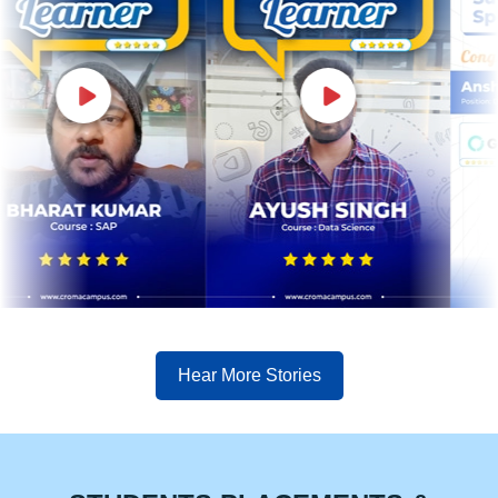
Hear More Stories