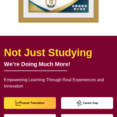
Not Just Studying
We’re Doing Much More!
Empowering Learning Through Real Experiences and
Innovation
Career Transition
Career Gap