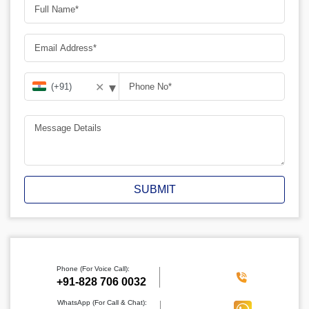
▾
✕
SUBMIT
Phone (For Voice Call):
‪+91-828 706 0032
WhatsApp (For Call & Chat):