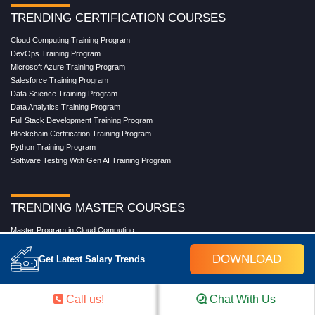
TRENDING CERTIFICATION COURSES
Cloud Computing Training Program
DevOps Training Program
Microsoft Azure Training Program
Salesforce Training Program
Data Science Training Program
Data Analytics Training Program
Full Stack Development Training Program
Blockchain Certification Training Program
Python Training Program
Software Testing With Gen AI Training Program
TRENDING MASTER COURSES
Master Program in Cloud Computing
Master in DevOps Engineering
DOWNLOAD
Master in Software Testing
Get Latest Salary Trends
Masters in Artificial Intelligence
Masters in Data Analytics With AI
Masters in Data Science With AI
Call us!
Chat With Us
Masters in Full Stack Development Training