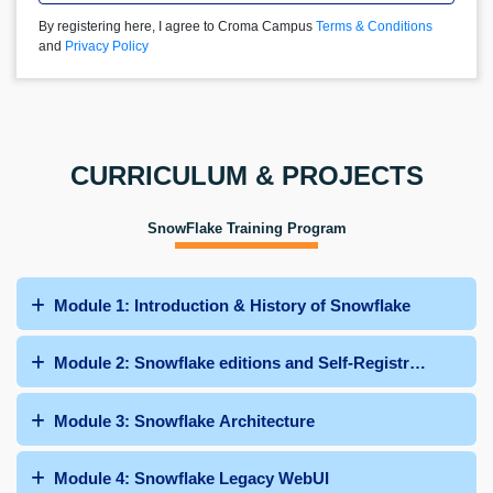
By registering here, I agree to Croma Campus
Terms & Conditions
and
Privacy Policy
CURRICULUM & PROJECTS
SnowFlake Training Program
Module 1: Introduction & History of Snowflake
Module 2: Snowflake editions and Self-Registration
Module 3: Snowflake Architecture
Module 4: Snowflake Legacy WebUI