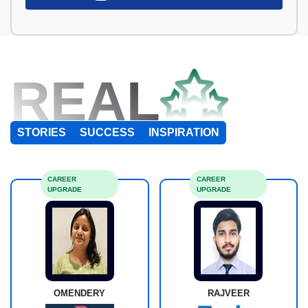
REAL
STORIES
SUCCESS
INSPIRATION
CAREER
CAREER
UPGRADE
UPGRADE
OMENDERY
RAJVEER