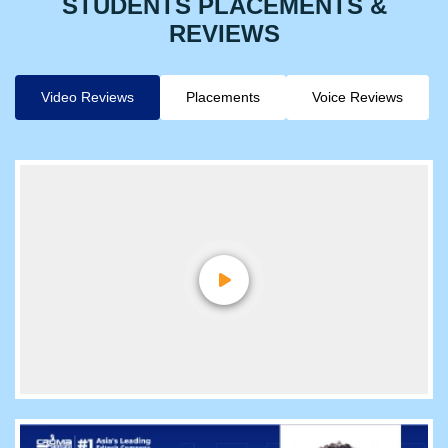
STUDENTS PLACEMENTS &
REVIEWS
Video Reviews
Placements
Voice Reviews