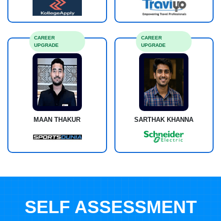
CAREER
CAREER
UPGRADE
UPGRADE
MAAN THAKUR
SARTHAK KHANNA
SELF ASSESSMENT