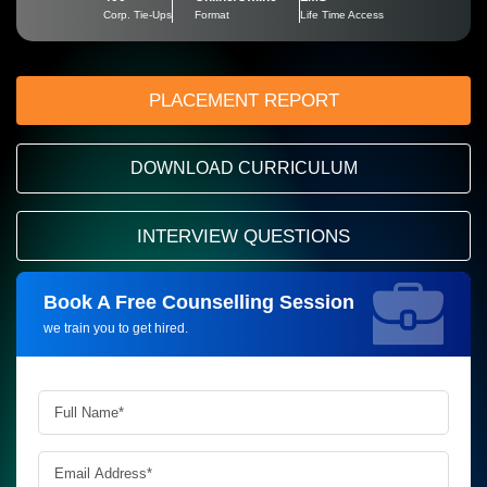
Corp. Tie-Ups
Format
Life Time Access
PLACEMENT REPORT
DOWNLOAD CURRICULUM
INTERVIEW QUESTIONS
Book A Free Counselling Session
Request more information_
we train you to get hired.