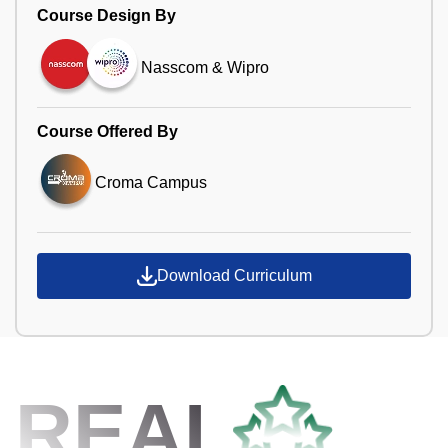
Course Design By
Nasscom & Wipro
Course Offered By
Croma Campus
Download Curriculum
REAL