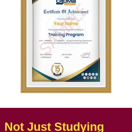
Not Just Studying