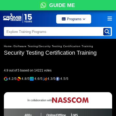
GUIDE ME
Programs
Home /
Software Testing/
Security Testing Certification Training
Security Testing Certification Training
4.9 out of 5 based on 14221 votes
4.2/5
4.8/5
4.6/5
4.3/5
4.5/5
In collaboration with
400+
Online/Offline
LMS