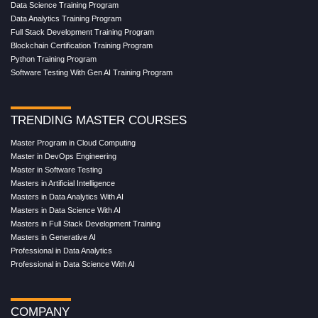
Data Science Training Program
Data Analytics Training Program
Full Stack Development Training Program
Blockchain Certification Training Program
Python Training Program
Software Testing With Gen AI Training Program
TRENDING MASTER COURSES
Master Program in Cloud Computing
Master in DevOps Engineering
Master in Software Testing
Masters in Artificial Intelligence
Masters in Data Analytics With AI
Masters in Data Science With AI
Masters in Full Stack Development Training
Masters in Generative AI
Professional in Data Analytics
Professional in Data Science With AI
COMPANY