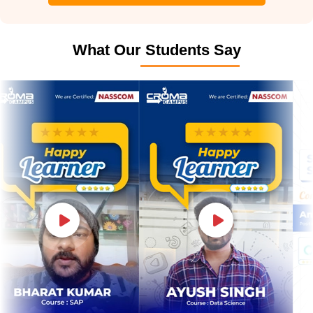
What Our Students Say