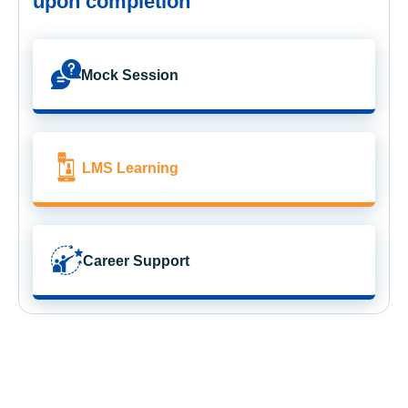
upon completion
Mock Session
LMS Learning
Career Support