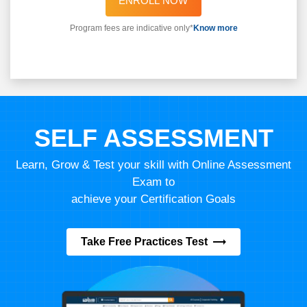
ENROLL NOW
Program fees are indicative only*
Know more
SELF ASSESSMENT
Learn, Grow & Test your skill with Online Assessment
Exam to
achieve your Certification Goals
Take Free Practices Test