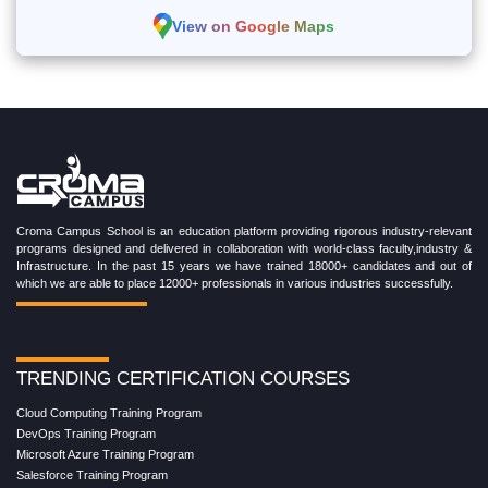
View on Google Maps
Croma Campus School is an education platform providing rigorous industry-relevant
programs designed and delivered in collaboration with world-class faculty,industry &
Infrastructure. In the past 15 years we have trained 18000+ candidates and out of
which we are able to place 12000+ professionals in various industries successfully.
TRENDING CERTIFICATION COURSES
Cloud Computing Training Program
DevOps Training Program
Microsoft Azure Training Program
Salesforce Training Program