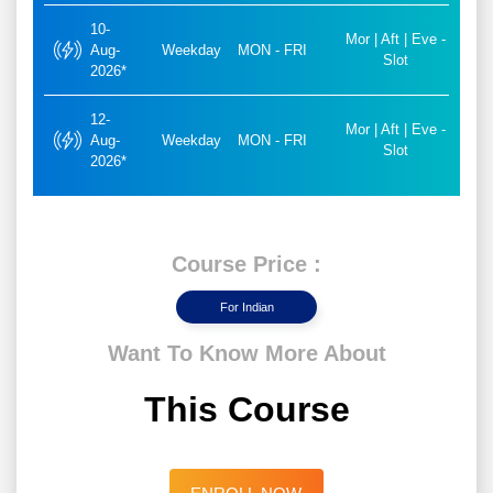
10-
Mor | Aft | Eve -
Aug-
Weekday
MON - FRI
Slot
2026*
12-
Mor | Aft | Eve -
Aug-
Weekday
MON - FRI
Slot
2026*
Course Price :
For Indian
Want To Know More About
This Course