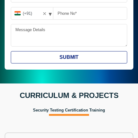
▾
✕
SUBMIT
CURRICULUM & PROJECTS
Security Testing Certification Training