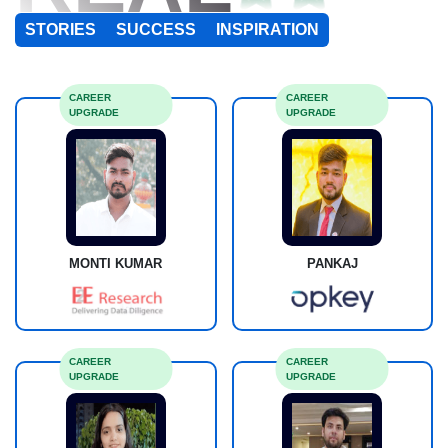
STORIES
SUCCESS
INSPIRATION
CAREER
CAREER
UPGRADE
UPGRADE
MONTI KUMAR
PANKAJ
CAREER
CAREER
UPGRADE
UPGRADE