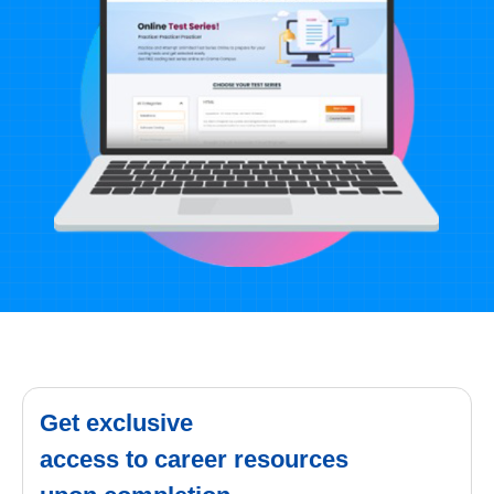
Get exclusive
access to career resources