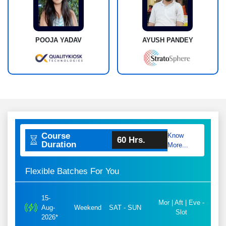
POOJA YADAV
AYUSH PANDEY
Course
Know
60 Hrs.
Duration
More...
Flexible Batches For You
15-
Mor | Aft | Eve -
Aug-
Weekend
SAT - SUN
Slot
2026*