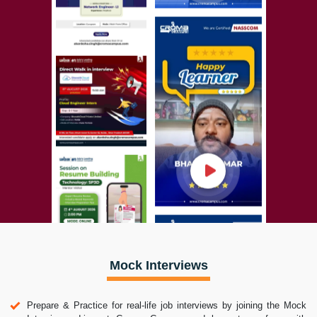
Mock Interviews
Prepare & Practice for real-life job interviews by joining the Mock