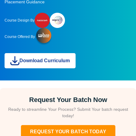
Placement Guidance
Course Design By
Course Offered By
Download Curriculum
Request Your Batch Now
Ready to streamline Your Process? Submit Your batch request
today!
REQUEST YOUR BATCH TODAY