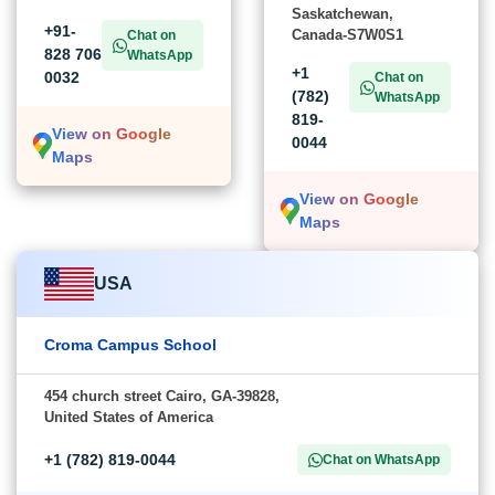
Saskatchewan,
+91-
Canada-S7W0S1
Chat on
828 706
WhatsApp
+1
0032
Chat on
(782)
WhatsApp
819-
View on Google
0044
Maps
View on Google
Maps
USA
Croma Campus School
454 church street Cairo, GA-39828,
United States of America
+1 (782) 819-0044
Chat on WhatsApp