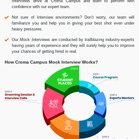
Interviews drive at Croma Campus and learn to perform with
confidence with our expert team.
Not sure of Interview environments? Don’t worry, our team will
familiarize you and help you in giving your best shot even under
heavy pressures.
Our Mock Interviews are conducted by trailblazing industry-experts
having years of experience and they will surely help you to improve
your chances of getting hired in real.
How Croma Campus Mock Interview Works?