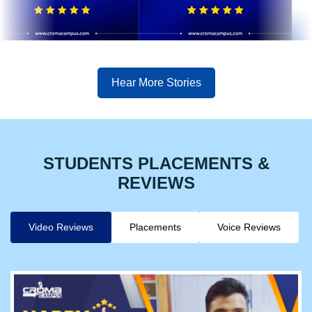
Hear More Stories
STUDENTS PLACEMENTS &
REVIEWS
Video Reviews
Placements
Voice Reviews