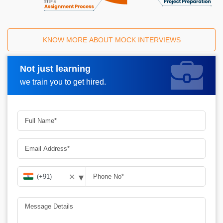
KNOW MORE ABOUT MOCK INTERVIEWS
Not just learning
Request A Call Back
we train you to get hired.
▾
✕