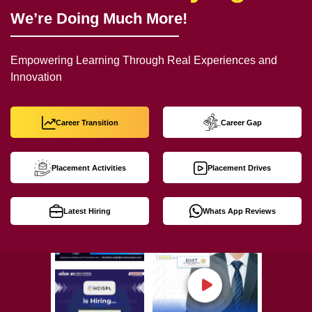
We’re Doing Much More!
Empowering Learning Through Real Experiences and
Innovation
Career Transition
Career Gap
Placement Activities
Placement Drives
Latest Hiring
Whats App Reviews