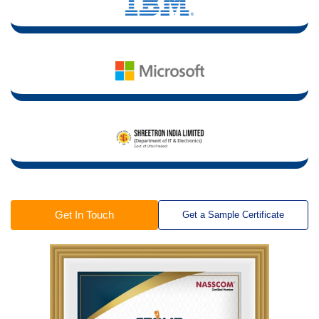
Get In Touch
Get a Sample Certificate