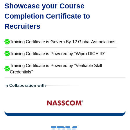
Showcase your Course
Completion Certificate to
Recruiters
Training Certificate is Govern By 12 Global Associations.
Training Certificate is Powered by “Wipro DICE ID”
Training Certificate is Powered by "Verifiable Skill
Credentials"
in Collaboration with