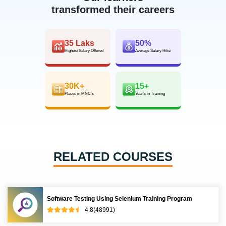
transformed their careers
35 Laks
50%
Highest Salary Offered
Average Salary Hike
30K+
15+
Placed in MNC’s
Year’s in Training
RELATED COURSES
Software Testing Using Selenium Training Program
4.8(48991)