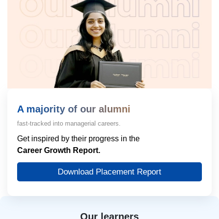
A majority of our alumni
fast-tracked into managerial careers.
Get inspired by their progress in the
Career Growth Report.
Download Placement Report
Our learners