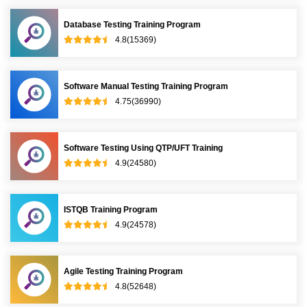
Database Testing Training Program
4.8(15369)
Software Manual Testing Training Program
4.75(36990)
Software Testing Using QTP/UFT Training
4.9(24580)
ISTQB Training Program
4.9(24578)
Agile Testing Training Program
4.8(52648)