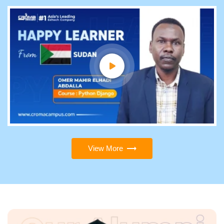
View More