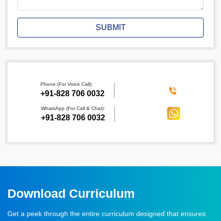
SUBMIT
Phone (For Voice Call):
‪+91-828 706 0032
WhatsApp (For Call & Chat):
+91-828 706 0032
Download Curriculum
Get a peek through the entire curriculum designed that ensures