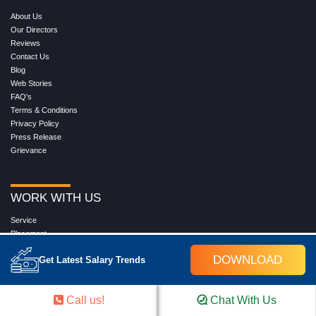
About Us
Our Directors
Reviews
Contact Us
Blog
Web Stories
FAQ's
Terms & Conditions
Privacy Policy
Press Release
Grievance
WORK WITH US
Service
Placement
Career with Croma Campus
DOWNLOAD
Get Latest Salary Trends
Our Clients
Corporate Training
Become an Instructor
Call us!
Chat With Us
Hire from Croma Campus
Join Us