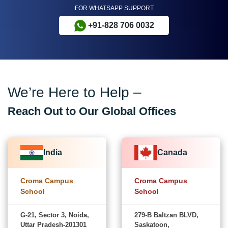
FOR WHATSAPP SUPPORT
+91-828 706 0032
We’re Here to Help –
Reach Out to Our Global Offices
India
Canada
Croma Campus
Croma Campus
School
School
G-21, Sector 3, Noida,
279-B Baltzan BLVD,
Uttar Pradesh-201301
Saskatoon,