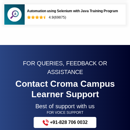
Automation using Selenium with Java Training Program
4.9(69875)
FOR QUERIES, FEEDBACK OR
ASSISTANCE
Contact Croma Campus
Learner Support
Best of support with us
FOR VOICE SUPPORT
+91-828 706 0032