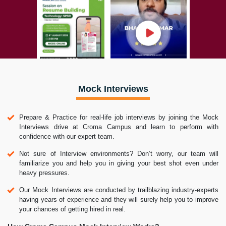
Mock Interviews
Prepare & Practice for real-life job interviews by joining the Mock
Interviews drive at Croma Campus and learn to perform with
confidence with our expert team.
Not sure of Interview environments? Don’t worry, our team will
familiarize you and help you in giving your best shot even under
heavy pressures.
Our Mock Interviews are conducted by trailblazing industry-experts
having years of experience and they will surely help you to improve
your chances of getting hired in real.