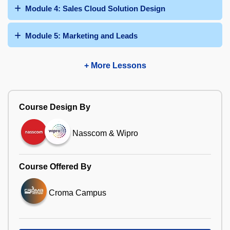
Module 4: Sales Cloud Solution Design
Module 5: Marketing and Leads
+ More Lessons
Course Design By
Nasscom & Wipro
Course Offered By
Croma Campus