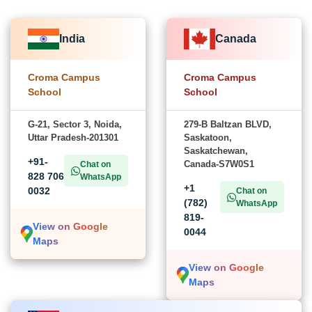
India
Canada
Croma Campus
Croma Campus
School
School
G-21, Sector 3, Noida,
279-B Baltzan BLVD,
Uttar Pradesh-201301
Saskatoon,
Saskatchewan,
+91-
Canada-S7W0S1
Chat on
828 706
WhatsApp
+1
0032
Chat on
(782)
WhatsApp
819-
View on Google
0044
Maps
View on Google
Maps