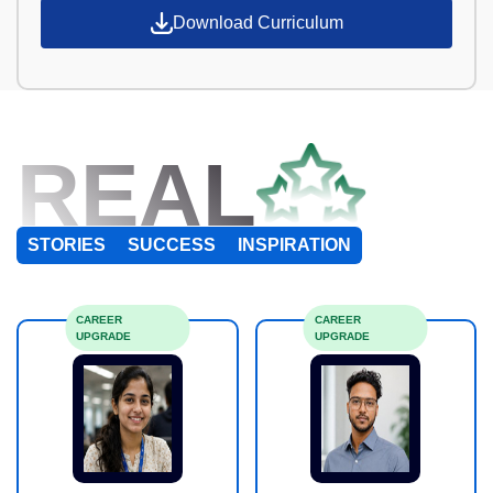
Download Curriculum
REAL
STORIES
SUCCESS
INSPIRATION
CAREER
CAREER
UPGRADE
UPGRADE