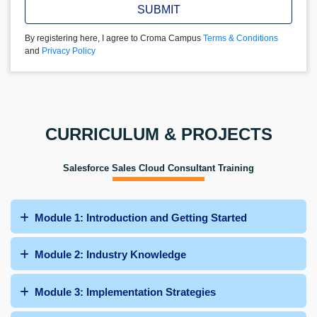
SUBMIT
By registering here, I agree to Croma Campus
Terms & Conditions
and
Privacy Policy
CURRICULUM & PROJECTS
Salesforce Sales Cloud Consultant Training
Module 1: Introduction and Getting Started
Module 2: Industry Knowledge
Module 3: Implementation Strategies