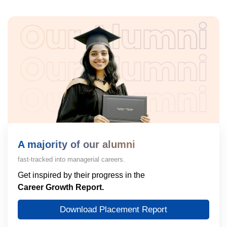
A majority of our alumni
fast-tracked into managerial careers.
Get inspired by their progress in the
Career Growth Report.
Download Placement Report