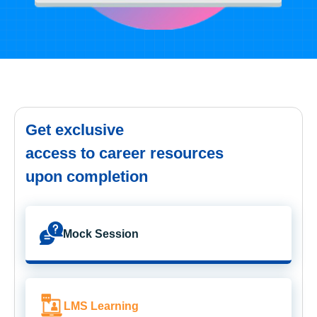
Get exclusive
access to career resources
upon completion
Mock Session
LMS Learning