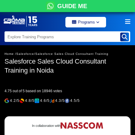
GUIDE ME
Programs
Home /
Salesforce/
Salesforce Sales Cloud Consultant Training
Salesforce Sales Cloud Consultant
Training in Noida
4.75 out of 5 based on 18946 votes
4.2/5
4.8/5
4.6/5
4.3/5
4.5/5
In collaboration with