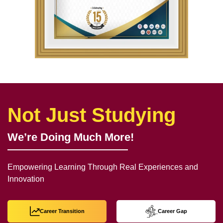
Not Just Studying
We’re Doing Much More!
Empowering Learning Through Real Experiences and
Innovation
Career Transition
Career Gap