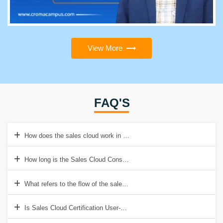
View More
FAQ'S
How does the sales cloud work in Salesforce?
How long is the Sales Cloud Consultant exam?
What refers to the flow of the sales cloud in Salesforce?
Is Sales Cloud Certification User-Friendly?