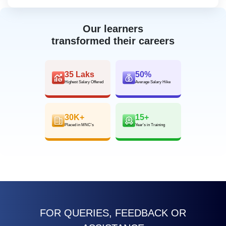
Our learners
transformed their careers
35 Laks
50%
Highest Salary Offered
Average Salary Hike
30K+
15+
Placed in MNC’s
Year’s in Training
FOR QUERIES, FEEDBACK OR