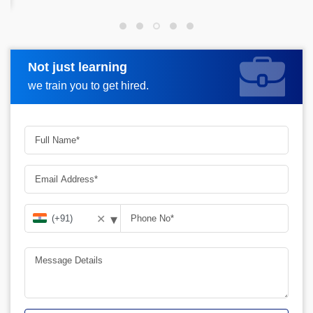
Not just learning
Request more information
we train you to get hired.
▾
✕