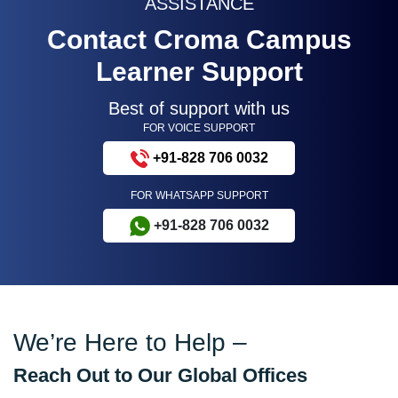
ASSISTANCE
Contact Croma Campus
Learner Support
Best of support with us
FOR VOICE SUPPORT
+91-828 706 0032
FOR WHATSAPP SUPPORT
+91-828 706 0032
We’re Here to Help –
Reach Out to Our Global Offices