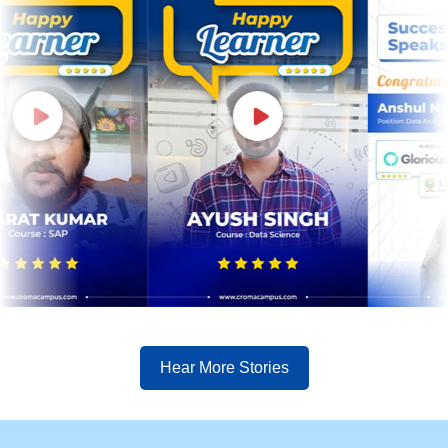
Hear More Stories