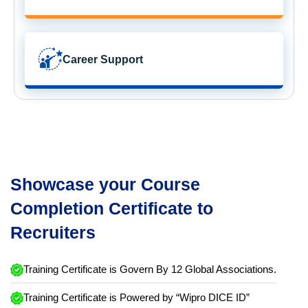
Career Support
Showcase your Course
Completion Certificate to
Recruiters
Training Certificate is Govern By 12 Global Associations.
Training Certificate is Powered by “Wipro DICE ID”