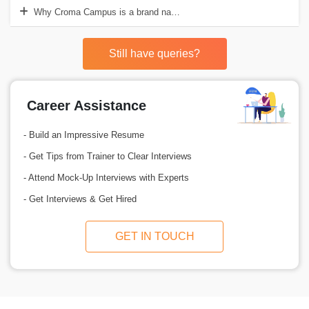
Why Croma Campus is a brand name in offering Salesforce Sales Clo
Still have queries?
Career Assistance
- Build an Impressive Resume
- Get Tips from Trainer to Clear Interviews
- Attend Mock-Up Interviews with Experts
- Get Interviews & Get Hired
GET IN TOUCH