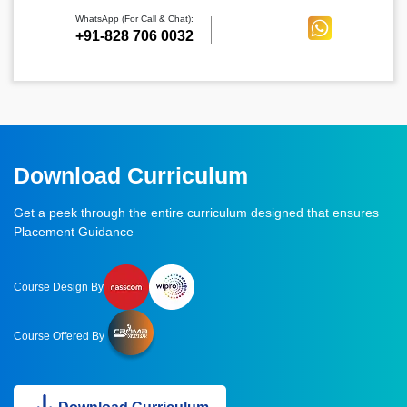
WhatsApp (For Call & Chat):
+91-828 706 0032
Download Curriculum
Get a peek through the entire curriculum designed that ensures
Placement Guidance
Course Design By
Course Offered By