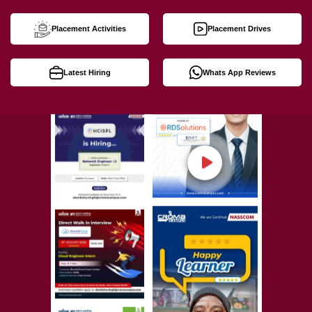
Placement Activities
Placement Drives
Latest Hiring
Whats App Reviews