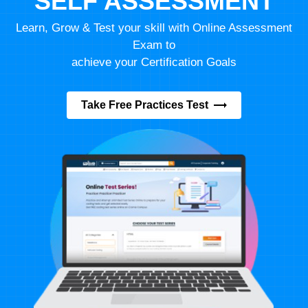
SELF ASSESSMENT
Learn, Grow & Test your skill with Online Assessment
Exam to
achieve your Certification Goals
Take Free Practices Test