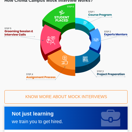
How Croma Campus Mock Interview Works?
KNOW MORE ABOUT MOCK INTERVIEWS
Not just learning
Request A Call Back
we train you to get hired.