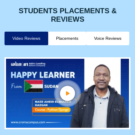
STUDENTS PLACEMENTS &
REVIEWS
Video Reviews
Placements
Voice Reviews