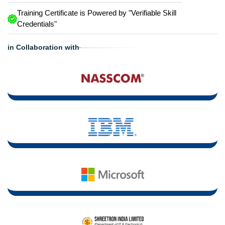
Training Certificate is Powered by "Verifiable Skill
Credentials"
in Collaboration with