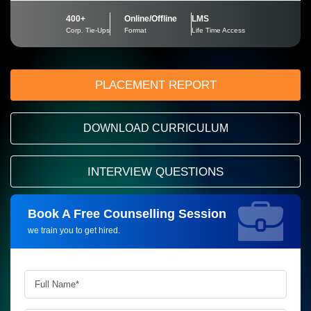
400+
Online/Offline
LMS
Corp. Tie-Ups
Format
Life Time Access
PLACEMENT REPORT
DOWNLOAD CURRICULUM
INTERVIEW QUESTIONS
Book A Free Counselling Session
Request more information_
we train you to get hired.