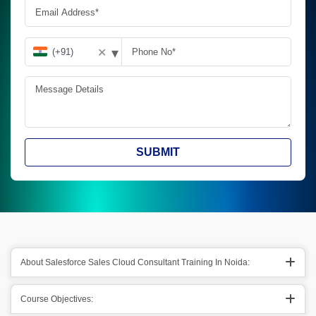
▾
✕
SUBMIT
About Salesforce Sales Cloud Consultant Training In Noida:
Course Objectives: