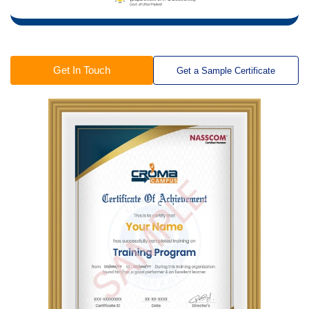
Get In Touch
Get a Sample Certificate