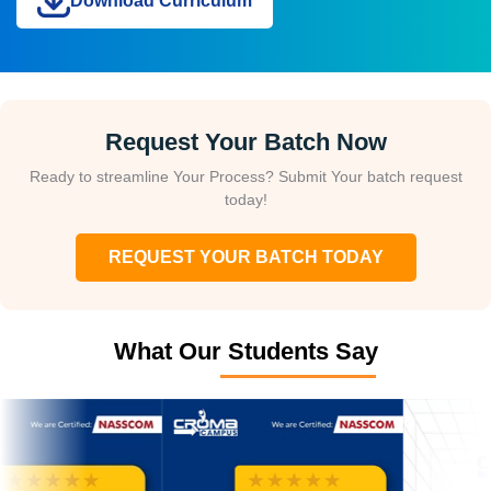
Download Curriculum
Request Your Batch Now
Ready to streamline Your Process? Submit Your batch request
today!
REQUEST YOUR BATCH TODAY
What Our Students Say