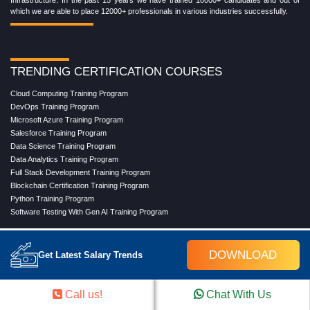
Infrastructure. In the past 15 years we have trained 18000+ candidates and out of
which we are able to place 12000+ professionals in various industries successfully.
TRENDING CERTIFICATION COURSES
Cloud Computing Training Program
DevOps Training Program
Microsoft Azure Training Program
Salesforce Training Program
Data Science Training Program
Data Analytics Training Program
Full Stack Development Training Program
Blockchain Certification Training Program
Python Training Program
Software Testing With Gen AI Training Program
DOWNLOAD
Get Latest Salary Trends
TRENDING MASTER COURSES
Master Program in Cloud Computing
Call us!
Chat With Us
Master in DevOps Engineering
Master in Software Testing