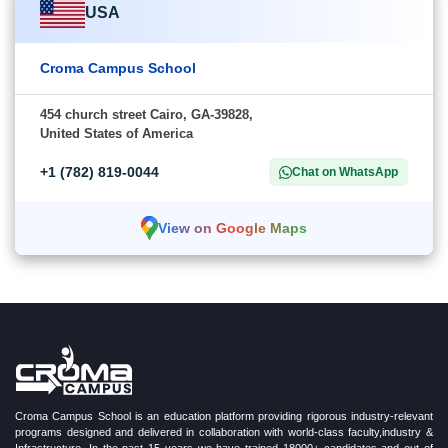
USA
Croma Campus School
454 church street Cairo, GA-39828,
United States of America
+1 (782) 819-0044
Chat on WhatsApp
View on Google Maps
Croma Campus School is an education platform providing rigorous industry-relevant
programs designed and delivered in collaboration with world-class faculty,industry &