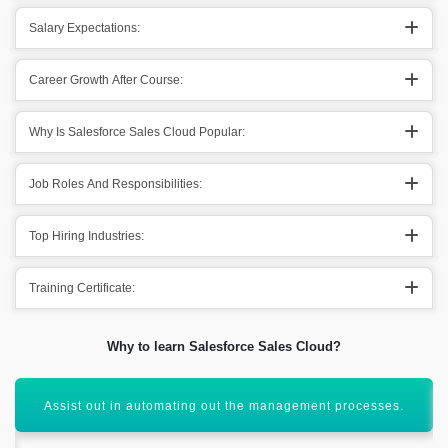
Salary Expectations:
Career Growth After Course:
Why Is Salesforce Sales Cloud Popular:
Job Roles And Responsibilities:
Top Hiring Industries:
Training Certificate:
Why to learn Salesforce Sales Cloud?
It helps out in centralizing out the customer’s information.