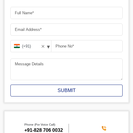
▾
✕
SUBMIT
Phone (For Voice Call):
‪+91-828 706 0032