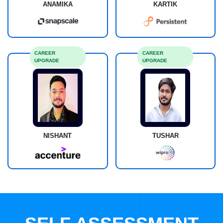
ANAMIKA
KARTIK
CAREER
CAREER
UPGRADE
UPGRADE
NISHANT
TUSHAR