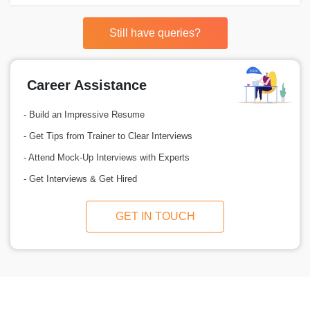
Still have queries?
Career Assistance
- Build an Impressive Resume
- Get Tips from Trainer to Clear Interviews
- Attend Mock-Up Interviews with Experts
- Get Interviews & Get Hired
GET IN TOUCH