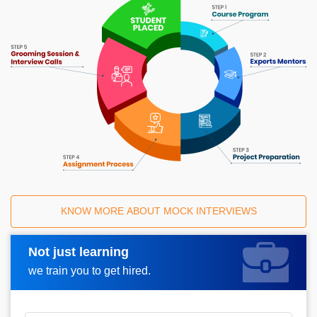
KNOW MORE ABOUT MOCK INTERVIEWS
Not just learning
Request A Call Back
we train you to get hired.