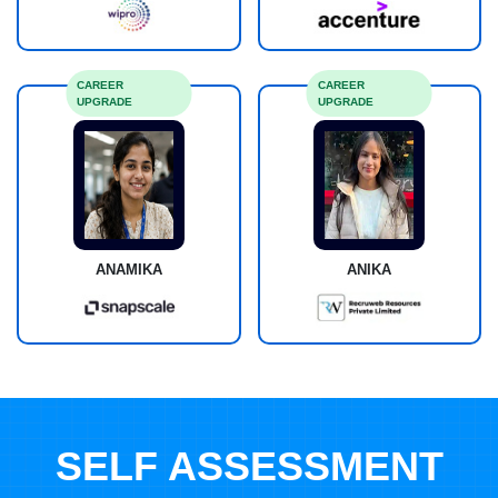
CAREER
CAREER
UPGRADE
UPGRADE
ANAMIKA
ANIKA
SELF ASSESSMENT