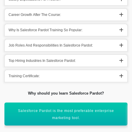
Career Growth After The Course:
Why Is Salesforce Pardot Training So Popular:
Job Roles And Responsibilities In Salesforce Pardot:
Top Hiring Industries In Salesforce Pardot:
Training Certificate:
Why should you learn Salesforce Pardot?
Helps in offering services like targeted email campaigns &
lead management.