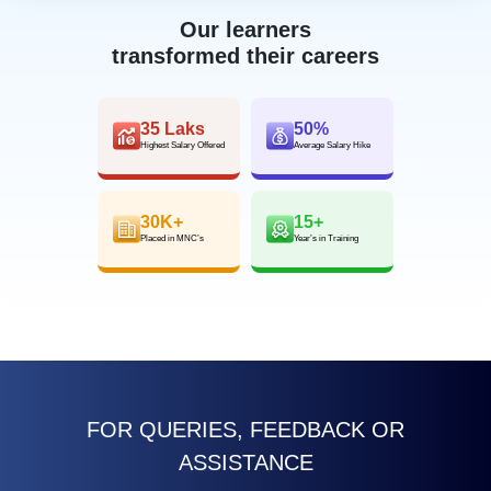
Our learners
transformed their careers
35 Laks
50%
Highest Salary Offered
Average Salary Hike
30K+
15+
Placed in MNC’s
Year’s in Training
FOR QUERIES, FEEDBACK OR
ASSISTANCE