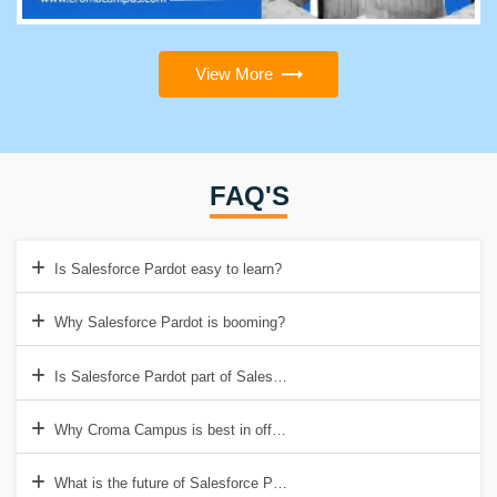
View More
FAQ'S
Is Salesforce Pardot easy to learn?
Why Salesforce Pardot is booming?
Is Salesforce Pardot part of Salesforce?
Why Croma Campus is best in offering Salesforce Pardot Training in
What is the future of Salesforce Pardot?