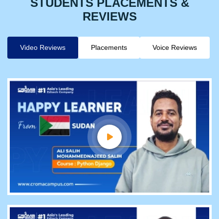
STUDENTS PLACEMENTS &
REVIEWS
Video Reviews
Placements
Voice Reviews