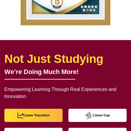
Not Just Studying
We’re Doing Much More!
Empowering Learning Through Real Experiences and
Innovation
Career Transition
Career Gap