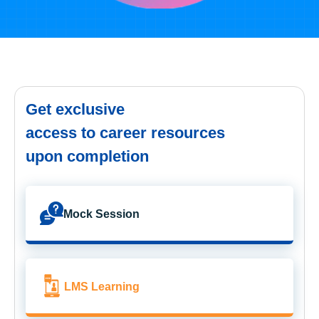
Get exclusive
access to career resources
upon completion
Mock Session
LMS Learning