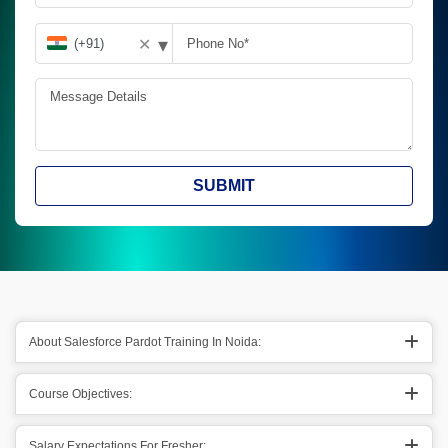
▾
✕
SUBMIT
About Salesforce Pardot Training In Noida:
Course Objectives:
Salary Expectations For Fresher: