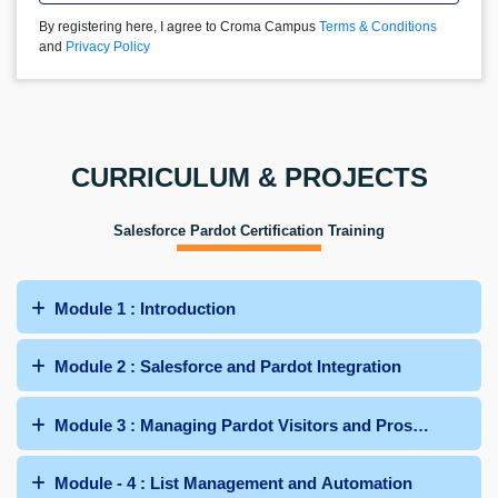
By registering here, I agree to Croma Campus
Terms & Conditions
and
Privacy Policy
CURRICULUM & PROJECTS
Salesforce Pardot Certification Training
Module 1 : Introduction
Module 2 : Salesforce and Pardot Integration
Module 3 : Managing Pardot Visitors and Prospects
Module - 4 : List Management and Automation