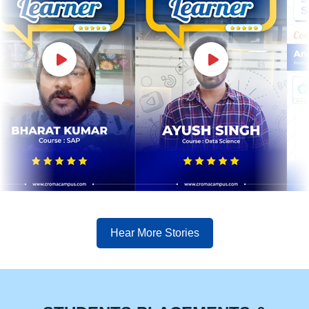
Hear More Stories