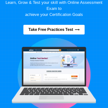
Learn, Grow & Test your skill with Online Assessment
Exam to
achieve your Certification Goals
Take Free Practices Test