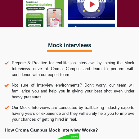
Mock Interviews
Prepare & Practice for real-life job interviews by joining the Mock
Interviews drive at Croma Campus and learn to perform with
confidence with our expert team.
Not sure of Interview environments? Don’t worry, our team will
familiarize you and help you in giving your best shot even under
heavy pressures.
Our Mock Interviews are conducted by trailblazing industry-experts
having years of experience and they will surely help you to improve
your chances of getting hired in real.
How Croma Campus Mock Interview Works?