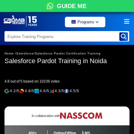
GUIDE ME
Programs
Home /
Salesforce/
Salesforce Pardot Certification Training
Salesforce Pardot Training in Noida
4.8 out of 5 based on 10236 votes
4.2/5
4.8/5
4.6/5
4.3/5
4.5/5
In collaboration with
400+
Online/Offline
LMS