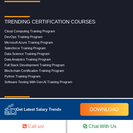
TRENDING CERTIFICATION COURSES
Cloud Computing Training Program
DevOps Training Program
Microsoft Azure Training Program
Salesforce Training Program
Data Science Training Program
Data Analytics Training Program
Full Stack Development Training Program
Blockchain Certification Training Program
Python Training Program
Software Testing With Gen AI Training Program
TRENDING MASTER COURSES
DOWNLOAD
Get Latest Salary Trends
Master Program in Cloud Computing
Master in DevOps Engineering
Master in Software Testing
Call us!
Chat With Us
Masters in Artificial Intelligence