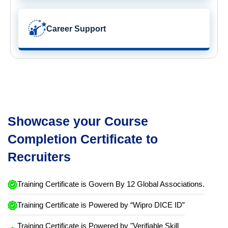
Career Support
Showcase your Course
Completion Certificate to
Recruiters
Training Certificate is Govern By 12 Global Associations.
Training Certificate is Powered by “Wipro DICE ID”
Training Certificate is Powered by "Verifiable Skill