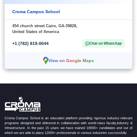
Croma Campus School
454 church street Cairo, GA-39828,
United States of America
+1 (782) 819-0044
Chat on WhatsApp
View on Google Maps
Croma Campus School is an education platform providing rigorous industry-relevant
programs designed and delivered in collaboration with world-class faculty,industry &
Infrastructure. In the past 15 years we have trained 18000+ candidates and out of
which we are able to place 12000+ professionals in various industries successfully.