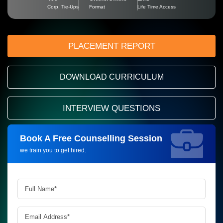
Corp. Tie-Ups
Format
Life Time Access
PLACEMENT REPORT
DOWNLOAD CURRICULUM
INTERVIEW QUESTIONS
Book A Free Counselling Session
Request more information_
we train you to get hired.