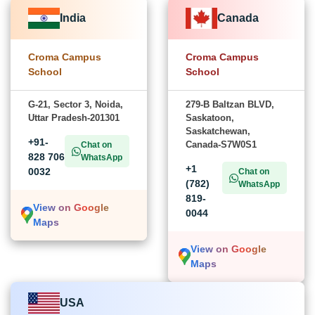
India
Canada
Croma Campus
Croma Campus
School
School
G-21, Sector 3, Noida,
279-B Baltzan BLVD,
Uttar Pradesh-201301
Saskatoon,
Saskatchewan,
+91-
Canada-S7W0S1
Chat on
828 706
WhatsApp
+1
0032
Chat on
(782)
WhatsApp
819-
View on Google
0044
Maps
View on Google
Maps
USA