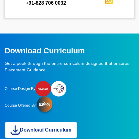
+91-828 706 0032
Download Curriculum
Get a peek through the entire curriculum designed that ensures
Placement Guidance
Course Design By
Course Offered By
Download Curriculum