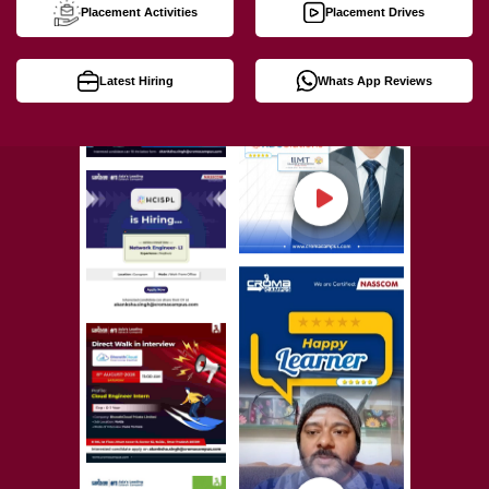
Placement Activities
Placement Drives
Latest Hiring
Whats App Reviews