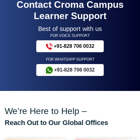
Contact Croma Campus
Learner Support
Best of support with us
FOR VOICE SUPPORT
+91-828 706 0032
FOR WHATSAPP SUPPORT
+91-828 706 0032
We’re Here to Help –
Reach Out to Our Global Offices