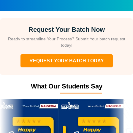
Request Your Batch Now
Ready to streamline Your Process? Submit Your batch request
today!
REQUEST YOUR BATCH TODAY
What Our Students Say