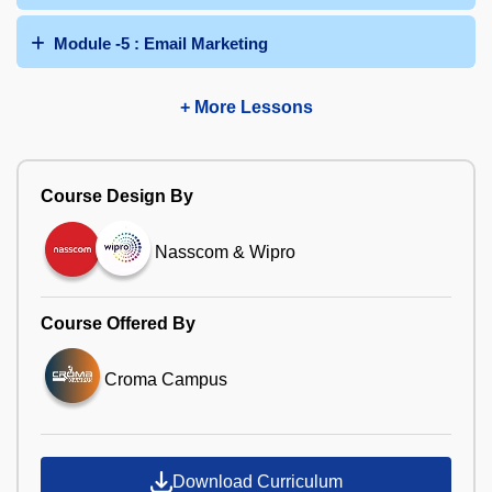
Module -5 : Email Marketing
+ More Lessons
Course Design By
Nasscom & Wipro
Course Offered By
Croma Campus
Download Curriculum