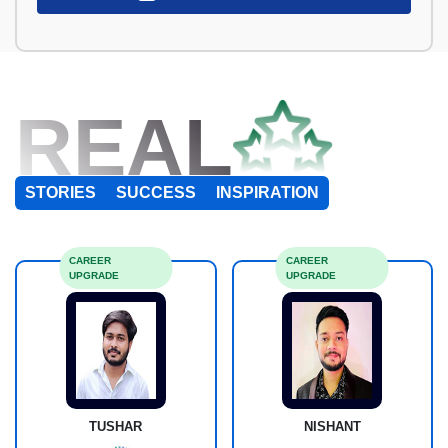
REAL
STORIES
SUCCESS
INSPIRATION
CAREER
CAREER
UPGRADE
UPGRADE
TUSHAR
NISHANT