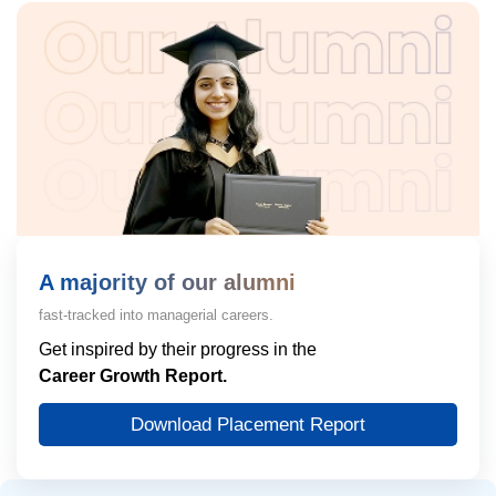
A majority of our alumni
fast-tracked into managerial careers.
Get inspired by their progress in the
Career Growth Report.
Download Placement Report