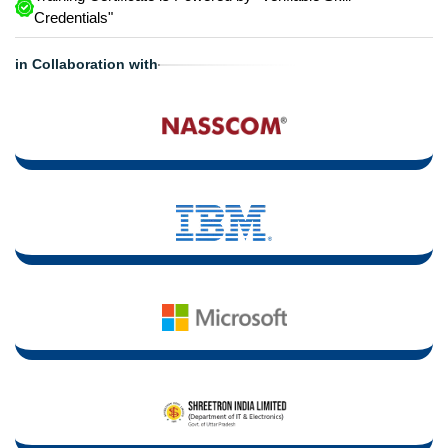
Credentials"
in Collaboration with