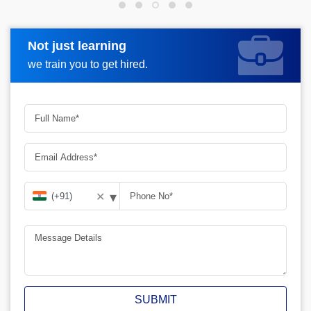
Not just learning
Request more information
we train you to get hired.
▾
✕
SUBMIT