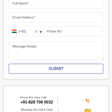
▾
✕
SUBMIT
Phone (For Voice Call):
‪+91-828 706 0032
WhatsApp (For Call & Chat):