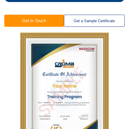
Get In Touch
Get a Sample Certificate