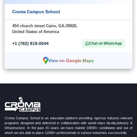
Croma Campus School
454 church street Cairo, GA-39828,
United States of America
+1 (782) 819-0044
Chat on WhatsApp
View on Google Maps
Croma Campus School is an education platform providing rigorous industry-relevant
programs designed and delivered in collaboration with world-class faculty,industry &
Infrastructure. In the past 15 years we have trained 18000+ candidates and out of
which we are able to place 12000+ professionals in various industries successfully.