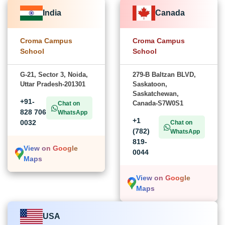
India
Canada
Croma Campus
Croma Campus
School
School
G-21, Sector 3, Noida,
279-B Baltzan BLVD,
Uttar Pradesh-201301
Saskatoon,
Saskatchewan,
+91-
Canada-S7W0S1
Chat on
828 706
WhatsApp
+1
0032
Chat on
(782)
WhatsApp
819-
View on Google
0044
Maps
View on Google
Maps
USA