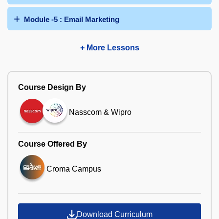
Module -5 : Email Marketing
+ More Lessons
Course Design By
Nasscom & Wipro
Course Offered By
Croma Campus
Download Curriculum