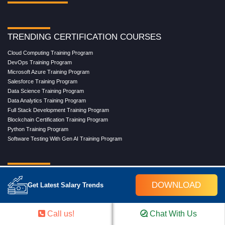
TRENDING CERTIFICATION COURSES
Cloud Computing Training Program
DevOps Training Program
Microsoft Azure Training Program
Salesforce Training Program
Data Science Training Program
Data Analytics Training Program
Full Stack Development Training Program
Blockchain Certification Training Program
Python Training Program
Software Testing With Gen AI Training Program
TRENDING MASTER COURSES
DOWNLOAD
Get Latest Salary Trends
Master Program in Cloud Computing
Master in DevOps Engineering
Master in Software Testing
Call us!
Chat With Us
Masters in Artificial Intelligence