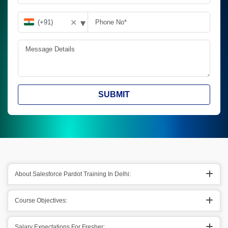
▾
✕
SUBMIT
About Salesforce Pardot Training In Delhi:
Course Objectives:
Salary Expectations For Fresher: