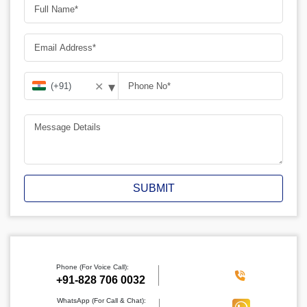
▾
✕
SUBMIT
Phone (For Voice Call):
‪+91-828 706 0032
WhatsApp (For Call & Chat):