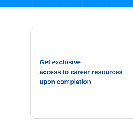
Get exclusive
access to career resources
upon completion