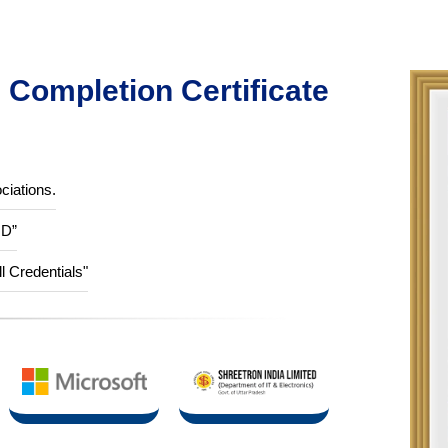
Completion Certificate
ciations.
ID”
ll Credentials"