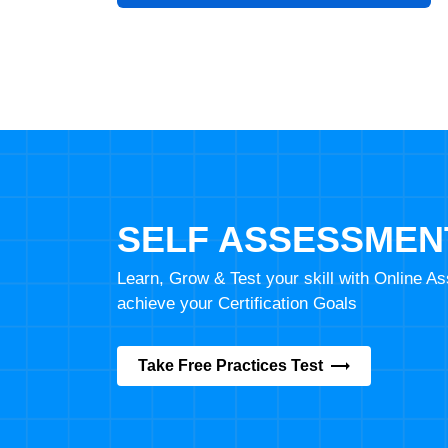
SELF ASSESSMEN
Learn, Grow & Test your skill with Online 
achieve your Certification Goals
Take Free Practices Test