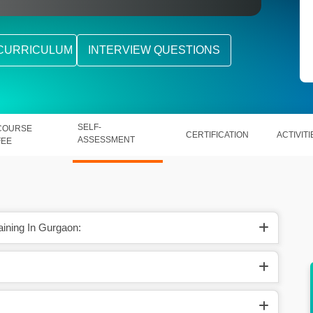
CURRICULUM
INTERVIEW QUESTIONS
SELF-
COURSE
CERTIFICATION
ACTIVITI
ASSESSMENT
FEE
aining In Gurgaon:
s of AI
Salesforce Marketing Cloud helps out in
creating two-way real-time engagement.