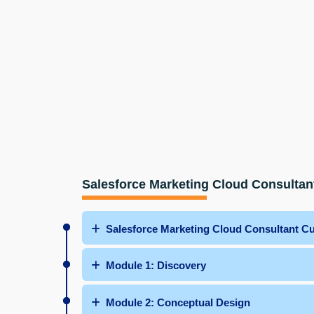
Salesforce Marketing Cloud Consultan
Salesforce Marketing Cloud Consultant C
Module 1: Discovery
Module 2: Conceptual Design