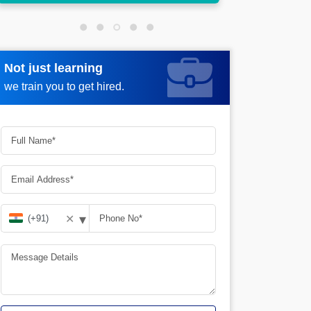
Not just learning
Request more information
we train you to get hired.
▾
✕