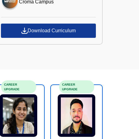
Croma Campus
Download Curriculum
CAREER
CAREER
UPGRADE
UPGRADE