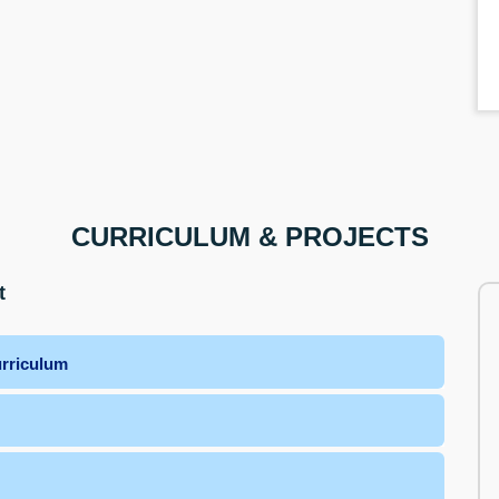
CURRICULUM & PROJECTS
t
urriculum