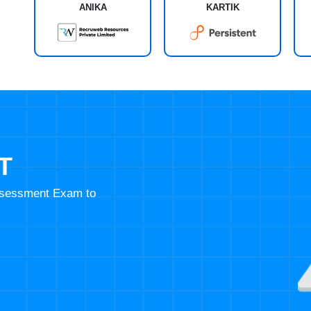
ANIKA
KARTIK
T
Assessment Exam to