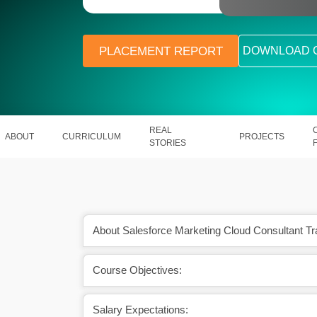
PLACEMENT REPORT
DOWNLOAD 
REAL
ABOUT
CURRICULUM
PROJECTS
STORIES
About Salesforce Marketing Cloud Consultant Tr
Course Objectives:
essing our customers’
It supports our data & various feature
eds.
(Artificial Intelligence).
Salary Expectations: