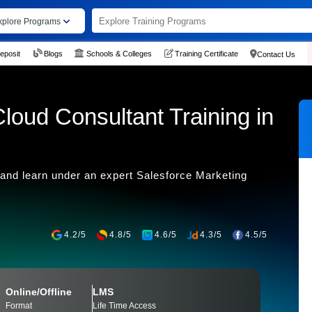
xplore Programs
eposit
Blogs
Schools & Colleges
Training Certificate
Contact Us
loud Consultant Training in
 and learn under an expert Salesforce Marketing
4.2/5
4.8/5
4.6/5
4.3/5
4.5/5
Online/Offline
LMS
Format
Life Time Access