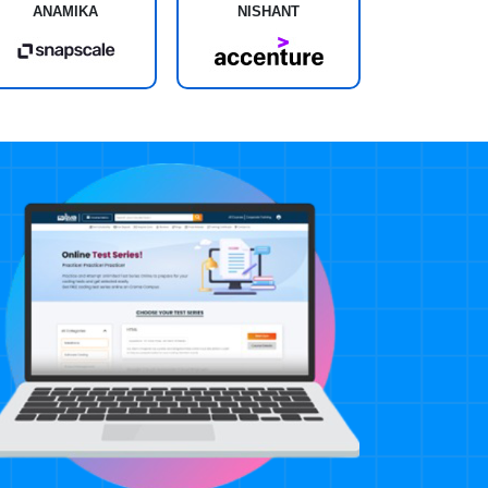
ANAMIKA
NISHANT