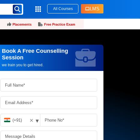
LMS
All Courses
Placements
Free Practice Exam
Book A Free Counselling
Request more information_
Session
we train you to get hired.
▾
✕