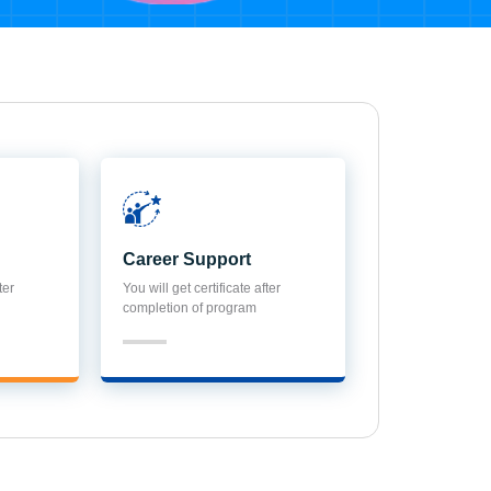
Career Support
ter
You will get certificate after
completion of program