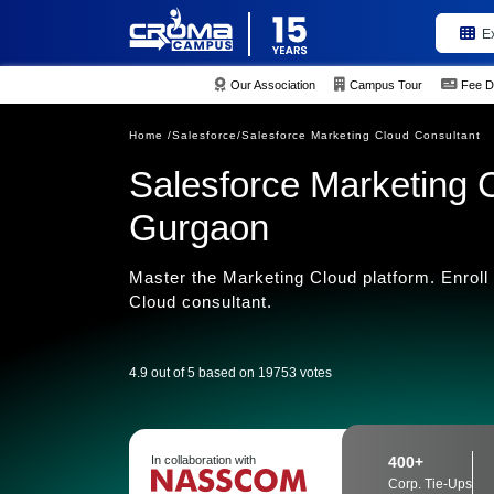
E
Our Association
Campus Tour
Fee D
Home /
Salesforce/
Salesforce Marketing Cloud Consultant
Salesforce Marketing C
Gurgaon
Master the Marketing Cloud platform. Enroll
Cloud consultant.
4.9 out of 5 based on 19753 votes
In collaboration with
400+
Corp. Tie-Ups