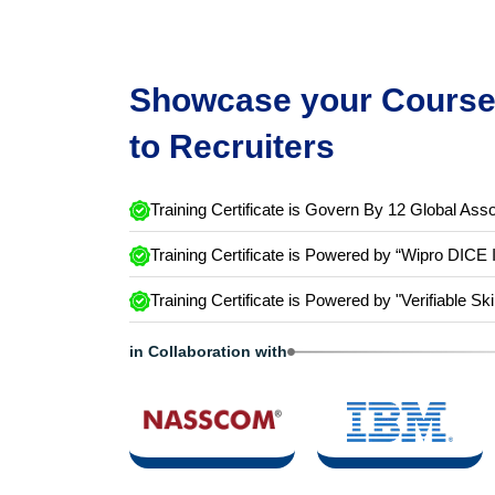
Showcase your Course 
to Recruiters
Training Certificate is Govern By 12 Global Asso
Training Certificate is Powered by “Wipro DICE 
Training Certificate is Powered by "Verifiable Ski
in Collaboration with