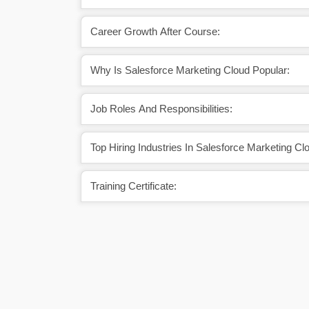
Career Growth After Course:
Why Is Salesforce Marketing Cloud Popular:
Job Roles And Responsibilities:
Top Hiring Industries In Salesforce Marketing Cl
Training Certificate: