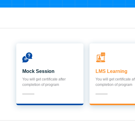
Mock Session
LMS Learning
You will get certificate after
You will get certificate af
completion of program
completion of program