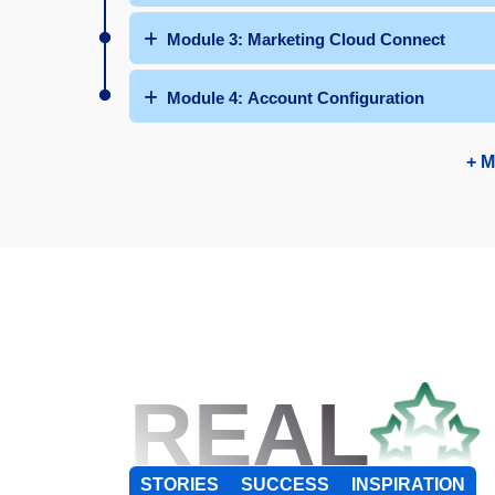
Module 3: Marketing Cloud Connect
Module 4: Account Configuration
+ M
REAL
STORIES
SUCCESS
INSPIRATION