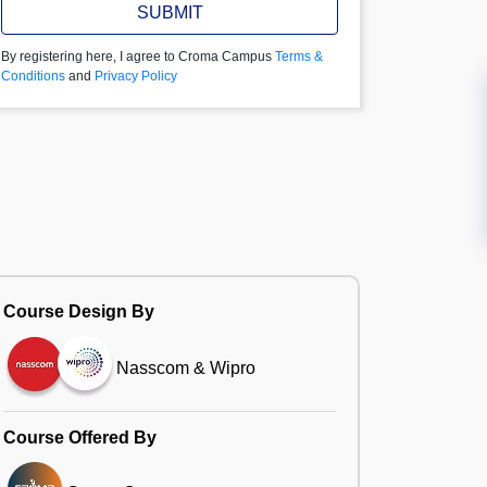
SUBMIT
By registering here, I agree to Croma Campus
Terms &
Conditions
and
Privacy Policy
Course Design By
Nasscom & Wipro
Course Offered By