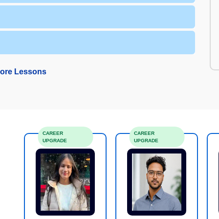
ore Lessons
CAREER
CAREER
UPGRADE
UPGRADE