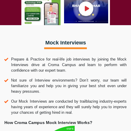
Mock Interviews
Prepare & Practice for real-life job interviews by joining the Mock
Interviews drive at Croma Campus and learn to perform with
confidence with our expert team.
Not sure of Interview environments? Don’t worry, our team will
familiarize you and help you in giving your best shot even under
heavy pressures.
Our Mock Interviews are conducted by trailblazing industry-experts
having years of experience and they will surely help you to improve
your chances of getting hired in real.
How Croma Campus Mock Interview Works?