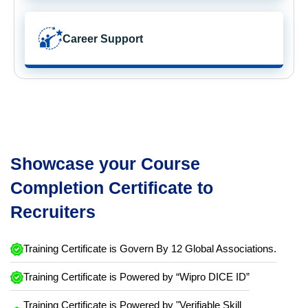
Career Support
Showcase your Course
Completion Certificate to
Recruiters
Training Certificate is Govern By 12 Global Associations.
Training Certificate is Powered by “Wipro DICE ID”
Training Certificate is Powered by "Verifiable Skill