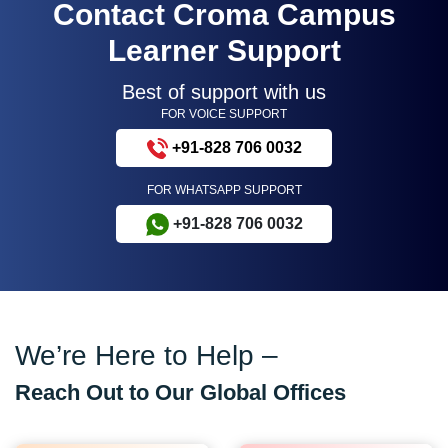
Contact Croma Campus
Learner Support
Best of support with us
FOR VOICE SUPPORT
+91-828 706 0032
FOR WHATSAPP SUPPORT
+91-828 706 0032
We’re Here to Help –
Reach Out to Our Global Offices