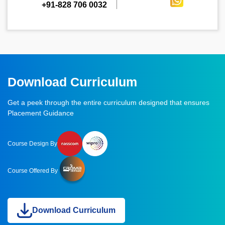
+91-828 706 0032
Download Curriculum
Get a peek through the entire curriculum designed that ensures
Placement Guidance
Course Design By
Course Offered By
Download Curriculum