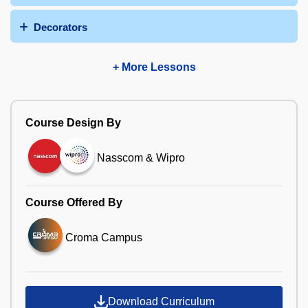
Decorators
+ More Lessons
Course Design By
Nasscom & Wipro
Course Offered By
Croma Campus
Download Curriculum