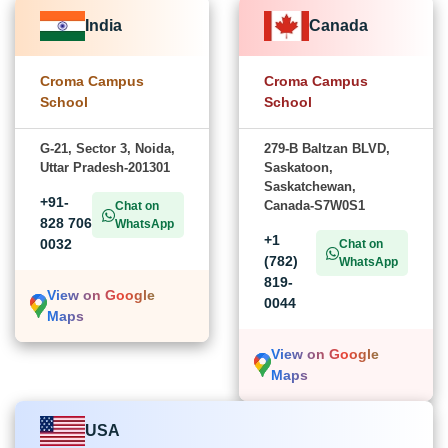
India
Canada
Croma Campus
Croma Campus
School
School
G-21, Sector 3, Noida,
279-B Baltzan BLVD,
Uttar Pradesh-201301
Saskatoon,
Saskatchewan,
+91-
Canada-S7W0S1
Chat on
828 706
WhatsApp
+1
0032
Chat on
(782)
WhatsApp
819-
View on Google
0044
Maps
View on Google
Maps
USA