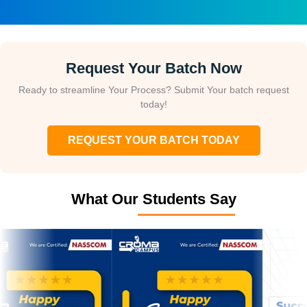
Request Your Batch Now
Ready to streamline Your Process? Submit Your batch request
today!
REQUEST YOUR BATCH TODAY
What Our Students Say