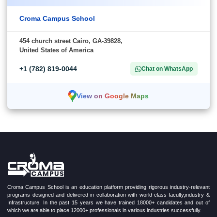
Croma Campus School
454 church street Cairo, GA-39828,
United States of America
+1 (782) 819-0044
Chat on WhatsApp
View on Google Maps
Croma Campus School is an education platform providing rigorous industry-relevant
programs designed and delivered in collaboration with world-class faculty,industry &
Infrastructure. In the past 15 years we have trained 18000+ candidates and out of
which we are able to place 12000+ professionals in various industries successfully.