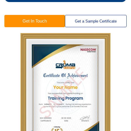
Get In Touch
Get a Sample Certificate