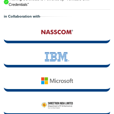
Credentials"
in Collaboration with