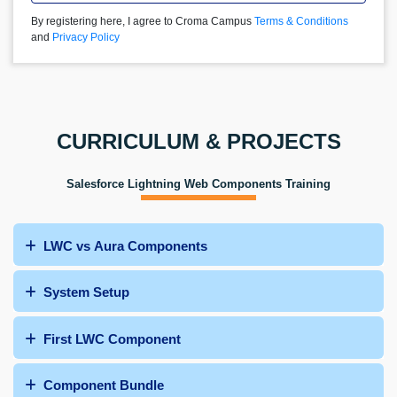
By registering here, I agree to Croma Campus
Terms & Conditions
and
Privacy Policy
CURRICULUM & PROJECTS
Salesforce Lightning Web Components Training
LWC vs Aura Components
System Setup
First LWC Component
Component Bundle