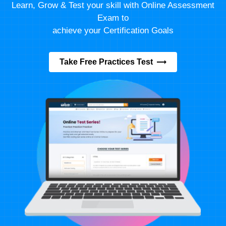
Learn, Grow & Test your skill with Online Assessment
Exam to
achieve your Certification Goals
Take Free Practices Test