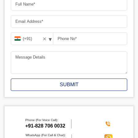
▾
✕
SUBMIT
Phone (For Voice Call):
‪+91-828 706 0032
WhatsApp (For Call & Chat):