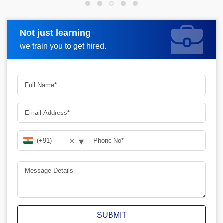
Not just learning
Request more information
we train you to get hired.
▾
✕
SUBMIT