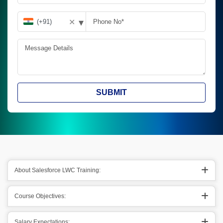
▾
✕
SUBMIT
About Salesforce LWC Training:
Course Objectives:
Salary Expectations: