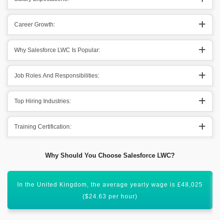
Career Growth:
Why Salesforce LWC Is Popular:
Job Roles And Responsibilities:
Top Hiring Industries:
Training Certification:
Why Should You Choose Salesforce LWC?
In Australia, a salesforce developer makes nearly $130,000
per year