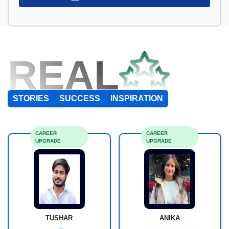
REAL
STORIES
SUCCESS
INSPIRATION
CAREER
CAREER
UPGRADE
UPGRADE
TUSHAR
ANIKA