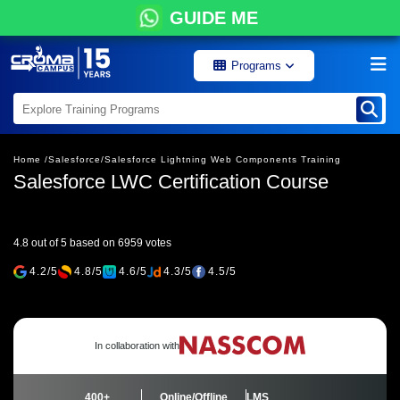
GUIDE ME
Programs
Home /
Salesforce/
Salesforce Lightning Web Components Training
Salesforce LWC Certification Course
4.8 out of 5 based on 6959 votes
4.2/5
4.8/5
4.6/5
4.3/5
4.5/5
In collaboration with
400+
Online/Offline
LMS