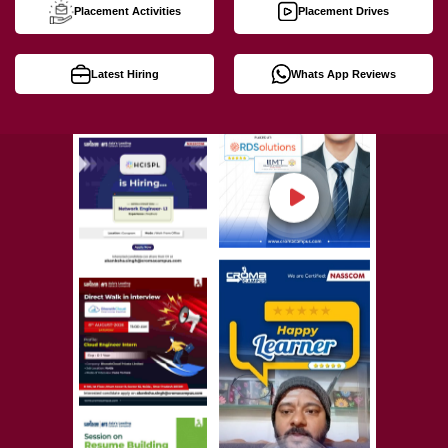
Placement Activities
Placement Drives
Latest Hiring
Whats App Reviews