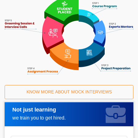
KNOW MORE ABOUT MOCK INTERVIEWS
Not just learning
Request A Call Back
we train you to get hired.