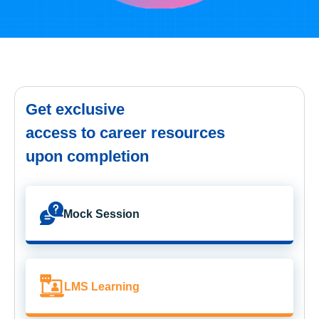
Get exclusive
access to career resources
upon completion
Mock Session
LMS Learning