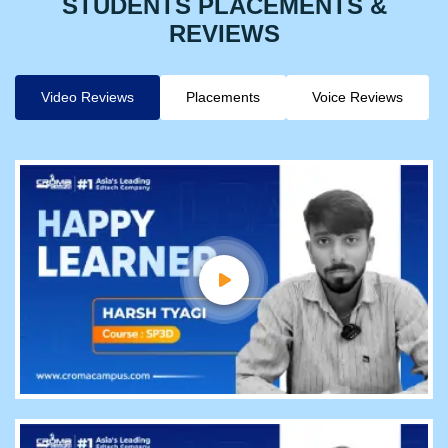
STUDENTS PLACEMENTS &
REVIEWS
Video Reviews
Placements
Voice Reviews