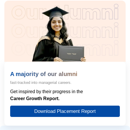
A majority of our alumni
fast-tracked into managerial careers.
Get inspired by their progress in the
Career Growth Report.
Download Placement Report