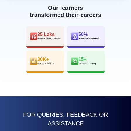
Our learners
transformed their careers
35 Laks
50%
Highest Salary Offered
Average Salary Hike
30K+
15+
Placed in MNC’s
Year’s in Training
FOR QUERIES, FEEDBACK OR
ASSISTANCE