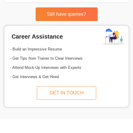
Still have queries?
Career Assistance
- Build an Impressive Resume
- Get Tips from Trainer to Clear Interviews
- Attend Mock-Up Interviews with Experts
- Get Interviews & Get Hired
GET IN TOUCH