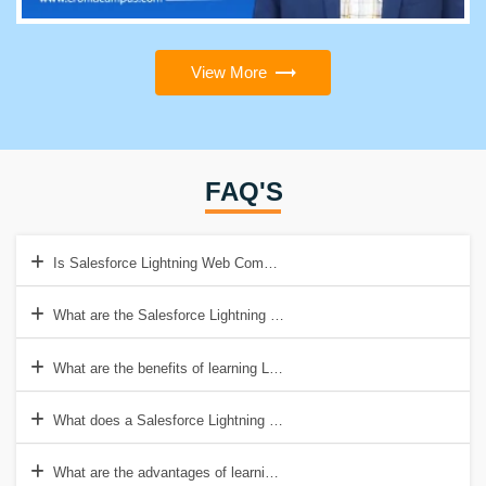
View More
FAQ'S
Is Salesforce Lightning Web Components Training is open to anyone
What are the Salesforce Lightning Web Components course prerequi
What are the benefits of learning Lightning web components?
What does a Salesforce Lightning Web Components course teach y
What are the advantages of learning Salesforce Lightning Web Com