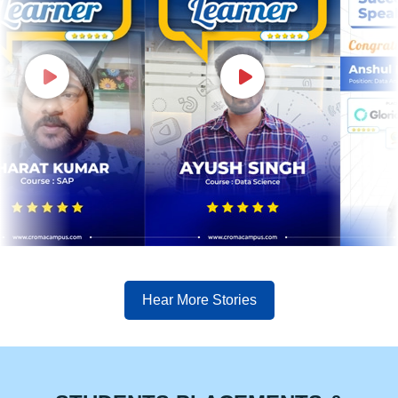
Hear More Stories