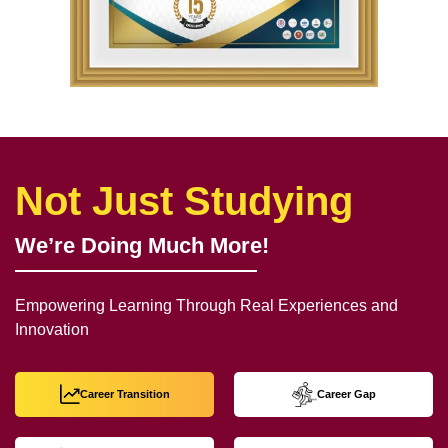
Not Just Studying
We’re Doing Much More!
Empowering Learning Through Real Experiences and
Innovation
Career Transition
Career Gap