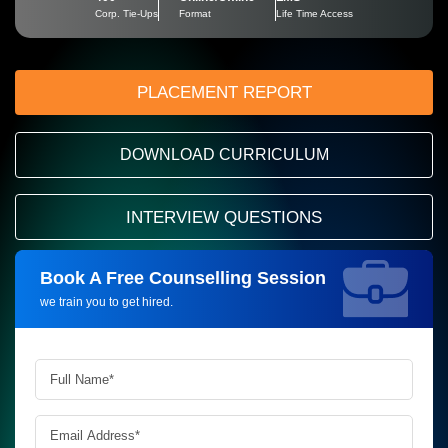
Corp. Tie-Ups
Format
Life Time Access
PLACEMENT REPORT
DOWNLOAD CURRICULUM
INTERVIEW QUESTIONS
Book A Free Counselling Session
Request more information_
we train you to get hired.