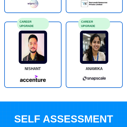
CAREER
CAREER
UPGRADE
UPGRADE
NISHANT
ANAMIKA
SELF ASSESSMENT