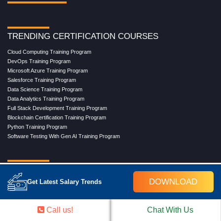
TRENDING CERTIFICATION COURSES
Cloud Computing Training Program
DevOps Training Program
Microsoft Azure Training Program
Salesforce Training Program
Data Science Training Program
Data Analytics Training Program
Full Stack Development Training Program
Blockchain Certification Training Program
Python Training Program
Software Testing With Gen AI Training Program
TRENDING MASTER COURSES
DOWNLOAD
Get Latest Salary Trends
Master Program in Cloud Computing
Master in DevOps Engineering
Master in Software Testing
Call us!
Chat With Us
Masters in Artificial Intelligence