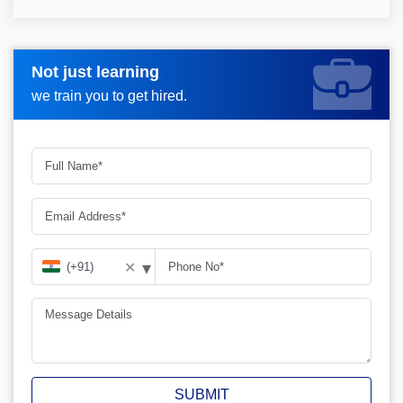
Not just learning
Request more information_
we train you to get hired.
▾
✕
SUBMIT