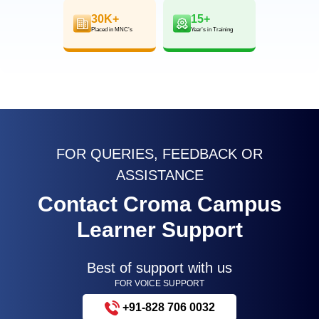
30K+
15+
Placed in MNC’s
Year’s in Training
FOR QUERIES, FEEDBACK OR
ASSISTANCE
Contact Croma Campus
Learner Support
Best of support with us
FOR VOICE SUPPORT
+91-828 706 0032