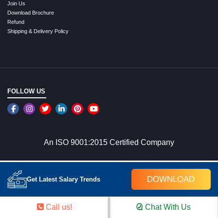
Join Us
Download Brochure
Refund
Shipping & Delivery Policy
FOLLOW US
An ISO 9001:2015 Certified Company
WE ACCEPT ONLINE PAYMENTS
DOWNLOAD
Get Latest Salary Trends
Call us!
Chat With Us
SEO Other Pages Links