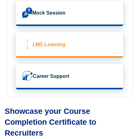
Mock Session
LMS Learning
Career Support
Showcase your Course
Completion Certificate to
Recruiters