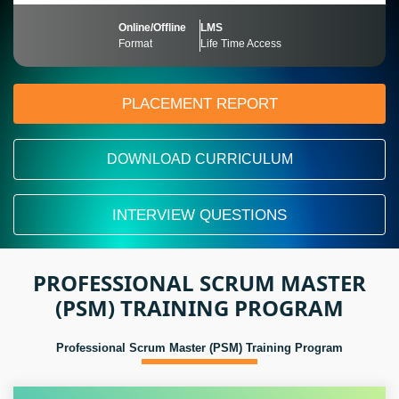
Online/Offline
LMS
Format
Life Time Access
PLACEMENT REPORT
DOWNLOAD CURRICULUM
INTERVIEW QUESTIONS
PROFESSIONAL SCRUM MASTER
(PSM) TRAINING PROGRAM
Professional Scrum Master (PSM) Training Program