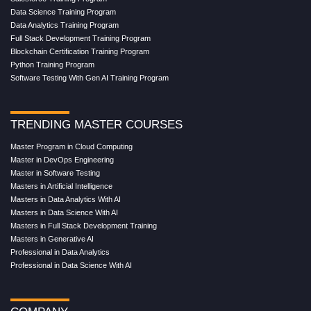
Data Science Training Program
Data Analytics Training Program
Full Stack Development Training Program
Blockchain Certification Training Program
Python Training Program
Software Testing With Gen AI Training Program
TRENDING MASTER COURSES
Master Program in Cloud Computing
Master in DevOps Engineering
Master in Software Testing
Masters in Artificial Intelligence
Masters in Data Analytics With AI
Masters in Data Science With AI
Masters in Full Stack Development Training
Masters in Generative AI
Professional in Data Analytics
Professional in Data Science With AI