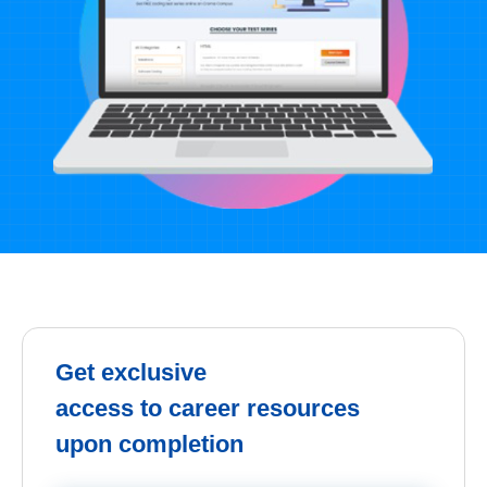
Get exclusive
access to career resources
upon completion