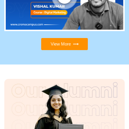
View More