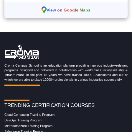
View on Google Maps
Croma Campus School is an education platform providing rigorous industry-relevant
programs designed and delivered in collaboration with world-class faculty,industry &
Infrastructure. In the past 15 years we have trained 18000+ candidates and out of
which we are able to place 12000+ professionals in various industries successfully.
TRENDING CERTIFICATION COURSES
Cloud Computing Training Program
DevOps Training Program
Microsoft Azure Training Program
Salesforce Training Program