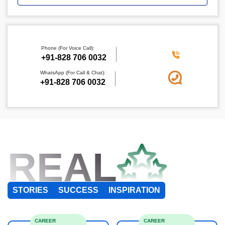
Phone (For Voice Call):
+91-828 706 0032
WhatsApp (For Call & Chat):
+91-828 706 0032
REAL
STORIES
SUCCESS
INSPIRATION
CAREER
CAREER