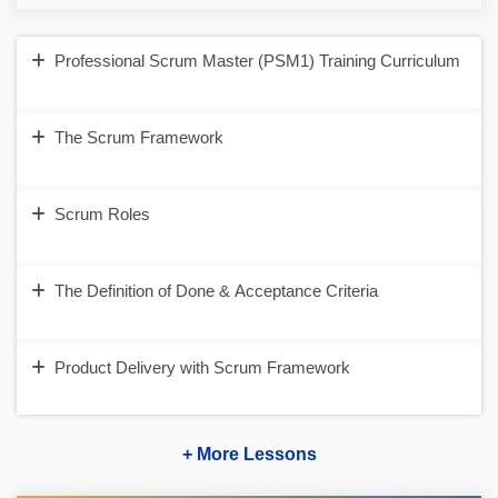
Professional Scrum Master (PSM1) Training Curriculum
The Scrum Framework
Scrum Roles
The Definition of Done & Acceptance Criteria
Product Delivery with Scrum Framework
+ More Lessons