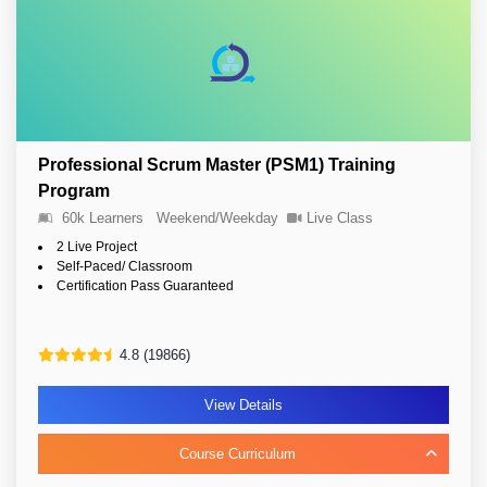
Professional Scrum Master (PSM1) Training
Program
60k Learners
Weekend/Weekday
Live Class
2 Live Project
Self-Paced/ Classroom
Certification Pass Guaranteed
4.8 (19866)
View Details
Course Curriculum