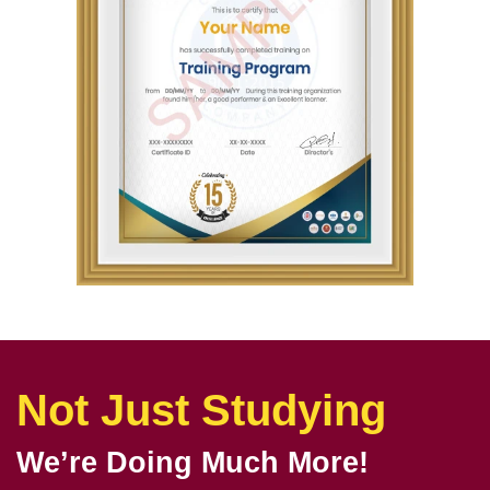
Not Just Studying
We’re Doing Much More!