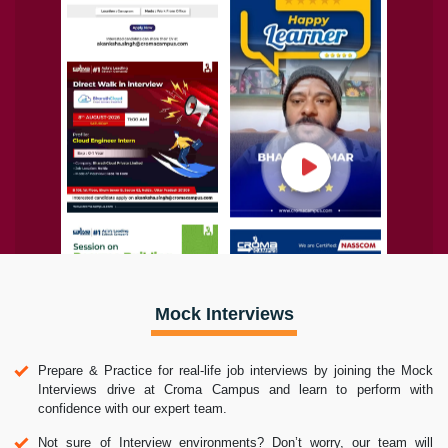
Mock Interviews
Prepare & Practice for real-life job interviews by joining the Mock
Interviews drive at Croma Campus and learn to perform with
confidence with our expert team.
Not sure of Interview environments? Don’t worry, our team will