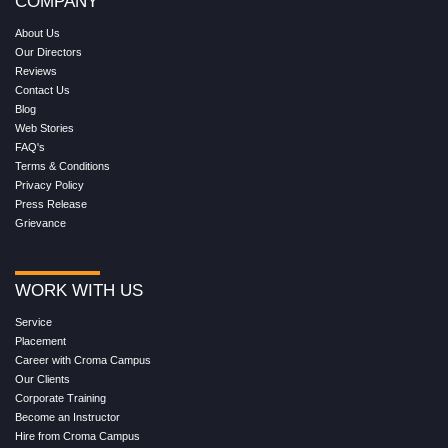
COMPANY
About Us
Our Directors
Reviews
Contact Us
Blog
Web Stories
FAQ's
Terms & Conditions
Privacy Policy
Press Release
Grievance
WORK WITH US
Service
Placement
Career with Croma Campus
Our Clients
Corporate Training
Become an Instructor
Hire from Croma Campus