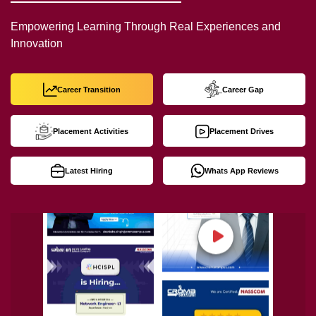
Empowering Learning Through Real Experiences and
Innovation
Career Transition
Career Gap
Placement Activities
Placement Drives
Latest Hiring
Whats App Reviews