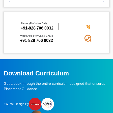
Phone (For Voice Call):
‪+91-828 706 0032
WhatsApp (For Call & Chat):
+91-828 706 0032
Download Curriculum
Get a peek through the entire curriculum designed that ensures
Placement Guidance
Course Design By