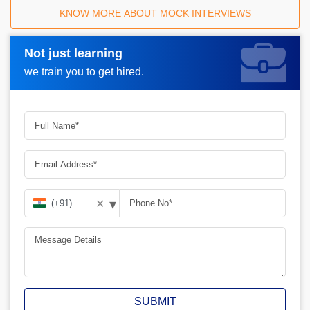
KNOW MORE ABOUT MOCK INTERVIEWS
Not just learning
Request A Call Back_
we train you to get hired.
▾
✕
SUBMIT