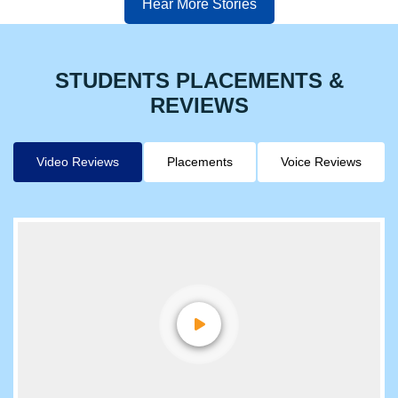
Hear More Stories
STUDENTS PLACEMENTS &
REVIEWS
Video Reviews
Placements
Voice Reviews