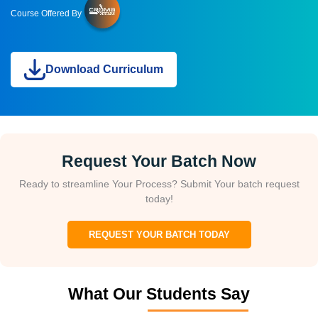
Course Offered By
Download Curriculum
Request Your Batch Now
Ready to streamline Your Process? Submit Your batch request
today!
REQUEST YOUR BATCH TODAY
What Our Students Say