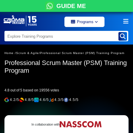
GUIDE ME
Programs
Home /
Scrum & Agile/
Professional Scrum Master (PSM) Training Program
Professional Scrum Master (PSM) Training
Program
4.8 out of 5 based on 19556 votes
4.2/5
4.8/5
4.6/5
4.3/5
4.5/5
In collaboration with