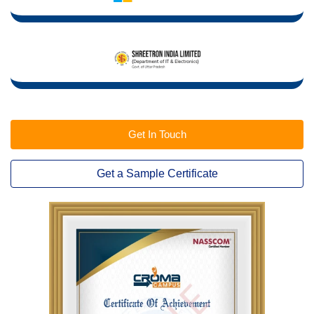
Get In Touch
Get a Sample Certificate