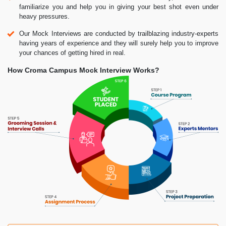
familiarize you and help you in giving your best shot even under
heavy pressures.
Our Mock Interviews are conducted by trailblazing industry-experts
having years of experience and they will surely help you to improve
your chances of getting hired in real.
How Croma Campus Mock Interview Works?