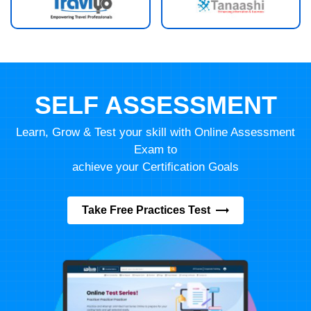
SELF ASSESSMENT
Learn, Grow & Test your skill with Online Assessment
Exam to
achieve your Certification Goals
Take Free Practices Test