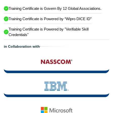
Training Certificate is Govern By 12 Global Associations.
Training Certificate is Powered by “Wipro DICE ID”
Training Certificate is Powered by "Verifiable Skill
Credentials"
in Collaboration with