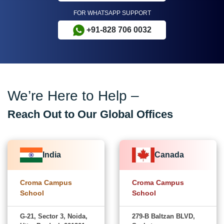
FOR WHATSAPP SUPPORT
+91-828 706 0032
We’re Here to Help –
Reach Out to Our Global Offices
India
Canada
Croma Campus
Croma Campus
School
School
G-21, Sector 3, Noida,
279-B Baltzan BLVD,