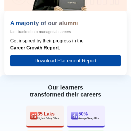
A majority of our alumni
fast-tracked into managerial careers.
Get inspired by their progress in the
Career Growth Report.
Download Placement Report
Our learners
transformed their careers
35 Laks
50%
Highest Salary Offered
Average Salary Hike