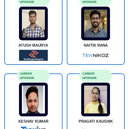
UPGRADE
UPGRADE
AYUSH MAURYA
NAITIK RANA
CAREER
CAREER
UPGRADE
UPGRADE
KESHAV KUMAR
PRAGATI KAUSHIK