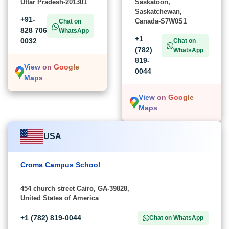
Uttar Pradesh-201301
Saskatoon,
Saskatchewan,
+91-
Canada-S7W0S1
Chat on
828 706
WhatsApp
+1
0032
Chat on
(782)
WhatsApp
819-
View on Google
0044
Maps
View on Google
Maps
USA
Croma Campus School
454 church street Cairo, GA-39828,
United States of America
+1 (782) 819-0044
Chat on WhatsApp