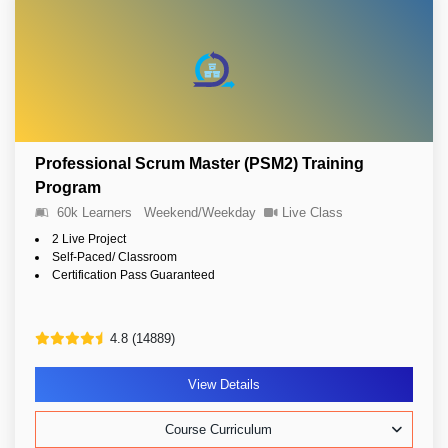
Professional Scrum Master (PSM2) Training
Program
60k Learners
Weekend/Weekday
Live Class
2 Live Project
Self-Paced/ Classroom
Certification Pass Guaranteed
4.8 (14889)
View Details
Course Curriculum