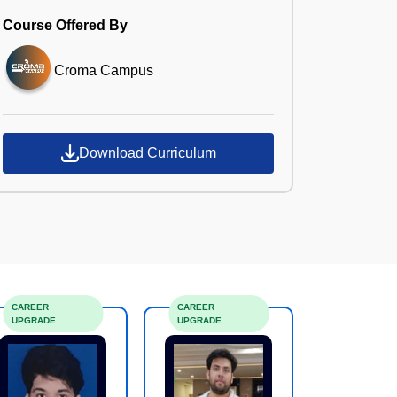
Course Offered By
Croma Campus
Download Curriculum
CAREER
CAREER
UPGRADE
UPGRADE