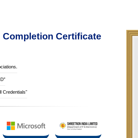
Completion Certificate
ciations.
ID”
ll Credentials"