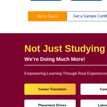
Get In Touch
Get a Sample Certif
Not Just Studying
We’re Doing Much More!
Empowering Learning Through Real Experiences
Career Transition
Car
Placement Drives
Lates