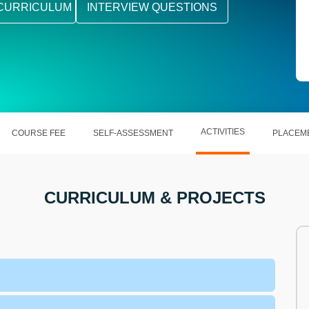
CURRICULUM
INTERVIEW QUESTIONS
ACTIVITIES
COURSE FEE
SELF-ASSESSMENT
PLACEM
CURRICULUM & PROJECTS