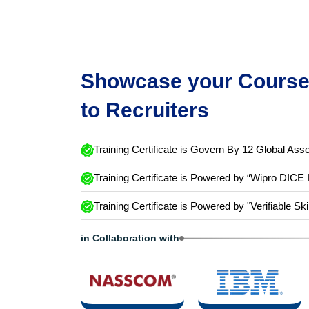
Showcase your Course 
to Recruiters
Training Certificate is Govern By 12 Global Asso
Training Certificate is Powered by “Wipro DICE 
Training Certificate is Powered by "Verifiable Ski
in Collaboration with