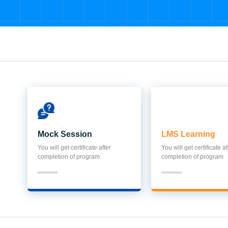
Mock Session
LMS Learning
You will get certificate after
You will get certificate af
completion of program
completion of program