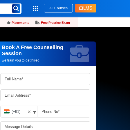
LMS
All Courses
Placements
Free Practice Exam
Book A Free Counselling
Request more information_
Session
we train you to get hired.
▾
✕