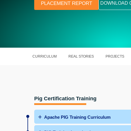
PLACEMENT REPORT
DOWNLOAD 
CURRICULUM
REAL STORIES
PROJECTS
Pig Certification Training
Apache PIG Training Curriculum