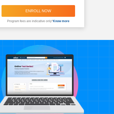
ENROLL NOW
Program fees are indicative only*
Know more