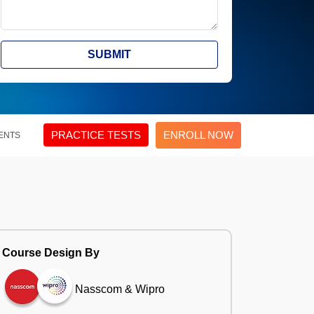
SUBMIT
PRACTICE TESTS
ENROLL NOW
ENTS
Course Design By
Nasscom & Wipro