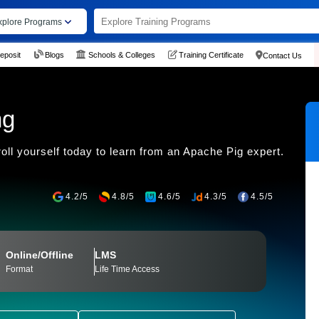
xplore Programs
eposit
Blogs
Schools & Colleges
Training Certificate
Contact Us
ng
roll yourself today to learn from an Apache Pig expert.
4.2/5
4.8/5
4.6/5
4.3/5
4.5/5
Online/Offline
LMS
Format
Life Time Access