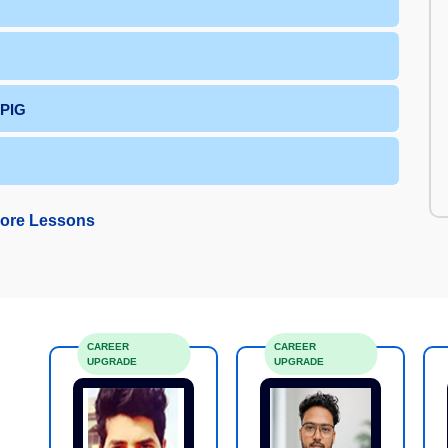
 PIG
ore Lessons
CAREER
CAREER
UPGRADE
UPGRADE