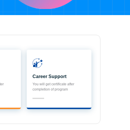
Career Support
ter
You will get certificate after
completion of program