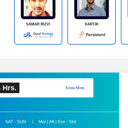
SAMAR RIZVI
KARTIK
 Hrs.
Know More...
SAT - SUN
Mor | Aft | Eve - Slot