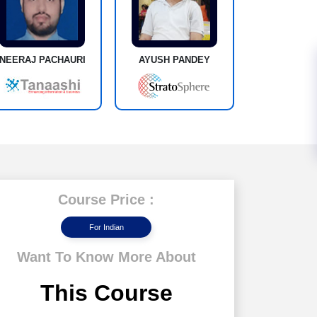
NEERAJ PACHAURI
AYUSH PANDEY
Course Price :
For Indian
Want To Know More About
This Course