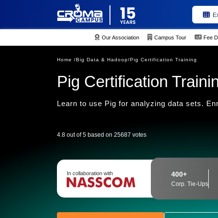
E
Our Association
Campus Tour
Fee D
Home /
Big Data & Hadoop/
Pig Certification Training
Pig Certification Traini
Learn to use Pig for analyzing data sets. En
4.8 out of 5 based on 25687 votes
In collaboration with
400+
Corp. Tie-Ups