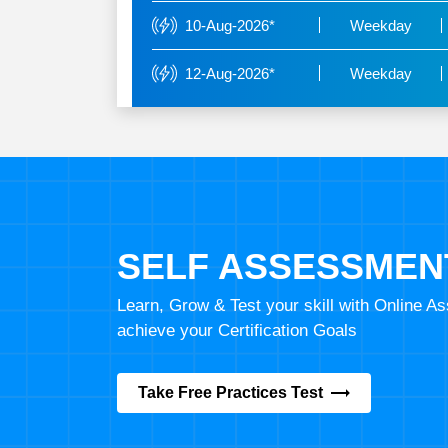
10-Aug-2026*
Weekday
12-Aug-2026*
Weekday
SELF ASSESSMEN
Learn, Grow & Test your skill with Online 
achieve your Certification Goals
Take Free Practices Test