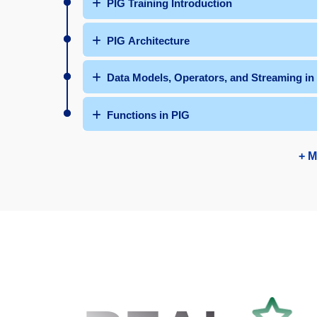
PIG Training Introduction
PIG Architecture
Data Models, Operators, and Streaming in
Functions in PIG
+ M