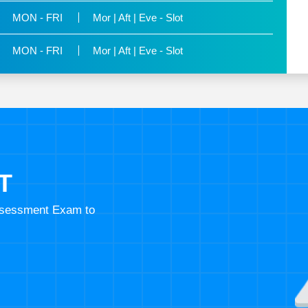
MON - FRI
Mor | Aft | Eve - Slot
MON - FRI
Mor | Aft | Eve - Slot
T
Assessment Exam to