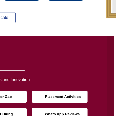
icate
 and Innovation
eer Gap
Placement Activities
t Hiring
Whats App Reviews