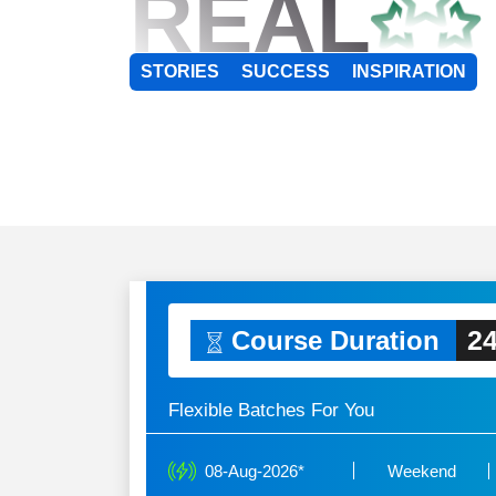
REAL
STORIES
SUCCESS
INSPIRATION
24
Course Duration
Flexible Batches For You
08-Aug-2026*
Weekend