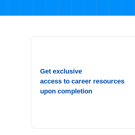
Get exclusive
access to career resources
upon completion