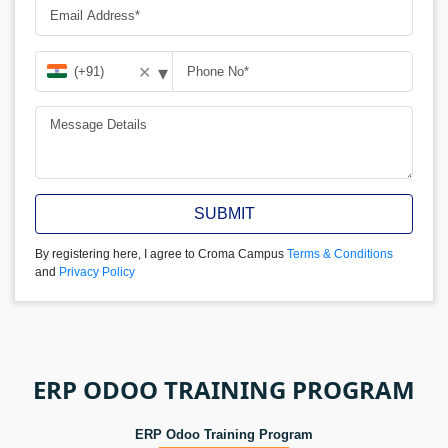
▾
✕
SUBMIT
By registering here, I agree to Croma Campus
Terms & Conditions
and
Privacy Policy
ERP ODOO TRAINING PROGRAM
ERP Odoo Training Program