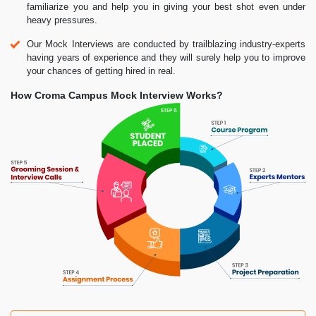
familiarize you and help you in giving your best shot even under
heavy pressures.
Our Mock Interviews are conducted by trailblazing industry-experts
having years of experience and they will surely help you to improve
your chances of getting hired in real.
How Croma Campus Mock Interview Works?