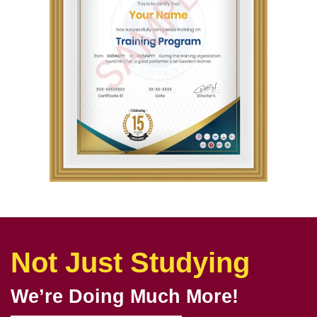
Not Just Studying
We’re Doing Much More!