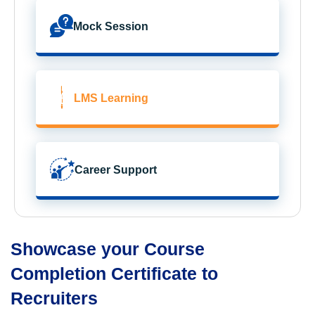
Mock Session
LMS Learning
Career Support
Showcase your Course
Completion Certificate to
Recruiters