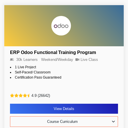
ERP Odoo Functional Training Program
30k Learners
Weekend/Weekday
Live Class
1 Live Project
Self-Paced/ Classroom
Certification Pass Guaranteed
4.9 (26642)
View Details
Course Curriculum