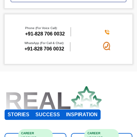
Phone (For Voice Call):
+91-828 706 0032
WhatsApp (For Call & Chat):
+91-828 706 0032
REAL
STORIES
SUCCESS
INSPIRATION
CAREER
CAREER