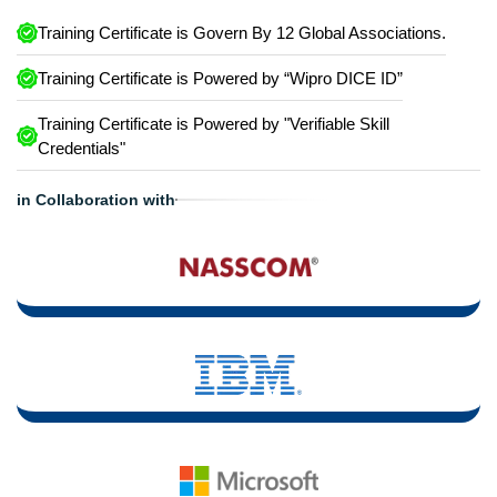
Training Certificate is Govern By 12 Global Associations.
Training Certificate is Powered by “Wipro DICE ID”
Training Certificate is Powered by "Verifiable Skill
Credentials"
in Collaboration with