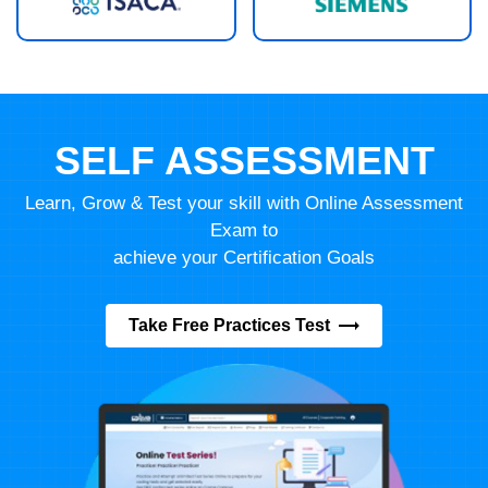
SELF ASSESSMENT
Learn, Grow & Test your skill with Online Assessment
Exam to
achieve your Certification Goals
Take Free Practices Test