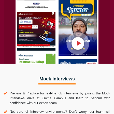
Mock Interviews
Prepare & Practice for real-life job interviews by joining the Mock
Interviews drive at Croma Campus and learn to perform with
confidence with our expert team.
Not sure of Interview environments? Don’t worry, our team will