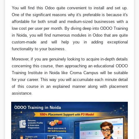
You will find this Odoo quite convenient to install and set up.
One of the significant reasons why it's preferable is because it's
affordable for both small and medium-sized businesses with a
low cost per user per month. By diving deep into ODOO Training
in Noida, you will find numerous modules in Odoo that are quite
custom-made and will help you in adding exceptional
functionality to your business.
Moreover, if you are genuinely looking to acquire in-depth details
concerning this course, then approaching an educational ODOO
Training Institute in Noida like Croma Campus will be suitable
for your career. This way you will accumulate each minute detail
of this course in an explained manner along with placement
assistance.
ODOO Training in Noida