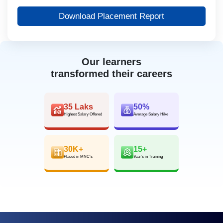
Download Placement Report
Our learners
transformed their careers
35 Laks
50%
Highest Salary Offered
Average Salary Hike
30K+
15+
Placed in MNC’s
Year’s in Training