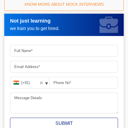
KNOW MORE ABOUT MOCK INTERVIEWS
Not just learning
Request A Call Back_
we train you to get hired.
▾
✕
SUBMIT