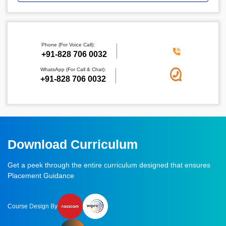
Phone (For Voice Call):
‪+91-828 706 0032
WhatsApp (For Call & Chat):
+91-828 706 0032
Download Curriculum
Get a peek through the entire curriculum designed that ensures
Placement Guidance
Course Design By