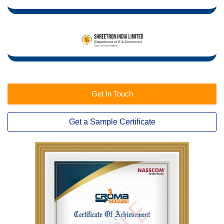
Get In Touch
Get a Sample Certificate