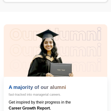
A majority of our alumni
fast-tracked into managerial careers.
Get inspired by their progress in the
Career Growth Report.