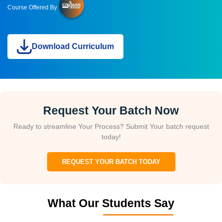
Course Offered By
Download Curriculum
Request Your Batch Now
Ready to streamline Your Process? Submit Your batch request
today!
REQUEST YOUR BATCH TODAY
What Our Students Say