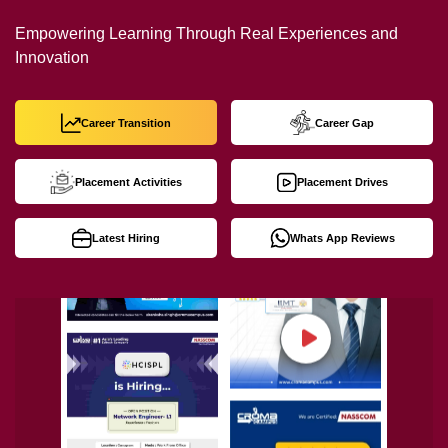
Empowering Learning Through Real Experiences and
Innovation
Career Transition
Career Gap
Placement Activities
Placement Drives
Latest Hiring
Whats App Reviews