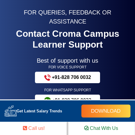
FOR QUERIES, FEEDBACK OR
ASSISTANCE
Contact Croma Campus
Learner Support
Best of support with us
FOR VOICE SUPPORT
+91-828 706 0032
FOR WHATSAPP SUPPORT
+91-828 706 0032
DOWNLOAD
Get Latest Salary Trends
Call us!
Chat With Us