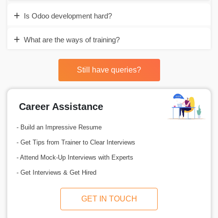
Is Odoo development hard?
What are the ways of training?
Still have queries?
Career Assistance
- Build an Impressive Resume
- Get Tips from Trainer to Clear Interviews
- Attend Mock-Up Interviews with Experts
- Get Interviews & Get Hired
GET IN TOUCH