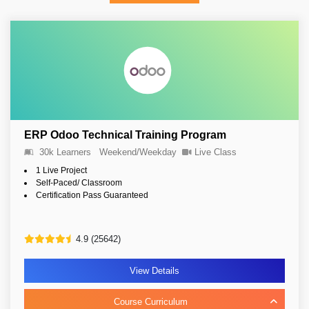
ERP Odoo Technical Training Program
30k Learners
Weekend/Weekday
Live Class
1 Live Project
Self-Paced/ Classroom
Certification Pass Guaranteed
4.9 (25642)
View Details
Course Curriculum