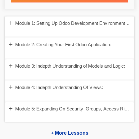
Module 1: Setting Up Odoo Development Environment and Un
Module 2: Creating Your First Odoo Application:
Module 3: Indepth Understanding of Models and Logic:
Module 4: Indepth Understanding Of Views:
Module 5: Expanding On Security :Groups, Access Rights a
+ More Lessons