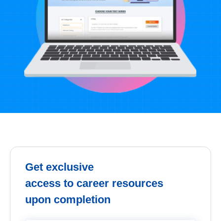
Get exclusive
access to career resources
upon completion