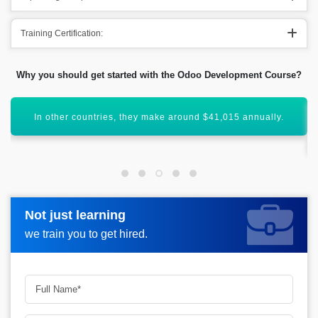
Training Certification:
Why you should get started with the Odoo Development Course?
Acquiring a legitimate of Odoo Developer will enhance your
career graph.
Not just learning
Not just learning
Request more information_
we train you to get hired.
we train you to get hired.