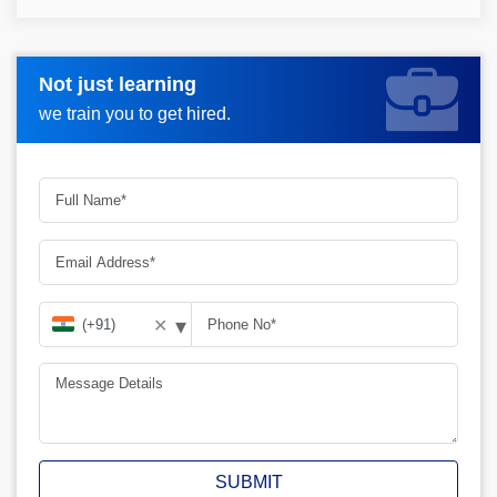
Not just learning
Request more information_
we train you to get hired.
▾
✕
SUBMIT