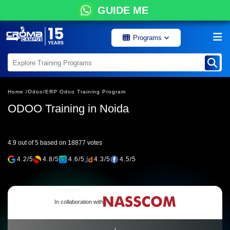
GUIDE ME
Programs
Home /
Odoo/
ERP Odoo Training Program
ODOO Training in Noida
4.9 out of 5 based on 18877 votes
4.2/5
4.8/5
4.6/5
4.3/5
4.5/5
In collaboration with