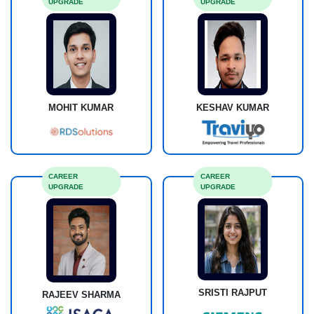
UPGRADE
UPGRADE
MOHIT KUMAR
KESHAV KUMAR
CAREER
CAREER
UPGRADE
UPGRADE
SRISTI RAJPUT
RAJEEV SHARMA