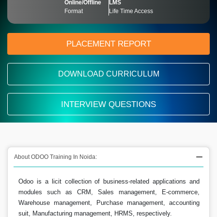
Online/Offline
LMS
Format
Life Time Access
PLACEMENT REPORT
DOWNLOAD CURRICULUM
INTERVIEW QUESTIONS
About ODOO Training In Noida:
Odoo is a licit collection of business-related applications and
modules such as CRM, Sales management, E-commerce,
Warehouse management, Purchase management, accounting
suit, Manufacturing management, HRMS, respectively.