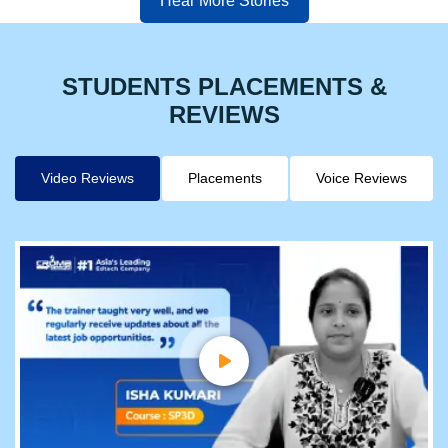
Hear More Stories
STUDENTS PLACEMENTS &
REVIEWS
Video Reviews
Placements
Voice Reviews