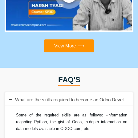
View More
FAQ'S
What are the skills required to become an Odoo Developer?
Some of the required skills are as follows: -information
regarding Python, the gist of Odoo, in-depth information on
data models available in ODOO core, etc.