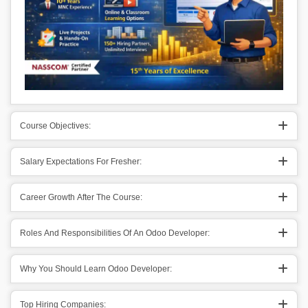
Course Objectives:
Salary Expectations For Fresher:
Career Growth After The Course:
Roles And Responsibilities Of An Odoo Developer:
Why You Should Learn Odoo Developer:
Top Hiring Companies: