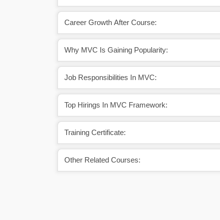
Career Growth After Course:
Why MVC Is Gaining Popularity:
Job Responsibilities In MVC:
Top Hirings In MVC Framework:
Training Certificate:
Other Related Courses: