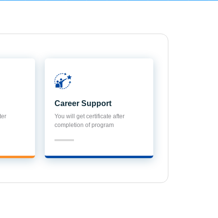
Career Support
ter
You will get certificate after
completion of program