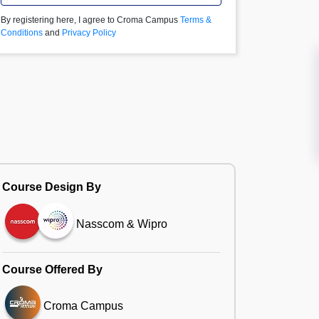
By registering here, I agree to Croma Campus
Terms &
Conditions
and
Privacy Policy
Course Design By
Nasscom & Wipro
Course Offered By
Croma Campus