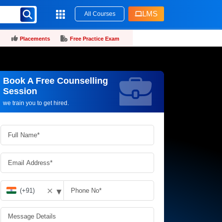
LMS
All Courses
Placements
Free Practice Exam
Book A Free Counselling
Request more information_
Session
we train you to get hired.
▾
✕