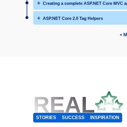
Creating a complete ASP.NET Core MVC ap
ASP.NET Core 2.0 Tag Helpers
+ M
REAL
STORIES
SUCCESS
INSPIRATION