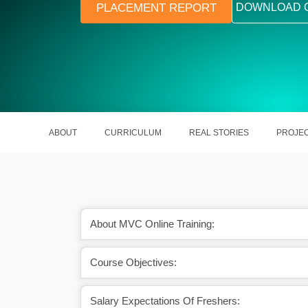
PLACEMENT REPORT
DOWNLOAD 
ABOUT
CURRICULUM
REAL STORIES
PROJE
About MVC Online Training:
want to become a web
It assists in handling operations of 
Course Objectives:
loper.
departments.
Salary Expectations Of Freshers: