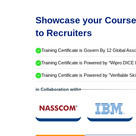
Showcase your Course 
to Recruiters
Training Certificate is Govern By 12 Global Asso
Training Certificate is Powered by “Wipro DICE 
Training Certificate is Powered by "Verifiable Ski
in Collaboration with