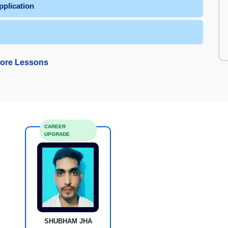
plication
ore Lessons
CAREER
UPGRADE
SHUBHAM JHA