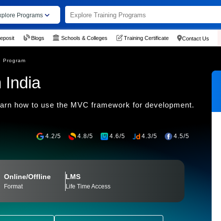
xplore Programs
eposit
Blogs
Schools & Colleges
Training Certificate
Contact Us
g Program
 India
earn how to use the MVC framework for development.
4.2/5
4.8/5
4.6/5
4.3/5
4.5/5
Online/Offline
LMS
Format
Life Time Access