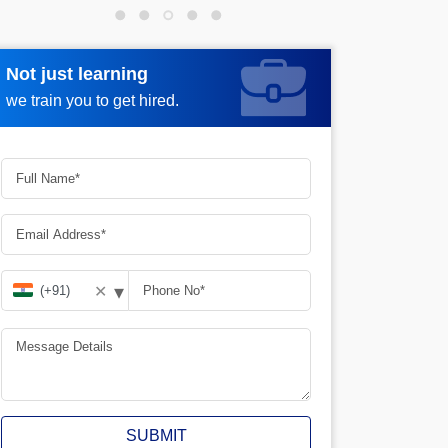
Not just learning
Request more information
we train you to get hired.
▾
✕
SUBMIT