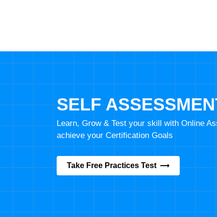
SELF ASSESSMEN
Learn, Grow & Test your skill with Online 
achieve your Certification Goals
Take Free Practices Test