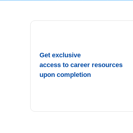
Get exclusive
access to career resources
upon completion