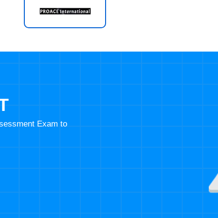
T
Assessment Exam to