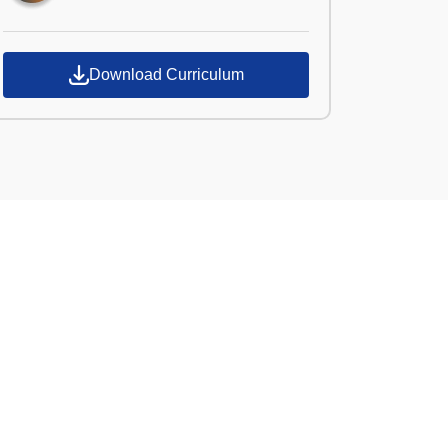
Download Curriculum