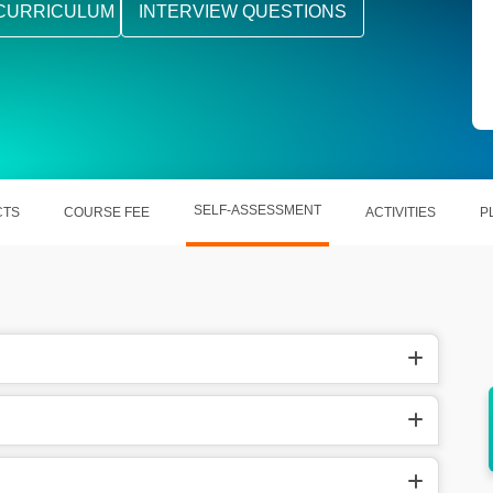
CURRICULUM
INTERVIEW QUESTIONS
SELF-ASSESSMENT
CTS
COURSE FEE
ACTIVITIES
P
diverse
Offers a comfortable zone for getting new
jobs in multiple sectors.