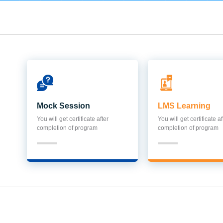
Mock Session
LMS Learning
You will get certificate after
You will get certificate af
completion of program
completion of program