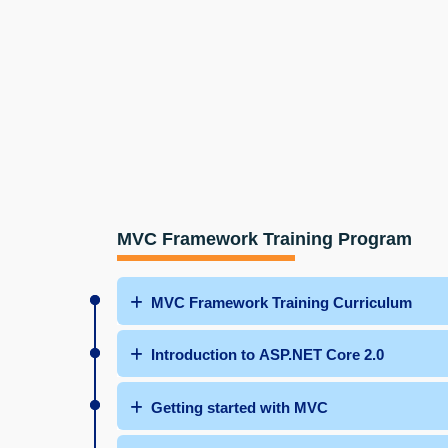
MVC Framework Training Program
MVC Framework Training Curriculum
Introduction to ASP.NET Core 2.0
Getting started with MVC