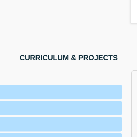
CURRICULUM & PROJECTS