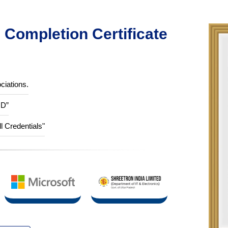
Completion Certificate
ciations.
ID”
ll Credentials"