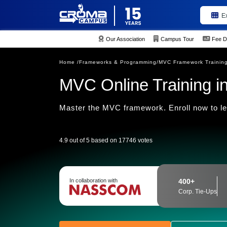
E
Our Association
Campus Tour
Fee D
Home /
Frameworks & Programming/
MVC Framework Trainin
MVC Online Training in
Master the MVC framework. Enroll now to l
4.9 out of 5 based on 17746 votes
In collaboration with
400+
Corp. Tie-Ups