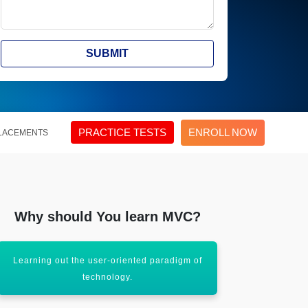
SUBMIT
PRACTICE TESTS
ENROLL NOW
LACEMENTS
Why should You learn MVC?
Learning out the user-oriented paradigm of
The course
technology.