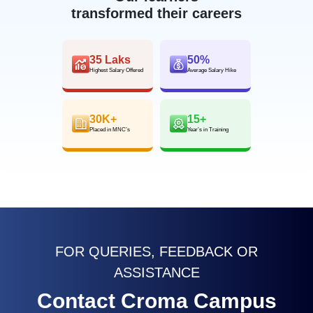
transformed their careers
35 Laks
50%
Highest Salary Offered
Average Salary Hike
30K+
15+
Placed in MNC’s
Year’s in Training
FOR QUERIES, FEEDBACK OR
ASSISTANCE
Contact Croma Campus