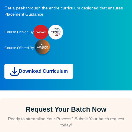
Get a peek through the entire curriculum designed that ensures
Placement Guidance
Course Design By
Course Offered By
Download Curriculum
Request Your Batch Now
Ready to streamline Your Process? Submit Your batch request
today!