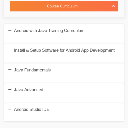
Course Curriculum
Android with Java Training Curriculum
Install & Setup Software for Android App Development
Java Fundamentals
Java Advanced
Android Studio IDE