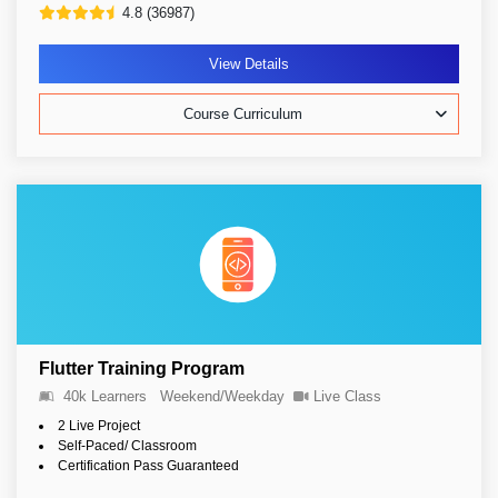
4.8 (36987)
View Details
Course Curriculum
Flutter Training Program
40k Learners
Weekend/Weekday
Live Class
2 Live Project
Self-Paced/ Classroom
Certification Pass Guaranteed