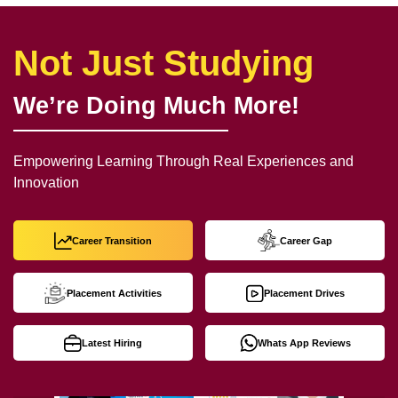
Not Just Studying
We’re Doing Much More!
Empowering Learning Through Real Experiences and
Innovation
Career Transition
Career Gap
Placement Activities
Placement Drives
Latest Hiring
Whats App Reviews