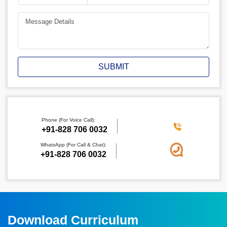
SUBMIT
Phone (For Voice Call):
‪+91-828 706 0032
WhatsApp (For Call & Chat):
+91-828 706 0032
Download Curriculum