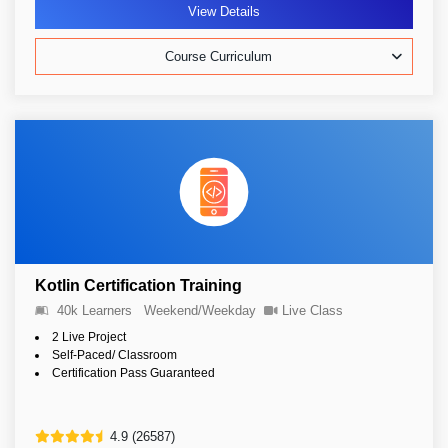
View Details
Course Curriculum
Kotlin Certification Training
40k Learners
Weekend/Weekday
Live Class
2 Live Project
Self-Paced/ Classroom
Certification Pass Guaranteed
4.9 (26587)