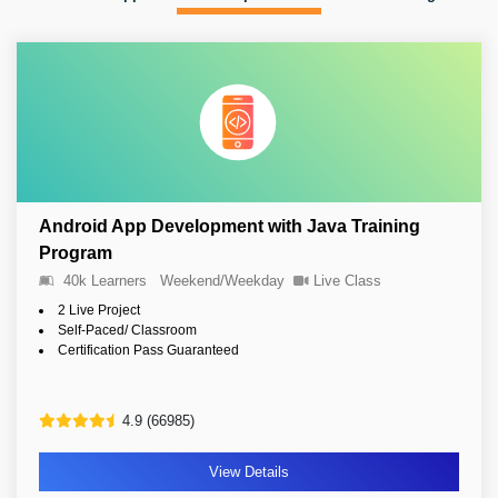
Android App Development with Java Training
Program
40k Learners
Weekend/Weekday
Live Class
2 Live Project
Self-Paced/ Classroom
Certification Pass Guaranteed
4.9 (66985)
View Details