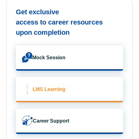
Get exclusive
access to career resources
upon completion
Mock Session
LMS Learning
Career Support