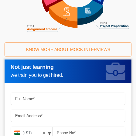
KNOW MORE ABOUT MOCK INTERVIEWS
Not just learning
Request A Call Back_
we train you to get hired.
▾
✕