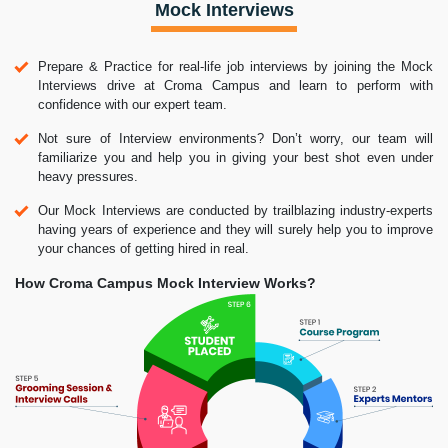
Mock Interviews
Prepare & Practice for real-life job interviews by joining the Mock
Interviews drive at Croma Campus and learn to perform with
confidence with our expert team.
Not sure of Interview environments? Don’t worry, our team will
familiarize you and help you in giving your best shot even under
heavy pressures.
Our Mock Interviews are conducted by trailblazing industry-experts
having years of experience and they will surely help you to improve
your chances of getting hired in real.
How Croma Campus Mock Interview Works?