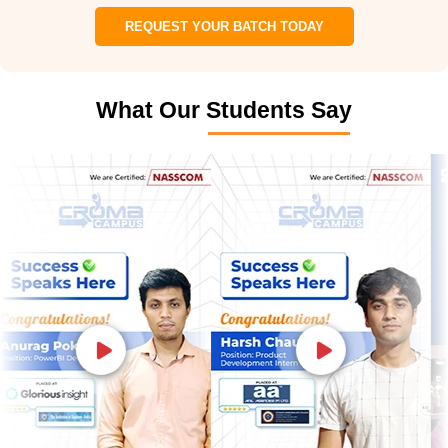
REQUEST YOUR BATCH TODAY
What Our Students Say