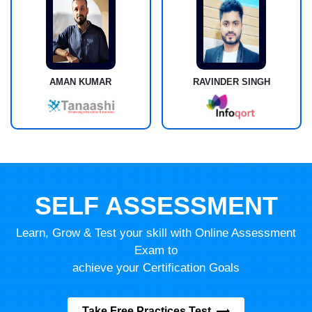
AMAN KUMAR
RAVINDER SINGH
SELF ASSESSMENT
Learn, Grow & Test your skill with Online Assessment
Exam to
achieve your Certification Goals
Take Free Practices Test