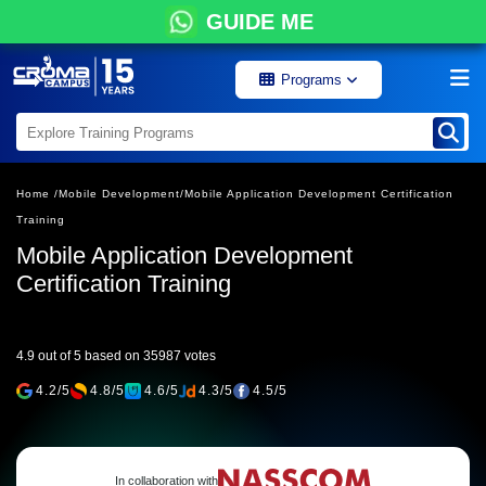
GUIDE ME
Programs
Home /
Mobile Development/
Mobile Application Development Certification
Training
Mobile Application Development
Certification Training
4.9 out of 5 based on 35987 votes
4.2/5
4.8/5
4.6/5
4.3/5
4.5/5
In collaboration with