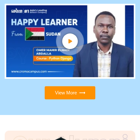
View More