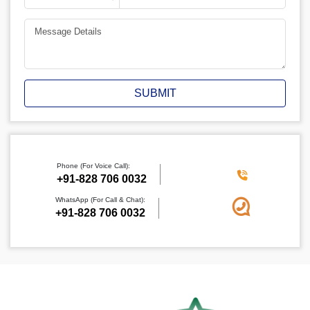
SUBMIT
Phone (For Voice Call):
+91-828 706 0032
WhatsApp (For Call & Chat):
+91-828 706 0032