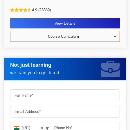
4.9 (23569)
View Details
Course Curriculum
Not just learning
Request more information_
we train you to get hired.
▾
✕