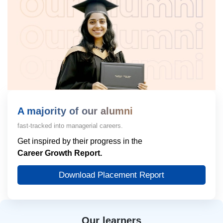
A majority of our alumni
fast-tracked into managerial careers.
Get inspired by their progress in the
Career Growth Report.
Download Placement Report
Our learners