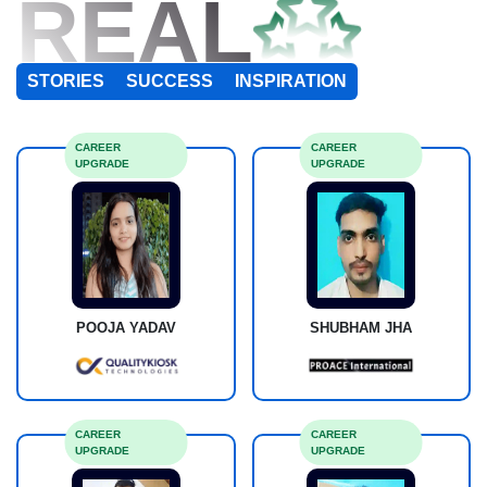
REAL
STORIES
SUCCESS
INSPIRATION
CAREER
CAREER
UPGRADE
UPGRADE
POOJA YADAV
SHUBHAM JHA
CAREER
CAREER
UPGRADE
UPGRADE