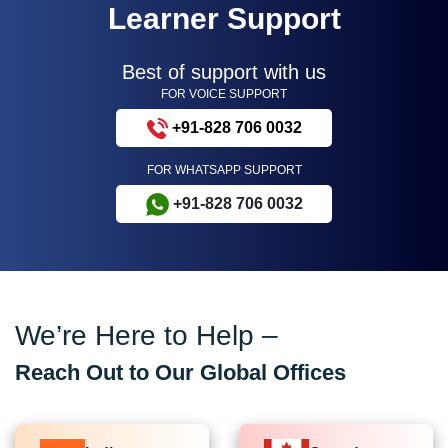
Learner Support
Best of support with us
FOR VOICE SUPPORT
+91-828 706 0032
FOR WHATSAPP SUPPORT
+91-828 706 0032
We’re Here to Help –
Reach Out to Our Global Offices