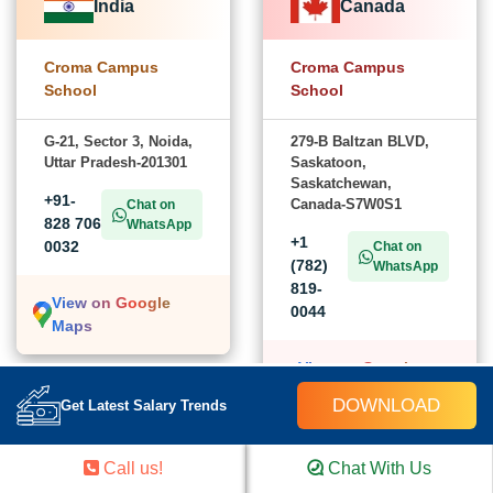
India
Canada
Croma Campus
Croma Campus
School
School
G-21, Sector 3, Noida,
279-B Baltzan BLVD,
Uttar Pradesh-201301
Saskatoon,
Saskatchewan,
+91-
Canada-S7W0S1
Chat on
828 706
WhatsApp
+1
0032
Chat on
(782)
WhatsApp
819-
View on Google
0044
Maps
View on Google
Maps
DOWNLOAD
Get Latest Salary Trends
USA
Call us!
Chat With Us