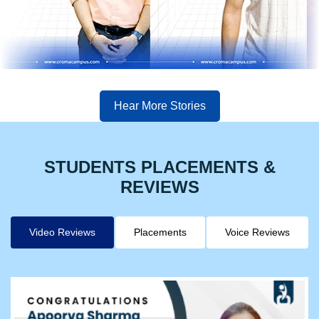
Hear More Stories
STUDENTS PLACEMENTS &
REVIEWS
Video Reviews
Placements
Voice Reviews