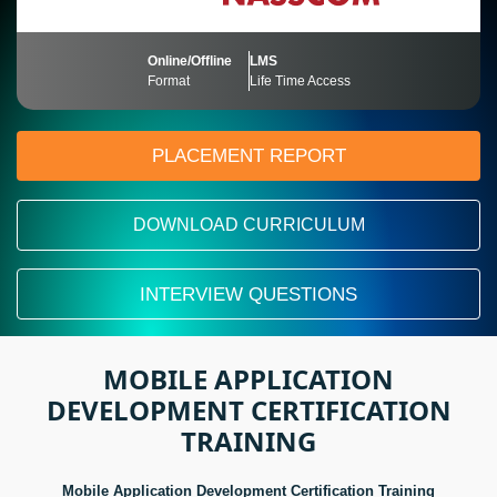
Online/Offline
LMS
Format
Life Time Access
PLACEMENT REPORT
DOWNLOAD CURRICULUM
INTERVIEW QUESTIONS
MOBILE APPLICATION
DEVELOPMENT CERTIFICATION
TRAINING
Mobile Application Development Certification Training