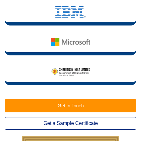
Get In Touch
Get a Sample Certificate