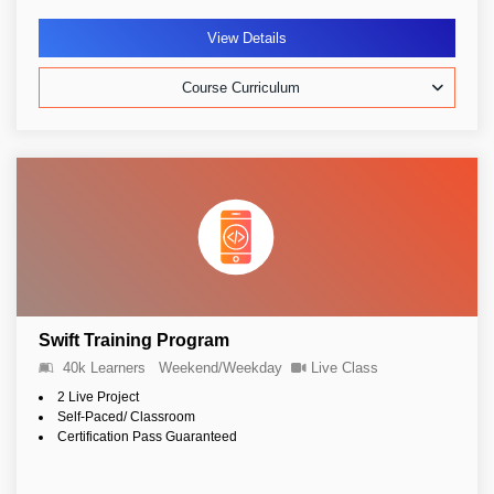
View Details
Course Curriculum
Swift Training Program
40k Learners
Weekend/Weekday
Live Class
2 Live Project
Self-Paced/ Classroom
Certification Pass Guaranteed