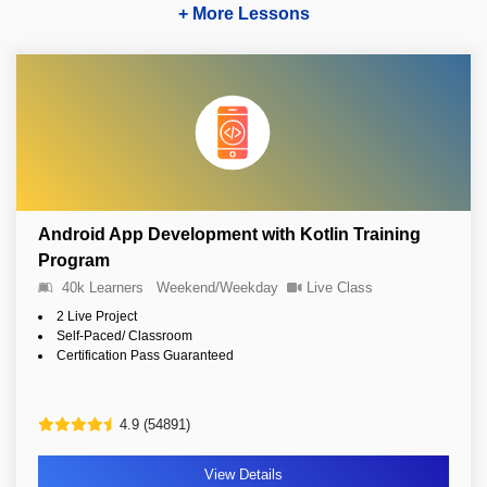
+ More Lessons
Android App Development with Kotlin Training
Program
40k Learners
Weekend/Weekday
Live Class
2 Live Project
Self-Paced/ Classroom
Certification Pass Guaranteed
4.9 (54891)
View Details