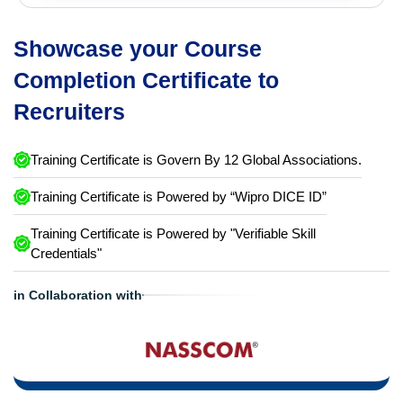
Showcase your Course
Completion Certificate to
Recruiters
Training Certificate is Govern By 12 Global Associations.
Training Certificate is Powered by “Wipro DICE ID”
Training Certificate is Powered by "Verifiable Skill
Credentials"
in Collaboration with