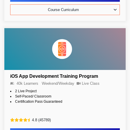
Course Curriculum
iOS App Development Training Program
40k Learners
Weekend/Weekday
Live Class
2 Live Project
Self-Paced/ Classroom
Certification Pass Guaranteed
4.8 (45789)