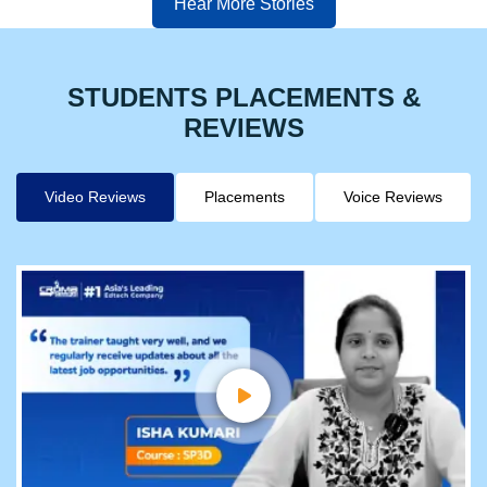
Hear More Stories
STUDENTS PLACEMENTS &
REVIEWS
Video Reviews
Placements
Voice Reviews