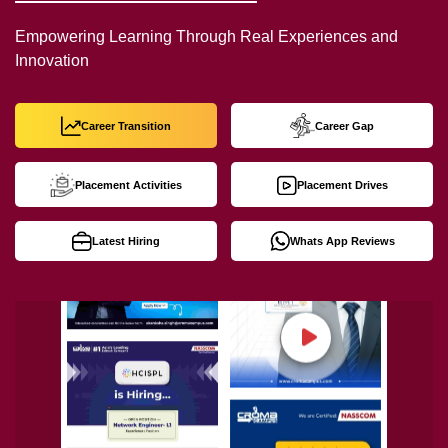
Empowering Learning Through Real Experiences and
Innovation
Career Transition
Career Gap
Placement Activities
Placement Drives
Latest Hiring
Whats App Reviews