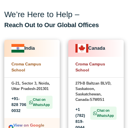
We’re Here to Help –
Reach Out to Our Global Offices
India
Canada
Croma Campus
Croma Campus
School
School
G-21, Sector 3, Noida,
279-B Baltzan BLVD,
Uttar Pradesh-201301
Saskatoon,
Saskatchewan,
+91-
Canada-S7W0S1
Chat on
828 706
WhatsApp
+1
0032
Chat on
(782)
WhatsApp
819-
View on Google
0044