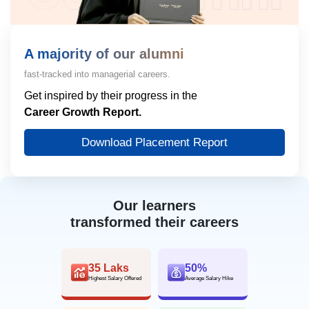
A majority of our alumni
fast-tracked into managerial careers.
Get inspired by their progress in the
Career Growth Report.
Download Placement Report
Our learners
transformed their careers
35 Laks
50%
Highest Salary Offered
Average Salary Hike