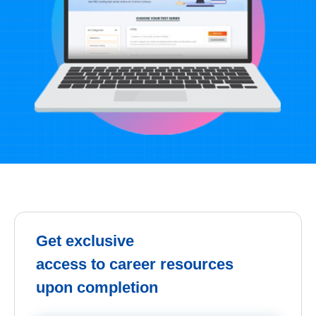
Get exclusive
access to career resources
upon completion