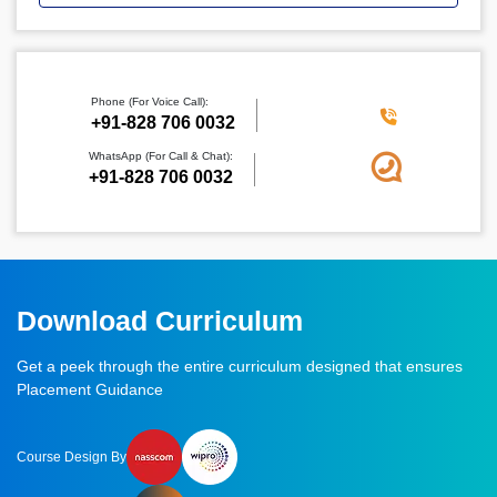
Phone (For Voice Call):
‪+91-828 706 0032
WhatsApp (For Call & Chat):
+91-828 706 0032
Download Curriculum
Get a peek through the entire curriculum designed that ensures
Placement Guidance
Course Design By