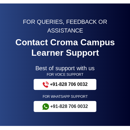
FOR QUERIES, FEEDBACK OR
ASSISTANCE
Contact Croma Campus
Learner Support
Best of support with us
FOR VOICE SUPPORT
+91-828 706 0032
FOR WHATSAPP SUPPORT
+91-828 706 0032