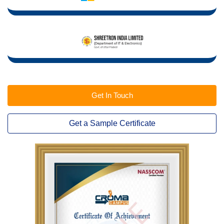
Get In Touch
Get a Sample Certificate