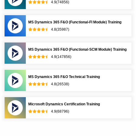
4.9(74856)
MS Dynamics 365 F&O (Functional-FI Module) Training
4.8(35987)
MS Dynamics 365 F&O (Functional-SCM Module) Training
4.9(147856)
MS Dynamics 365 F&O Technical Training
4.8(26538)
Microsoft Dynamics Certification Training
4.9(68796)