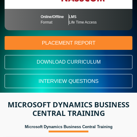
Online/Offline
LMS
Format
Life Time Access
PLACEMENT REPORT
DOWNLOAD CURRICULUM
INTERVIEW QUESTIONS
MICROSOFT DYNAMICS BUSINESS
CENTRAL TRAINING
Microsoft Dynamics Business Central Training