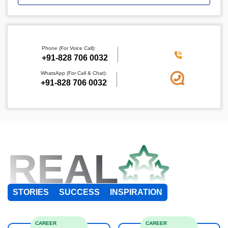
Phone (For Voice Call):
+91-828 706 0032
WhatsApp (For Call & Chat):
+91-828 706 0032
REAL
STORIES
SUCCESS
INSPIRATION
CAREER
CAREER