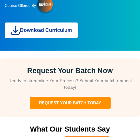
Course Offered By
Download Curriculum
Request Your Batch Now
Ready to streamline Your Process? Submit Your batch request
today!
REQUEST YOUR BATCH TODAY
What Our Students Say