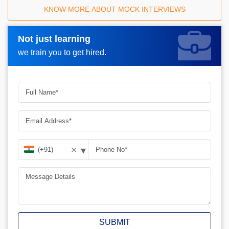
KNOW MORE ABOUT MOCK INTERVIEWS
Not just learning
Request A Call Back_
we train you to get hired.
▾
✕
SUBMIT