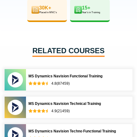
30K+
15+
Placed in MNC’s
Year’s in Training
RELATED COURSES
MS Dynamics Navision Functional Training
4.8(87459)
MS Dynamics Navision Technical Training
4.9(21459)
MS Dynamics Navision Techno Functional Training