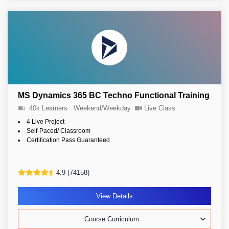
MS Dynamics 365 BC Techno Functional Training
40k Learners
Weekend/Weekday
Live Class
4 Live Project
Self-Paced/ Classroom
Certification Pass Guaranteed
4.9 (74158)
View Details
Course Curriculum