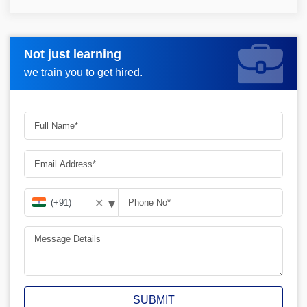
Not just learning
Request more information_
we train you to get hired.
▾
✕
SUBMIT