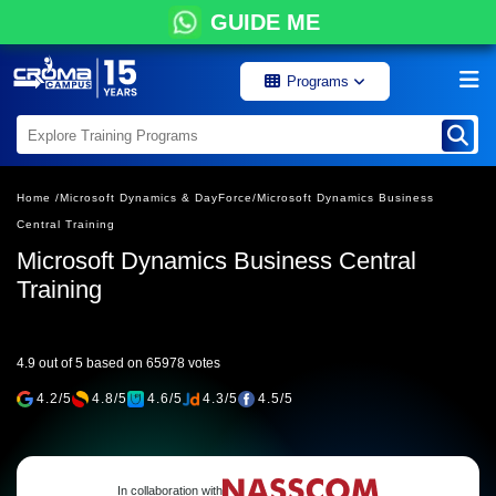
GUIDE ME
Programs
Home /
Microsoft Dynamics & DayForce/
Microsoft Dynamics Business
Central Training
Microsoft Dynamics Business Central
Training
4.9 out of 5 based on 65978 votes
4.2/5
4.8/5
4.6/5
4.3/5
4.5/5
In collaboration with