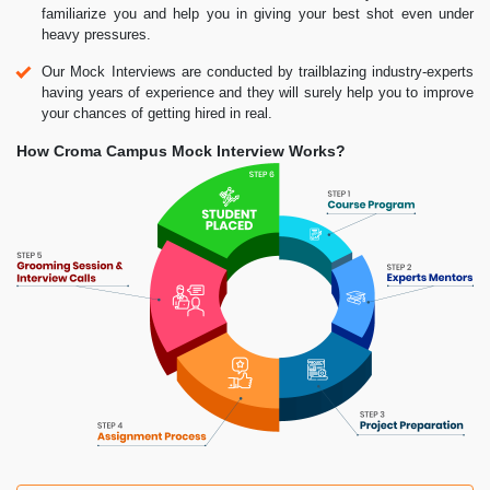
familiarize you and help you in giving your best shot even under
heavy pressures.
Our Mock Interviews are conducted by trailblazing industry-experts
having years of experience and they will surely help you to improve
your chances of getting hired in real.
How Croma Campus Mock Interview Works?