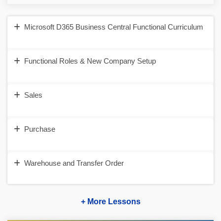
Microsoft D365 Business Central Functional Curriculum
Functional Roles & New Company Setup
Sales
Purchase
Warehouse and Transfer Order
+ More Lessons