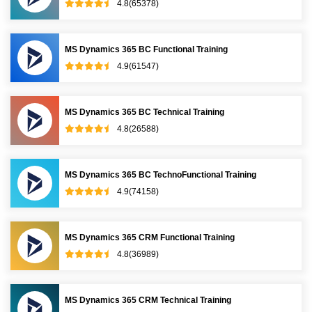
4.8(65378)
MS Dynamics 365 BC Functional Training
4.9(61547)
MS Dynamics 365 BC Technical Training
4.8(26588)
MS Dynamics 365 BC TechnoFunctional Training
4.9(74158)
MS Dynamics 365 CRM Functional Training
4.8(36989)
MS Dynamics 365 CRM Technical Training