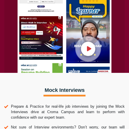
Mock Interviews
Prepare & Practice for real-life job interviews by joining the Mock
Interviews drive at Croma Campus and learn to perform with
confidence with our expert team.
Not sure of Interview environments? Don’t worry, our team will