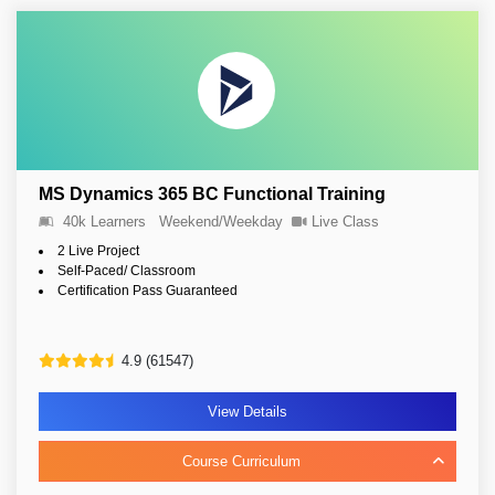
MS Dynamics 365 BC Functional Training
40k Learners
Weekend/Weekday
Live Class
2 Live Project
Self-Paced/ Classroom
Certification Pass Guaranteed
4.9 (61547)
View Details
Course Curriculum