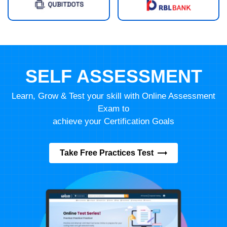
SELF ASSESSMENT
Learn, Grow & Test your skill with Online Assessment
Exam to
achieve your Certification Goals
Take Free Practices Test