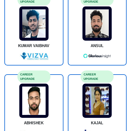
UPGRADE
UPGRADE
KUMAR VAIBHAV
ANSUL
CAREER
CAREER
UPGRADE
UPGRADE
ABHISHEK
KAJAL