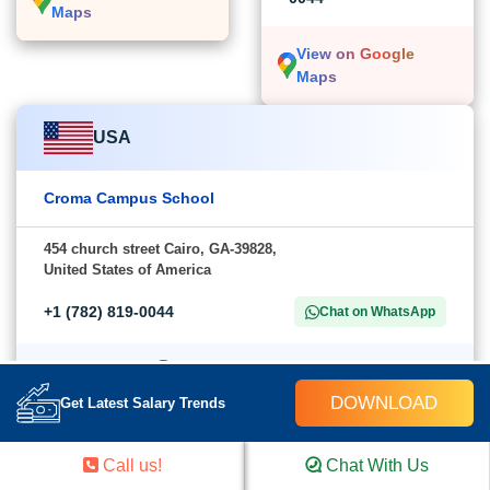
Maps
View on Google
Maps
USA
Croma Campus School
454 church street Cairo, GA-39828,
United States of America
+1 (782) 819-0044
Chat on WhatsApp
View on Google Maps
DOWNLOAD
Get Latest Salary Trends
Call us!
Chat With Us