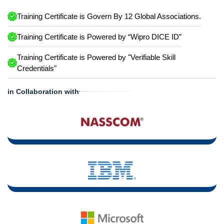
Training Certificate is Govern By 12 Global Associations.
Training Certificate is Powered by “Wipro DICE ID”
Training Certificate is Powered by "Verifiable Skill
Credentials"
in Collaboration with