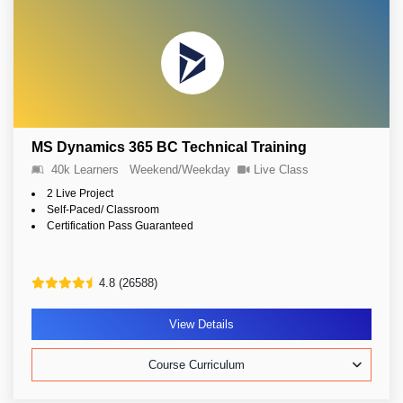
MS Dynamics 365 BC Technical Training
40k Learners
Weekend/Weekday
Live Class
2 Live Project
Self-Paced/ Classroom
Certification Pass Guaranteed
4.8 (26588)
View Details
Course Curriculum