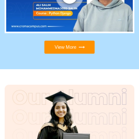
View More