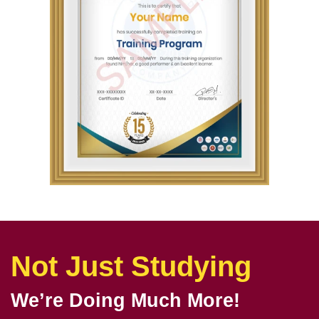
Not Just Studying
We’re Doing Much More!