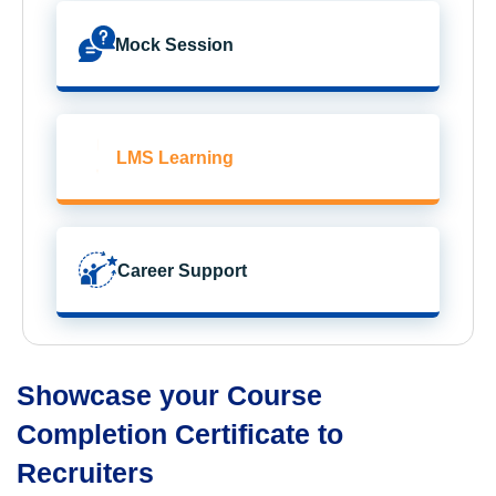
Mock Session
LMS Learning
Career Support
Showcase your Course
Completion Certificate to
Recruiters