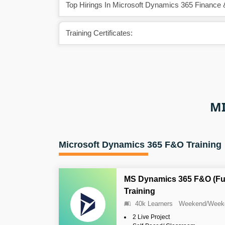
Top Hirings In Microsoft Dynamics 365 Finance 
Training Certificates:
MI
Microsoft Dynamics 365 F&O Training
MS Dynamics 365 F&O (Fun
Training
40k Learners
Weekend/Week
2 Live Project