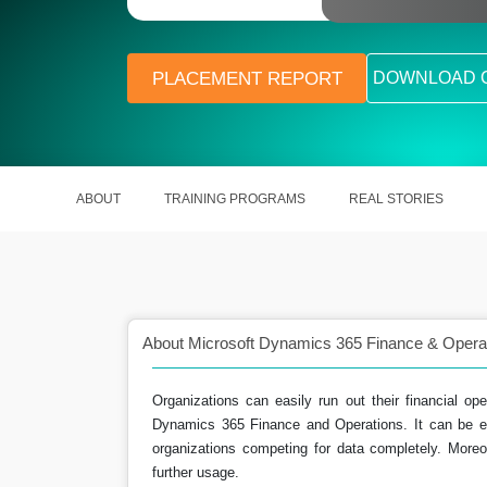
PLACEMENT REPORT
DOWNLOAD 
ABOUT
TRAINING PROGRAMS
REAL STORIES
About Microsoft Dynamics 365 Finance & Operati
Organizations can easily run out their financial ope
Dynamics 365 Finance and Operations. It can be ea
organizations competing for data completely. Moreo
in adapting to rapidly
Assist them in managing and controll
further usage.
nvironments.
funds.