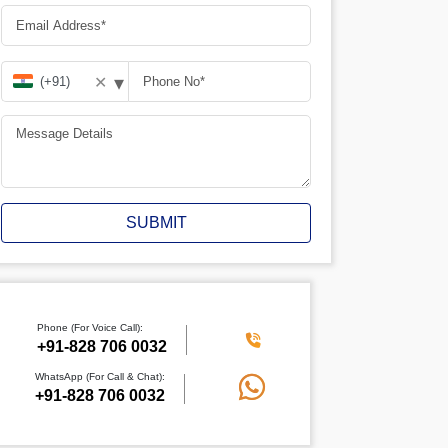
▾
✕
SUBMIT
Phone (For Voice Call):
+91-828 706 0032
WhatsApp (For Call & Chat):
+91-828 706 0032