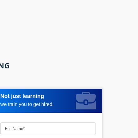
ING
Not just learning
Request more information_
we train you to get hired.