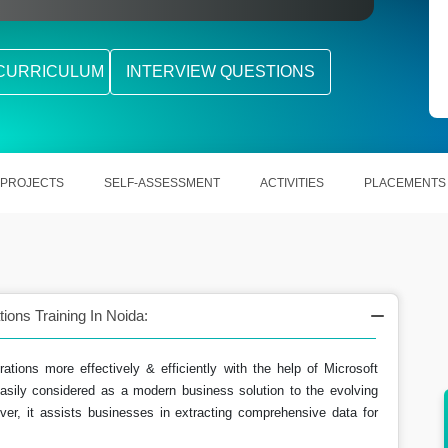
CURRICULUM
INTERVIEW QUESTIONS
PROJECTS
SELF-ASSESSMENT
ACTIVITIES
PLACEMENTS
ons Training In Noida:
rations more effectively & efficiently with the help of Microsoft
sily considered as a modern business solution to the evolving
ver, it assists businesses in extracting comprehensive data for
ing the
Extracting out accurate information subjected
to financial information.