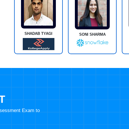
SHADAB TYAGI
SONI SHARMA
T
Assessment Exam to