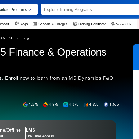
xplore Programs
eposit
Blogs
Schools & Colleges
Training Certificate
Contact Us
365 F&O Training
5 Finance & Operations
. Enroll now to learn from an MS Dynamics F&O
4.2/5
4.8/5
4.6/5
4.3/5
4.5/5
ne/Offline
LMS
at
Life Time Access