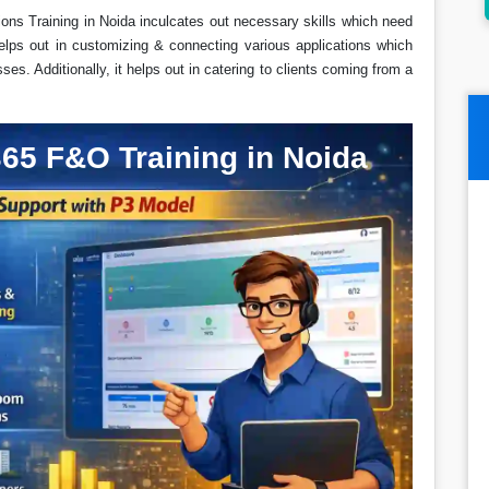
ns Training in Noida inculcates out necessary skills which need
elps out in customizing & connecting various applications which
es. Additionally, it helps out in catering to clients coming from a
65 F&O Training in Noida