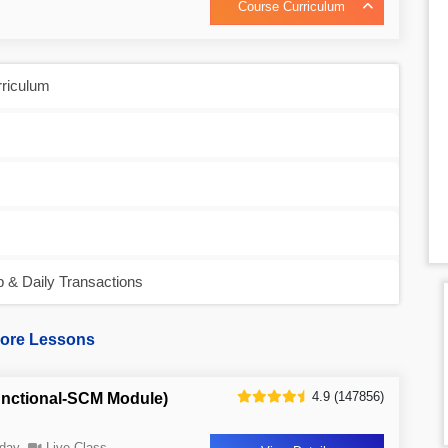
Course Curriculum
rriculum
& Daily Transactions
ore Lessons
4.9 (147856)
nctional-SCM Module)
day
Live Class