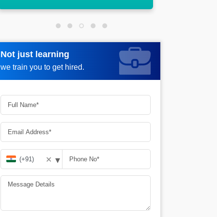
Not just learning
Not just learning
Request more information_
we train you to get hired.
we train you to get hired.
▾
✕