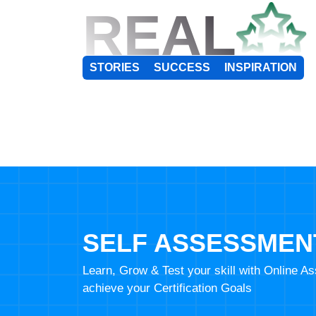
REAL
STORIES
SUCCESS
INSPIRATION
SELF ASSESSMEN
Learn, Grow & Test your skill with Online 
achieve your Certification Goals