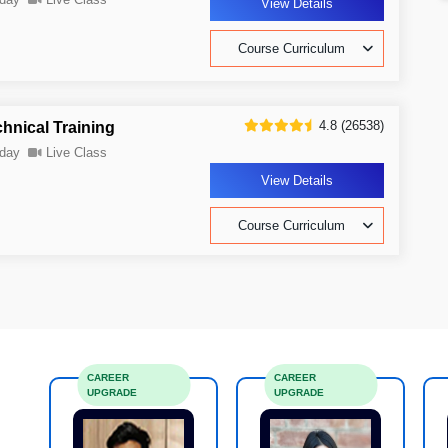
View Details
Course Curriculum
4.8 (26538)
nical Training
day
Live Class
View Details
Course Curriculum
CAREER
CAREER
UPGRADE
UPGRADE