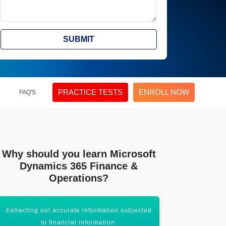
SUBMIT
PRACTICE TESTS
ENROLL NOW
FAQ'S
Why should you learn Microsoft
Dynamics 365 Finance &
Operations?
Getting well-adapted to the evolving up-to-
Supports larg
date analytics tool.