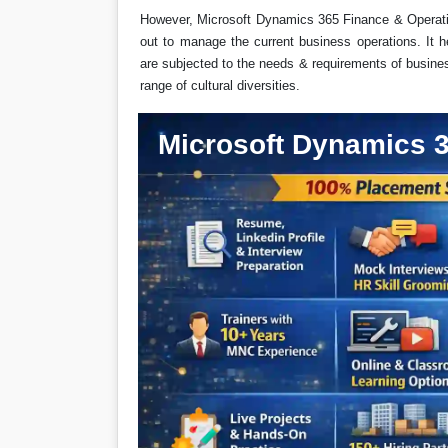
However, Microsoft Dynamics 365 Finance & Operatio
out to manage the current business operations. It h
are subjected to the needs & requirements of business
range of cultural diversities.
Microsoft Dynamics 3