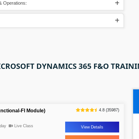
& Operations:
CROSOFT DYNAMICS 365 F&O TRAIN
4.8 (35987)
ctional-FI Module)
day
Live Class
View Details