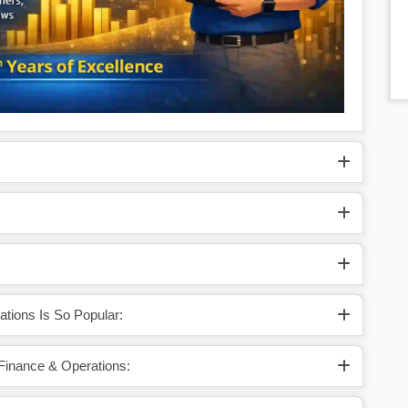
tions Is So Popular:
 Finance & Operations: