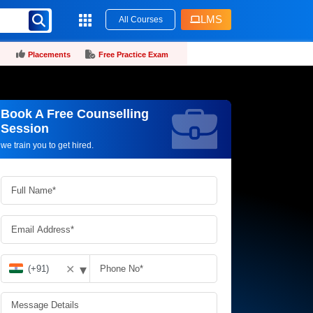
LMS
All Courses
Placements
Free Practice Exam
Book A Free Counselling
Request more information_
Session
we train you to get hired.
▾
✕