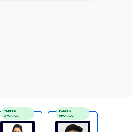
CAREER
CAREER
UPGRADE
UPGRADE