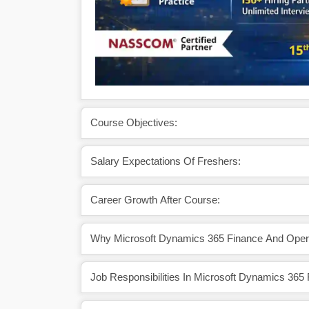
Course Objectives:
Salary Expectations Of Freshers:
Career Growth After Course:
Why Microsoft Dynamics 365 Finance And Opera
Job Responsibilities In Microsoft Dynamics 365