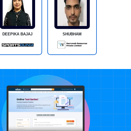
DEEPIKA BAJAJ
SHUBHAM