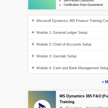
Self-Paced/ Classroom
Certification Pass Guaranteed
Microsoft Dynamics 365 Finance Training Cu
Module 1: General Ledger Setup
Module 2: Chart of Accounts Setup
Module 3: Journals Setup
Module 4: Cash and Bank Management Setup 
+ M
MS Dynamics 365 F&O (Fu
Training
40k Learners
Weekend/Week