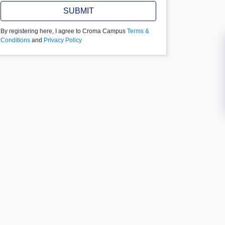
SUBMIT
By registering here, I agree to Croma Campus
Terms &
Conditions
and
Privacy Policy