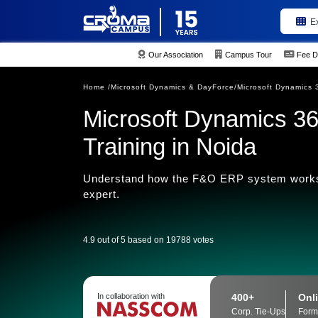
E
Our Association
Campus Tour
Fee D
Home /
Microsoft Dynamics & DayForce/
Microsoft Dynamics 
Microsoft Dynamics 36
Training in Noida
Understand how the F&O ERP system works
expert.
4.9 out of 5 based on 19788 votes
400+
Onli
In collaboration with
Corp. Tie-Ups
Form