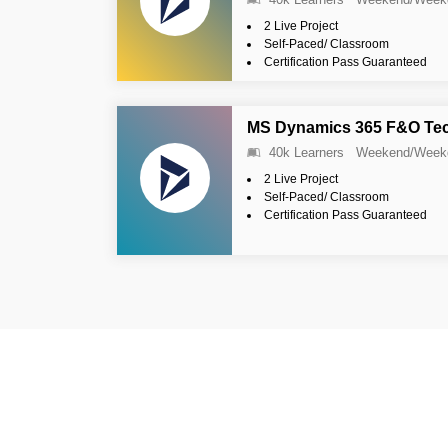
2 Live Project
Self-Paced/ Classroom
Certification Pass Guaranteed
MS Dynamics 365 F&O Tech
40k Learners
Weekend/Week
2 Live Project
Self-Paced/ Classroom
Certification Pass Guaranteed