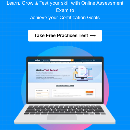
Learn, Grow & Test your skill with Online Assessment
Exam to
achieve your Certification Goals
Take Free Practices Test