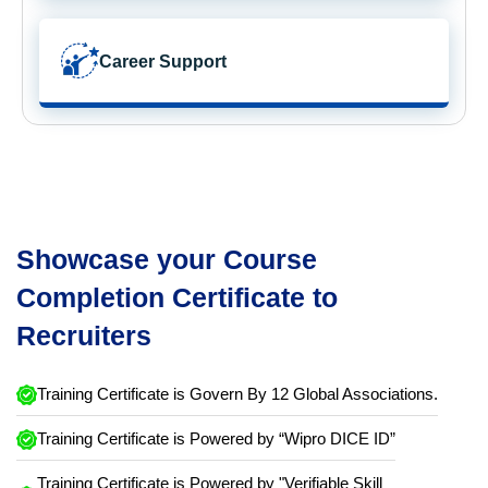
Career Support
Showcase your Course
Completion Certificate to
Recruiters
Training Certificate is Govern By 12 Global Associations.
Training Certificate is Powered by “Wipro DICE ID”
Training Certificate is Powered by "Verifiable Skill