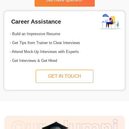
Career Assistance
- Build an Impressive Resume
- Get Tips from Trainer to Clear Interviews
- Attend Mock-Up Interviews with Experts
- Get Interviews & Get Hired
GET IN TOUCH