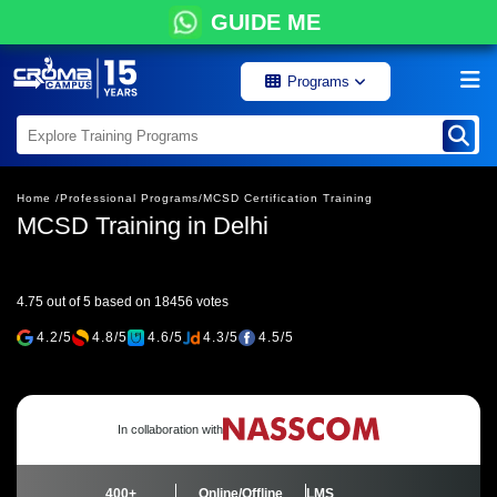
GUIDE ME
Programs
Home /
Professional Programs/
MCSD Certification Training
MCSD Training in Delhi
4.75 out of 5 based on 18456 votes
4.2/5
4.8/5
4.6/5
4.3/5
4.5/5
In collaboration with
400+
Online/Offline
LMS