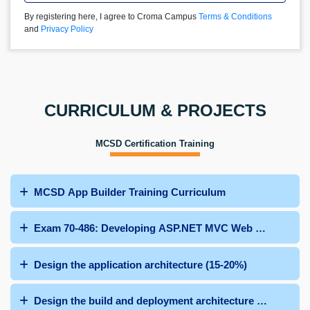
By registering here, I agree to Croma Campus
Terms & Conditions
and
Privacy Policy
CURRICULUM & PROJECTS
MCSD Certification Training
MCSD App Builder Training Curriculum
Exam 70-486: Developing ASP.NET MVC Web Applicatio
Design the application architecture (15-20%)
Design the build and deployment architecture (10%-15%)