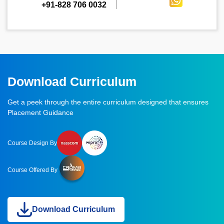
+91-828 706 0032
Download Curriculum
Get a peek through the entire curriculum designed that ensures
Placement Guidance
Course Design By
Course Offered By
Download Curriculum