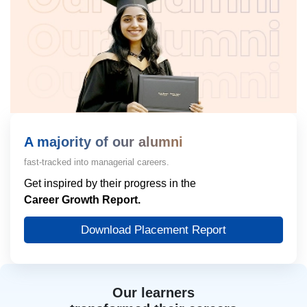
A majority of our alumni
fast-tracked into managerial careers.
Get inspired by their progress in the
Career Growth Report.
Download Placement Report
Our learners