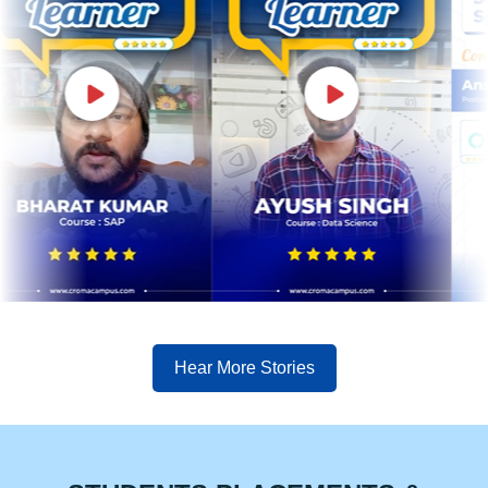
Hear More Stories