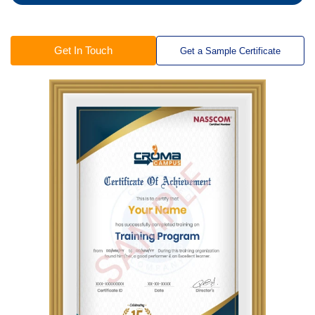
Get In Touch
Get a Sample Certificate