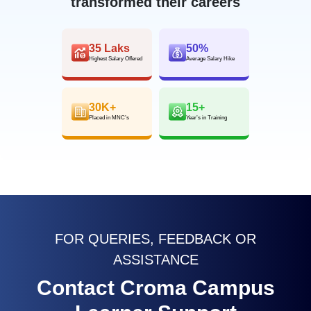
transformed their careers
35 Laks
50%
Highest Salary Offered
Average Salary Hike
30K+
15+
Placed in MNC’s
Year’s in Training
FOR QUERIES, FEEDBACK OR
ASSISTANCE
Contact Croma Campus