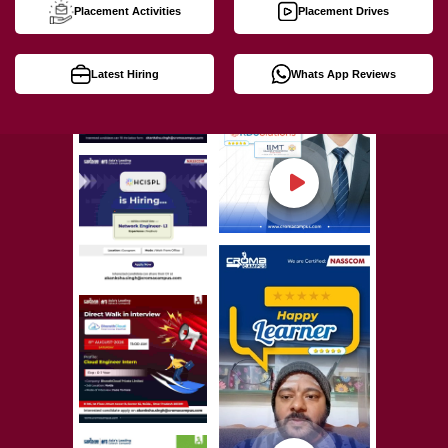
Placement Activities
Placement Drives
Latest Hiring
Whats App Reviews