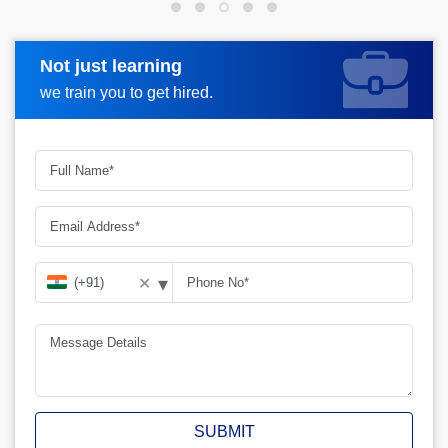
Not just learning
Request more information
we train you to get hired.
▾
✕
SUBMIT