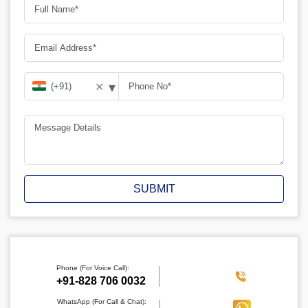
▾
✕
SUBMIT
Phone (For Voice Call):
‪+91-828 706 0032
WhatsApp (For Call & Chat):