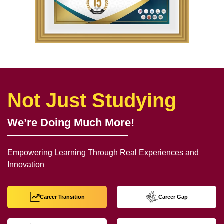
Not Just Studying
We’re Doing Much More!
Empowering Learning Through Real Experiences and
Innovation
Career Transition
Career Gap