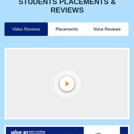
STUDENTS PLACEMENTS &
REVIEWS
Video Reviews
Placements
Voice Reviews