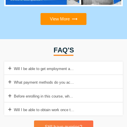
View More
FAQ'S
Will I be able to get employment after completing this course?
What payment methods do you accept?
Before enrolling in this course, what are the prerequisites?
Will I be able to obtain work once the training is completed
Still have queries?