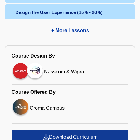
Design the User Experience (15% - 20%)
+ More Lessons
Course Design By
Nasscom & Wipro
Course Offered By
Croma Campus
Download Curriculum