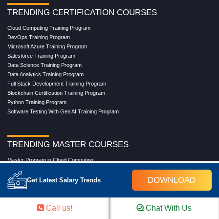
TRENDING CERTIFICATION COURSES
Cloud Computing Training Program
DevOps Training Program
Microsoft Azure Training Program
Salesforce Training Program
Data Science Training Program
Data Analytics Training Program
Full Stack Development Training Program
Blockchain Certification Training Program
Python Training Program
Software Testing With Gen AI Training Program
TRENDING MASTER COURSES
Master Program in Cloud Computing
Master in DevOps Engineering
DOWNLOAD
Master in Software Testing
Get Latest Salary Trends
Masters in Artificial Intelligence
Masters in Data Analytics With AI
Masters in Data Science With AI
Call us!
Chat With Us
Masters in Full Stack Development Training