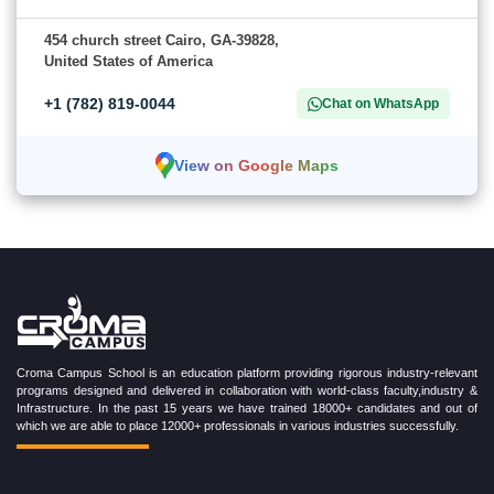
454 church street Cairo, GA-39828,
United States of America
+1 (782) 819-0044
Chat on WhatsApp
View on Google Maps
Croma Campus School is an education platform providing rigorous industry-relevant
programs designed and delivered in collaboration with world-class faculty,industry &
Infrastructure. In the past 15 years we have trained 18000+ candidates and out of
which we are able to place 12000+ professionals in various industries successfully.