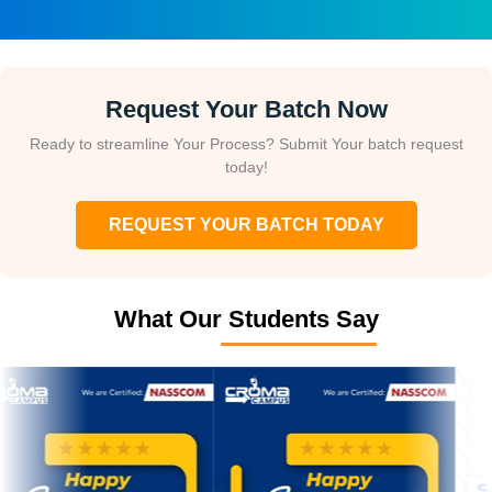
Request Your Batch Now
Ready to streamline Your Process? Submit Your batch request
today!
REQUEST YOUR BATCH TODAY
What Our Students Say