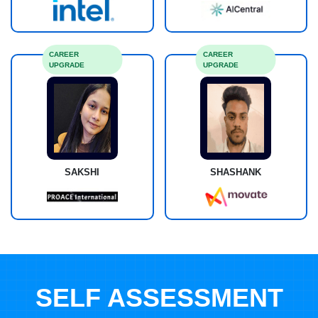
CAREER
CAREER
UPGRADE
UPGRADE
SAKSHI
SHASHANK
SELF ASSESSMENT