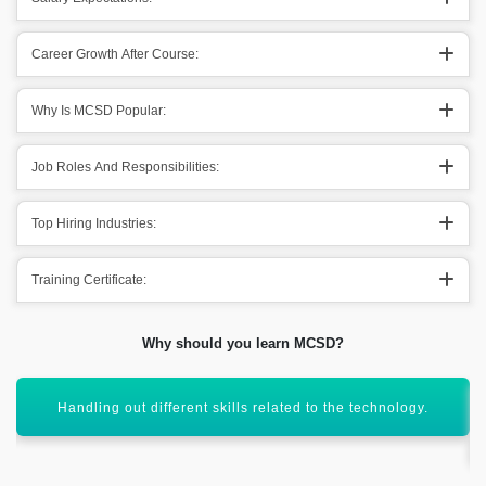
Career Growth After Course:
Why Is MCSD Popular:
Job Roles And Responsibilities:
Top Hiring Industries:
Training Certificate:
Why should you learn MCSD?
Helps in taking out the development skills into the main
domain.