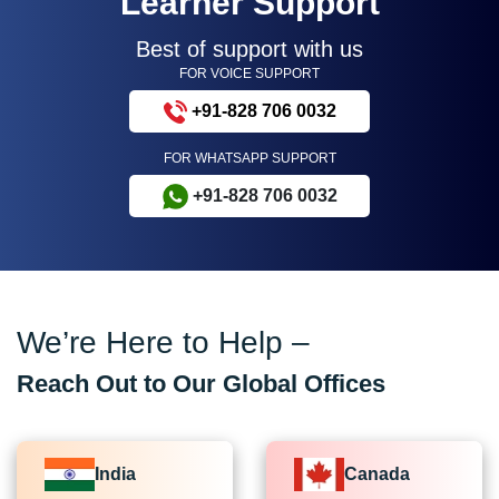
Learner Support
Best of support with us
FOR VOICE SUPPORT
+91-828 706 0032
FOR WHATSAPP SUPPORT
+91-828 706 0032
We’re Here to Help –
Reach Out to Our Global Offices
India
Canada