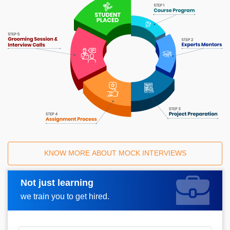
KNOW MORE ABOUT MOCK INTERVIEWS
Not just learning
Request A Call Back
we train you to get hired.