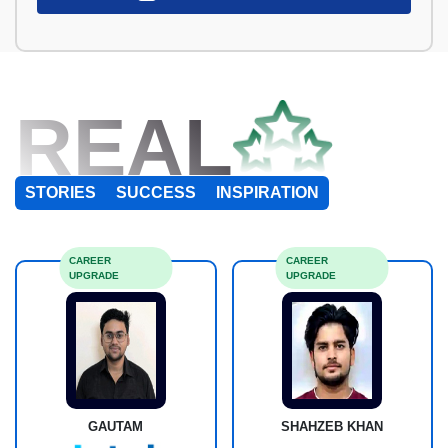
REAL
STORIES
SUCCESS
INSPIRATION
CAREER
CAREER
UPGRADE
UPGRADE
GAUTAM
SHAHZEB KHAN