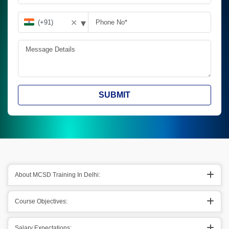
▾
✕
SUBMIT
About MCSD Training In Delhi:
Course Objectives:
Salary Expectations: