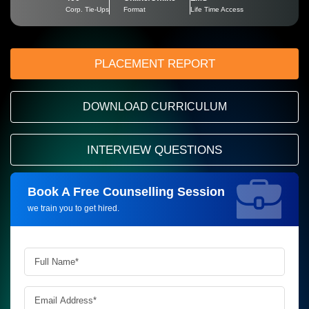
Corp. Tie-Ups
Format
Life Time Access
PLACEMENT REPORT
DOWNLOAD CURRICULUM
INTERVIEW QUESTIONS
Book A Free Counselling Session
Request more information_
we train you to get hired.