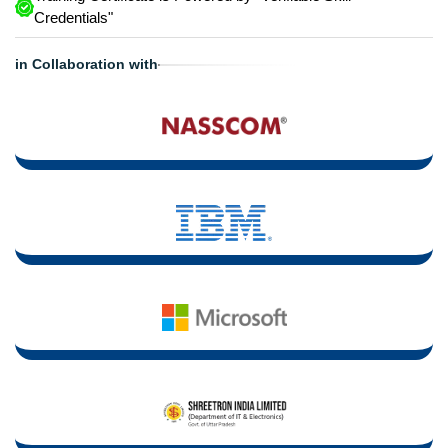
Credentials"
in Collaboration with