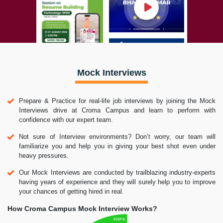
Mock Interviews
Prepare & Practice for real-life job interviews by joining the Mock
Interviews drive at Croma Campus and learn to perform with
confidence with our expert team.
Not sure of Interview environments? Don’t worry, our team will
familiarize you and help you in giving your best shot even under
heavy pressures.
Our Mock Interviews are conducted by trailblazing industry-experts
having years of experience and they will surely help you to improve
your chances of getting hired in real.
How Croma Campus Mock Interview Works?