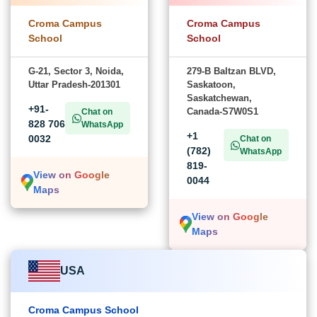
Croma Campus
Croma Campus
School
School
G-21, Sector 3, Noida,
279-B Baltzan BLVD,
Uttar Pradesh-201301
Saskatoon,
Saskatchewan,
+91-
Canada-S7W0S1
Chat on
828 706
WhatsApp
+1
0032
Chat on
(782)
WhatsApp
819-
View on Google
0044
Maps
View on Google
Maps
USA
Croma Campus School