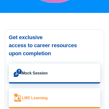
Get exclusive
access to career resources
upon completion
Mock Session
LMS Learning