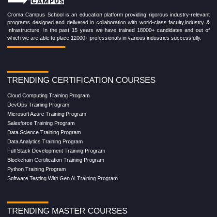
Croma Campus School is an education platform providing rigorous industry-relevant
programs designed and delivered in collaboration with world-class faculty,industry &
Infrastructure. In the past 15 years we have trained 18000+ candidates and out of
which we are able to place 12000+ professionals in various industries successfully.
TRENDING CERTIFICATION COURSES
Cloud Computing Training Program
DevOps Training Program
Microsoft Azure Training Program
Salesforce Training Program
Data Science Training Program
Data Analytics Training Program
Full Stack Development Training Program
Blockchain Certification Training Program
Python Training Program
Software Testing With Gen AI Training Program
TRENDING MASTER COURSES