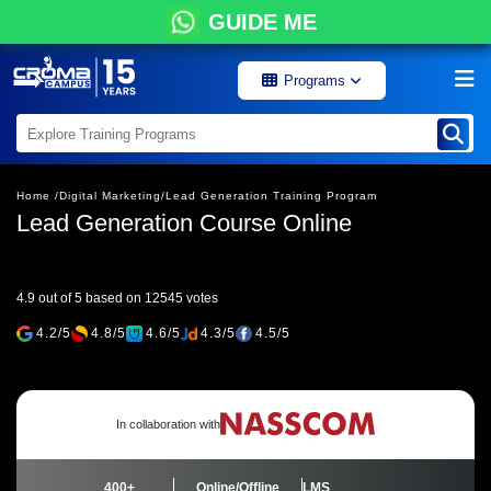
GUIDE ME
Programs
Home /
Digital Marketing/
Lead Generation Training Program
Lead Generation Course Online
4.9 out of 5 based on 12545 votes
4.2/5
4.8/5
4.6/5
4.3/5
4.5/5
In collaboration with
400+
Online/Offline
LMS