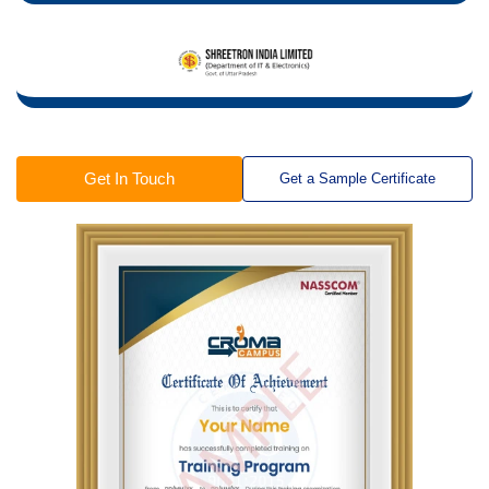
Get In Touch
Get a Sample Certificate