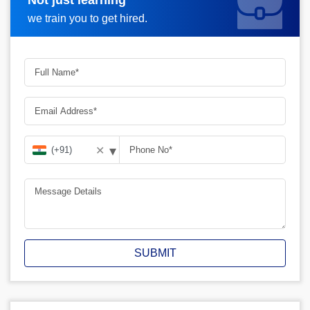
Request A Call Back
we train you to get hired.
▾
✕
SUBMIT