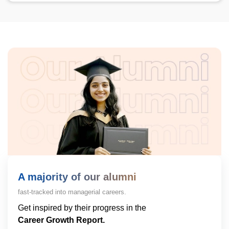
A majority of our alumni
fast-tracked into managerial careers.
Get inspired by their progress in the
Career Growth Report.