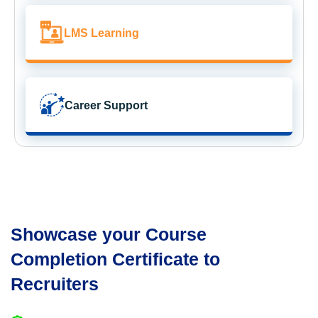
LMS Learning
Career Support
Showcase your Course
Completion Certificate to
Recruiters