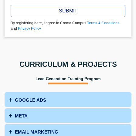
SUBMIT
By registering here, I agree to Croma Campus
Terms & Conditions
and
Privacy Policy
CURRICULUM & PROJECTS
Lead Generation Training Program
GOOGLE ADS
META
EMAIL MARKETING