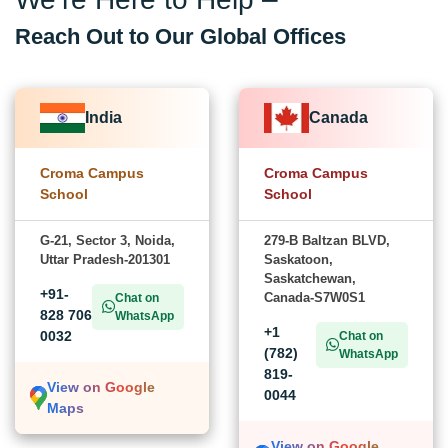
Reach Out to Our Global Offices
India
Canada
Croma Campus
Croma Campus
School
School
G-21, Sector 3, Noida,
279-B Baltzan BLVD,
Uttar Pradesh-201301
Saskatoon,
Saskatchewan,
+91-
Canada-S7W0S1
Chat on
828 706
WhatsApp
+1
0032
Chat on
(782)
WhatsApp
819-
View on Google
0044
Maps
View on Google