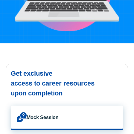
Get exclusive
access to career resources
upon completion
Mock Session