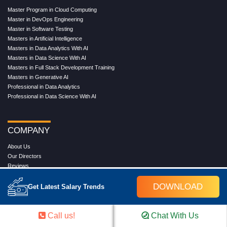
Master Program in Cloud Computing
Master in DevOps Engineering
Master in Software Testing
Masters in Artificial Intelligence
Masters in Data Analytics With AI
Masters in Data Science With AI
Masters in Full Stack Development Training
Masters in Generative AI
Professional in Data Analytics
Professional in Data Science With AI
COMPANY
About Us
Our Directors
Reviews
Contact Us
Blog
DOWNLOAD
Get Latest Salary Trends
Web Stories
FAQ's
Terms & Conditions
Call us!
Chat With Us
Privacy Policy