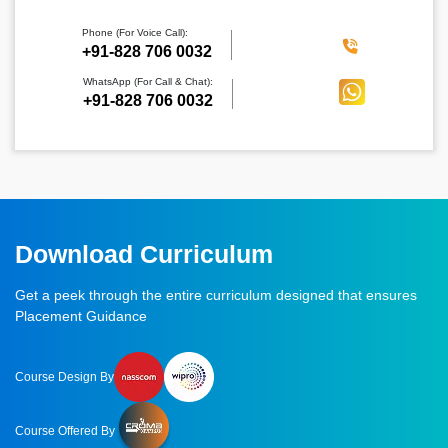
Phone (For Voice Call):
‪+91-828 706 0032
WhatsApp (For Call & Chat):
+91-828 706 0032
Download Curriculum
Get a peek through the entire curriculum designed that ensures
Placement Guidance
Course Design By
Course Offered By