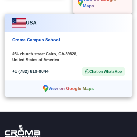
Maps
USA
Croma Campus School
454 church street Cairo, GA-39828,
United States of America
+1 (782) 819-0044
Chat on WhatsApp
View on Google Maps