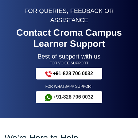
FOR QUERIES, FEEDBACK OR
ASSISTANCE
Contact Croma Campus
Learner Support
Best of support with us
FOR VOICE SUPPORT
+91-828 706 0032
FOR WHATSAPP SUPPORT
+91-828 706 0032
We’re Here to Help –