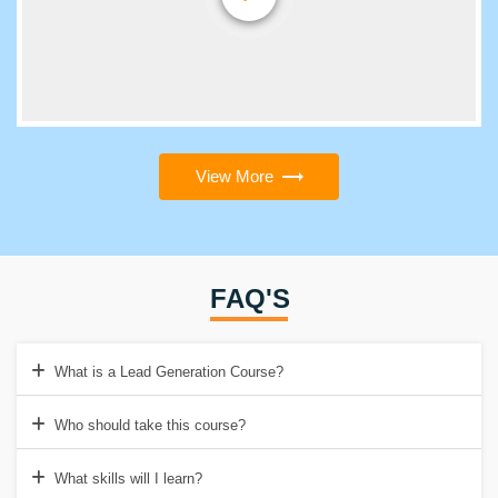
View More
FAQ'S
What is a Lead Generation Course?
Who should take this course?
What skills will I learn?