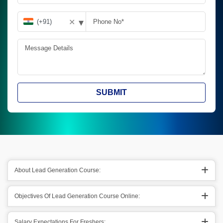
▾
✕
SUBMIT
About Lead Generation Course:
Objectives Of Lead Generation Course Online:
Salary Expectations For Freshers: