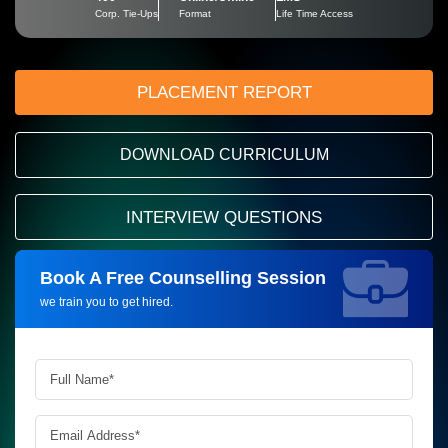
Corp. Tie-Ups
Format
Life Time Access
PLACEMENT REPORT
DOWNLOAD CURRICULUM
INTERVIEW QUESTIONS
Book A Free Counselling Session
Request more information_
we train you to get hired.