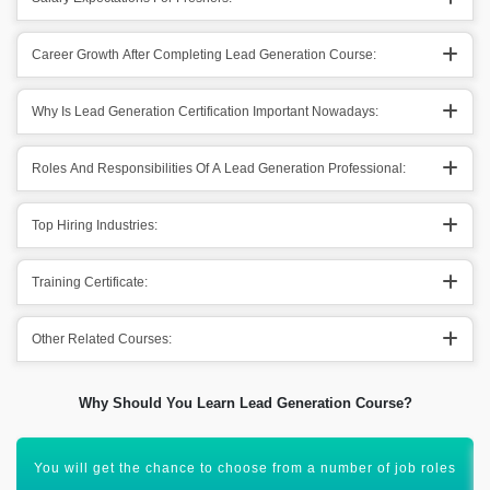
Career Growth After Completing Lead Generation Course:
Why Is Lead Generation Certification Important Nowadays:
Roles And Responsibilities Of A Lead Generation Professional:
Top Hiring Industries:
Training Certificate:
Other Related Courses:
Why Should You Learn Lead Generation Course?
You will be able to work as a Lead Generation Head, and