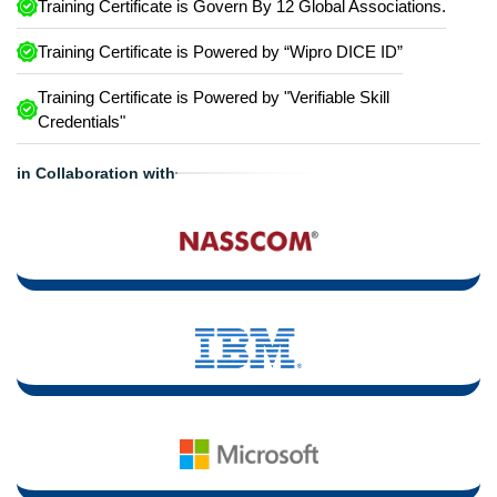
Training Certificate is Govern By 12 Global Associations.
Training Certificate is Powered by “Wipro DICE ID”
Training Certificate is Powered by "Verifiable Skill
Credentials"
in Collaboration with