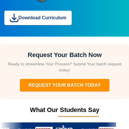
Download Curriculum
Request Your Batch Now
Ready to streamline Your Process? Submit Your batch request
today!
REQUEST YOUR BATCH TODAY
What Our Students Say