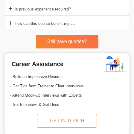
Is previous experience required?
How can this course benefit my career?
Still have queries?
Career Assistance
- Build an Impressive Resume
- Get Tips from Trainer to Clear Interviews
- Attend Mock-Up Interviews with Experts
- Get Interviews & Get Hired
GET IN TOUCH