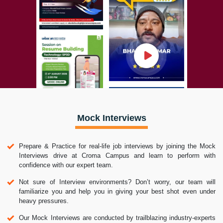
Mock Interviews
Prepare & Practice for real-life job interviews by joining the Mock
Interviews drive at Croma Campus and learn to perform with
confidence with our expert team.
Not sure of Interview environments? Don’t worry, our team will
familiarize you and help you in giving your best shot even under
heavy pressures.
Our Mock Interviews are conducted by trailblazing industry-experts