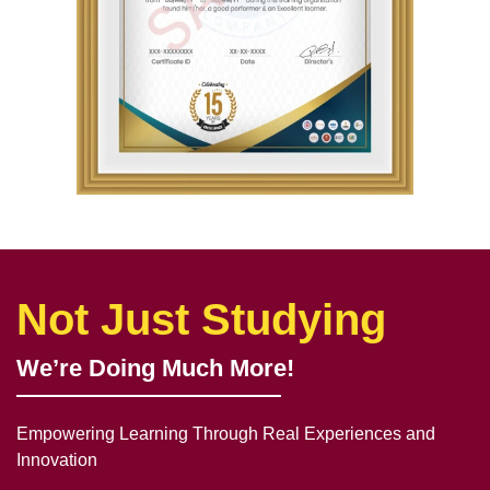
Not Just Studying
We’re Doing Much More!
Empowering Learning Through Real Experiences and
Innovation