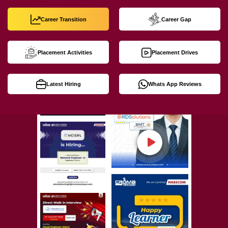
Career Transition
Career Gap
Placement Activities
Placement Drives
Latest Hiring
Whats App Reviews