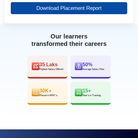
Download Placement Report
Our learners
transformed their careers
35 Laks
50%
Highest Salary Offered
Average Salary Hike
30K+
15+
Placed in MNC’s
Year’s in Training