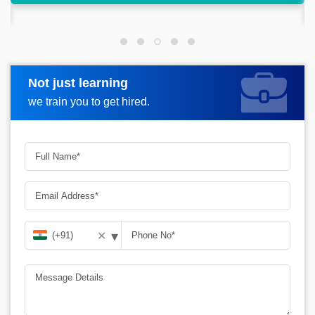
make a good living out of it
Not just learning
Request more information
we train you to get hired.
▾
✕