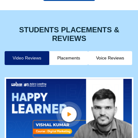
STUDENTS PLACEMENTS &
REVIEWS
Video Reviews
Placements
Voice Reviews