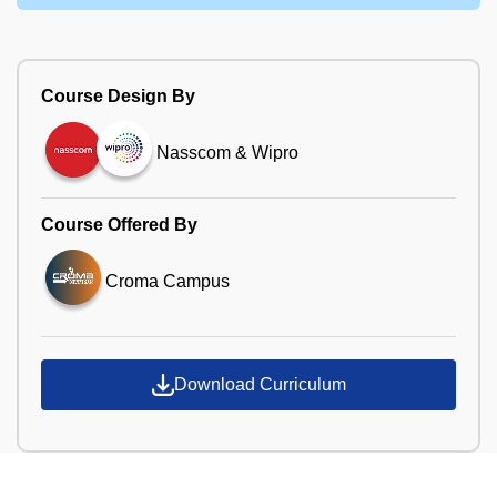
Course Design By
Nasscom & Wipro
Course Offered By
Croma Campus
Download Curriculum