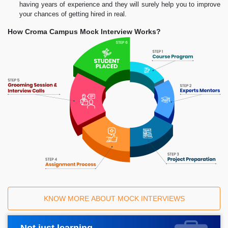
having years of experience and they will surely help you to improve
your chances of getting hired in real.
How Croma Campus Mock Interview Works?
KNOW MORE ABOUT MOCK INTERVIEWS
Not just learning