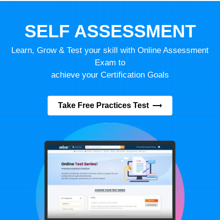
SELF ASSESSMENT
Learn, Grow & Test your skill with Online Assessment
Exam to
achieve your Certification Goals
Take Free Practices Test