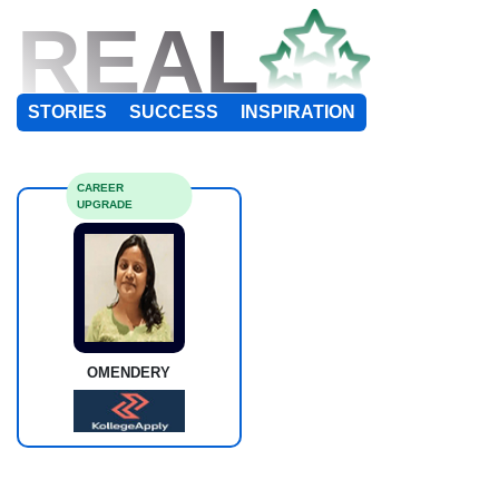
REAL
STORIES
SUCCESS
INSPIRATION
CAREER
UPGRADE
OMENDERY