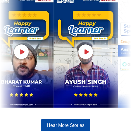
Hear More Stories