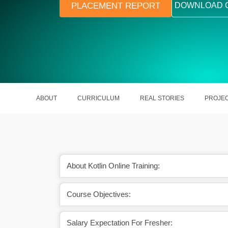
PLACEMENT REPORT
DOWNLOAD 
ABOUT
CURRICULUM
REAL STORIES
PROJE
About Kotlin Online Training:
Course Objectives:
A skilled Kotlin Developer earns around ₹
Likewise, in 
15.5 LPA in India.
aro
Salary Expectation For Fresher: