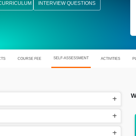
CURRICULUM
INTERVIEW QUESTIONS
SELF-ASSESSMENT
CTS
COURSE FEE
ACTIVITIES
P
W
the US, Kotlin Developer make
In other countries, Kotlin 
und $130,702 a year.
around £30.77 per 