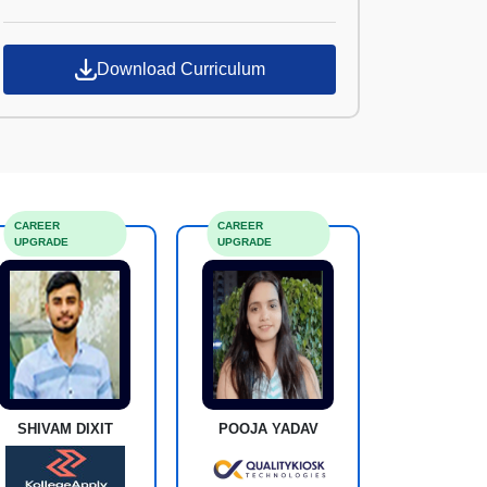
Croma Campus
Download Curriculum
CAREER
CAREER
UPGRADE
UPGRADE
SHIVAM DIXIT
POOJA YADAV