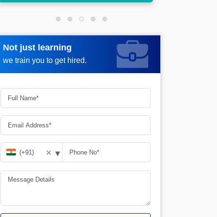
Not just learning
Request more information
we train you to get hired.
▾
✕