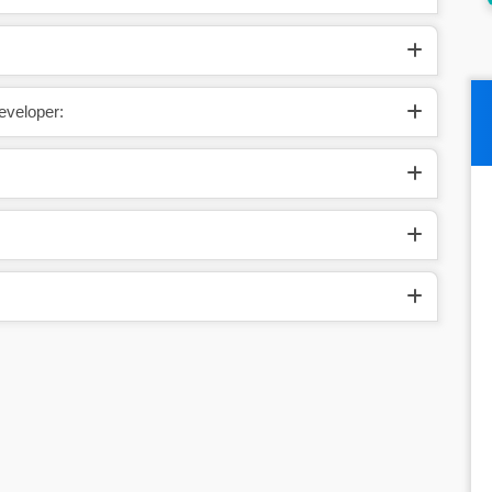
eveloper: