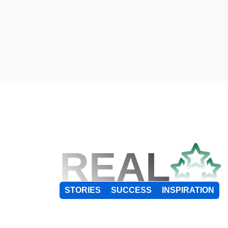
REAL
STORIES
SUCCESS
INSPIRATION