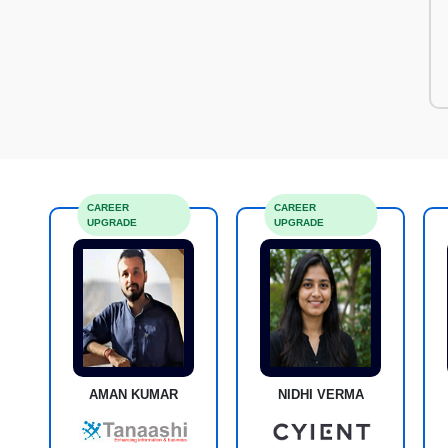
CAREER
CAREER
UPGRADE
UPGRADE
AMAN KUMAR
NIDHI VERMA