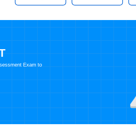
T
Assessment Exam to