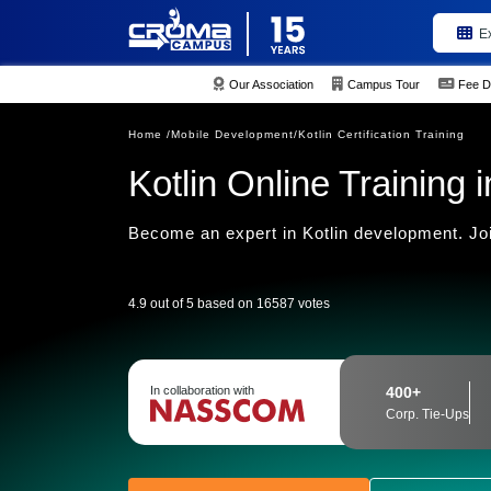
E
Our Association
Campus Tour
Fee D
Home /
Mobile Development/
Kotlin Certification Training
Kotlin Online Training i
Become an expert in Kotlin development. Joi
4.9 out of 5 based on 16587 votes
In collaboration with
400+
Corp. Tie-Ups