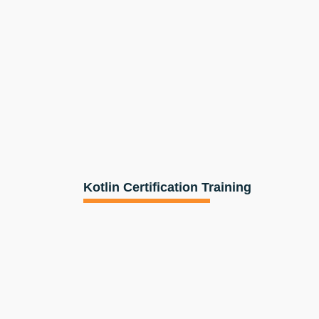
Kotlin Certification Training