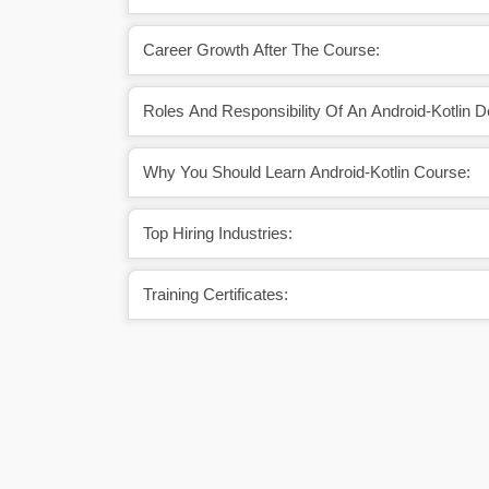
Career Growth After The Course:
Roles And Responsibility Of An Android-Kotlin D
Why You Should Learn Android-Kotlin Course:
Top Hiring Industries:
Training Certificates: