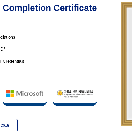
Completion Certificate
ciations.
ID”
ll Credentials"