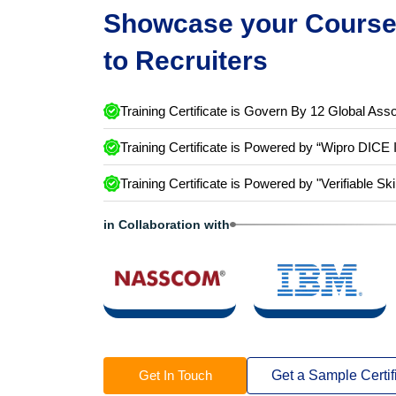
Showcase your Course 
to Recruiters
Training Certificate is Govern By 12 Global Asso
Training Certificate is Powered by “Wipro DICE 
Training Certificate is Powered by "Verifiable Ski
in Collaboration with