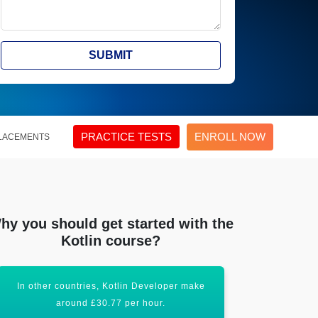
SUBMIT
PRACTICE TESTS
ENROLL NOW
LACEMENTS
hy you should get started with the
Kotlin course?
Developer make
Acquiring Android-Kotlin certification will
hour.
uplift your career graph.