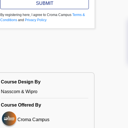
SUBMIT
By registering here, I agree to Croma Campus
Terms &
Conditions
and
Privacy Policy
Course Design By
Nasscom & Wipro
Course Offered By