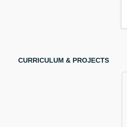
CURRICULUM & PROJECTS