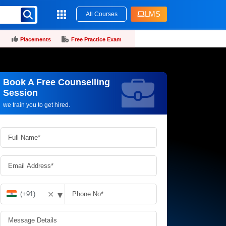
LMS
All Courses
Placements
Free Practice Exam
Book A Free Counselling
Request more information_
Session
we train you to get hired.
▾
✕