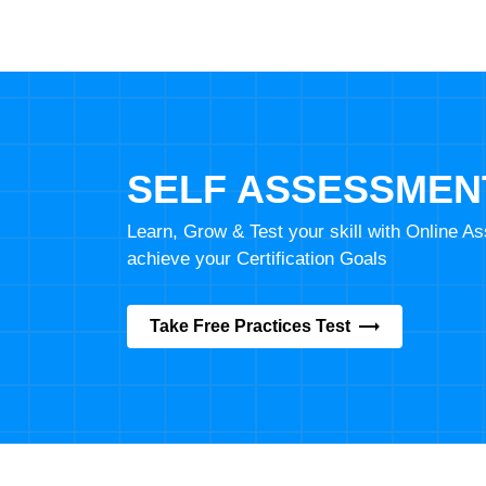
SELF ASSESSMEN
Learn, Grow & Test your skill with Online 
achieve your Certification Goals
Take Free Practices Test