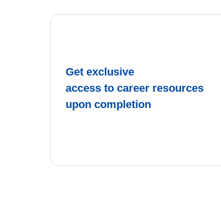
Get exclusive
access to career resources
upon completion