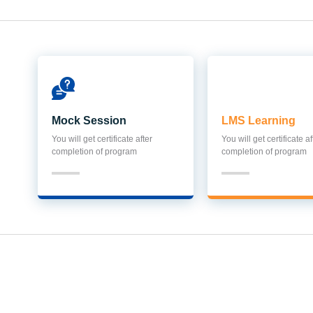
Mock Session
LMS Learning
You will get certificate after
You will get certificate af
completion of program
completion of program