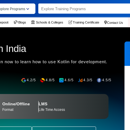
xplore Programs
eposit
Blogs
Schools & Colleges
Training Certificate
Contact Us
n India
n now to learn how to use Kotlin for development.
4.2/5
4.8/5
4.6/5
4.3/5
4.5/5
Online/Offline
LMS
Format
Life Time Access