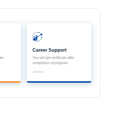
Career Support
ter
You will get certificate after
completion of program