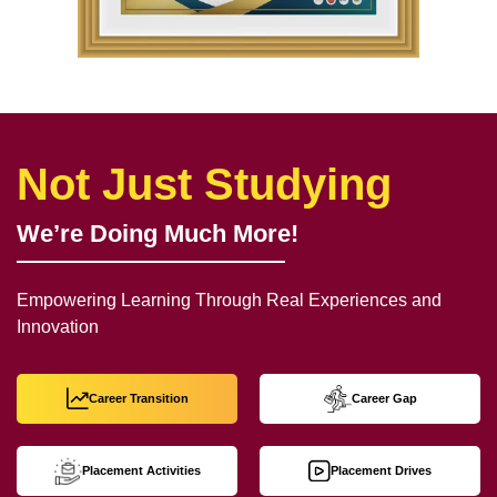
Not Just Studying
We’re Doing Much More!
Empowering Learning Through Real Experiences and
Innovation
Career Transition
Career Gap
Placement Activities
Placement Drives