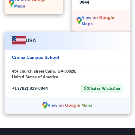
0044
Maps
View on Google
Maps
USA
Croma Campus School
454 church street Cairo, GA-39828,
United States of America
+1 (782) 819-0044
Chat on WhatsApp
View on Google Maps