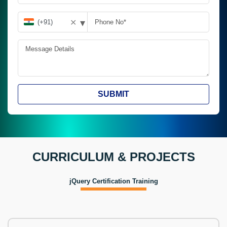
▾
✕
SUBMIT
CURRICULUM & PROJECTS
jQuery Certification Training