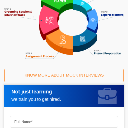
KNOW MORE ABOUT MOCK INTERVIEWS
Not just learning
Request A Call Back
we train you to get hired.