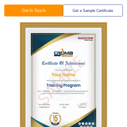
Get In Touch
Get a Sample Certificate