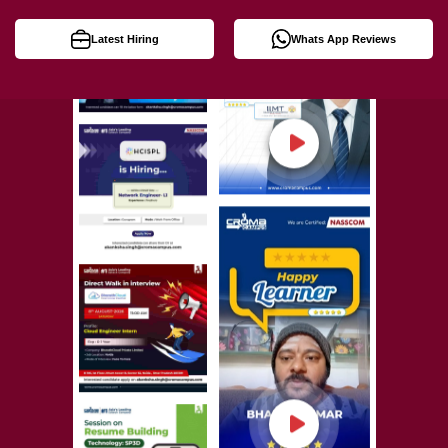
Latest Hiring
Whats App Reviews