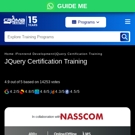
GUIDE ME
Programs
Home /
Frontend Development/
jQuery Certification Training
JQuery Certification Training
4.9 out of 5 based on 14253 votes
4.2/5
4.8/5
4.6/5
4.3/5
4.5/5
In collaboration with
400+
Online/Offline
LMS