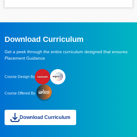
Download Curriculum
Get a peek through the entire curriculum designed that ensures
Placement Guidance
Course Design By
Course Offered By
Download Curriculum