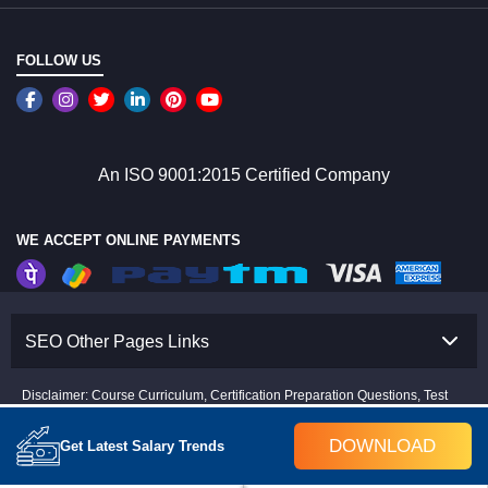
FOLLOW US
An ISO 9001:2015 Certified Company
WE ACCEPT ONLINE PAYMENTS
SEO Other Pages Links
Disclaimer: Course Curriculum, Certification Preparation Questions, Test
Papers, Training Fees & Projects are subject to change as per industry
trends and trainer inputs.
DOWNLOAD
Get Latest Salary Trends
Copyright © 2008-2026 Croma Campus(P)Ltd.All rights Reserved.
The Certification name and logos are the trademark of their respective owners.
Disclaimer