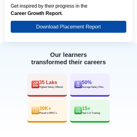
Get inspired by their progress in the
Career Growth Report.
Download Placement Report
Our learners
transformed their careers
35 Laks
50%
Highest Salary Offered
Average Salary Hike
30K+
15+
Placed in MNC’s
Year’s in Training