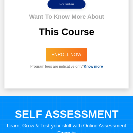
For Indian
Want To Know More About
This Course
ENROLL NOW
Program fees are indicative only*
Know more
SELF ASSESSMENT
Learn, Grow & Test your skill with Online Assessment