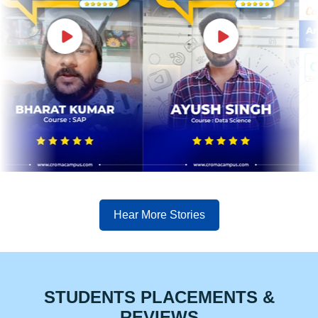
Hear More Stories
STUDENTS PLACEMENTS &
REVIEWS