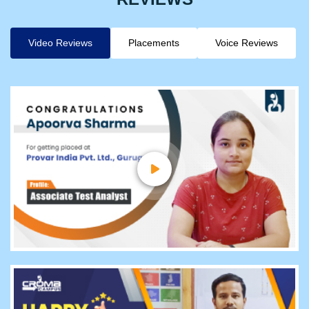
Video Reviews
Placements
Voice Reviews