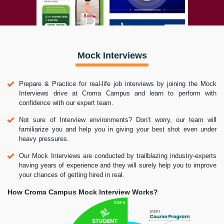
Mock Interviews
Prepare & Practice for real-life job interviews by joining the Mock
Interviews drive at Croma Campus and learn to perform with
confidence with our expert team.
Not sure of Interview environments? Don’t worry, our team will
familiarize you and help you in giving your best shot even under
heavy pressures.
Our Mock Interviews are conducted by trailblazing industry-experts
having years of experience and they will surely help you to improve
your chances of getting hired in real.
How Croma Campus Mock Interview Works?