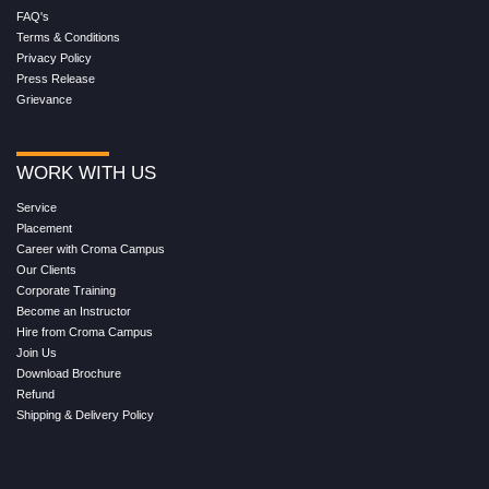
FAQ's
Terms & Conditions
Privacy Policy
Press Release
Grievance
WORK WITH US
Service
Placement
Career with Croma Campus
Our Clients
Corporate Training
Become an Instructor
Hire from Croma Campus
Join Us
Download Brochure
Refund
Shipping & Delivery Policy