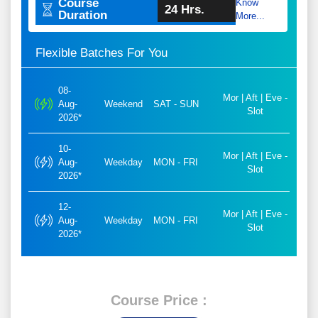
Course
Know
24 Hrs.
Duration
More...
Flexible Batches For You
08-
Mor | Aft | Eve -
Aug-
Weekend
SAT - SUN
Slot
2026*
10-
Mor | Aft | Eve -
Aug-
Weekday
MON - FRI
Slot
2026*
12-
Mor | Aft | Eve -
Aug-
Weekday
MON - FRI
Slot
2026*
Course Price :