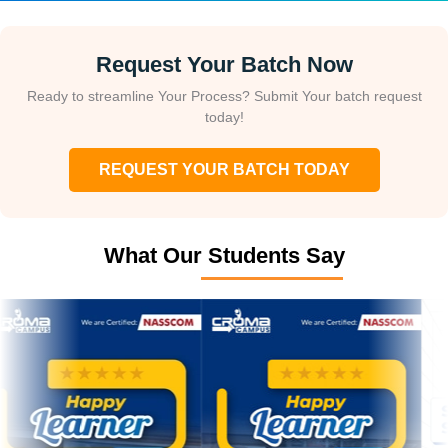
Request Your Batch Now
Ready to streamline Your Process? Submit Your batch request
today!
REQUEST YOUR BATCH TODAY
What Our Students Say