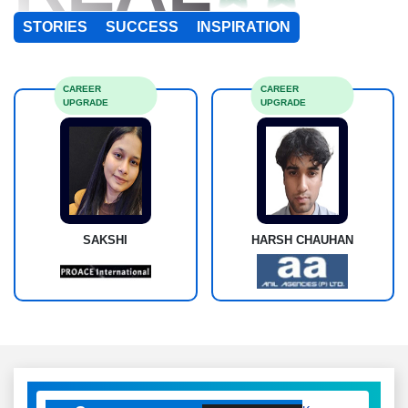
STORIES
SUCCESS
INSPIRATION
CAREER
CAREER
UPGRADE
UPGRADE
SAKSHI
HARSH CHAUHAN