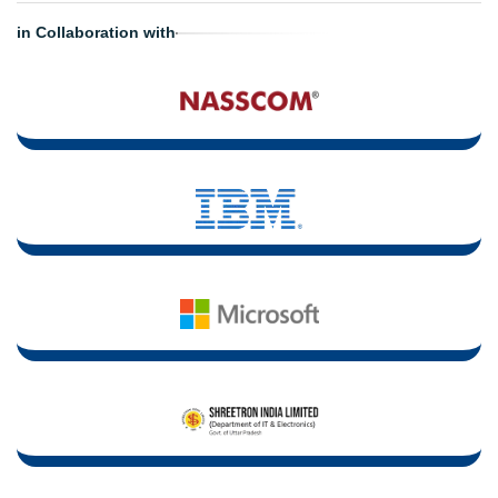
in Collaboration with