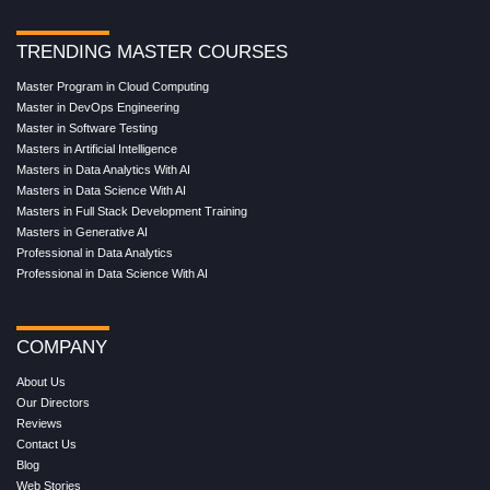
TRENDING MASTER COURSES
Master Program in Cloud Computing
Master in DevOps Engineering
Master in Software Testing
Masters in Artificial Intelligence
Masters in Data Analytics With AI
Masters in Data Science With AI
Masters in Full Stack Development Training
Masters in Generative AI
Professional in Data Analytics
Professional in Data Science With AI
COMPANY
About Us
Our Directors
Reviews
Contact Us
Blog
Web Stories