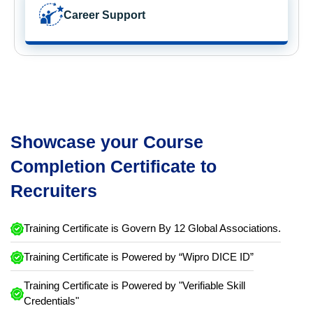
Career Support
Showcase your Course
Completion Certificate to
Recruiters
Training Certificate is Govern By 12 Global Associations.
Training Certificate is Powered by “Wipro DICE ID”
Training Certificate is Powered by "Verifiable Skill
Credentials"