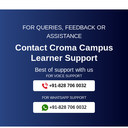
FOR QUERIES, FEEDBACK OR
ASSISTANCE
Contact Croma Campus
Learner Support
Best of support with us
FOR VOICE SUPPORT
+91-828 706 0032
FOR WHATSAPP SUPPORT
+91-828 706 0032