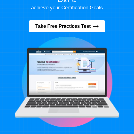
Exam to
achieve your Certification Goals
Take Free Practices Test