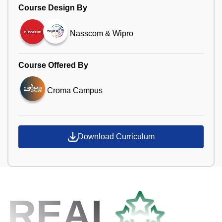
Course Design By
Nasscom & Wipro
Course Offered By
Croma Campus
Download Curriculum
REAL