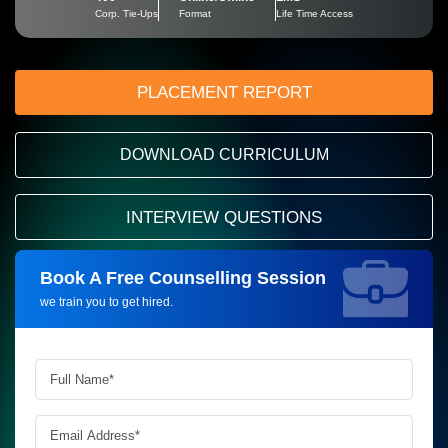
Corp. Tie-Ups
Format
Life Time Access
PLACEMENT REPORT
DOWNLOAD CURRICULUM
INTERVIEW QUESTIONS
Book A Free Counselling Session
Request more information_
we train you to get hired.