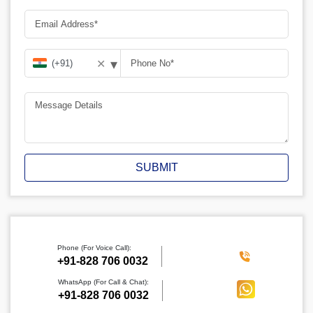
▾
✕
SUBMIT
Phone (For Voice Call):
‪+91-828 706 0032
WhatsApp (For Call & Chat):
+91-828 706 0032