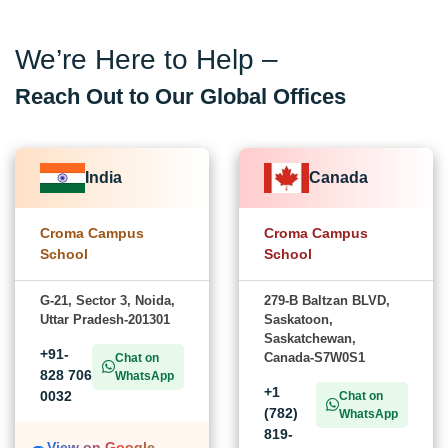
We’re Here to Help –
Reach Out to Our Global Offices
India
Canada
Croma Campus
Croma Campus
School
School
G-21, Sector 3, Noida,
279-B Baltzan BLVD,
Uttar Pradesh-201301
Saskatoon,
Saskatchewan,
+91-
Canada-S7W0S1
Chat on
828 706
WhatsApp
+1
0032
Chat on
(782)
WhatsApp
819-
View on Google