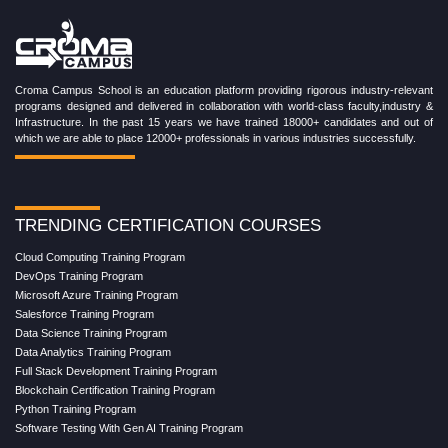
Croma Campus School is an education platform providing rigorous industry-relevant
programs designed and delivered in collaboration with world-class faculty,industry &
Infrastructure. In the past 15 years we have trained 18000+ candidates and out of
which we are able to place 12000+ professionals in various industries successfully.
TRENDING CERTIFICATION COURSES
Cloud Computing Training Program
DevOps Training Program
Microsoft Azure Training Program
Salesforce Training Program
Data Science Training Program
Data Analytics Training Program
Full Stack Development Training Program
Blockchain Certification Training Program
Python Training Program
Software Testing With Gen AI Training Program