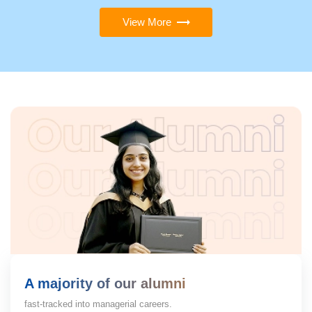
View More
A majority of our alumni
fast-tracked into managerial careers.