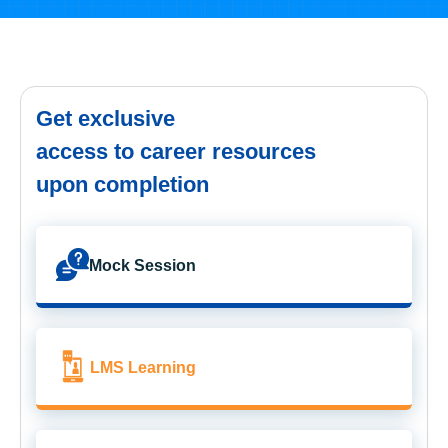
Get exclusive
access to career resources
upon completion
Mock Session
LMS Learning