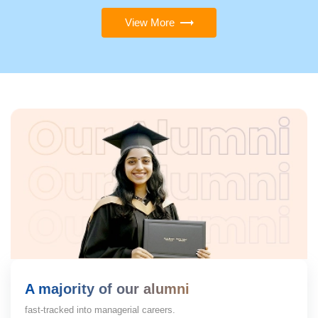
View More
A majority of our alumni
fast-tracked into managerial careers.