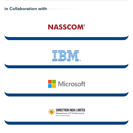
in Collaboration with