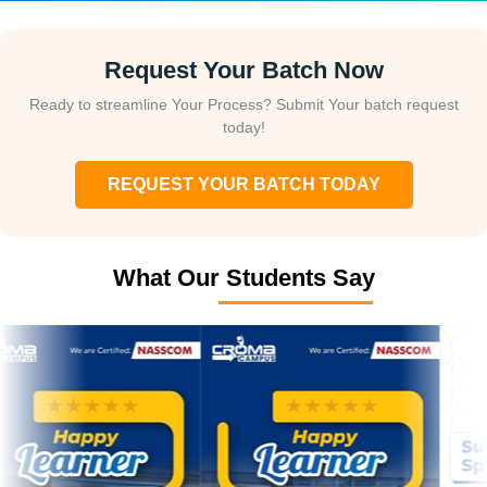
Request Your Batch Now
Ready to streamline Your Process? Submit Your batch request
today!
REQUEST YOUR BATCH TODAY
What Our Students Say