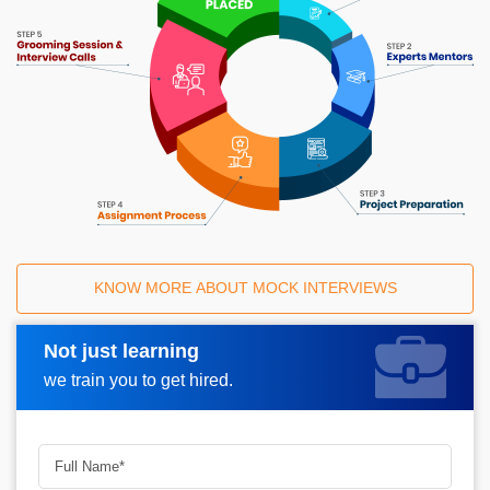
KNOW MORE ABOUT MOCK INTERVIEWS
Not just learning
Request A Call Back
we train you to get hired.