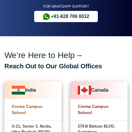
FOR WHATSAPP SUPPORT
+91-828 706 0032
We’re Here to Help –
Reach Out to Our Global Offices
India
Canada
Croma Campus
Croma Campus
School
School
G-21, Sector 3, Noida,
279-B Baltzan BLVD,
Uttar Pradesh-201301
Saskatoon,