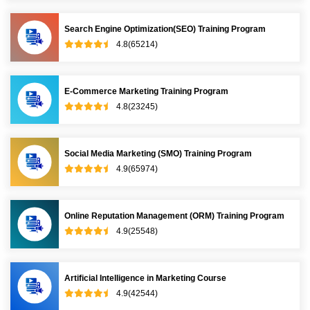
Search Engine Optimization(SEO) Training Program
4.8(65214)
E-Commerce Marketing Training Program
4.8(23245)
Social Media Marketing (SMO) Training Program
4.9(65974)
Online Reputation Management (ORM) Training Program
4.9(25548)
Artificial Intelligence in Marketing Course
4.9(42544)