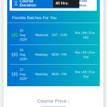
Course
Know
40 Hrs.
Duration
More...
Flexible Batches For You
15-
Mor | Aft | Eve -
Aug-
Weekend
SAT - SUN
Slot
2026*
10-
Mor | Aft | Eve -
Aug-
Weekday
MON - FRI
Slot
2026*
12-
Mor | Aft | Eve -
Aug-
Weekday
MON - FRI
Slot
2026*
Course Price :