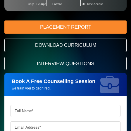
Corp. Tie-Ups
Format
Life Time Access
PLACEMENT REPORT
DOWNLOAD CURRICULUM
INTERVIEW QUESTIONS
Book A Free Counselling Session
Request more information_
we train you to get hired.