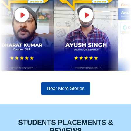
Hear More Stories
STUDENTS PLACEMENTS &
REVIEWS