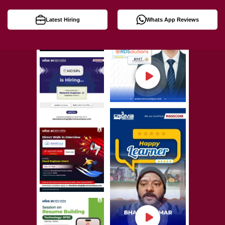
Latest Hiring
Whats App Reviews