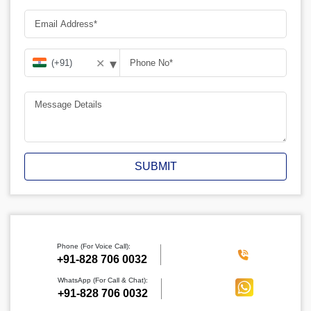
▾
✕
SUBMIT
Phone (For Voice Call):
‪+91-828 706 0032
WhatsApp (For Call & Chat):
+91-828 706 0032