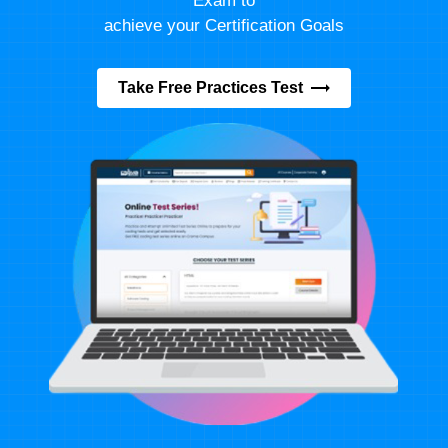
Exam to
achieve your Certification Goals
Take Free Practices Test