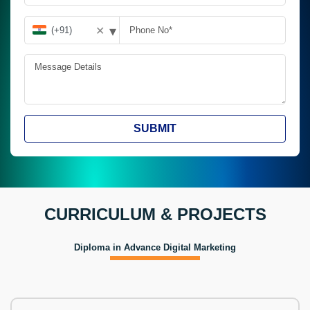
▾
✕
SUBMIT
CURRICULUM & PROJECTS
Diploma in Advance Digital Marketing