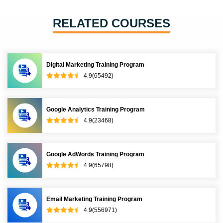
RELATED COURSES
Digital Marketing Training Program
4.9(65492)
Google Analytics Training Program
4.9(23468)
Google AdWords Training Program
4.9(65798)
Email Marketing Training Program
4.9(556971)