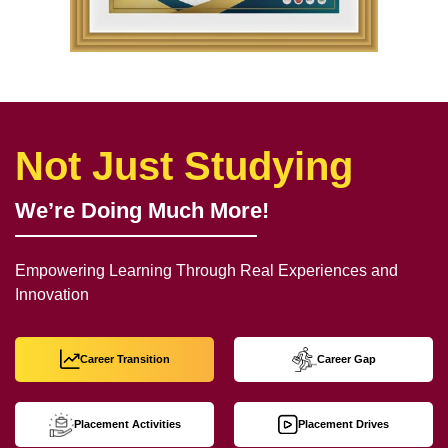
Not Just Studying
We’re Doing Much More!
Empowering Learning Through Real Experiences and
Innovation
Career Transition
Career Gap
Placement Activities
Placement Drives