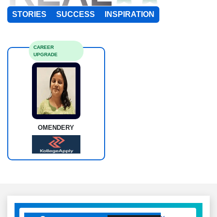
STORIES
SUCCESS
INSPIRATION
CAREER
UPGRADE
OMENDERY