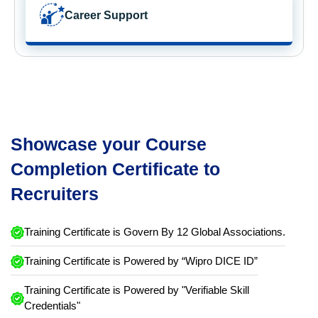
Career Support
Showcase your Course
Completion Certificate to
Recruiters
Training Certificate is Govern By 12 Global Associations.
Training Certificate is Powered by “Wipro DICE ID”
Training Certificate is Powered by "Verifiable Skill
Credentials"