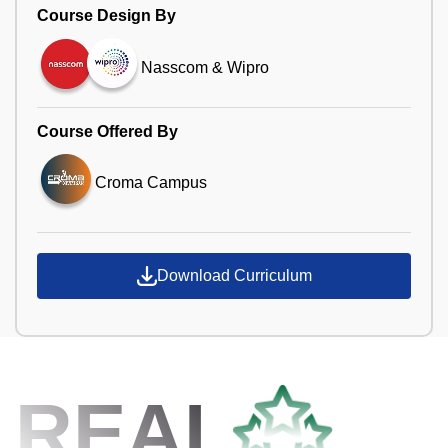
Course Design By
Nasscom & Wipro
Course Offered By
Croma Campus
Download Curriculum
REAL