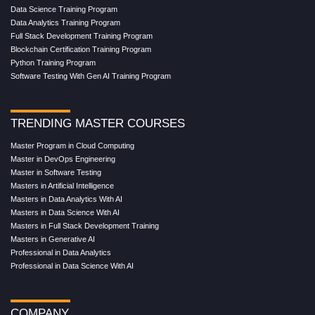
Data Science Training Program
Data Analytics Training Program
Full Stack Development Training Program
Blockchain Certification Training Program
Python Training Program
Software Testing With Gen AI Training Program
TRENDING MASTER COURSES
Master Program in Cloud Computing
Master in DevOps Engineering
Master in Software Testing
Masters in Artificial Intelligence
Masters in Data Analytics With AI
Masters in Data Science With AI
Masters in Full Stack Development Training
Masters in Generative AI
Professional in Data Analytics
Professional in Data Science With AI
COMPANY