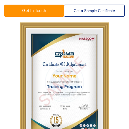
Get In Touch
Get a Sample Certificate