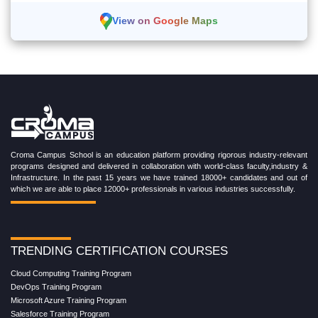
View on Google Maps
Croma Campus School is an education platform providing rigorous industry-relevant
programs designed and delivered in collaboration with world-class faculty,industry &
Infrastructure. In the past 15 years we have trained 18000+ candidates and out of
which we are able to place 12000+ professionals in various industries successfully.
TRENDING CERTIFICATION COURSES
Cloud Computing Training Program
DevOps Training Program
Microsoft Azure Training Program
Salesforce Training Program