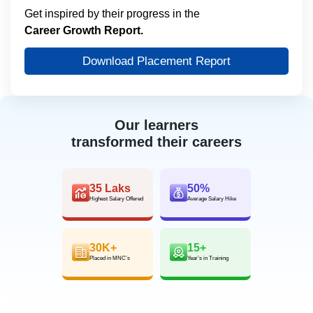
Get inspired by their progress in the
Career Growth Report.
Download Placement Report
Our learners
transformed their careers
35 Laks
50%
Highest Salary Offered
Average Salary Hike
30K+
15+
Placed in MNC’s
Year’s in Training