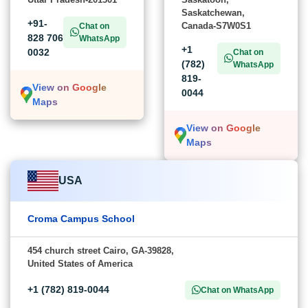
Saskatchewan,
+91-
Canada-S7W0S1
Chat on
828 706
WhatsApp
+1
0032
Chat on
(782)
WhatsApp
819-
View on Google
0044
Maps
View on Google
Maps
USA
Croma Campus School
454 church street Cairo, GA-39828,
United States of America
+1 (782) 819-0044
Chat on WhatsApp