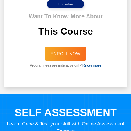
For Indian
Want To Know More About
This Course
ENROLL NOW
Program fees are indicative only*
Know more
SELF ASSESSMENT
Learn, Grow & Test your skill with Online Assessment