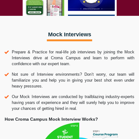
Mock Interviews
Prepare & Practice for real-life job interviews by joining the Mock
Interviews drive at Croma Campus and learn to perform with
confidence with our expert team.
Not sure of Interview environments? Don’t worry, our team will
familiarize you and help you in giving your best shot even under
heavy pressures.
Our Mock Interviews are conducted by trailblazing industry-experts
having years of experience and they will surely help you to improve
your chances of getting hired in real.
How Croma Campus Mock Interview Works?