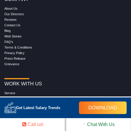
About Us
Our Directors
Reviews
Contact Us
Blog
Web Stories
FAQ's
Terms & Conditions
Privacy Policy
Press Release
Grievance
WORK WITH US
Service
Placement
Career with Croma Campus
DOWNLOAD
Get Latest Salary Trends
Our Clients
Corporate Training
Become an Instructor
Call us!
Chat With Us
Hire from Croma Campus