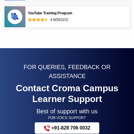
YouTube Training Program
4.9(56322)
FOR QUERIES, FEEDBACK OR
ASSISTANCE
Contact Croma Campus
Learner Support
Best of support with us
FOR VOICE SUPPORT
+91-828 706 0032