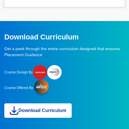
Download Curriculum
Get a peek through the entire curriculum designed that ensures
Placement Guidance
Course Design By
Course Offered By
Download Curriculum