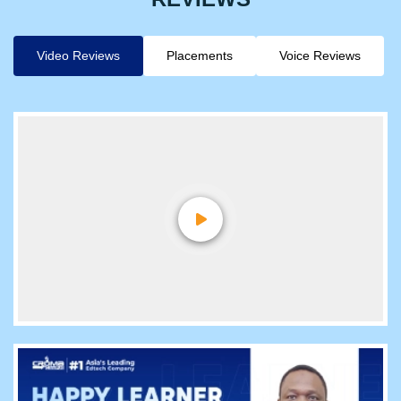
Video Reviews
Placements
Voice Reviews