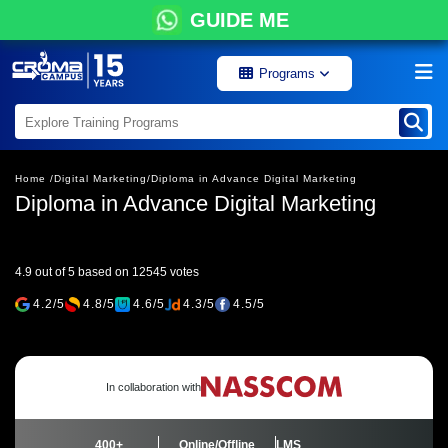
GUIDE ME
Programs
Home /
Digital Marketing/
Diploma in Advance Digital Marketing
Diploma in Advance Digital Marketing
4.9 out of 5 based on 12545 votes
4.2/5
4.8/5
4.6/5
4.3/5
4.5/5
In collaboration with
400+
Online/Offline
LMS