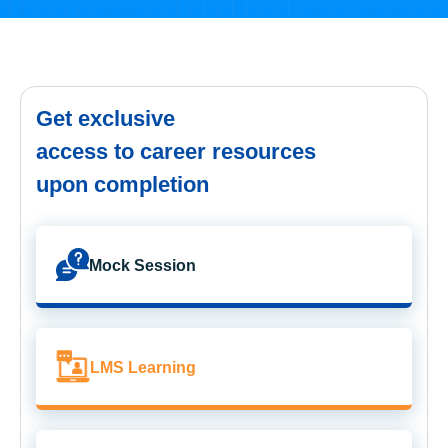
Get exclusive
access to career resources
upon completion
Mock Session
LMS Learning