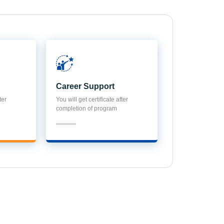
Career Support
ter
You will get certificate after
completion of program