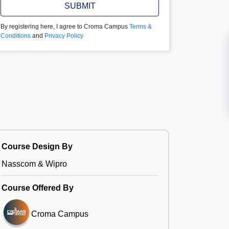
SUBMIT
By registering here, I agree to Croma Campus
Terms &
Conditions
and
Privacy Policy
Course Design By
Nasscom & Wipro
Course Offered By