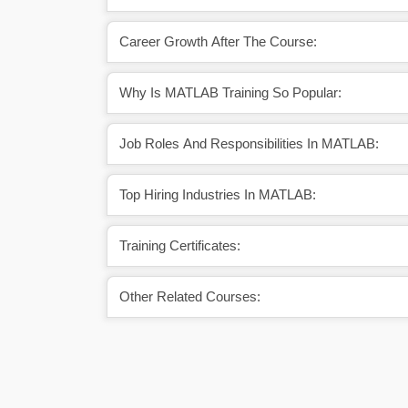
Career Growth After The Course:
Why Is MATLAB Training So Popular:
Job Roles And Responsibilities In MATLAB:
Top Hiring Industries In MATLAB:
Training Certificates:
Other Related Courses: