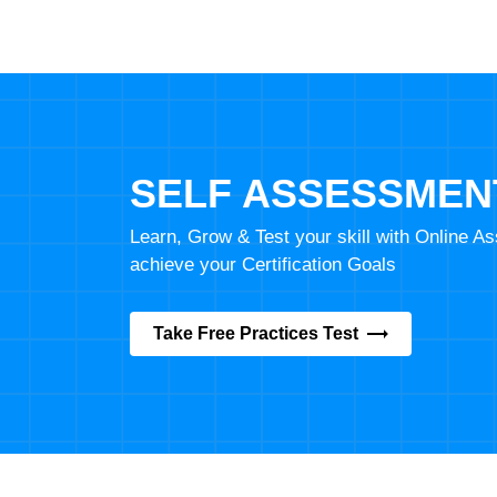
SELF ASSESSMEN
Learn, Grow & Test your skill with Online 
achieve your Certification Goals
Take Free Practices Test