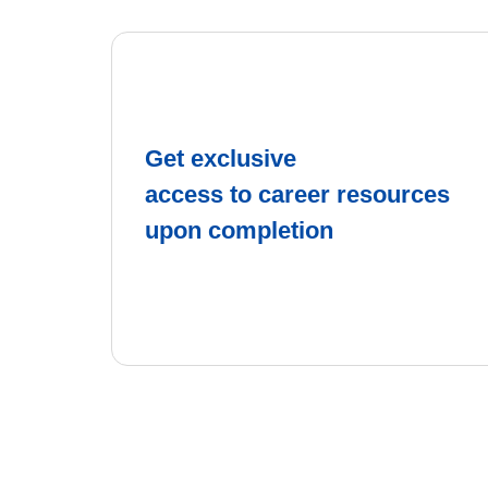
Get exclusive
access to career resources
upon completion