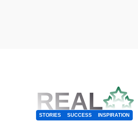
REAL
STORIES
SUCCESS
INSPIRATION