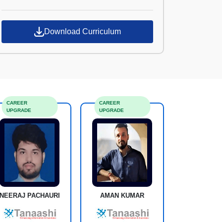
Croma Campus
Download Curriculum
CAREER
CAREER
UPGRADE
UPGRADE
NEERAJ PACHAURI
AMAN KUMAR