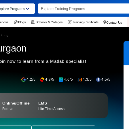
xplore Programs
eposit
Blogs
Schools & Colleges
Training Certificate
Contact Us
aining
urgaon
n now to learn from a Matlab specialist.
4.2/5
4.8/5
4.6/5
4.3/5
4.5/5
Online/Offline
LMS
Format
Life Time Access