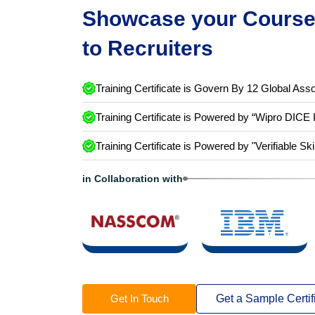
Showcase your Course 
to Recruiters
Training Certificate is Govern By 12 Global Asso
Training Certificate is Powered by “Wipro DICE 
Training Certificate is Powered by "Verifiable Ski
in Collaboration with