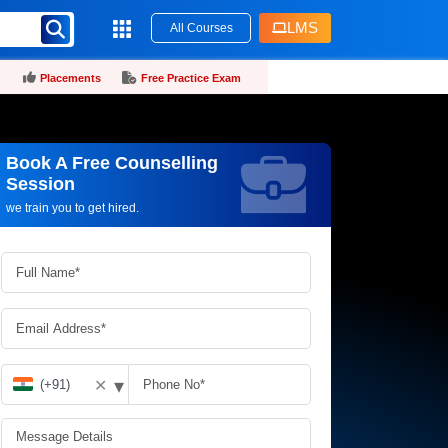
LMS
All Courses
Placements
Free Practice Exam
Book A Free Counselling
Request more information_
Session
we train you to get hired.
▾
✕