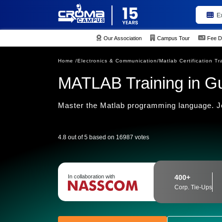
E
Our Association
Campus Tour
Fee D
Home /
Electronics & Communication/
Matlab Certification Tr
MATLAB Training in G
Master the Matlab programming language. Joi
4.8 out of 5 based on 16987 votes
In collaboration with
400+
Corp. Tie-Ups