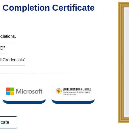
Completion Certificate
ciations.
ID”
ll Credentials"