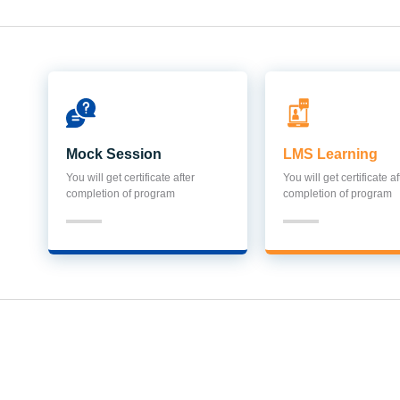
Mock Session
LMS Learning
You will get certificate after
You will get certificate af
completion of program
completion of program