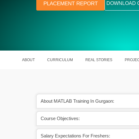
PLACEMENT REPORT
DOWNLOAD 
ABOUT
CURRICULUM
REAL STORIES
PROJE
About MATLAB Training In Gurgaon:
Course Objectives:
ire your desired growth
The salary of a MATLAB Programmer 
s field.
7.9 LPA in India.
Salary Expectations For Freshers: