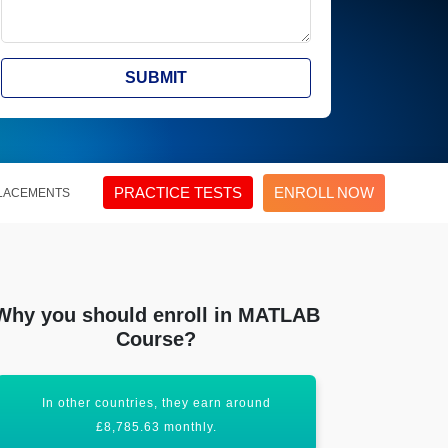
SUBMIT
PRACTICE TESTS
ENROLL NOW
LACEMENTS
Why you should enroll in MATLAB
Course?
In other countries, they earn around
All these fact
£8,785.63 monthly.