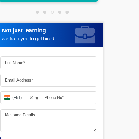
Not just learning
Request more information
we train you to get hired.
▾
✕