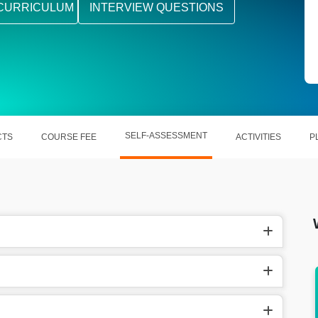
CURRICULUM
INTERVIEW QUESTIONS
SELF-ASSESSMENT
CTS
COURSE FEE
ACTIVITIES
P
earns ₹
In the US, MATLAB Programmer make around
$135,000 per year.