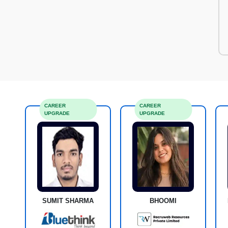
CAREER
CAREER
UPGRADE
UPGRADE
SUMIT SHARMA
BHOOMI