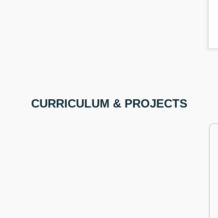
CURRICULUM & PROJECTS