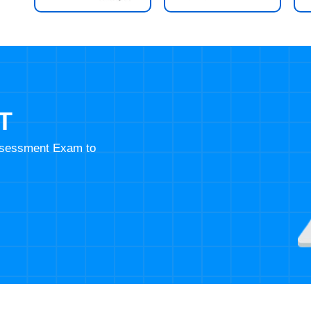
T
Assessment Exam to