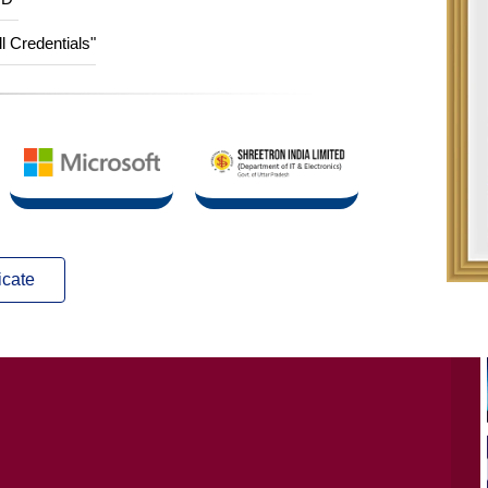
ID”
ll Credentials"
icate