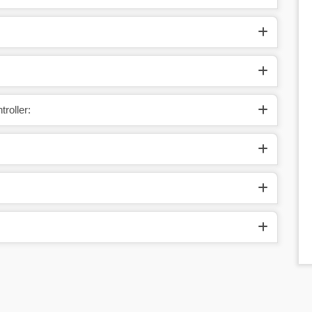
roller: