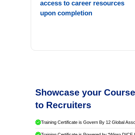
Get exclusive
access to career resources
upon completion
Showcase your Course 
to Recruiters
Training Certificate is Govern By 12 Global Asso