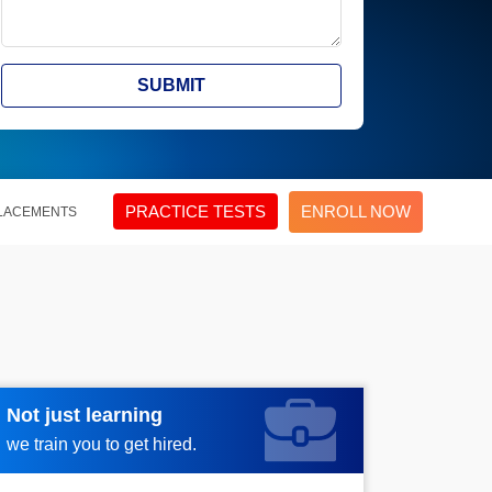
SUBMIT
PRACTICE TESTS
ENROLL NOW
LACEMENTS
Not just learning
Request more information
we train you to get hired.