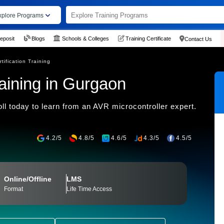
xplore Programs
eposit
Blogs
Schools & Colleges
Training Certificate
Contact Us
tification Training
aining in Gurgaon
ll today to learn from an AVR microcontroller expert.
4.2/5
4.8/5
4.6/5
4.3/5
4.5/5
Online/Offline
LMS
Format
Life Time Access