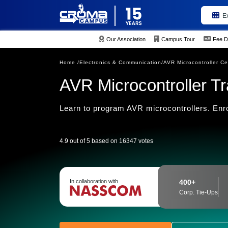
E
Our Association
Campus Tour
Fee D
Home /
Electronics & Communication/
AVR Microcontroller Cer
AVR Microcontroller Tr
Learn to program AVR microcontrollers. Enro
4.9 out of 5 based on 16347 votes
In collaboration with
400+
Corp. Tie-Ups