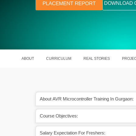
PLACEMENT REPORT
DOWNLOAD 
ABOUT
CURRICULUM
REAL STORIES
PROJE
About AVR Microcontroller Training In Gurgaon:
Course Objectives:
Salary Expectation For Freshers: