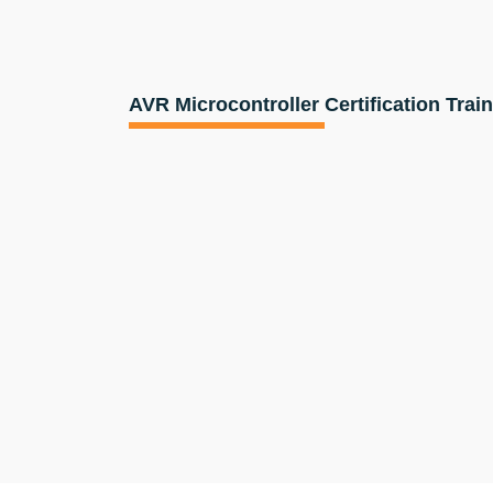
AVR Microcontroller Certification Trai