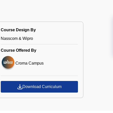
Course Design By
Nasscom & Wipro
Course Offered By
Croma Campus
Download Curriculum