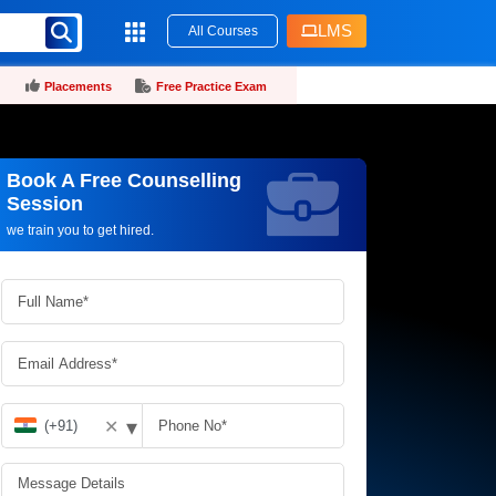
LMS
All Courses
Placements
Free Practice Exam
Book A Free Counselling
Request more information_
Session
we train you to get hired.
▾
✕