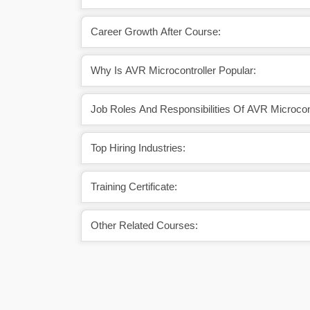
Career Growth After Course:
Why Is AVR Microcontroller Popular:
Job Roles And Responsibilities Of AVR Microcont
Top Hiring Industries:
Training Certificate:
Other Related Courses: