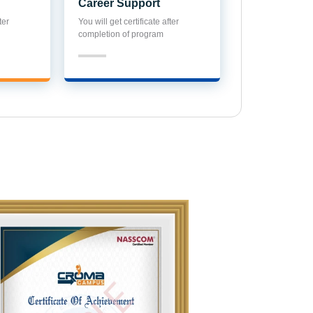
Career Support
ter
You will get certificate after
completion of program