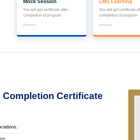
Mock Session
LMS Learning
You will get certificate after
You will get certificate af
completion of program
completion of program
Completion Certificate
ciations.