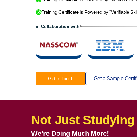
Training Certificate is Powered by “Wipro DICE 
Training Certificate is Powered by "Verifiable Ski
in Collaboration with
Get In Touch
Get a Sample Certif
Not Just Studying