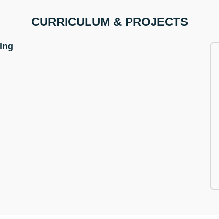
CURRICULUM & PROJECTS
ning