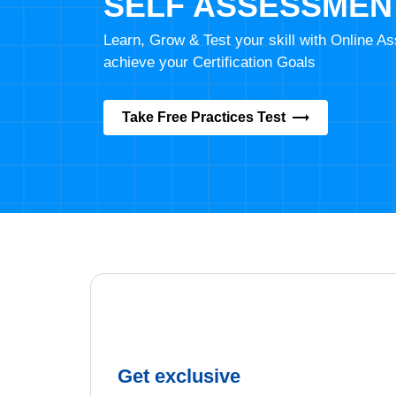
SELF ASSESSMEN
Learn, Grow & Test your skill with Online 
achieve your Certification Goals
Take Free Practices Test