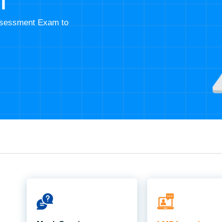
T
Assessment Exam to