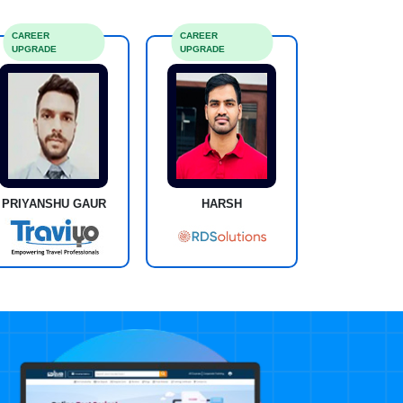
CAREER
CAREER
UPGRADE
UPGRADE
PRIYANSHU GAUR
HARSH