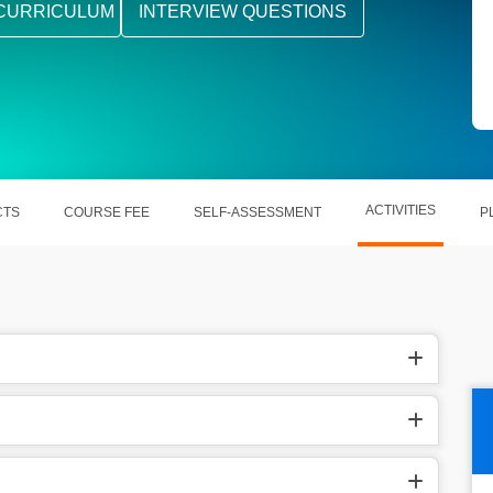
CURRICULUM
INTERVIEW QUESTIONS
ACTIVITIES
CTS
COURSE FEE
SELF-ASSESSMENT
P