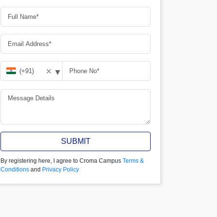
▾
✕
SUBMIT
By registering here, I agree to Croma Campus
Terms &
Conditions
and
Privacy Policy