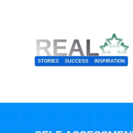
REAL
STORIES
SUCCESS
INSPIRATION