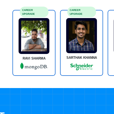
CAREER
CAREER
UPGRADE
UPGRADE
SARTHAK KHANNA
RAVI SHARMA