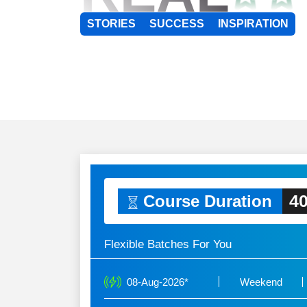
STORIES
SUCCESS
INSPIRATION
40
Course Duration
Flexible Batches For You
08-Aug-2026*
Weekend