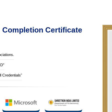
Completion Certificate
ciations.
ID”
ll Credentials"