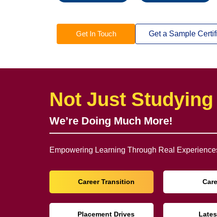
Get In Touch
Get a Sample Certif
Not Just Studying
We’re Doing Much More!
Empowering Learning Through Real Experiences
Career Transition
Car
Placement Drives
Lates