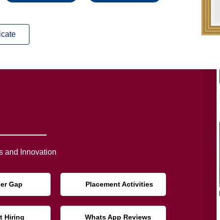
icate
 and Innovation
eer Gap
Placement Activities
t Hiring
Whats App Reviews