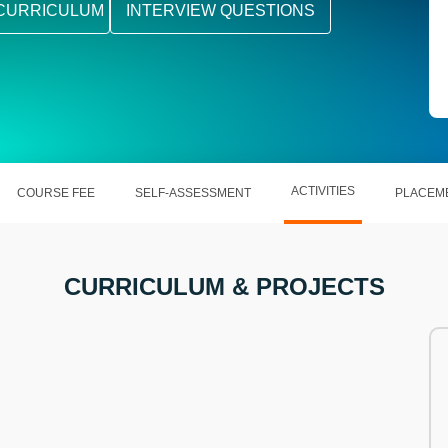
CURRICULUM
INTERVIEW QUESTIONS
ACTIVITIES
COURSE FEE
SELF-ASSESSMENT
PLACEM
CURRICULUM & PROJECTS