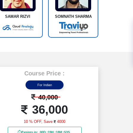
SAMAR RIZVI
SOMNATH SHARMA
Course Price :
For Indian
40,000
36,000
10 % OFF,
Save
4000
Expires in:
00D
:
19H
:
18M
:
51S