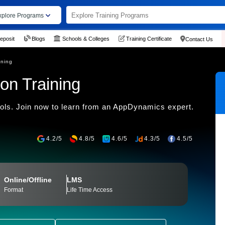
xplore Programs
eposit
Blogs
Schools & Colleges
Training Certificate
Contact Us
ining
on Training
ls. Join now to learn from an AppDynamics expert.
4.2/5
4.8/5
4.6/5
4.3/5
4.5/5
Online/Offline
LMS
Format
Life Time Access