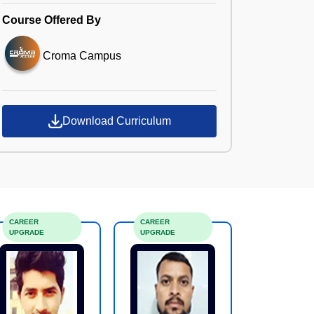
Course Offered By
Croma Campus
Download Curriculum
CAREER
CAREER
UPGRADE
UPGRADE