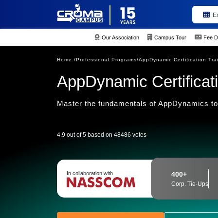
E
Our Association
Campus Tour
Fee D
Home /
Professional Programs/
AppDynamic Certification Tra
AppDynamic Certificati
Master the fundamentals of AppDynamics too
4.9 out of 5 based on 48486 votes
In collaboration with
400+
Corp. Tie-Ups