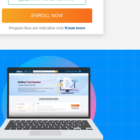
ENROLL NOW
Program fees are indicative only*
Know more