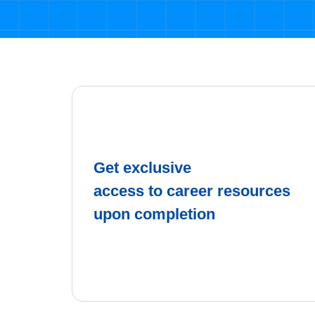
Get exclusive
access to career resources
upon completion