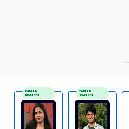
CAREER
CAREER
UPGRADE
UPGRADE