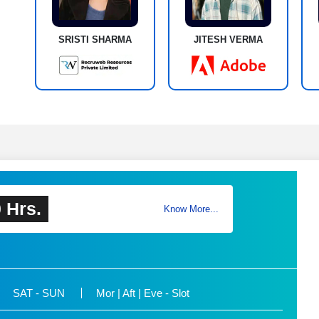
SRISTI SHARMA
JITESH VERMA
 Hrs.
Know More...
SAT - SUN
Mor | Aft | Eve - Slot