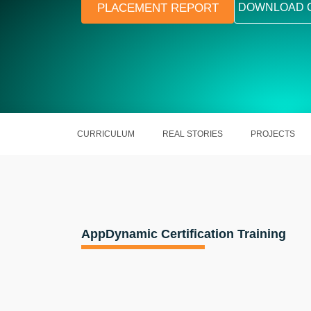
PLACEMENT REPORT
DOWNLOAD 
CURRICULUM
REAL STORIES
PROJECTS
AppDynamic Certification Training