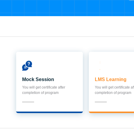
Mock Session
LMS Learning
You will get certificate after
You will get certificate af
completion of program
completion of program