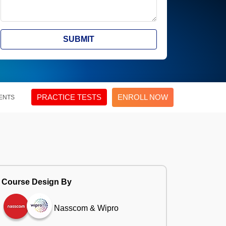
SUBMIT
PRACTICE TESTS
ENROLL NOW
ENTS
Course Design By
Nasscom & Wipro