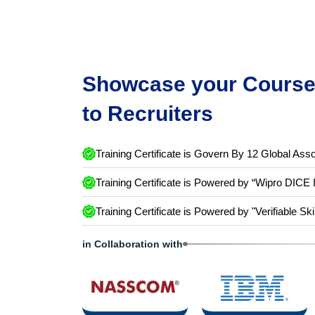
Showcase your Course 
to Recruiters
Training Certificate is Govern By 12 Global Asso
Training Certificate is Powered by “Wipro DICE 
Training Certificate is Powered by "Verifiable Ski
in Collaboration with