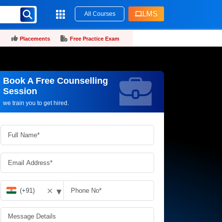
LMS
All Courses
Placements
Free Practice Exam
Book A Free Counselling
Request more information_
Session
we train you to get hired.
▾
✕