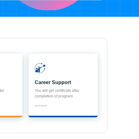
Career Support
ter
You will get certificate after
completion of program