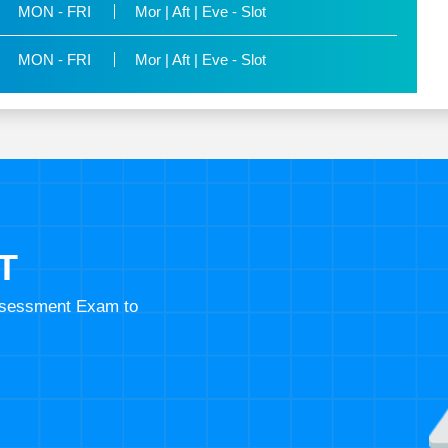
MON - FRI
Mor | Aft | Eve - Slot
MON - FRI
Mor | Aft | Eve - Slot
T
Assessment Exam to