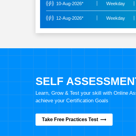
10-Aug-2026*
Weekday
12-Aug-2026*
Weekday
SELF ASSESSMEN
Learn, Grow & Test your skill with Online 
achieve your Certification Goals
Take Free Practices Test