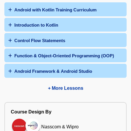
Android with Kotlin Training Curriculum
Introduction to Kotlin
Control Flow Statements
Function & Object-Oriented Programming (OOP)
Android Framework & Android Studio
+ More Lessons
Course Design By
Nasscom & Wipro