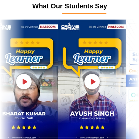
What Our Students Say