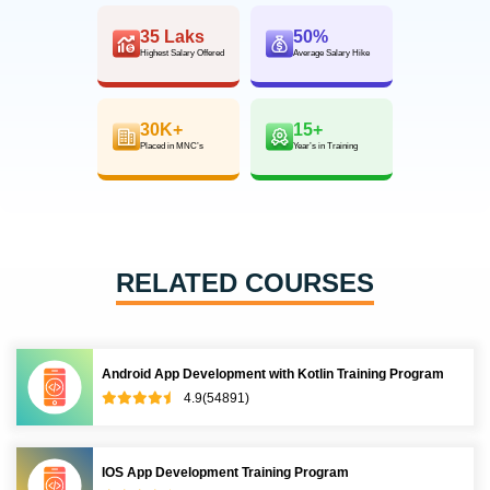
35 Laks
50%
Highest Salary Offered
Average Salary Hike
30K+
15+
Placed in MNC’s
Year’s in Training
RELATED COURSES
Android App Development with Kotlin Training Program
4.9(54891)
IOS App Development Training Program