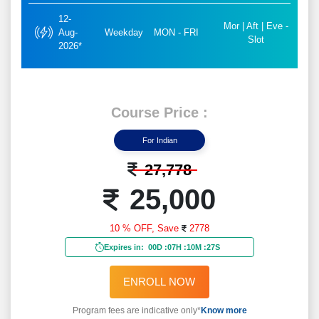
12-
Mor | Aft | Eve -
Aug-
Weekday
MON - FRI
Slot
2026*
Course Price :
For Indian
27,778
25,000
10 % OFF,
Save
2778
Expires in:
00D
:
07H
:
10M
:
25S
ENROLL NOW
Program fees are indicative only*
Know more