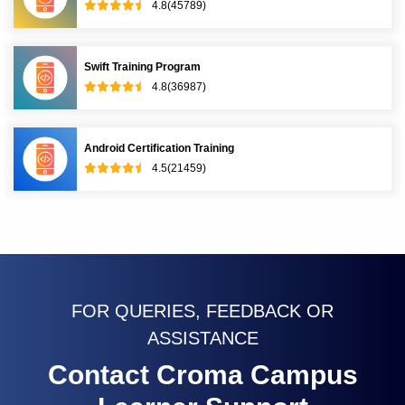
4.8(45789)
Swift Training Program
4.8(36987)
Android Certification Training
4.5(21459)
FOR QUERIES, FEEDBACK OR
ASSISTANCE
Contact Croma Campus