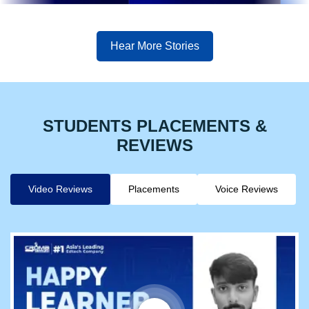
Hear More Stories
STUDENTS PLACEMENTS &
REVIEWS
Video Reviews
Placements
Voice Reviews