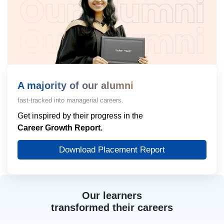
A majority of our alumni
fast-tracked into managerial careers.
Get inspired by their progress in the
Career Growth Report.
Download Placement Report
Our learners
transformed their careers