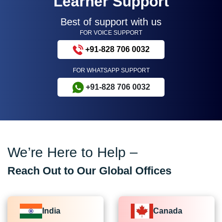
Learner Support
Best of support with us
FOR VOICE SUPPORT
+91-828 706 0032
FOR WHATSAPP SUPPORT
+91-828 706 0032
We’re Here to Help –
Reach Out to Our Global Offices
India
Canada