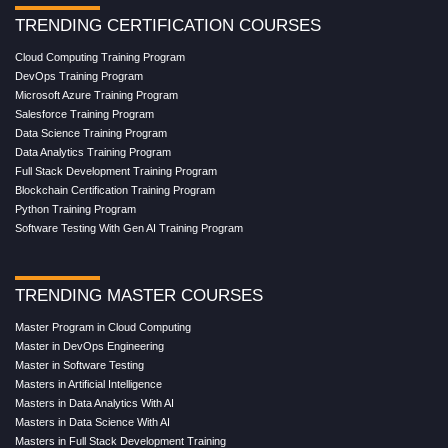
TRENDING CERTIFICATION COURSES
Cloud Computing Training Program
DevOps Training Program
Microsoft Azure Training Program
Salesforce Training Program
Data Science Training Program
Data Analytics Training Program
Full Stack Development Training Program
Blockchain Certification Training Program
Python Training Program
Software Testing With Gen AI Training Program
TRENDING MASTER COURSES
Master Program in Cloud Computing
Master in DevOps Engineering
Master in Software Testing
Masters in Artificial Intelligence
Masters in Data Analytics With AI
Masters in Data Science With AI
Masters in Full Stack Development Training