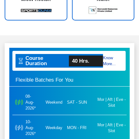
Course
Know
40 Hrs.
Duration
More...
Flexible Batches For You
08-
Mor | Aft | Eve -
Aug-
Weekend
SAT - SUN
Slot
2026*
10-
Mor | Aft | Eve -
Aug-
Weekday
MON - FRI
Slot
2026*