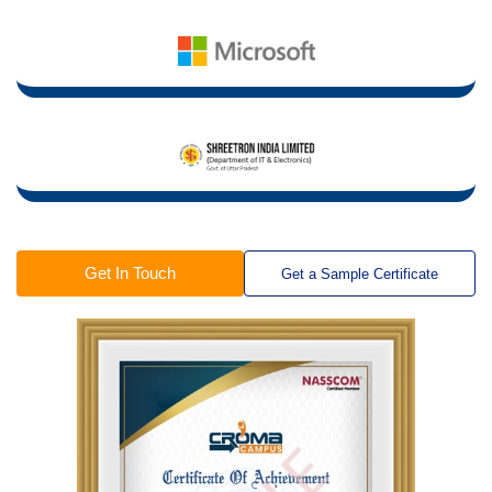
Get In Touch
Get a Sample Certificate