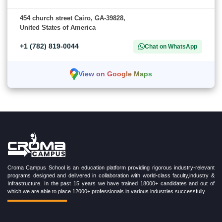
454 church street Cairo, GA-39828,
United States of America
+1 (782) 819-0044
Chat on WhatsApp
View on Google Maps
Croma Campus School is an education platform providing rigorous industry-relevant
programs designed and delivered in collaboration with world-class faculty,industry &
Infrastructure. In the past 15 years we have trained 18000+ candidates and out of
which we are able to place 12000+ professionals in various industries successfully.