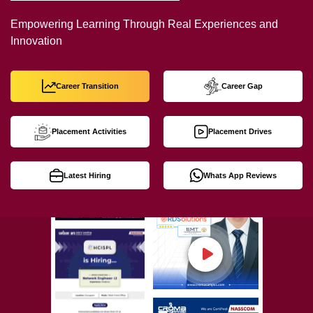
Empowering Learning Through Real Experiences and
Innovation
Career Transition
Career Gap
Placement Activities
Placement Drives
Latest Hiring
Whats App Reviews