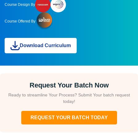
Course Design By
Course Offered By
Download Curriculum
Request Your Batch Now
Ready to streamline Your Process? Submit Your batch request
today!
REQUEST YOUR BATCH TODAY