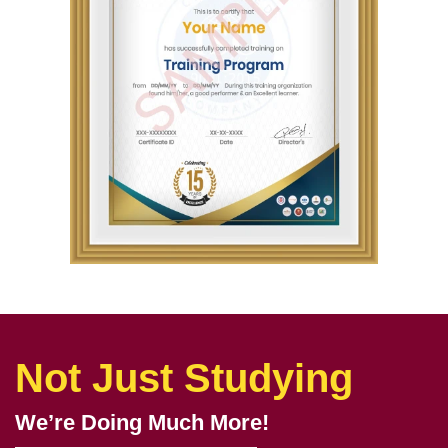
Not Just Studying
We’re Doing Much More!