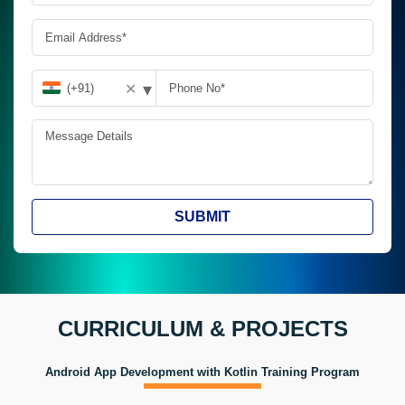
▾
✕
SUBMIT
CURRICULUM & PROJECTS
Android App Development with Kotlin Training Program