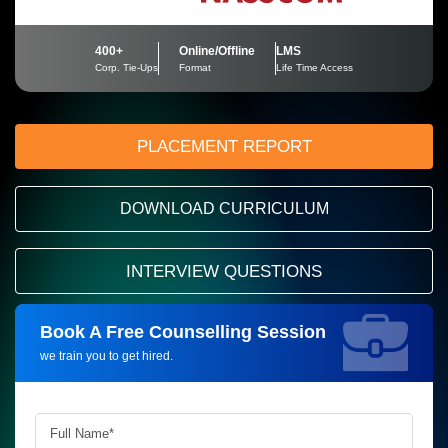
400+
Online/Offline
LMS
Corp. Tie-Ups
Format
Life Time Access
PLACEMENT REPORT
DOWNLOAD CURRICULUM
INTERVIEW QUESTIONS
Book A Free Counselling Session
Request more information_
we train you to get hired.