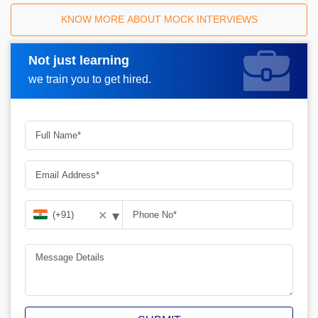
KNOW MORE ABOUT MOCK INTERVIEWS
Not just learning
Request A Call Back
we train you to get hired.
▾
✕