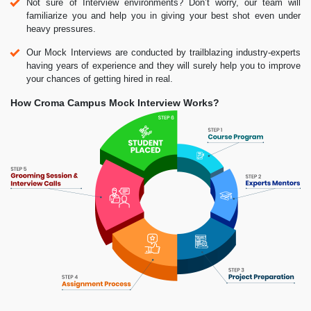
Not sure of Interview environments? Don’t worry, our team will
familiarize you and help you in giving your best shot even under
heavy pressures.
Our Mock Interviews are conducted by trailblazing industry-experts
having years of experience and they will surely help you to improve
your chances of getting hired in real.
How Croma Campus Mock Interview Works?