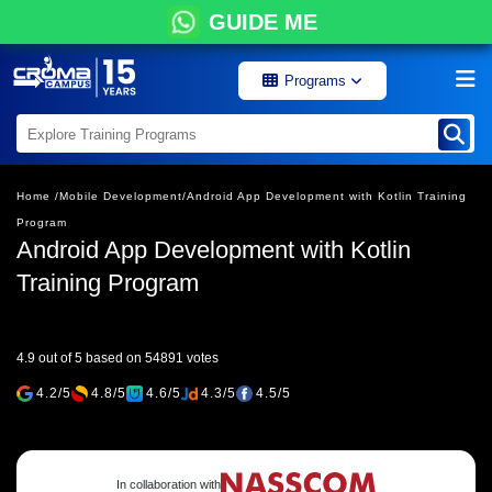
GUIDE ME
Programs
Home /
Mobile Development/
Android App Development with Kotlin Training
Program
Android App Development with Kotlin
Training Program
4.9 out of 5 based on 54891 votes
4.2/5
4.8/5
4.6/5
4.3/5
4.5/5
In collaboration with