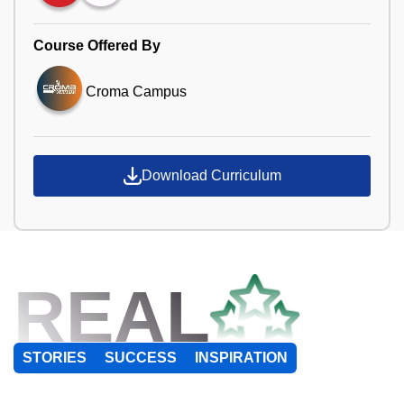
Course Offered By
Croma Campus
Download Curriculum
REAL
STORIES
SUCCESS
INSPIRATION