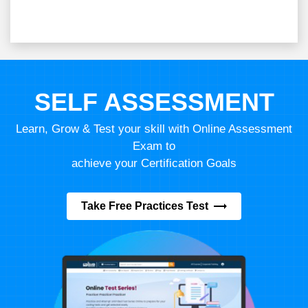
SELF ASSESSMENT
Learn, Grow & Test your skill with Online Assessment
Exam to
achieve your Certification Goals
Take Free Practices Test