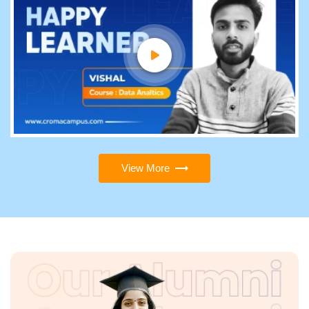
View More