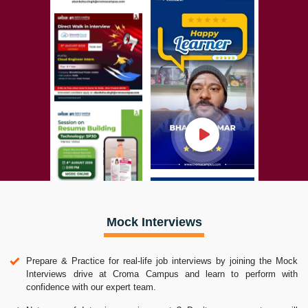
Mock Interviews
Prepare & Practice for real-life job interviews by joining the Mock
Interviews drive at Croma Campus and learn to perform with
confidence with our expert team.