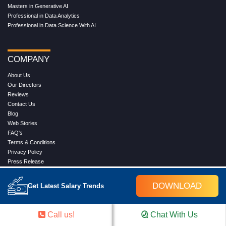
Masters in Generative AI
Professional in Data Analytics
Professional in Data Science With AI
COMPANY
About Us
Our Directors
Reviews
Contact Us
Blog
Web Stories
FAQ's
Terms & Conditions
Privacy Policy
Press Release
Grievance
DOWNLOAD
Get Latest Salary Trends
WORK WITH US
Call us!
Chat With Us
Service