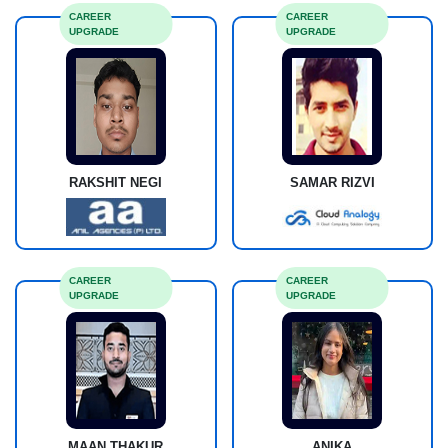
CAREER
CAREER
UPGRADE
UPGRADE
RAKSHIT NEGI
SAMAR RIZVI
CAREER
CAREER
UPGRADE
UPGRADE
MAAN THAKUR
ANIKA