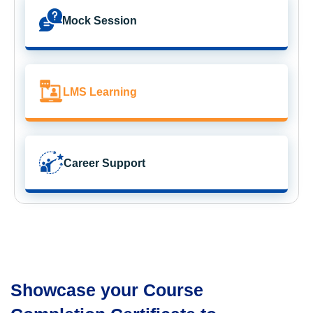
Mock Session
LMS Learning
Career Support
Showcase your Course