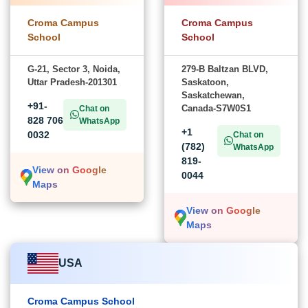
Croma Campus
Croma Campus
School
School
G-21, Sector 3, Noida,
279-B Baltzan BLVD,
Uttar Pradesh-201301
Saskatoon,
Saskatchewan,
+91-
Canada-S7W0S1
Chat on
828 706
WhatsApp
+1
0032
Chat on
(782)
WhatsApp
819-
View on Google
0044
Maps
View on Google
Maps
USA
Croma Campus School