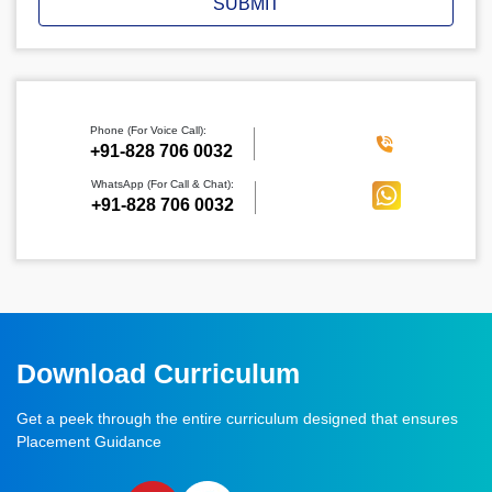
SUBMIT
Phone (For Voice Call):
‪+91-828 706 0032
WhatsApp (For Call & Chat):
+91-828 706 0032
Download Curriculum
Get a peek through the entire curriculum designed that ensures
Placement Guidance