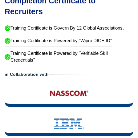
Completion Certificate to
Recruiters
Training Certificate is Govern By 12 Global Associations.
Training Certificate is Powered by “Wipro DICE ID”
Training Certificate is Powered by "Verifiable Skill
Credentials"
in Collaboration with