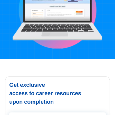
Get exclusive
access to career resources
upon completion