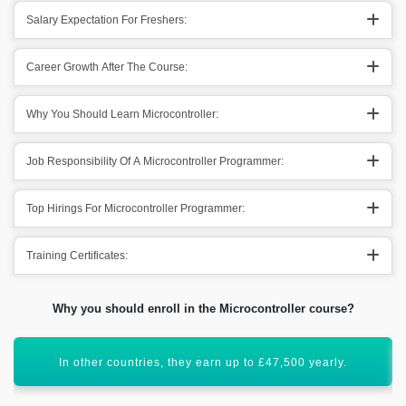
Salary Expectation For Freshers:
Career Growth After The Course:
Why You Should Learn Microcontroller:
Job Responsibility Of A Microcontroller Programmer:
Top Hirings For Microcontroller Programmer:
Training Certificates:
Why you should enroll in the Microcontroller course?
Well, Microcontroller has a vibrant scope ahead.