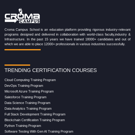
Croma Campus School is an education platform providing rigorous industry-relevant
programs designed and delivered in collaboration with world-class faculty,industry &
Infrastructure. In the past 15 years we have trained 18000+ candidates and out of
which we are able to place 12000+ professionals in various industries successfully.
TRENDING CERTIFICATION COURSES
Cloud Computing Training Program
DevOps Training Program
Microsoft Azure Training Program
Salesforce Training Program
Data Science Training Program
Data Analytics Training Program
Full Stack Development Training Program
Blockchain Certification Training Program
Python Training Program
Software Testing With Gen AI Training Program