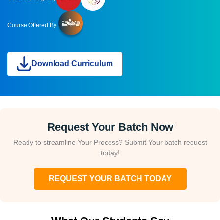
Course Offered By
Download Curriculum
Request Your Batch Now
Ready to streamline Your Process? Submit Your batch request
today!
REQUEST YOUR BATCH TODAY