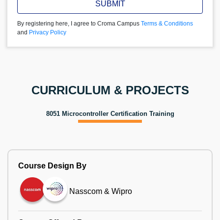
SUBMIT
By registering here, I agree to Croma Campus
Terms & Conditions
and
Privacy Policy
CURRICULUM & PROJECTS
8051 Microcontroller Certification Training
Course Design By
Nasscom & Wipro