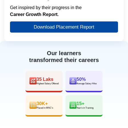
Get inspired by their progress in the
Career Growth Report.
Download Placement Report
Our learners
transformed their careers
35 Laks
50%
Highest Salary Offered
Average Salary Hike
30K+
15+
Placed in MNC’s
Year’s in Training