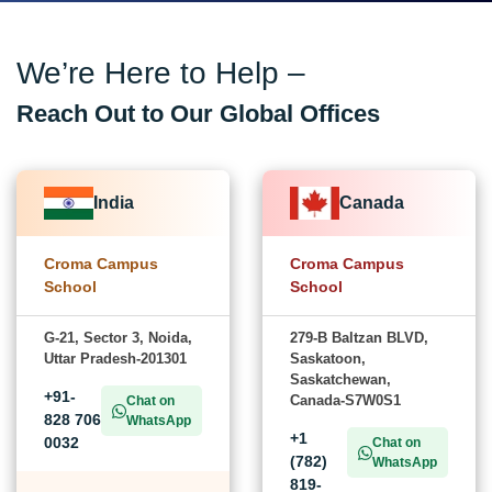
We’re Here to Help –
Reach Out to Our Global Offices
India
Canada
Croma Campus
Croma Campus
School
School
G-21, Sector 3, Noida,
279-B Baltzan BLVD,
Uttar Pradesh-201301
Saskatoon,
Saskatchewan,
+91-
Canada-S7W0S1
Chat on
828 706
WhatsApp
+1
0032
Chat on
(782)
WhatsApp
819-