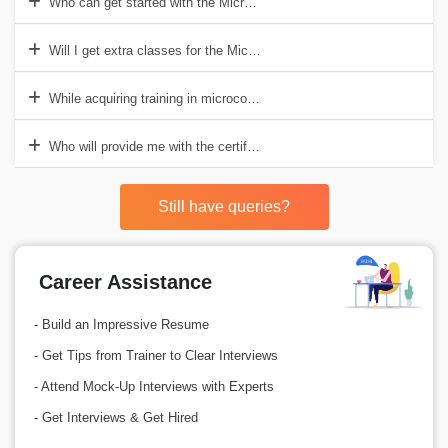
Who can get started with the Microcontroller course?
Will I get extra classes for the Microcontrollers course?
While acquiring training in microcontrollers, can I enroll myself in ot
Who will provide me with the certification post the course completion
Still have queries?
Career Assistance
- Build an Impressive Resume
- Get Tips from Trainer to Clear Interviews
- Attend Mock-Up Interviews with Experts
- Get Interviews & Get Hired