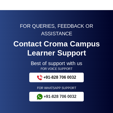
FOR QUERIES, FEEDBACK OR
ASSISTANCE
Contact Croma Campus
Learner Support
Best of support with us
FOR VOICE SUPPORT
+91-828 706 0032
FOR WHATSAPP SUPPORT
+91-828 706 0032