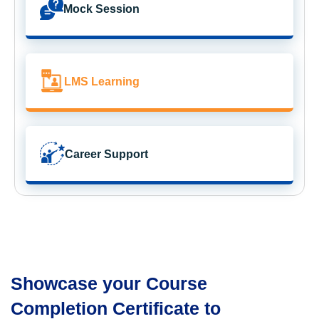
Mock Session
LMS Learning
Career Support
Showcase your Course
Completion Certificate to