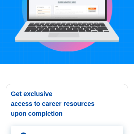
Get exclusive
access to career resources
upon completion