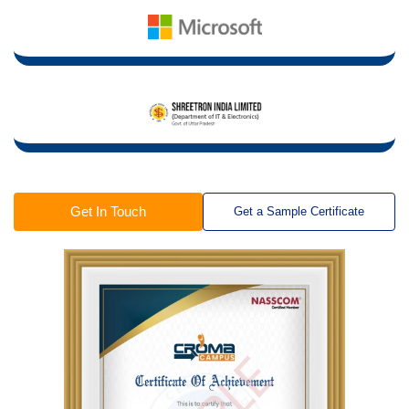
Get In Touch
Get a Sample Certificate