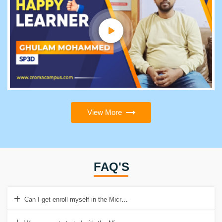
View More
FAQ'S
Can I get enroll myself in the Microcontroller online mode of training?