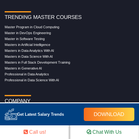
TRENDING MASTER COURSES
Master Program in Cloud Computing
Master in DevOps Engineering
Master in Software Testing
Masters in Artificial Intelligence
Masters in Data Analytics With AI
Masters in Data Science With AI
Masters in Full Stack Development Training
Masters in Generative AI
Professional in Data Analytics
Professional in Data Science With AI
COMPANY
About Us
DOWNLOAD
Get Latest Salary Trends
Our Directors
Reviews
Contact Us
Call us!
Chat With Us
Blog