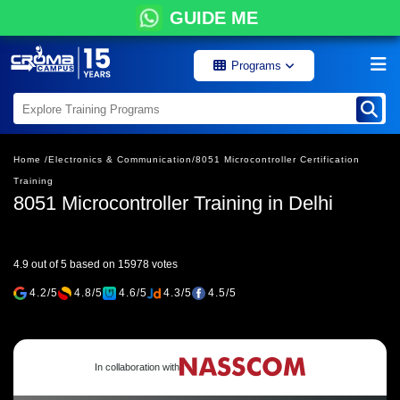
GUIDE ME
Programs
Home /
Electronics & Communication/
8051 Microcontroller Certification
Training
8051 Microcontroller Training in Delhi
4.9 out of 5 based on 15978 votes
4.2/5
4.8/5
4.6/5
4.3/5
4.5/5
In collaboration with