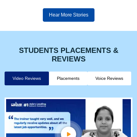
Hear More Stories
STUDENTS PLACEMENTS &
REVIEWS
Video Reviews
Placements
Voice Reviews