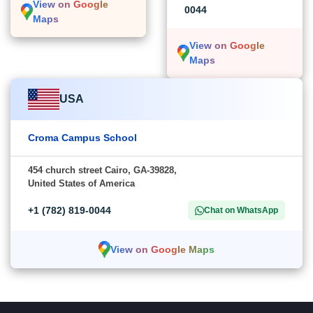
View on Google
0044
Maps
View on Google
Maps
USA
Croma Campus School
454 church street Cairo, GA-39828,
United States of America
+1 (782) 819-0044
Chat on WhatsApp
View on Google Maps