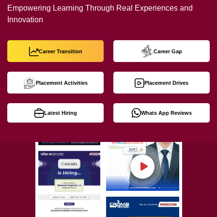
Empowering Learning Through Real Experiences and
Innovation
Career Transition
Career Gap
Placement Activities
Placement Drives
Latest Hiring
Whats App Reviews