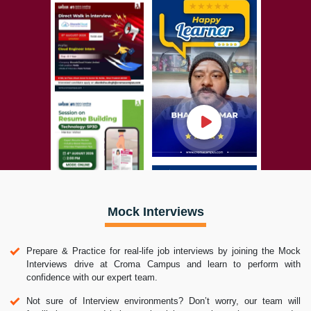
Mock Interviews
Prepare & Practice for real-life job interviews by joining the Mock
Interviews drive at Croma Campus and learn to perform with
confidence with our expert team.
Not sure of Interview environments? Don’t worry, our team will