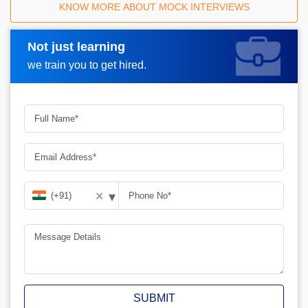
KNOW MORE ABOUT MOCK INTERVIEWS
Not just learning
Request A Call Back
we train you to get hired.
▾
✕
SUBMIT