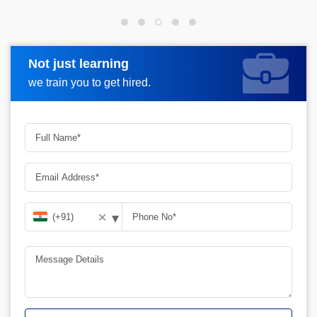
Not just learning
Request more information
we train you to get hired.
▾
✕