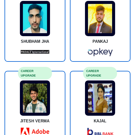
SHUBHAM JHA
PANKAJ
CAREER
CAREER
UPGRADE
UPGRADE
JITESH VERMA
KAJAL