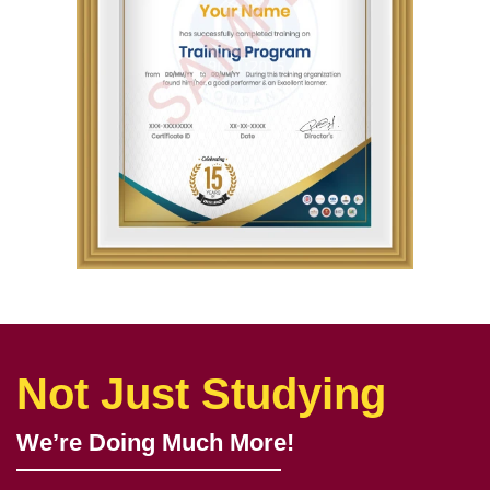
Not Just Studying
We’re Doing Much More!