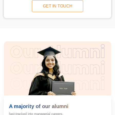
GET IN TOUCH
A majority of our alumni
fast-tracked into managerial careers.