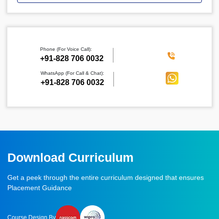
Phone (For Voice Call):
‪+91-828 706 0032
WhatsApp (For Call & Chat):
+91-828 706 0032
Download Curriculum
Get a peek through the entire curriculum designed that ensures
Placement Guidance
Course Design By