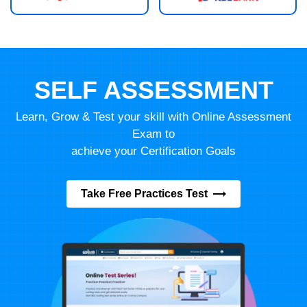
SELF ASSESSMENT
Learn, Grow & Test your skill with Online Assessment
Exam to
achieve your Certification Goals
Take Free Practices Test