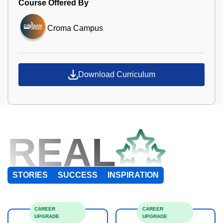
Course Offered By
Croma Campus
Download Curriculum
REAL
STORIES
SUCCESS
INSPIRATION
CAREER
CAREER
UPGRADE
UPGRADE