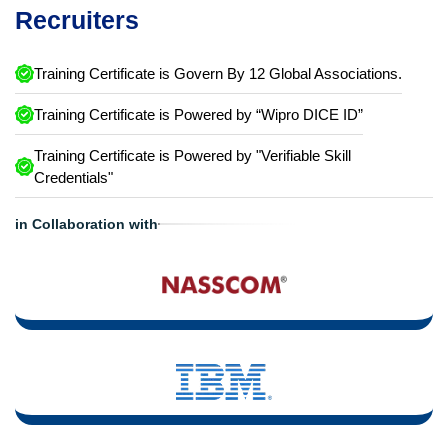
Recruiters
Training Certificate is Govern By 12 Global Associations.
Training Certificate is Powered by “Wipro DICE ID”
Training Certificate is Powered by "Verifiable Skill
Credentials"
in Collaboration with