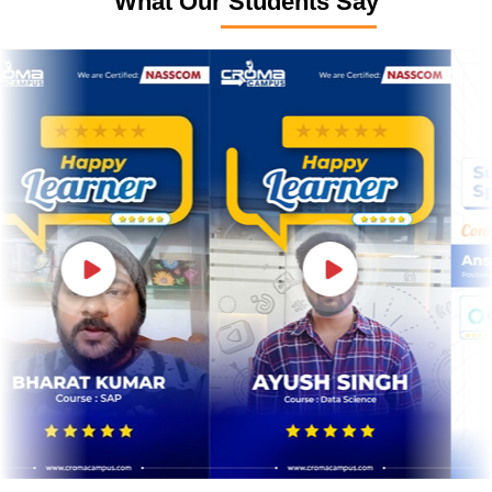
What Our Students Say