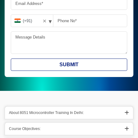
▾
✕
SUBMIT
About 8051 Microcontroller Training In Delhi:
Course Objectives: