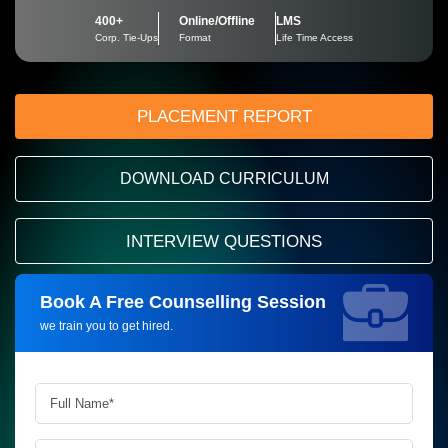
400+
Online/Offline
LMS
Corp. Tie-Ups
Format
Life Time Access
PLACEMENT REPORT
DOWNLOAD CURRICULUM
INTERVIEW QUESTIONS
Book A Free Counselling Session
Request more information_
we train you to get hired.