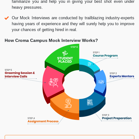
familiarize you and help you in giving your best shot even under
heavy pressures.
Our Mock Interviews are conducted by trailblazing industry-experts
having years of experience and they will surely help you to improve
your chances of getting hired in real.
How Croma Campus Mock Interview Works?