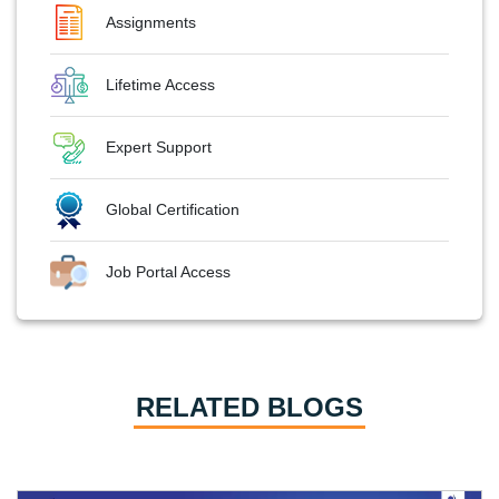
Assignments
Lifetime Access
Expert Support
Global Certification
Job Portal Access
RELATED BLOGS