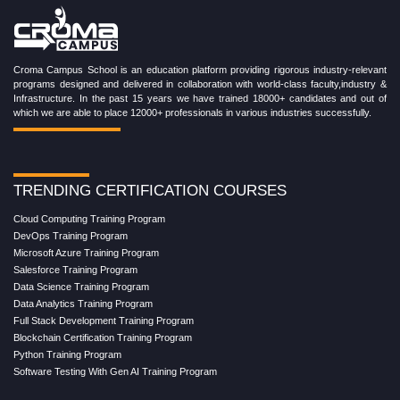
Croma Campus School is an education platform providing rigorous industry-relevant
programs designed and delivered in collaboration with world-class faculty,industry &
Infrastructure. In the past 15 years we have trained 18000+ candidates and out of
which we are able to place 12000+ professionals in various industries successfully.
TRENDING CERTIFICATION COURSES
Cloud Computing Training Program
DevOps Training Program
Microsoft Azure Training Program
Salesforce Training Program
Data Science Training Program
Data Analytics Training Program
Full Stack Development Training Program
Blockchain Certification Training Program
Python Training Program
Software Testing With Gen AI Training Program