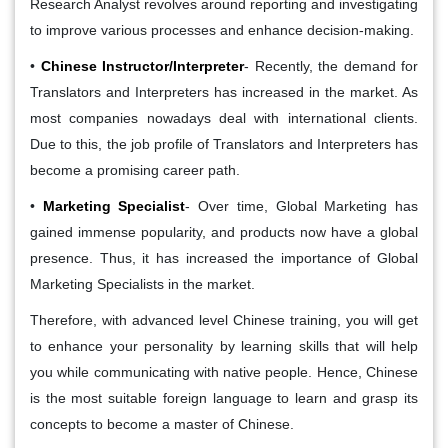
Research Analyst revolves around reporting and investigating
to improve various processes and enhance decision-making.
•
Chinese Instructor/Interpreter
- Recently, the demand for
Translators and Interpreters has increased in the market. As
most companies nowadays deal with international clients.
Due to this, the job profile of Translators and Interpreters has
become a promising career path.
•
Marketing Specialist
- Over time, Global Marketing has
gained immense popularity, and products now have a global
presence. Thus, it has increased the importance of Global
Marketing Specialists in the market.
Therefore, with advanced level Chinese training, you will get
to enhance your personality by learning skills that will help
you while communicating with native people. Hence, Chinese
is the most suitable foreign language to learn and grasp its
concepts to become a master of Chinese.