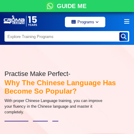
GUIDE ME
Programs
Practise Make Perfect-
Why The Chinese Language Has
Become So Popular?
With proper Chinese Language training, you can improve
your fluency in the Chinese language and master it
completely.