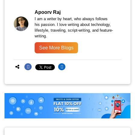
Apoorv Raj
I am a writer by heart, who always follows
his passion. I love writing about technology,
lifestyle, traveling, script-writing, and feature-
writing.
See More Blogs