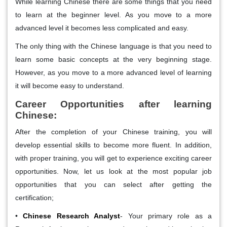
While learning Chinese there are some things that you need
to learn at the beginner level. As you move to a more
advanced level it becomes less complicated and easy.
The only thing with the Chinese language is that you need to
learn some basic concepts at the very beginning stage.
However, as you move to a more advanced level of learning
it will become easy to understand.
Career Opportunities after learning
Chinese:
After the completion of your Chinese training, you will
develop essential skills to become more fluent. In addition,
with proper training, you will get to experience exciting career
opportunities. Now, let us look at the most popular job
opportunities that you can select after getting the
certification;
•
Chinese Research Analyst
- Your primary role as a