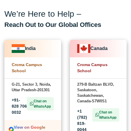
We’re Here to Help –
Reach Out to Our Global Offices
India
Canada
Croma Campus
Croma Campus
School
School
G-21, Sector 3, Noida,
279-B Baltzan BLVD,
Uttar Pradesh-201301
Saskatoon,
Saskatchewan,
+91-
Canada-S7W0S1
Chat on
828 706
WhatsApp
+1
0032
Chat on
(782)
WhatsApp
819-
View on Google
0044