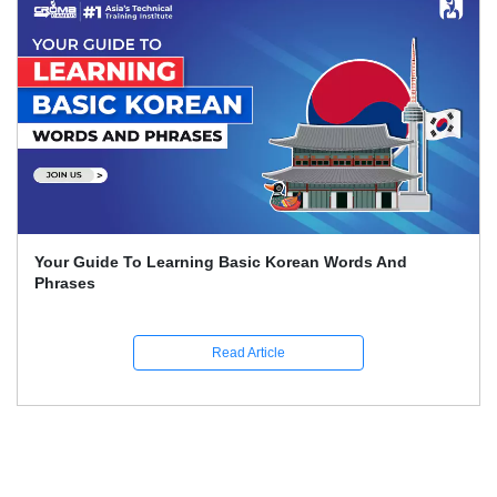
Your Guide To Learning Basic Korean Words And
Phrases
Read Article