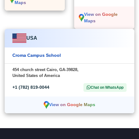
Maps
View on Google
Maps
USA
Croma Campus School
454 church street Cairo, GA-39828,
United States of America
+1 (782) 819-0044
Chat on WhatsApp
View on Google Maps