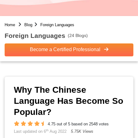
Home
Blog
Foreign Languages
Foreign Languages
(24 Blogs)
Become a Certified Professional
Why The Chinese
Language Has Become So
Popular?
4.75 out of 5 based on 2548 votes
th
Last updated on 6
Aug 2022
5.75K Views