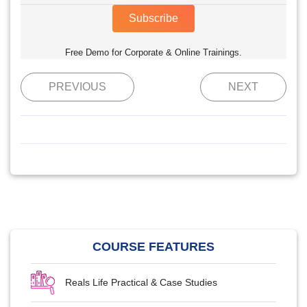
Subscribe
Free Demo for Corporate & Online Trainings.
PREVIOUS
NEXT
COURSE FEATURES
Reals Life Practical & Case Studies