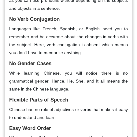
as you can use pronouns without depending on the subjects
and objects in a sentence.
No Verb Conjugation
Languages like French, Spanish, or English need you to
remember and be accurate about the changes in verbs with
the subject. Here, verb conjugation is absent which means
you don't have to memorize anything.
No Gender Cases
While learning Chinese, you will notice there is no
grammatical gender. Hence, He, She, and It all means the
same in the Chinese language.
Flexible Parts of Speech
Chinese has no role of adjectives or verbs that makes it easy
to understand and learn.
Easy Word Order