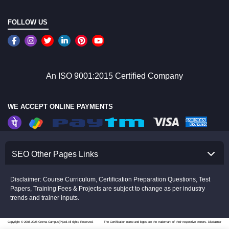
FOLLOW US
An ISO 9001:2015 Certified Company
WE ACCEPT ONLINE PAYMENTS
SEO Other Pages Links
Disclaimer: Course Curriculum, Certification Preparation Questions, Test
Papers, Training Fees & Projects are subject to change as per industry
trends and trainer inputs.
Copyright © 2008-2026 Croma Campus(P)Ltd.All rights Reserved.
The Certification name and logos are the trademark of their respective owners.
Disclaimer