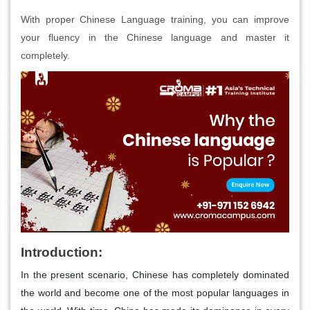
With proper Chinese Language training, you can improve
your fluency in the Chinese language and master it
completely.
Introduction:
In the present scenario, Chinese has completely dominated
the world and become one of the most popular languages in