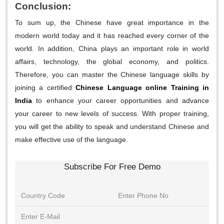
Conclusion:
To sum up, the Chinese have great importance in the
modern world today and it has reached every corner of the
world. In addition, China plays an important role in world
affairs, technology, the global economy, and politics.
Therefore, you can master the Chinese language skills by
joining a certified
Chinese Language online Training in
India
to enhance your career opportunities and advance
your career to new levels of success. With proper training,
you will get the ability to speak and understand Chinese and
make effective use of the language.
Subscribe For Free Demo