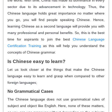
the world. With time, China has made its dominance in every
sector due to its advancement in technology. Thus, the
Chinese language holds great importance no matter where
you go, you will find people speaking Chinese. Hence,
learning Chinese as a second language will provide you with
many professional and personal benefits. So, this is the best
time for aspirants to join the best
Chinese Language
Certification Training
as this will help you understand the
concepts of Chinese grammar.
Is Chinese easy to learn?
Let us look closer at the things that make the Chinese
language easy to learn and grasp when compared to other
foreign languages;
No Grammatical Cases
The Chinese language does not use grammatical rules of
subject and object like English. Here, none of these matters,