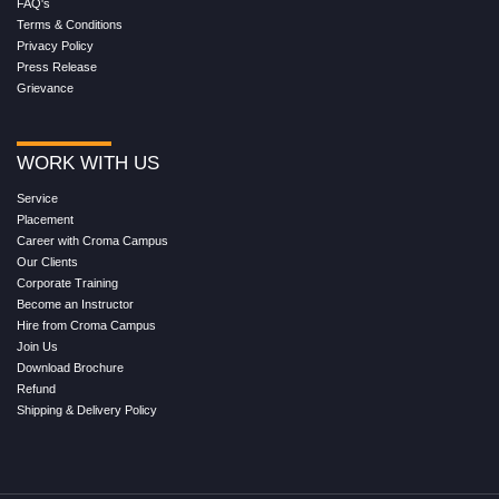
FAQ's
Terms & Conditions
Privacy Policy
Press Release
Grievance
WORK WITH US
Service
Placement
Career with Croma Campus
Our Clients
Corporate Training
Become an Instructor
Hire from Croma Campus
Join Us
Download Brochure
Refund
Shipping & Delivery Policy