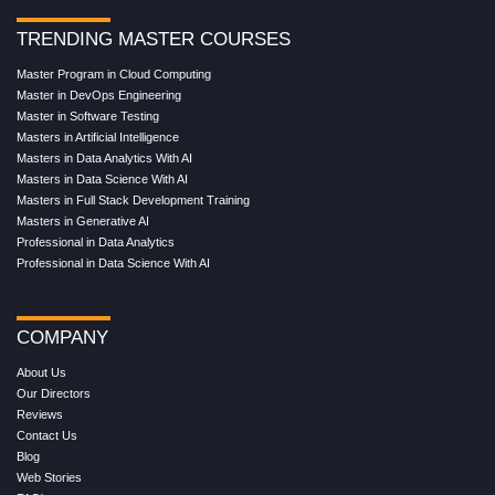
TRENDING MASTER COURSES
Master Program in Cloud Computing
Master in DevOps Engineering
Master in Software Testing
Masters in Artificial Intelligence
Masters in Data Analytics With AI
Masters in Data Science With AI
Masters in Full Stack Development Training
Masters in Generative AI
Professional in Data Analytics
Professional in Data Science With AI
COMPANY
About Us
Our Directors
Reviews
Contact Us
Blog
Web Stories