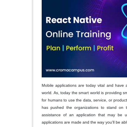
Mobile applications are today vital and have
world. As, today the smart world is providing 
for humans to use the data, service, or product
has pushed the organizations to stand on t
assistance of an application that may be 
applications are made and the way you'll be able 