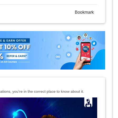
Bookmark
cations, you're in the correct place to know about it.