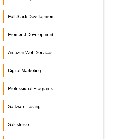
Full Stack Development
Frontend Development
Amazon Web Services
Digital Marketing
Professional Programs
Software Testing
Salesforce