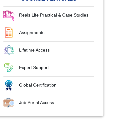
Reals Life Practical & Case Studies
Assignments
Lifetime Access
Expert Support
Global Certification
Job Portal Access