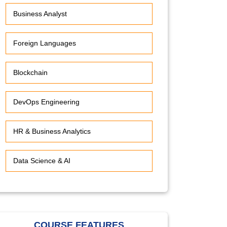
Business Analyst
Foreign Languages
Blockchain
DevOps Engineering
HR & Business Analytics
Data Science & AI
COURSE FEATURES