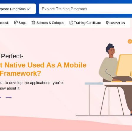
xplore Programs
eposit
Blogs
Schools & Colleges
Training Certificate
Contact Us
Perfect-
t Native Used As A Mobile
 Framework?
 out to develop the applications, you're
now about it.