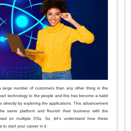
 a large number of customers than any other thing in the
smart technology to the people and this has become a habit
s directly by exploring the applications. This advancement
he same platform and flourish their business with the
used on multiple OSs. So, let's understand how these
to start your career in it.