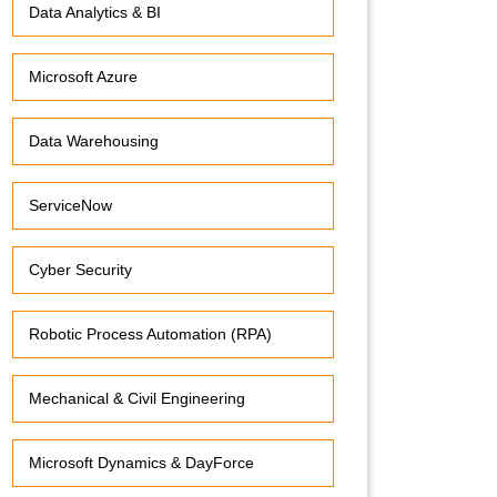
Data Analytics & BI
Microsoft Azure
Data Warehousing
ServiceNow
Cyber Security
Robotic Process Automation (RPA)
Mechanical & Civil Engineering
Microsoft Dynamics & DayForce