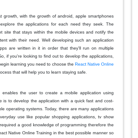
at growth, with the growth of android, apple smartphones
xplore the applications for each need they seek. The
et site that stays within the mobile devices and notify the
tent with their need. Well developing such an application
s are written in it in order that they'll run on multiple
o, if you're looking to find out to develop the applications,
o begin learning you need to choose the
React Native Online
rocess that will help you to learn staying safe.
 enables the user to create a mobile application using
 is to develop the application with a quick fast and cost-
able operating systems. Today, there are many applications
everyday use like popular shopping applications, tv show
is required a good knowledge of programming therefore the
act Native Online Training in the best possible manner so