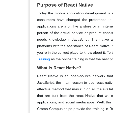
Purpose of React Native
Today the mobile application development is 
consumers have changed the preference to e
applications are a bit like a store or an intern
person of the actual service or product consis
needs knowledge in JavaScript. The native app
platforms with the assistance of React Native. S
you're in the correct place to know about it. T
Training
as the online training is that the best p
What is React Native?
React Native is an open-source network that
JavaScript. the main reason to use react-native
effective method that may run on all the avail
that are built from the react Native that we 
applications, and social media apps. Well, th
Croma Campus helps provide the training in Re