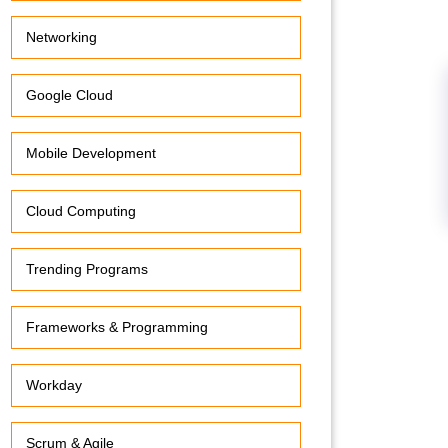
Networking
Google Cloud
Mobile Development
Cloud Computing
Trending Programs
Frameworks & Programming
Workday
Scrum & Agile