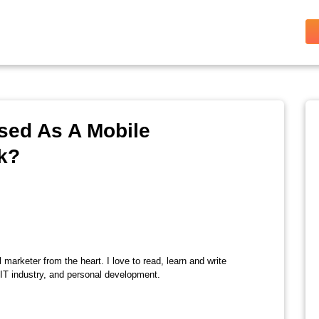
sed As A Mobile
k?
l marketer from the heart. I love to read, learn and write
 IT industry, and personal development.