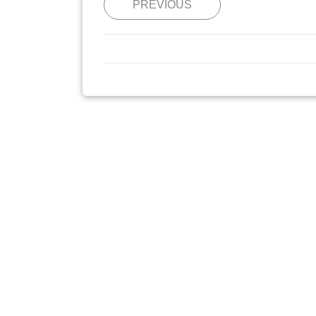
PREVIOUS