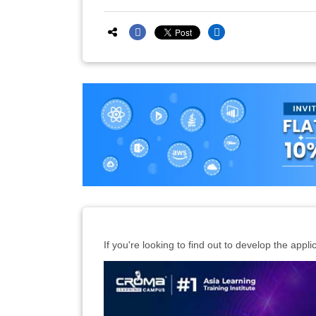
If you're looking to find out to develop the appli