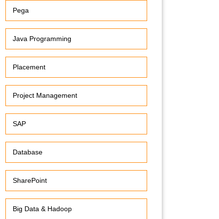
Pega
Java Programming
Placement
Project Management
SAP
Database
SharePoint
Big Data & Hadoop