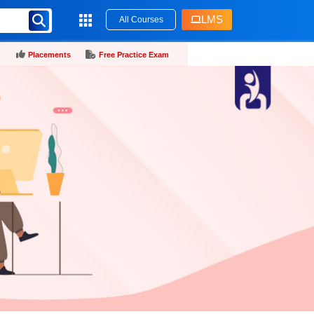
LMS
All Courses
Placements
Free Practice Exam