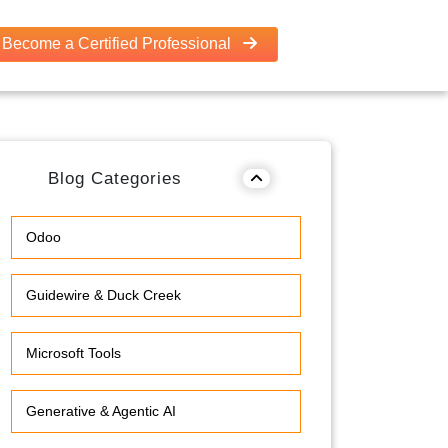
Become a Certified Professional
Blog Categories
Odoo
Guidewire & Duck Creek
Microsoft Tools
Generative & Agentic AI