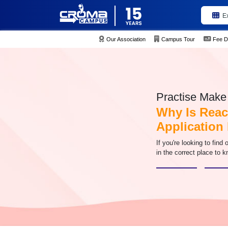
E
Our Association
Campus Tour
Fee D
Practise Make 
Why Is Reac
Application
If you're looking to find
in the correct place to k