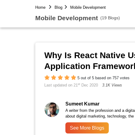
Home
Blog
Mobile Development
Mobile Development
(19 Blogs)
Why Is React Native U
Application Framewor
5 out of 5 based on 757 votes
st
Last updated on 21
Dec 2020
3.1K Views
Sumeet Kumar
A writer from the profession and a digita
about digital marketing, technology, the
See More Blogs