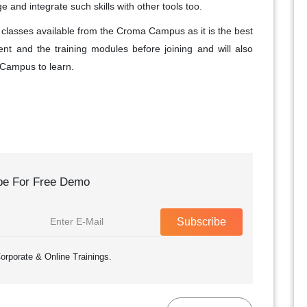
and integrate such skills with other tools too.
ial classes available from the Croma Campus as it is the best
nt and the training modules before joining and will also
 Campus to learn.
be For Free Demo
Subscribe
orporate & Online Trainings.