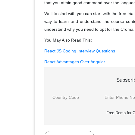
that you attain good command over the language 
Well to start with you can start with the free tr
way to learn and understand the course conte
understand why you need to opt for the Croma
You May Also Read This:
React JS Coding Interview Questions
React Advantages Over Angular
Subscri
Free Demo for C