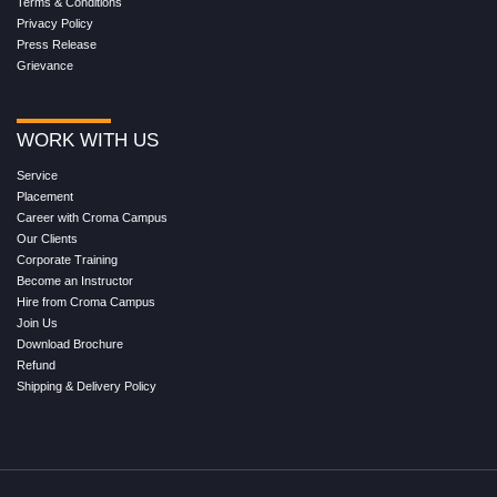
Terms & Conditions
Privacy Policy
Press Release
Grievance
WORK WITH US
Service
Placement
Career with Croma Campus
Our Clients
Corporate Training
Become an Instructor
Hire from Croma Campus
Join Us
Download Brochure
Refund
Shipping & Delivery Policy