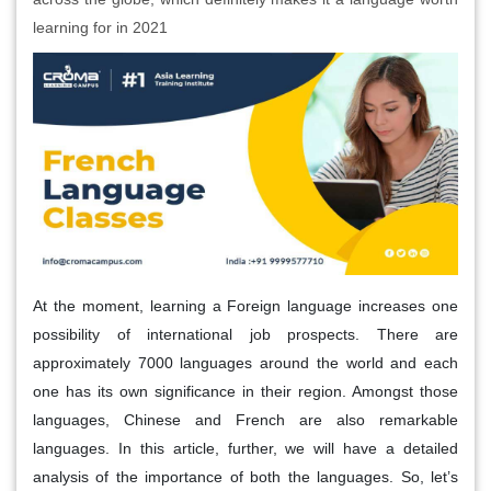
learning for in 2021
At the moment, learning a Foreign language increases one
possibility of international job prospects. There are
approximately 7000 languages around the world and each
one has its own significance in their region. Amongst those
languages, Chinese and French are also remarkable
languages. In this article, further, we will have a detailed
analysis of the importance of both the languages. So, let’s