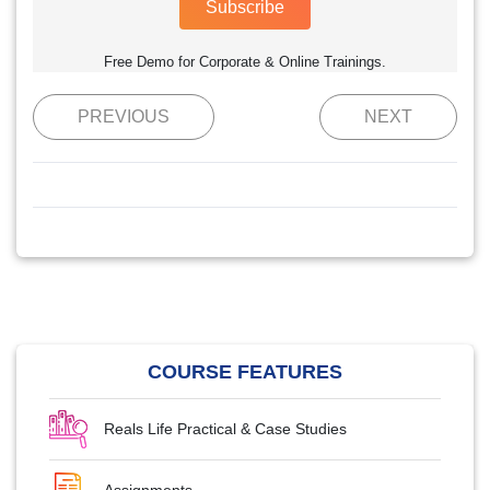
Subscribe
Free Demo for Corporate & Online Trainings.
PREVIOUS
NEXT
COURSE FEATURES
Reals Life Practical & Case Studies
Assignments