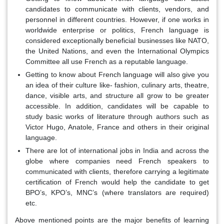
candidates to communicate with clients, vendors, and
personnel in different countries. However, if one works in
worldwide enterprise or politics, French language is
considered exceptionally beneficial businesses like NATO,
the United Nations, and even the International Olympics
Committee all use French as a reputable language.
Getting to know about French language will also give you
an idea of their culture like- fashion, culinary arts, theatre,
dance, visible arts, and structure all grow to be greater
accessible. In addition, candidates will be capable to
study basic works of literature through authors such as
Victor Hugo, Anatole, France and others in their original
language.
There are lot of international jobs in India and across the
globe where companies need French speakers to
communicated with clients, therefore carrying a legitimate
certification of French would help the candidate to get
BPO’s, KPO’s, MNC’s (where translators are required)
etc.
Above mentioned points are the major benefits of learning