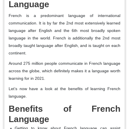
Language
French is a predominant language of international
communication. It is by far the 2nd most extensively learned
language after English and the 6th most broadly spoken
language in the world. French is additionally the 2nd most
broadly taught language after English, and is taught on each
continent.
Around 275 million people communicate in French language
across the globe, which definitely makes it a language worth
learning for in 2021.
Let’s now have a look at the benefits of learning French
language.
Benefits of French
Language
Getting to know about French language can assist