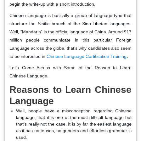
begin the write-up with a short introduction.
Chinese language is basically a group of language type that
structure the Sinitic branch of the Sino-Tibetan languages.
Well, “Mandarin” is the official language of China. Around 917
million people communicate in this particular Foreign
Language across the globe, that’s why candidates also seem
to be interested in
Chinese Language Certification Training
.
Let’s Come Across with Some of the Reason to Learn
Chinese Language.
Reasons to Learn Chinese
Language
Well, people have a misconception regarding Chinese
language, that it is one of the most difficult language but
that’s really not the case. It is by far the easiest language
as it has no tenses, no genders and effortless grammar is
used.