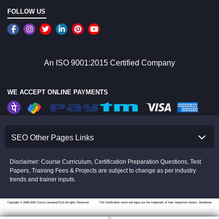
FOLLOW US
An ISO 9001:2015 Certified Company
WE ACCEPT ONLINE PAYMENTS
SEO Other Pages Links
Disclaimer: Course Curriculum, Certification Preparation Questions, Test
Papers, Training Fees & Projects are subject to change as per industry
trends and trainer inputs.
Copyright © 2008-2026 Croma Campus(P)Ltd.All rights Reserved.
The Certification name and logos are the trademark of their respective owners.
Disclaimer