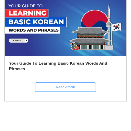
Learn German: The Whole Beginner's Handbook For
Quick German Learning
Read Article