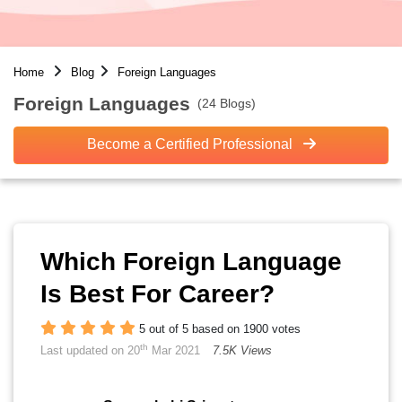
Home
Blog
Foreign Languages
Foreign Languages
(24 Blogs)
Become a Certified Professional
Which Foreign Language
Is Best For Career?
5 out of 5 based on 1900 votes
th
Last updated on 20
Mar 2021
7.5K Views