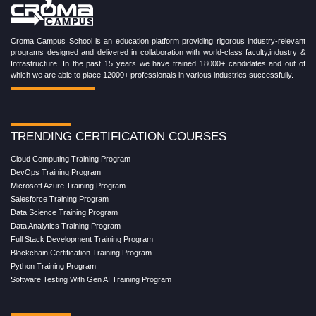
Croma Campus School is an education platform providing rigorous industry-relevant
programs designed and delivered in collaboration with world-class faculty,industry &
Infrastructure. In the past 15 years we have trained 18000+ candidates and out of
which we are able to place 12000+ professionals in various industries successfully.
TRENDING CERTIFICATION COURSES
Cloud Computing Training Program
DevOps Training Program
Microsoft Azure Training Program
Salesforce Training Program
Data Science Training Program
Data Analytics Training Program
Full Stack Development Training Program
Blockchain Certification Training Program
Python Training Program
Software Testing With Gen AI Training Program