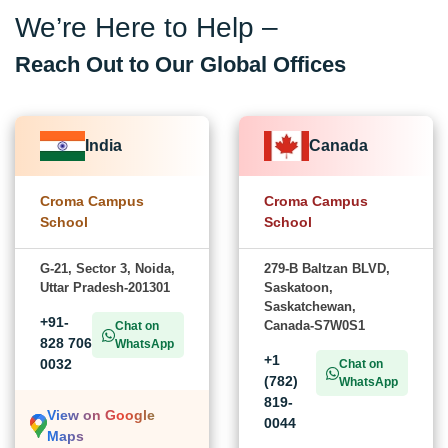
We’re Here to Help –
Reach Out to Our Global Offices
India
Canada
Croma Campus
Croma Campus
School
School
G-21, Sector 3, Noida,
279-B Baltzan BLVD,
Uttar Pradesh-201301
Saskatoon,
Saskatchewan,
+91-
Canada-S7W0S1
Chat on
828 706
WhatsApp
+1
0032
Chat on
(782)
WhatsApp
819-
View on Google
0044
Maps