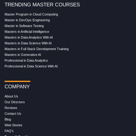
TRENDING MASTER COURSES
Master Program in Cloud Computing
Master in DevOps Engineering
Master in Software Testing
Masters in Artificial Intelligence
Masters in Data Analytics With AI
Masters in Data Science With AI
Masters in Full Stack Development Training
Masters in Generative AI
Professional in Data Analytics
Professional in Data Science With AI
COMPANY
About Us
Our Directors
Reviews
Contact Us
Blog
Web Stories
FAQ's