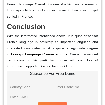
French language. Overall, it’s one of a kind and a romantic
language which candidate must learn if they want to get
settled in France.
Conclusion
With the information mentioned above, it is quite clear that
French language is definitely an important language and
interested candidates must acquire a legitimate degree
in
Foreign Language Course in India
. Carrying a verified
certification of this particular course will open lots of
international opportunities for the candidates.
Subscribe For Free Demo