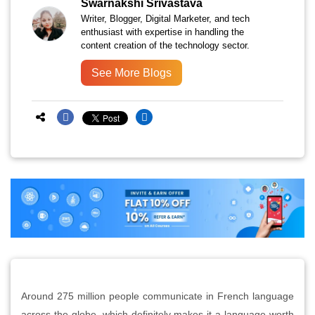
Swarnakshi Srivastava
Writer, Blogger, Digital Marketer, and tech
enthusiast with expertise in handling the
content creation of the technology sector.
See More Blogs
Around 275 million people communicate in French language
across the globe, which definitely makes it a language worth