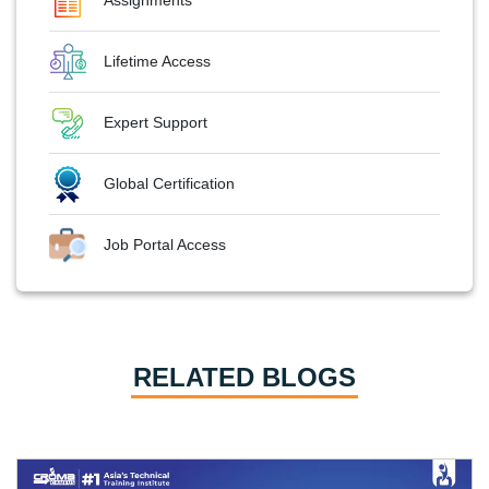
Lifetime Access
Expert Support
Global Certification
Job Portal Access
RELATED BLOGS