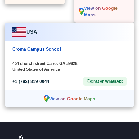
View on Google
Maps
USA
Croma Campus School
454 church street Cairo, GA-39828,
United States of America
+1 (782) 819-0044
Chat on WhatsApp
View on Google Maps