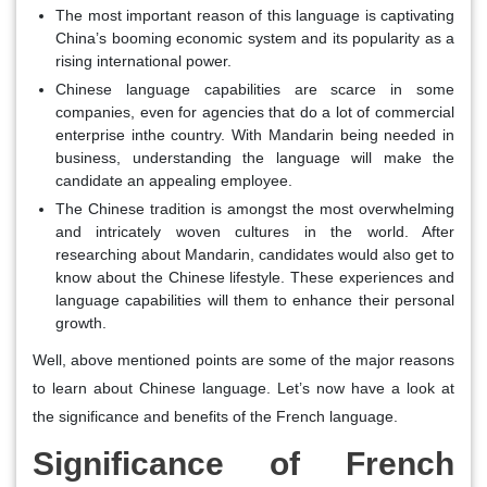
The most important reason of this language is captivating
China’s booming economic system and its popularity as a
rising international power.
Chinese language capabilities are scarce in some
companies, even for agencies that do a lot of commercial
enterprise inthe country. With Mandarin being needed in
business, understanding the language will make the
candidate an appealing employee.
The Chinese tradition is amongst the most overwhelming
and intricately woven cultures in the world. After
researching about Mandarin, candidates would also get to
know about the Chinese lifestyle. These experiences and
language capabilities will them to enhance their personal
growth.
Well, above mentioned points are some of the major reasons
to learn about Chinese language. Let’s now have a look at
the significance and benefits of the French language.
Significance of French