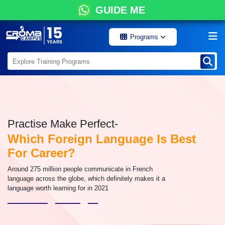
GUIDE ME
Programs
Practise Make Perfect-
Which Foreign Language Is Best
For Career?
Around 275 million people communicate in French
language across the globe, which definitely makes it a
language worth learning for in 2021