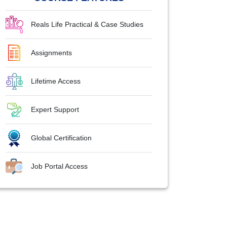
Reals Life Practical & Case Studies
Assignments
Lifetime Access
Expert Support
Global Certification
Job Portal Access