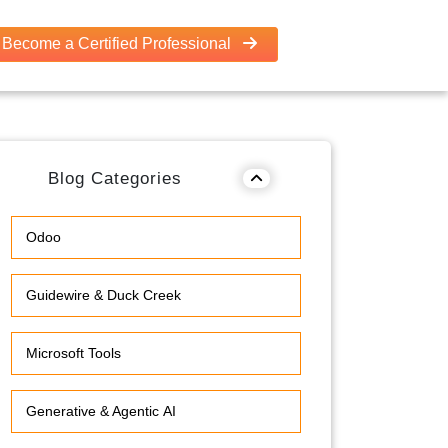
Become a Certified Professional
Blog Categories
Odoo
Guidewire & Duck Creek
Microsoft Tools
Generative & Agentic AI