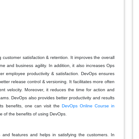
customer satisfaction & retention. It improves the overall
me and business agility. In addition, it also increases Ops
ter employee productivity & satisfaction. DevOps ensures
tter release control & versioning. It facilitates more often
t velocity. Moreover, it reduces the time for action and
eams. DevOps also provides better productivity and results
ts benefits, one can visit the
DevOps Online Course in
e of the benefits of using DevOps.
s and features and helps in satisfying the customers. In