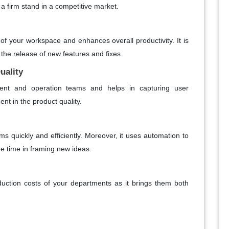
g a firm stand in a competitive market.
 of your workspace and enhances overall productivity. It is
 the release of new features and fixes.
uality
pment and operation teams and helps in capturing user
nt in the product quality.
ms quickly and efficiently. Moreover, it uses automation to
e time in framing new ideas.
tion costs of your departments as it brings them both