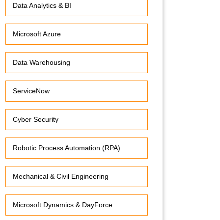
Data Analytics & BI
Microsoft Azure
Data Warehousing
ServiceNow
Cyber Security
Robotic Process Automation (RPA)
Mechanical & Civil Engineering
Microsoft Dynamics & DayForce