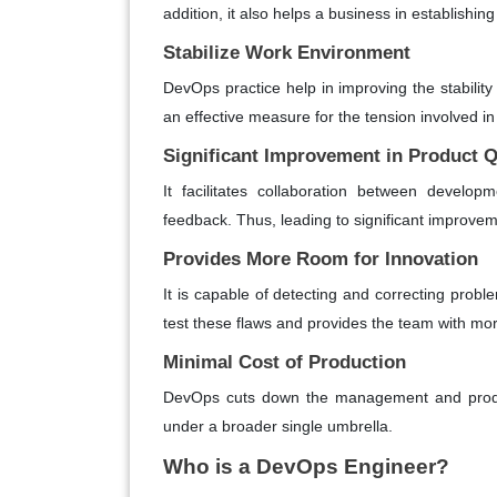
addition, it also helps a business in establishin
Stabilize Work Environment
DevOps practice help in improving the stability
an effective measure for the tension involved in
Significant Improvement in Product Q
It facilitates collaboration between develo
feedback. Thus, leading to significant improveme
Provides More Room for Innovation
It is capable of detecting and correcting proble
test these flaws and provides the team with mor
Minimal Cost of Production
DevOps cuts down the management and produc
under a broader single umbrella.
Who is a DevOps Engineer?