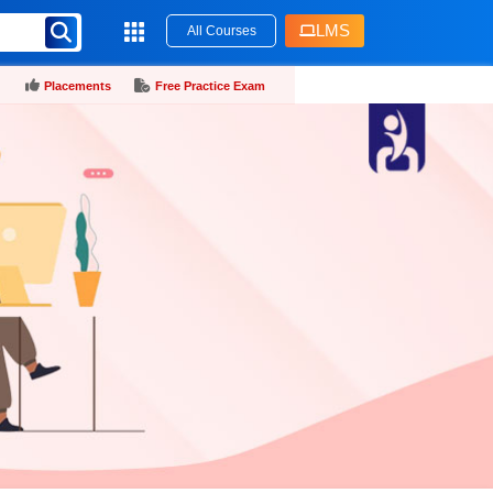
LMS
All Courses
Placements
Free Practice Exam