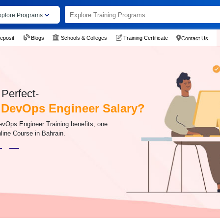
xplore Programs
eposit
Blogs
Schools & Colleges
Training Certificate
Contact Us
Perfect-
 DevOps Engineer Salary?
evOps Engineer Training benefits, one
line Course in Bahrain.