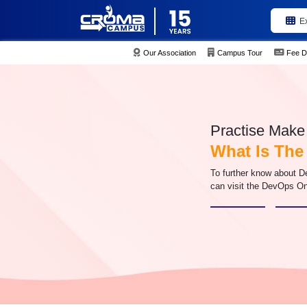
E
Our Association
Campus Tour
Fee D
Practise Make 
What Is The
To further know about D
can visit the DevOps On