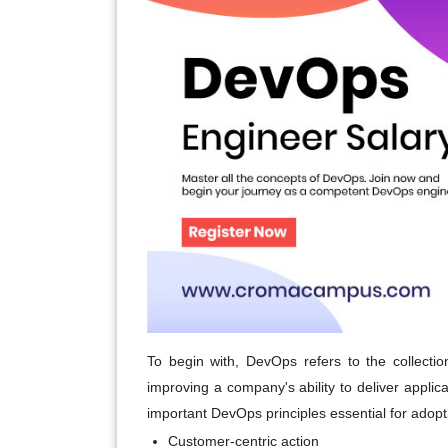
To begin with, DevOps refers to the collection
improving a company's ability to deliver applic
important DevOps principles essential for adop
Customer-centric action