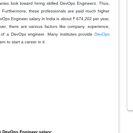
mpanies look toward hiring skilled DevOps Engineers. Thus,
. Furthermore, these professionals are paid much higher
vOps Engineer salary in India is about ₹ 674,202 per year,
ver, there are various factors like company, experience,
ry of a DevOps engineer. Many institutes provide
DevOps
m to start a career in it.
he DevOps Engineer salary: