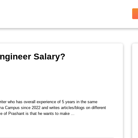
ngineer Salary?
riter who has overall experience of 5 years in the same
ma Campus since 2022 and writes articles/blogs on different
e of Prashant is that he wants to make ...