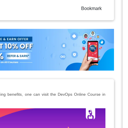
Bookmark
ng benefits, one can visit the DevOps Online Course in