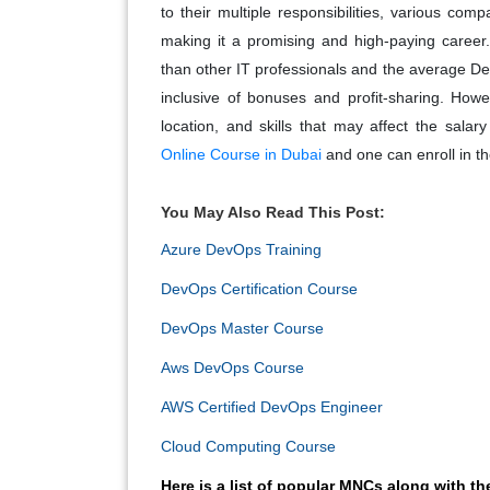
to their multiple responsibilities, various co
making it a promising and high-paying career
than other IT professionals and the average De
inclusive of bonuses and profit-sharing. Howe
location, and skills that may affect the sala
Online Course in Dubai
and one can enroll in the
You May Also Read This Post:
Azure DevOps Training
DevOps Certification Course
DevOps Master Course
Aws DevOps Course
AWS Certified DevOps Engineer
Cloud Computing Course
Here is a list of popular MNCs along with t