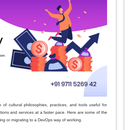
 of cultural philosophies, practices, and tools useful for
ations and services at a faster pace. Here are some of the
ting or migrating to a DevOps way of working.