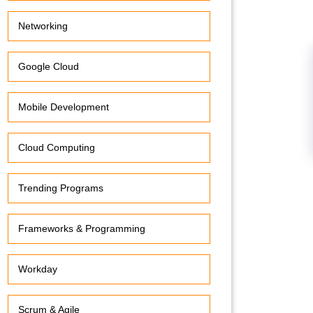
Networking
Google Cloud
Mobile Development
Cloud Computing
Trending Programs
Frameworks & Programming
Workday
Scrum & Agile