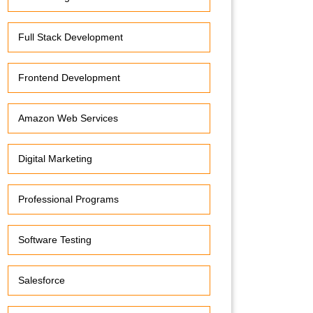
Full Stack Development
Frontend Development
Amazon Web Services
Digital Marketing
Professional Programs
Software Testing
Salesforce