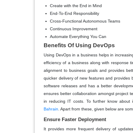
Create with the End in Mind
End-To-End Responsibility
Cross-Functional Autonomous Teams
Continuous Improvement
Automate Everything You Can
Benefits Of Using DevOps
Using DevOps in a business helps in increasing 
efficiency of a business along with response ti
alignment to business goals and provides bet
quicker delivery of new features and provides be
software releases and has a better developmen
ensures better collaboration amongst project t
in reducing IT costs. To further know about i
Bahrain
. Apart from these, given below are som
Ensure Faster Deployment
It provides more frequent delivery of update