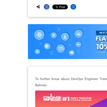
To further know about DevOps Engineer Traini
Bahrain.