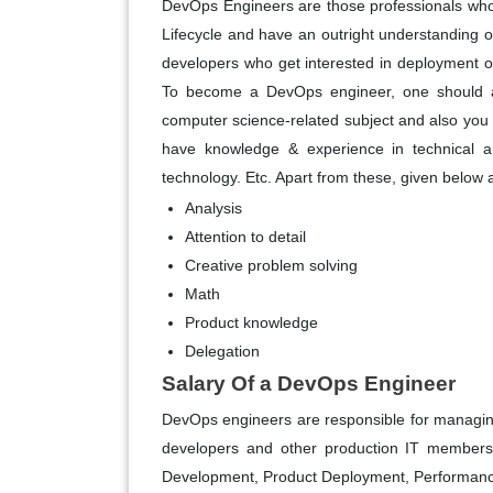
DevOps Engineers are those professionals who
Lifecycle and have an outright understanding o
developers who get interested in deployment o
To become a DevOps engineer, one should at
computer science-related subject and also you
have knowledge & experience in technical ar
technology. Etc. Apart from these, given below
Analysis
Attention to detail
Creative problem solving
Math
Product knowledge
Delegation
Salary Of a DevOps Engineer
DevOps engineers are responsible for managin
developers and other production IT members. 
Development, Product Deployment, Performan