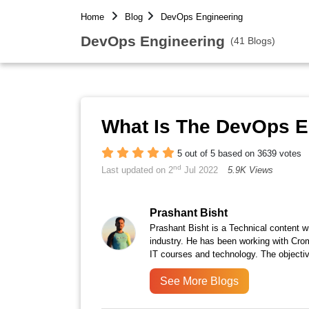
Home
Blog
DevOps Engineering
DevOps Engineering
(41 Blogs)
What Is The DevOps E
5 out of 5 based on 3639 votes
nd
Last updated on 2
Jul 2022
5.9K Views
Prashant Bisht
Prashant Bisht is a Technical content w
industry. He has been working with Cro
IT courses and technology. The objectiv
See More Blogs