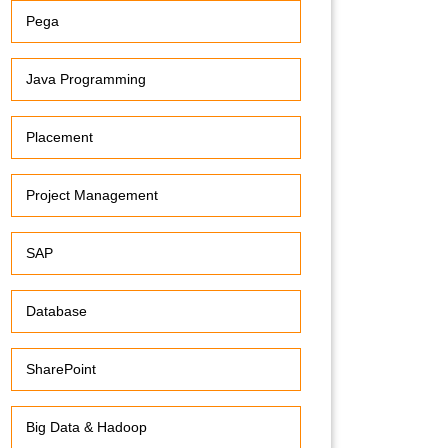
Pega
Java Programming
Placement
Project Management
SAP
Database
SharePoint
Big Data & Hadoop