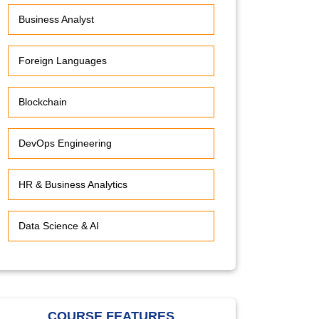
Business Analyst
Foreign Languages
Blockchain
DevOps Engineering
HR & Business Analytics
Data Science & AI
COURSE FEATURES