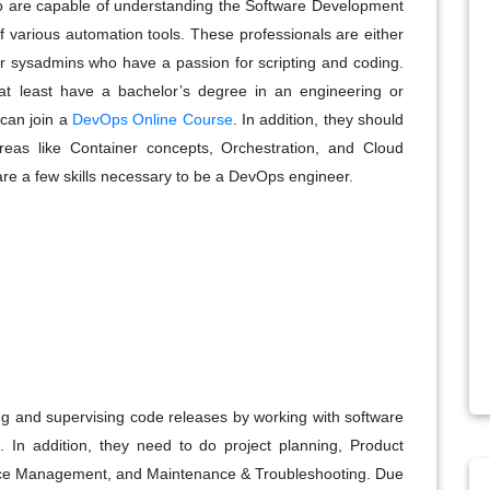
 are capable of understanding the Software Development
f various automation tools. These professionals are either
r sysadmins who have a passion for scripting and coding.
 least have a bachelor’s degree in an engineering or
 can join a
DevOps Online Course
. In addition, they should
eas like Container concepts, Orchestration, and Cloud
 are a few skills necessary to be a DevOps engineer.
g and supervising code releases by working with software
In addition, they need to do project planning, Product
ce Management, and Maintenance & Troubleshooting. Due