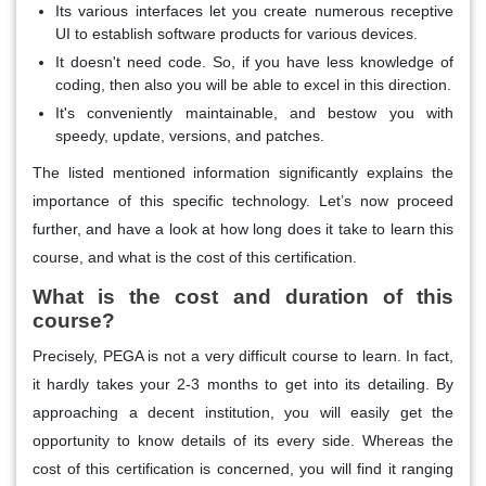
Its various interfaces let you create numerous receptive
UI to establish software products for various devices.
It doesn't need code. So, if you have less knowledge of
coding, then also you will be able to excel in this direction.
It's conveniently maintainable, and bestow you with
speedy, update, versions, and patches.
The listed mentioned information significantly explains the
importance of this specific technology. Let’s now proceed
further, and have a look at how long does it take to learn this
course, and what is the cost of this certification.
What is the cost and duration of this
course?
Precisely, PEGA is not a very difficult course to learn. In fact,
it hardly takes your 2-3 months to get into its detailing. By
approaching a decent institution, you will easily get the
opportunity to know details of its every side. Whereas the
cost of this certification is concerned, you will find it ranging