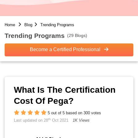
Home
Blog
Trending Programs
Trending Programs
(29 Blogs)
Become a Certified Professional
What Is The Certification
Cost Of Pega?
5 out of 5 based on 300 votes
th
Last updated on 28
Oct 2021
1K Views