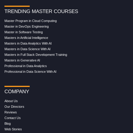
TRENDING MASTER COURSES
Master Program in Cloud Computing
Master in DevOps Engineering
Master in Software Testing
Masters in Artificial Intelligence
Masters in Data Analytics With AI
Masters in Data Science With AI
Masters in Full Stack Development Training
Masters in Generative AI
Professional in Data Analytics
Professional in Data Science With AI
COMPANY
About Us
Our Directors
Reviews
Contact Us
Blog
Web Stories