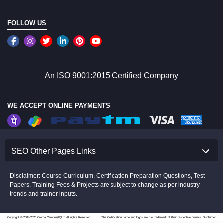
FOLLOW US
An ISO 9001:2015 Certified Company
WE ACCEPT ONLINE PAYMENTS
SEO Other Pages Links
Disclaimer: Course Curriculum, Certification Preparation Questions, Test
Papers, Training Fees & Projects are subject to change as per industry
trends and trainer inputs.
Copyright © 2008-2026 Croma Campus(P)Ltd.All rights Reserved.
The Certification name and logos are the trademark of their respective owners.
Disclaimer