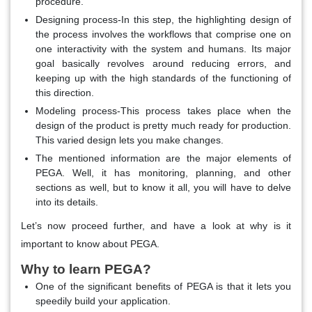
procedure.
Designing process-In this step, the highlighting design of
the process involves the workflows that comprise one on
one interactivity with the system and humans. Its major
goal basically revolves around reducing errors, and
keeping up with the high standards of the functioning of
this direction.
Modeling process-This process takes place when the
design of the product is pretty much ready for production.
This varied design lets you make changes.
The mentioned information are the major elements of
PEGA. Well, it has monitoring, planning, and other
sections as well, but to know it all, you will have to delve
into its details.
Let’s now proceed further, and have a look at why is it
important to know about PEGA.
Why to learn PEGA?
One of the significant benefits of PEGA is that it lets you
speedily build your application.