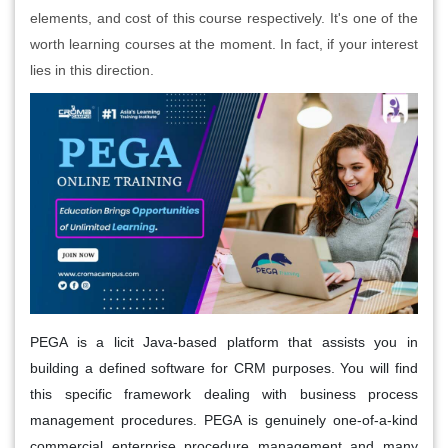
elements, and cost of this course respectively. It's one of the
worth learning courses at the moment. In fact, if your interest
lies in this direction.
PEGA is a licit Java-based platform that assists you in
building a defined software for CRM purposes. You will find
this specific framework dealing with business process
management procedures. PEGA is genuinely one-of-a-kind
commercial enterprise procedure management and many