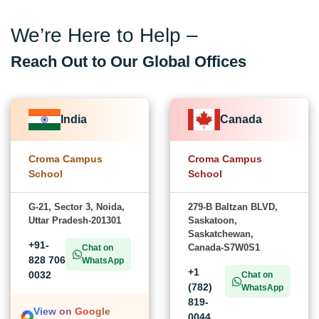
We’re Here to Help –
Reach Out to Our Global Offices
India
Canada
Croma Campus
Croma Campus
School
School
G-21, Sector 3, Noida,
279-B Baltzan BLVD,
Uttar Pradesh-201301
Saskatoon,
Saskatchewan,
+91-
Canada-S7W0S1
Chat on
828 706
WhatsApp
+1
0032
Chat on
(782)
WhatsApp
819-
View on Google
0044