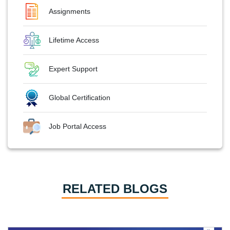
Assignments
Lifetime Access
Expert Support
Global Certification
Job Portal Access
RELATED BLOGS