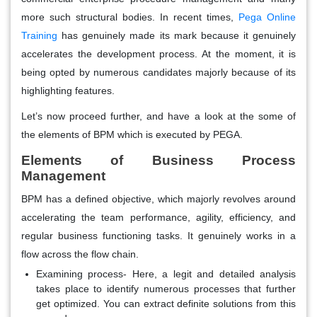
more such structural bodies. In recent times,
Pega Online
Training
has genuinely made its mark because it genuinely
accelerates the development process. At the moment, it is
being opted by numerous candidates majorly because of its
highlighting features.
Let’s now proceed further, and have a look at the some of
the elements of BPM which is executed by PEGA.
Elements of Business Process
Management
BPM has a defined objective, which majorly revolves around
accelerating the team performance, agility, efficiency, and
regular business functioning tasks. It genuinely works in a
flow across the flow chain.
Examining process- Here, a legit and detailed analysis
takes place to identify numerous processes that further
get optimized. You can extract definite solutions from this