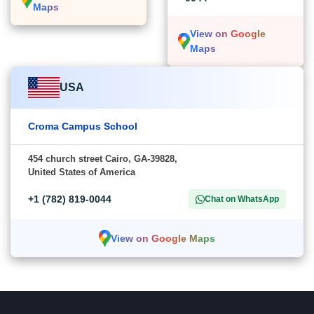
Maps
View on Google
Maps
USA
Croma Campus School
454 church street Cairo, GA-39828,
United States of America
+1 (782) 819-0044
Chat on WhatsApp
View on Google Maps