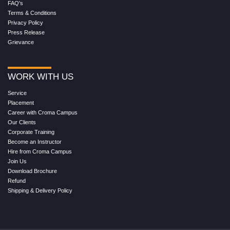
FAQ's
Terms & Conditions
Privacy Policy
Press Release
Grievance
WORK WITH US
Service
Placement
Career with Croma Campus
Our Clients
Corporate Training
Become an Instructor
Hire from Croma Campus
Join Us
Download Brochure
Refund
Shipping & Delivery Policy