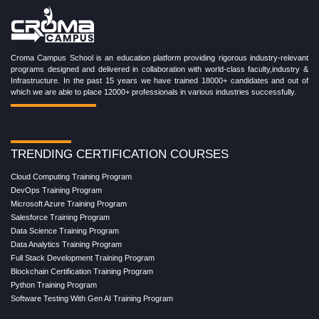
Croma Campus School is an education platform providing rigorous industry-relevant
programs designed and delivered in collaboration with world-class faculty,industry &
Infrastructure. In the past 15 years we have trained 18000+ candidates and out of
which we are able to place 12000+ professionals in various industries successfully.
TRENDING CERTIFICATION COURSES
Cloud Computing Training Program
DevOps Training Program
Microsoft Azure Training Program
Salesforce Training Program
Data Science Training Program
Data Analytics Training Program
Full Stack Development Training Program
Blockchain Certification Training Program
Python Training Program
Software Testing With Gen AI Training Program