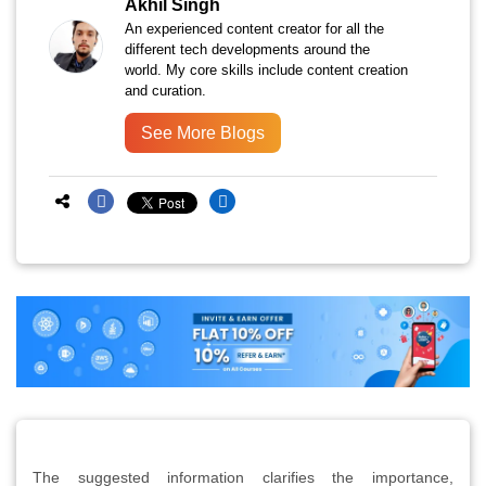
Akhil Singh
An experienced content creator for all the
different tech developments around the
world. My core skills include content creation
and curation.
See More Blogs
The suggested information clarifies the importance,