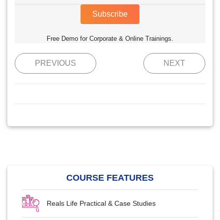
Subscribe
Free Demo for Corporate & Online Trainings.
PREVIOUS
NEXT
COURSE FEATURES
Reals Life Practical & Case Studies