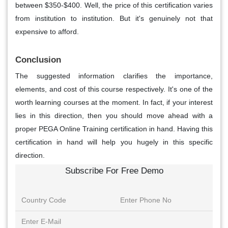
between $350-$400. Well, the price of this certification varies
from institution to institution. But it's genuinely not that
expensive to afford.
Conclusion
The suggested information clarifies the importance,
elements, and cost of this course respectively. It's one of the
worth learning courses at the moment. In fact, if your interest
lies in this direction, then you should move ahead with a
proper PEGA Online Training certification in hand. Having this
certification in hand will help you hugely in this specific
direction.
Subscribe For Free Demo