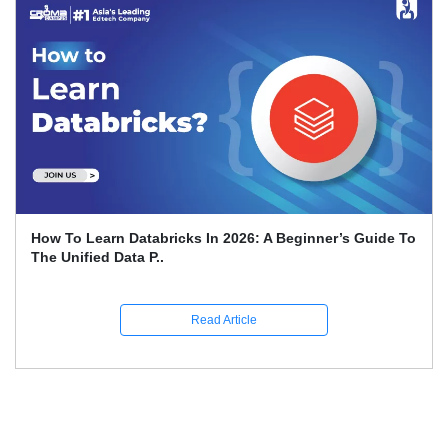
Sailpoint Interview Questions And Answers
Read Article