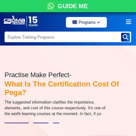
GUIDE ME
Programs
Practise Make Perfect-
What Is The Certification Cost Of
Pega?
The suggested information clarifies the importance,
elements, and cost of this course respectively. It's one of
the worth learning courses at the moment. In fact, if yo