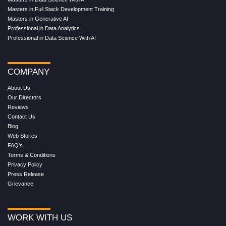
Masters in Full Stack Development Training
Masters in Generative AI
Professional in Data Analytics
Professional in Data Science With AI
COMPANY
About Us
Our Directors
Reviews
Contact Us
Blog
Web Stories
FAQ's
Terms & Conditions
Privacy Policy
Press Release
Grievance
WORK WITH US