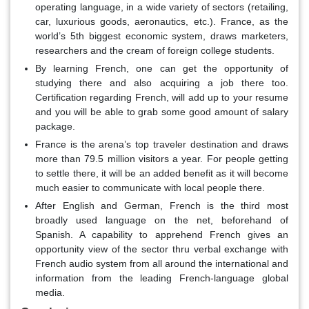
operating language, in a wide variety of sectors (retailing,
car, luxurious goods, aeronautics, etc.). France, as the
world’s 5th biggest economic system, draws marketers,
researchers and the cream of foreign college students.
By learning French, one can get the opportunity of
studying there and also acquiring a job there too.
Certification regarding French, will add up to your resume
and you will be able to grab some good amount of salary
package.
France is the arena’s top traveler destination and draws
more than 79.5 million visitors a year. For people getting
to settle there, it will be an added benefit as it will become
much easier to communicate with local people there.
After English and German, French is the third most
broadly used language on the net, beforehand of
Spanish. A capability to apprehend French gives an
opportunity view of the sector thru verbal exchange with
French audio system from all around the international and
information from the leading French-language global
media.