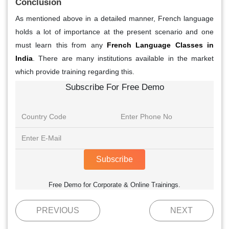
Conclusion
As mentioned above in a detailed manner, French language
holds a lot of importance at the present scenario and one
must learn this from any
French Language Classes in
India
. There are many institutions available in the market
which provide training regarding this.
Subscribe For Free Demo
Subscribe
Free Demo for Corporate & Online Trainings.
PREVIOUS
NEXT