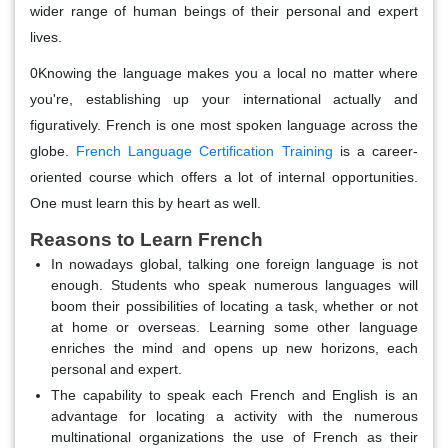
wider range of human beings of their personal and expert
lives.
0Knowing the language makes you a local no matter where
you're, establishing up your international actually and
figuratively. French is one most spoken language across the
globe.
French Language Certification Training
is a career-
oriented course which offers a lot of internal opportunities.
One must learn this by heart as well.
Reasons to Learn French
In nowadays global, talking one foreign language is not
enough. Students who speak numerous languages will
boom their possibilities of locating a task, whether or not
at home or overseas. Learning some other language
enriches the mind and opens up new horizons, each
personal and expert.
The capability to speak each French and English is an
advantage for locating a activity with the numerous
multinational organizations the use of French as their