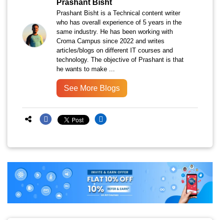
Prashant Bisht
Prashant Bisht is a Technical content writer
who has overall experience of 5 years in the
same industry. He has been working with
Croma Campus since 2022 and writes
articles/blogs on different IT courses and
technology. The objective of Prashant is that
he wants to make ...
See More Blogs