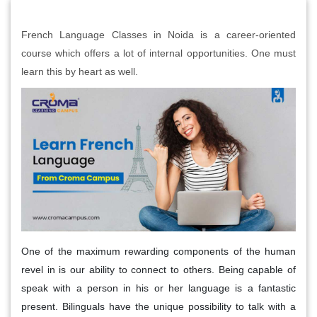
French Language Classes in Noida is a career-oriented
course which offers a lot of internal opportunities. One must
learn this by heart as well.
One of the maximum rewarding components of the human
revel in is our ability to connect to others. Being capable of
speak with a person in his or her language is a fantastic
present. Bilinguals have the unique possibility to talk with a