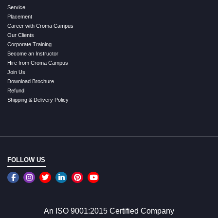
Service
Placement
Career with Croma Campus
Our Clients
Corporate Training
Become an Instructor
Hire from Croma Campus
Join Us
Download Brochure
Refund
Shipping & Delivery Policy
FOLLOW US
An ISO 9001:2015 Certified Company