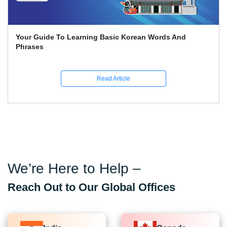
Your Guide To Learning Basic Korean Words And
Phrases
Read Article
We’re Here to Help –
Reach Out to Our Global Offices