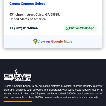
Croma Campus School
454 church street Cairo, GA-39828,
United States of America
+1 (782) 819-0044
Chat on WhatsApp
View on Google Maps
Croma Campus School is an education platform providing rigorous industry-relevant
programs designed and delivered in collaboration with world-class faculty,industry &
Infrastructure. In the past 15 years we have trained 18000+ candidates and out of
which we are able to place 12000+ professionals in various industries successfully.