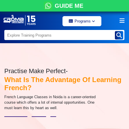
GUIDE ME
Programs
Practise Make Perfect-
What Is The Advantage Of Learning
French?
French Language Classes in Noida is a career-oriented
course which offers a lot of internal opportunities. One
must learn this by heart as well.