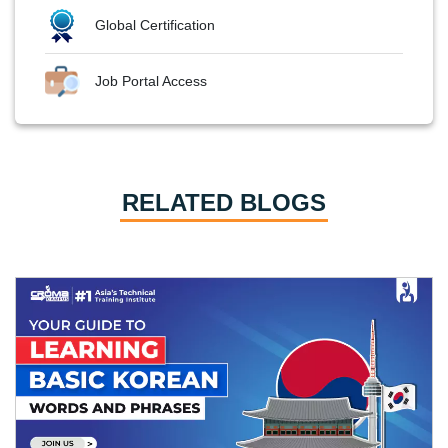
Global Certification
Job Portal Access
RELATED BLOGS