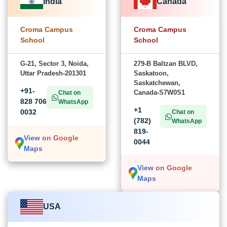
India
Canada
Croma Campus
Croma Campus
School
School
G-21, Sector 3, Noida,
279-B Baltzan BLVD,
Uttar Pradesh-201301
Saskatoon,
Saskatchewan,
+91-
Canada-S7W0S1
Chat on
828 706
WhatsApp
+1
0032
Chat on
(782)
WhatsApp
819-
View on Google
0044
Maps
View on Google
Maps
USA