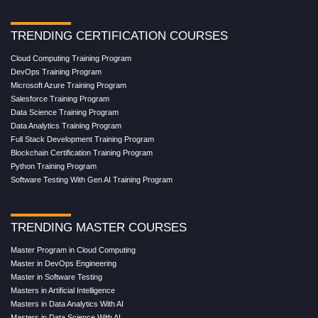
TRENDING CERTIFICATION COURSES
Cloud Computing Training Program
DevOps Training Program
Microsoft Azure Training Program
Salesforce Training Program
Data Science Training Program
Data Analytics Training Program
Full Stack Development Training Program
Blockchain Certification Training Program
Python Training Program
Software Testing With Gen AI Training Program
TRENDING MASTER COURSES
Master Program in Cloud Computing
Master in DevOps Engineering
Master in Software Testing
Masters in Artificial Intelligence
Masters in Data Analytics With AI
Masters in Data Science With AI