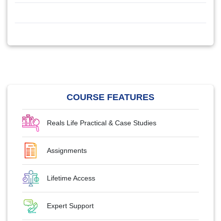
COURSE FEATURES
Reals Life Practical & Case Studies
Assignments
Lifetime Access
Expert Support