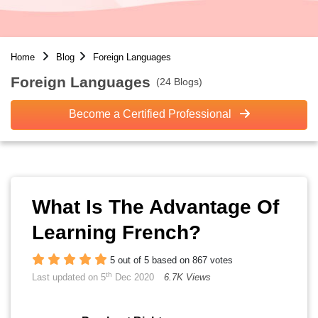
Home
Blog
Foreign Languages
Foreign Languages
(24 Blogs)
Become a Certified Professional
What Is The Advantage Of
Learning French?
5 out of 5 based on 867 votes
th
Last updated on 5
Dec 2020
6.7K Views