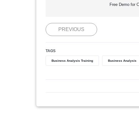
Free Demo for C
PREVIOUS
TAGS
Business Analysis Training
Business Analysis