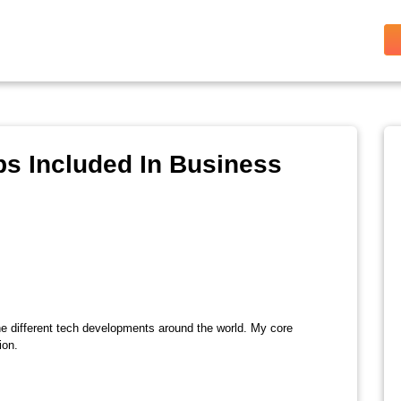
s Included In Business
the different tech developments around the world. My core
ion.