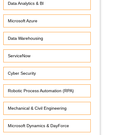
Data Analytics & BI
Microsoft Azure
Data Warehousing
ServiceNow
Cyber Security
Robotic Process Automation (RPA)
Mechanical & Civil Engineering
Microsoft Dynamics & DayForce