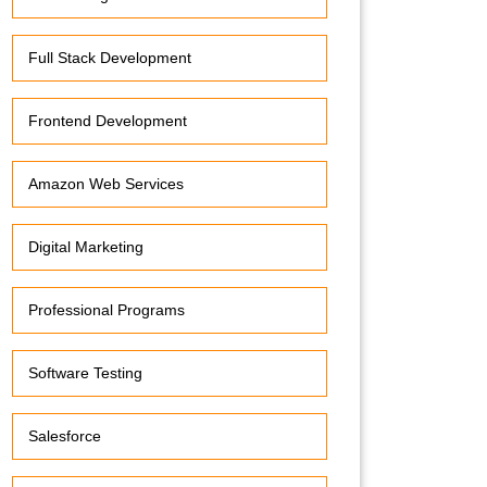
Full Stack Development
Frontend Development
Amazon Web Services
Digital Marketing
Professional Programs
Software Testing
Salesforce