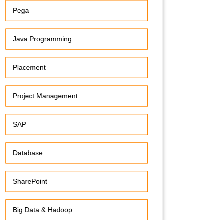
Pega
Java Programming
Placement
Project Management
SAP
Database
SharePoint
Big Data & Hadoop