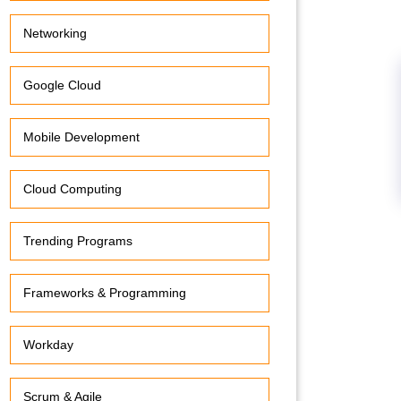
Networking
Google Cloud
Mobile Development
Cloud Computing
Trending Programs
Frameworks & Programming
Workday
Scrum & Agile