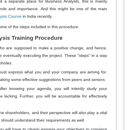
nd a separate place for Business Analysts, this is mainly
role and importance. And this might be one of the main
lysis Course
in India recently.
ome of the steps included in this procedure.
ysis Training Procedure
who are supposed to make a positive change, and hence,
e eventually executing the project. These "steps" in a way
pholes.
st express what you and your company are aiming for.
y taking some effective suggestions from peers and seniors.
After knowing your agenda, you will intently study your
lacking. Further, you will be accountable for effectively
 shareholders, and their perspective will also play a vital
u should understand their requirements as well.
you will have to clearly express your objectives to convince