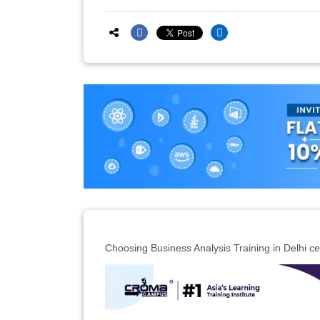
Choosing Business Analysis Training in Delhi cert