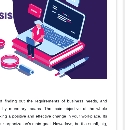
of finding out the requirements of business needs, and
tion by monetary means. The main objective of the whole
ng a positive and effective change in your workplace. Its
our organization's main goal. Nowadays, be it a small, big,