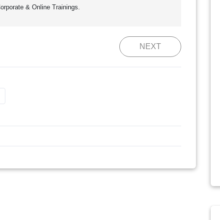
orporate & Online Trainings.
NEXT