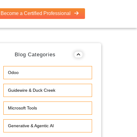
Become a Certified Professional
Blog Categories
Odoo
Guidewire & Duck Creek
Microsoft Tools
Generative & Agentic AI