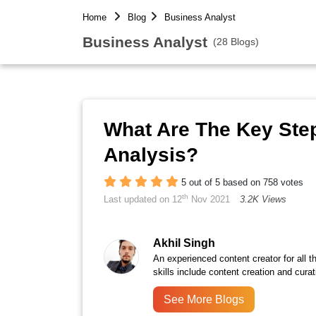
Home
Blog
Business Analyst
Business Analyst
(28 Blogs)
What Are The Key Step
Analysis?
5 out of 5 based on 758 votes
th
Last updated on 12
Nov 2021
3.2K Views
Akhil Singh
An experienced content creator for all 
skills include content creation and curat
See More Blogs