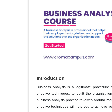
Introduction
Business Analysis is a legitimate procedure 
effective techniques, to uplift the organiza
business analysis process revolves around maki
effective techniques will help you to achieve y