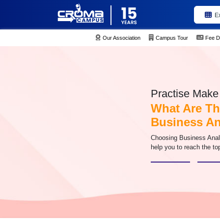
E
Our Association
Campus Tour
Fee D
Practise Make 
What Are Th
Business An
Choosing Business Analysi
help you to reach the top