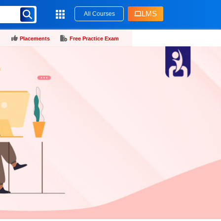
LMS
All Courses
Placements
Free Practice Exam