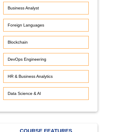
Business Analyst
Foreign Languages
Blockchain
DevOps Engineering
HR & Business Analytics
Data Science & AI
COURSE FEATURES