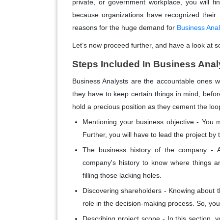
private, or government workplace, you will fi
because organizations have recognized their 
reasons for the huge demand for
Business Ana
Let’s now proceed further, and have a look at s
Steps Included In Business Anal
Business Analysts are the accountable ones 
they have to keep certain things in mind, befor
hold a precious position as they cement the loo
Mentioning your business objective -
You mu
Further, you will have to lead the project b
The business history of the company -
company's history to know where things are 
filling those lacking holes.
Discovering shareholders -
Knowing about the
role in the decision-making process. So, yo
Describing project scope -
In this section, 