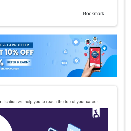
Bookmark
ification will help you to reach the top of your career.