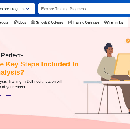
xplore Programs
eposit
Blogs
Schools & Colleges
Training Certificate
Contact Us
Perfect-
e Key Steps Included In
alysis?
s Training in Delhi certification will
 of your career.