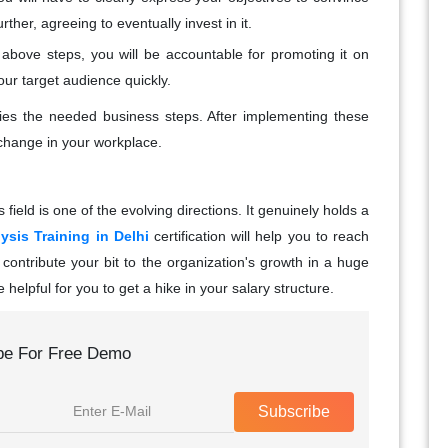
ther, agreeing to eventually invest in it.
e above steps, you will be accountable for promoting it on
ur target audience quickly.
rifies the needed business steps. After implementing these
e change in your workplace.
 field is one of the evolving directions. It genuinely holds a
ysis Training in Delhi
certification will help you to reach
 contribute your bit to the organization's growth in a huge
be helpful for you to get a hike in your salary structure.
be For Free Demo
Subscribe