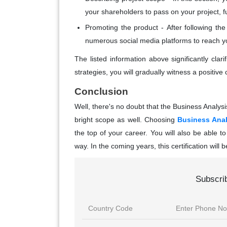
your shareholders to pass on your project, fur
Promoting the product -
After following th
numerous social media platforms to reach yo
The listed information above significantly cla
strategies, you will gradually witness a positiv
Conclusion
Well, there's no doubt that the Business Analysis
bright scope as well. Choosing
Business Anal
the top of your career. You will also be able to
way. In the coming years, this certification will 
Subscri