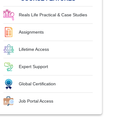
Reals Life Practical & Case Studies
Assignments
Lifetime Access
Expert Support
Global Certification
Job Portal Access