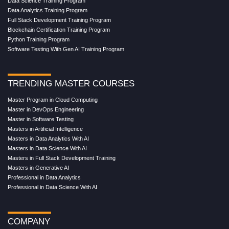
Data Science Training Program
Data Analytics Training Program
Full Stack Development Training Program
Blockchain Certification Training Program
Python Training Program
Software Testing With Gen AI Training Program
TRENDING MASTER COURSES
Master Program in Cloud Computing
Master in DevOps Engineering
Master in Software Testing
Masters in Artificial Intelligence
Masters in Data Analytics With AI
Masters in Data Science With AI
Masters in Full Stack Development Training
Masters in Generative AI
Professional in Data Analytics
Professional in Data Science With AI
COMPANY