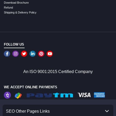
Download Brochure
Refund
Shipping & Delivery Policy
FOLLOW US
An ISO 9001:2015 Certified Company
WE ACCEPT ONLINE PAYMENTS
SEO Other Pages Links