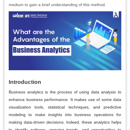
medium to gain a brief understanding of this method.
Introduction
Business analytics is the process of using data analysis to
enhance business performance. It makes use of some data
visualization tools, statistical techniques, and predictive
modeling to make insights into business operations for
making data-driven decisions. Indeed, these analytics helps
to identify patterns, ongoing trends, and opportunities to