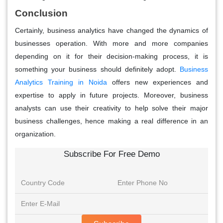
Conclusion
Certainly, business analytics have changed the dynamics of
businesses operation. With more and more companies
depending on it for their decision-making process, it is
something your business should definitely adopt.
Business
Analytics Training in Noida
offers new experiences and
expertise to apply in future projects. Moreover, business
analysts can use their creativity to help solve their major
business challenges, hence making a real difference in an
organization.
Subscribe For Free Demo