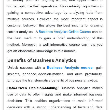
further optimize their operations. This certainly helps them in
gaining a competitive advantage by analyzing data from
multiple sources. However, the most important aspect is
customer behavior, this allows the best insights for drawing
correct analytics. A
Business Analytics Online Course
can be
the best medium to gain a brief understanding of this
method. Moreover, a well informative course can help you
get an elaborative knowledge in this domain.
Benefits of Business Analytics
Unlock success with a
Business Analysis course
—gain
insights, enhance decision-making, and drive profitability.
Embrace the transformative benefits of business analytics.
Data-Driven Decision-Making:
Business Analytics makes
use of data to offer insights and make informed business
decisions. This enables organizations to make informed
decisions with a strong understanding of facts and data