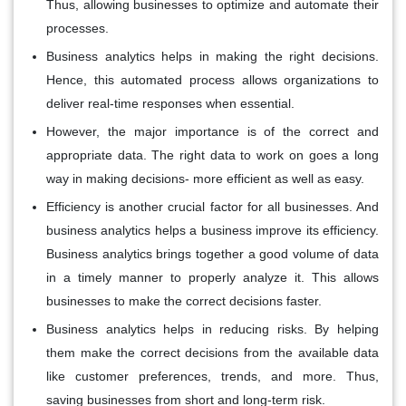
Thus, allowing businesses to optimize and automate their
processes.
Business analytics helps in making the right decisions.
Hence, this automated process allows organizations to
deliver real-time responses when essential.
However, the major importance is of the correct and
appropriate data. The right data to work on goes a long
way in making decisions- more efficient as well as easy.
Efficiency is another crucial factor for all businesses. And
business analytics helps a business improve its efficiency.
Business analytics brings together a good volume of data
in a timely manner to properly analyze it. This allows
businesses to make the correct decisions faster.
Business analytics helps in reducing risks. By helping
them make the correct decisions from the available data
like customer preferences, trends, and more. Thus,
saving businesses from short and long-term risk.