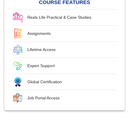
COURSE FEATURES
Reals Life Practical & Case Studies
Assignments
Lifetime Access
Expert Support
Global Certification
Job Portal Access