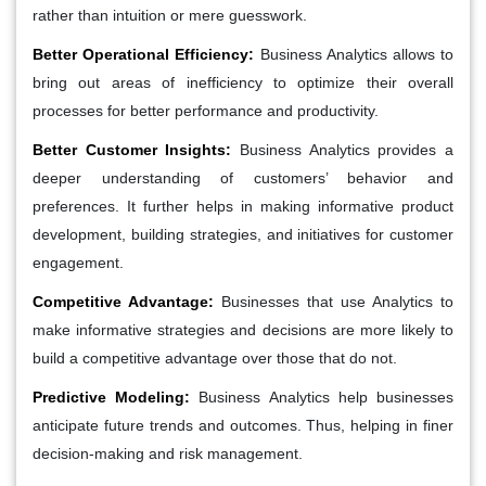
rather than intuition or mere guesswork.
Better Operational Efficiency:
Business Analytics allows to
bring out areas of inefficiency to optimize their overall
processes for better performance and productivity.
Better Customer Insights:
Business Analytics provides a
deeper understanding of customers’ behavior and
preferences. It further helps in making informative product
development, building strategies, and initiatives for customer
engagement.
Competitive Advantage:
Businesses that use Analytics to
make informative strategies and decisions are more likely to
build a competitive advantage over those that do not.
Predictive Modeling:
Business Analytics help businesses
anticipate future trends and outcomes. Thus, helping in finer
decision-making and risk management.