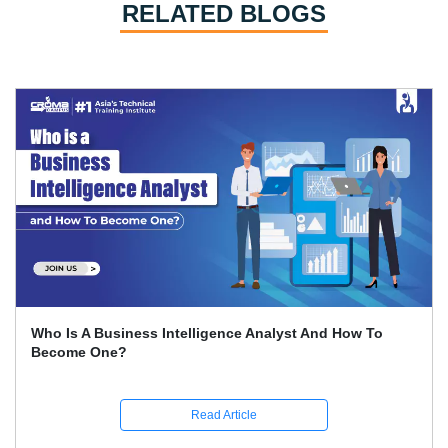
RELATED BLOGS
How To Conduct SWOT Analysis?
Read Article