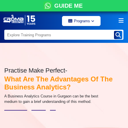
GUIDE ME
Programs
Practise Make Perfect-
What Are The Advantages Of The
Business Analytics?
A Business Analytics Course in Gurgaon can be the best
medium to gain a brief understanding of this method.