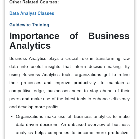
Other Related Courses:
Data Analyst Classes
Guidewire Training
Importance of Business
Analytics
Business Analytics plays a crucial role in transforming raw
data into useful insights that inform decision-making. By
using Business Analytics tools, organizations get to refine
their processes and improve productivity. To maintain a
competitive edge, businesses need to stay ahead of their
peers and make use of the latest tools to enhance efficiency
and develop more profits.
Organizations make use of Business analytics to make
data-driven decisions. An unbiased overview of business
analytics helps companies to become more productive.