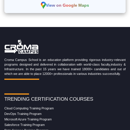
View on Google Maps
Croma Campus School is an education platform providing rigorous industry-relevant
programs designed and delivered in collaboration with world-class faculty,industry &
Infrastructure. In the past 15 years we have trained 18000+ candidates and out of
which we are able to place 12000+ professionals in various industries successfully.
TRENDING CERTIFICATION COURSES
Cloud Computing Training Program
DevOps Training Program
Microsoft Azure Training Program
Salesforce Training Program