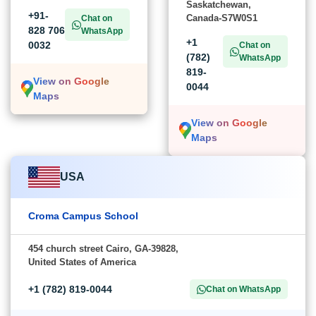
Saskatchewan,
+91-
Canada-S7W0S1
Chat on
828 706
WhatsApp
+1
0032
Chat on
(782)
WhatsApp
819-
View on Google
0044
Maps
View on Google
Maps
USA
Croma Campus School
454 church street Cairo, GA-39828,
United States of America
+1 (782) 819-0044
Chat on WhatsApp