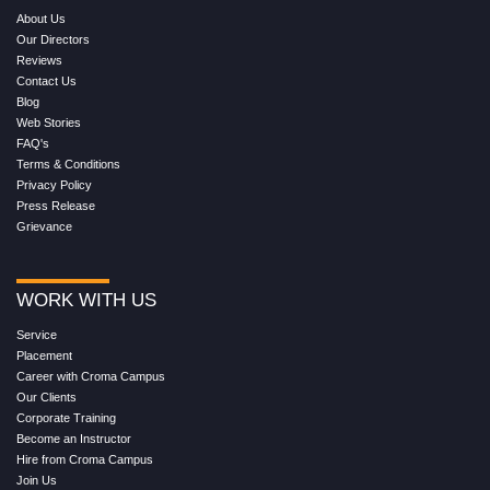
About Us
Our Directors
Reviews
Contact Us
Blog
Web Stories
FAQ's
Terms & Conditions
Privacy Policy
Press Release
Grievance
WORK WITH US
Service
Placement
Career with Croma Campus
Our Clients
Corporate Training
Become an Instructor
Hire from Croma Campus
Join Us