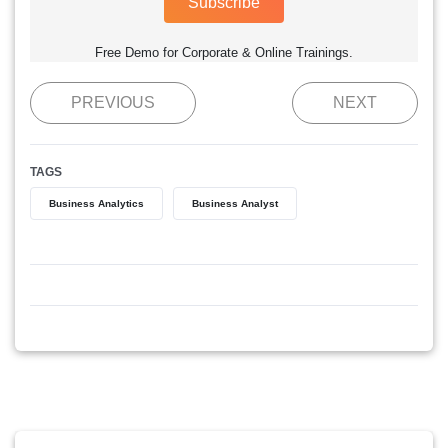
Subscribe
Free Demo for Corporate & Online Trainings.
PREVIOUS
NEXT
TAGS
Business Analytics
Business Analyst