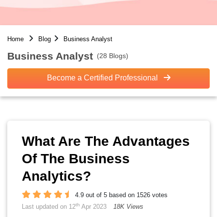
Home
Blog
Business Analyst
Business Analyst
(28 Blogs)
Become a Certified Professional
What Are The Advantages
Of The Business
Analytics?
4.9 out of 5 based on 1526 votes
th
Last updated on 12
Apr 2023
18K Views