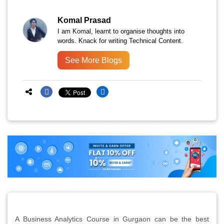
Komal Prasad
I am Komal, learnt to organise thoughts into
words. Knack for writing Technical Content.
See More Blogs
A Business Analytics Course in Gurgaon can be the best