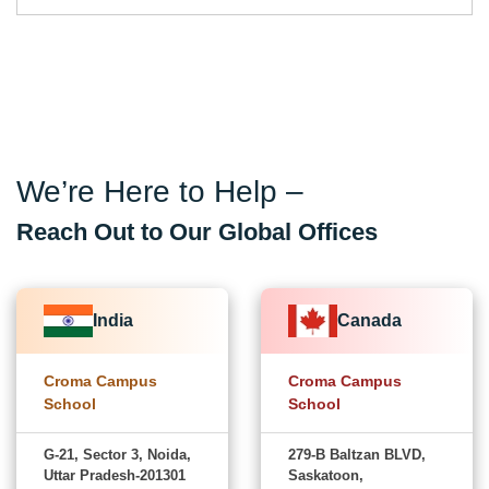
We’re Here to Help –
Reach Out to Our Global Offices
India
Canada
Croma Campus
Croma Campus
School
School
G-21, Sector 3, Noida,
279-B Baltzan BLVD,
Uttar Pradesh-201301
Saskatoon,