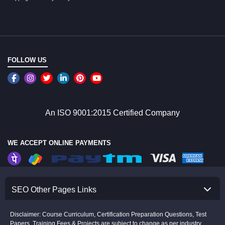
FOLLOW US
An ISO 9001:2015 Certified Company
WE ACCEPT ONLINE PAYMENTS
SEO Other Pages Links
Disclaimer: Course Curriculum, Certification Preparation Questions, Test
Papers, Training Fees & Projects are subject to change as per industry