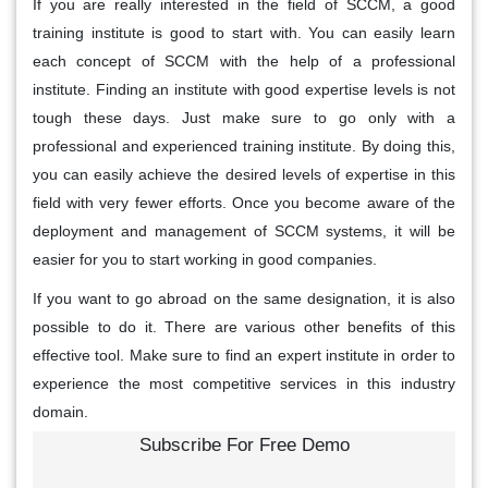
If you are really interested in the field of SCCM, a good
training institute is good to start with. You can easily learn
each concept of SCCM with the help of a professional
institute. Finding an institute with good expertise levels is not
tough these days. Just make sure to go only with a
professional and experienced training institute. By doing this,
you can easily achieve the desired levels of expertise in this
field with very fewer efforts. Once you become aware of the
deployment and management of SCCM systems, it will be
easier for you to start working in good companies.
If you want to go abroad on the same designation, it is also
possible to do it. There are various other benefits of this
effective tool. Make sure to find an expert institute in order to
experience the most competitive services in this industry
domain.
Subscribe For Free Demo