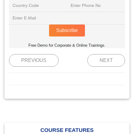
Subscribe
Free Demo for Corporate & Online Trainings.
PREVIOUS
NEXT
COURSE FEATURES