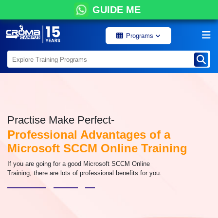
GUIDE ME
Programs
Practise Make Perfect-
Professional Advantages of a
Microsoft SCCM Online Training
If you are going for a good Microsoft SCCM Online
Training, there are lots of professional benefits for you.