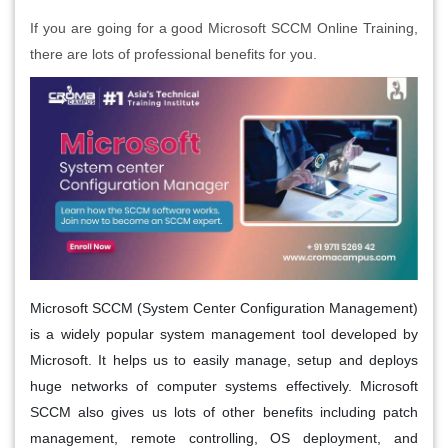
If you are going for a good Microsoft SCCM Online Training,
there are lots of professional benefits for you.
Microsoft SCCM (System Center Configuration Management)
is a widely popular system management tool developed by
Microsoft. It helps us to easily manage, setup and deploys
huge networks of computer systems effectively. Microsoft
SCCM also gives us lots of other benefits including patch
management, remote controlling, OS deployment, and