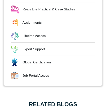
Reals Life Practical & Case Studies
Assignments
Lifetime Access
Expert Support
Global Certification
Job Portal Access
RELATED BLOGS