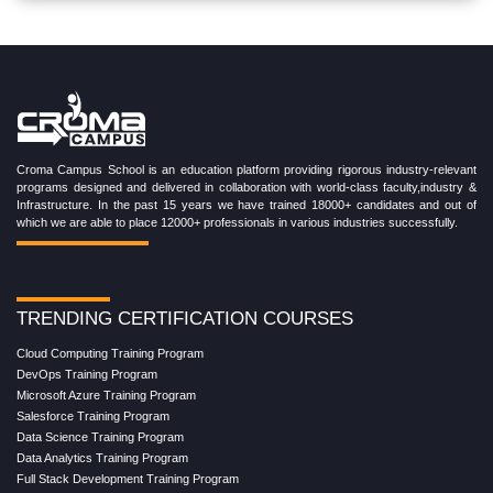
Croma Campus School is an education platform providing rigorous industry-relevant
programs designed and delivered in collaboration with world-class faculty,industry &
Infrastructure. In the past 15 years we have trained 18000+ candidates and out of
which we are able to place 12000+ professionals in various industries successfully.
TRENDING CERTIFICATION COURSES
Cloud Computing Training Program
DevOps Training Program
Microsoft Azure Training Program
Salesforce Training Program
Data Science Training Program
Data Analytics Training Program
Full Stack Development Training Program