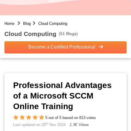
Home
Blog
Cloud Computing
Cloud Computing
(51 Blogs)
Become a Certified Professional
Professional Advantages
of a Microsoft SCCM
Online Training
5 out of 5 based on 813 votes
th
Last updated on 20
Nov 2019
1.3K Views