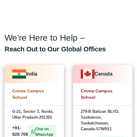
We’re Here to Help –
Reach Out to Our Global Offices
India
Canada
Croma Campus
Croma Campus
School
School
G-21, Sector 3, Noida,
279-B Baltzan BLVD,
Uttar Pradesh-201301
Saskatoon,
Saskatchewan,
+91-
Canada-S7W0S1
Chat on
828 706
WhatsApp