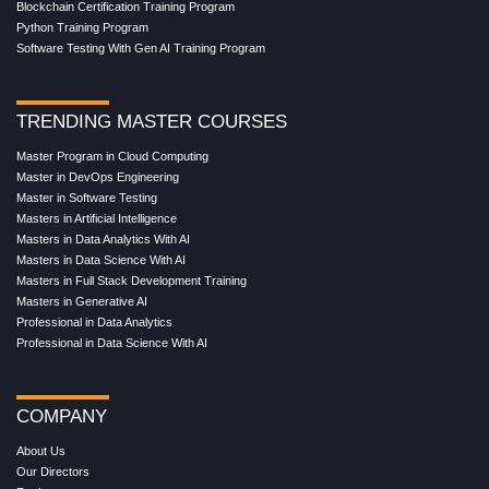
Blockchain Certification Training Program
Python Training Program
Software Testing With Gen AI Training Program
TRENDING MASTER COURSES
Master Program in Cloud Computing
Master in DevOps Engineering
Master in Software Testing
Masters in Artificial Intelligence
Masters in Data Analytics With AI
Masters in Data Science With AI
Masters in Full Stack Development Training
Masters in Generative AI
Professional in Data Analytics
Professional in Data Science With AI
COMPANY
About Us
Our Directors