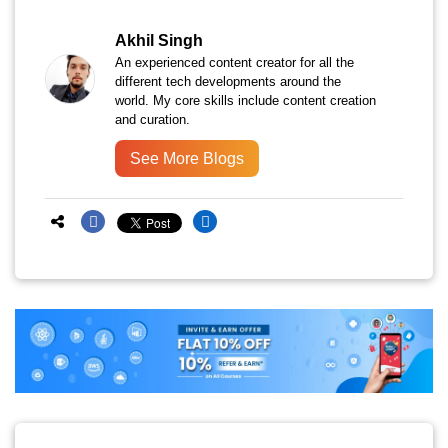
Akhil Singh
An experienced content creator for all the
different tech developments around the
world. My core skills include content creation
and curation.
See More Blogs