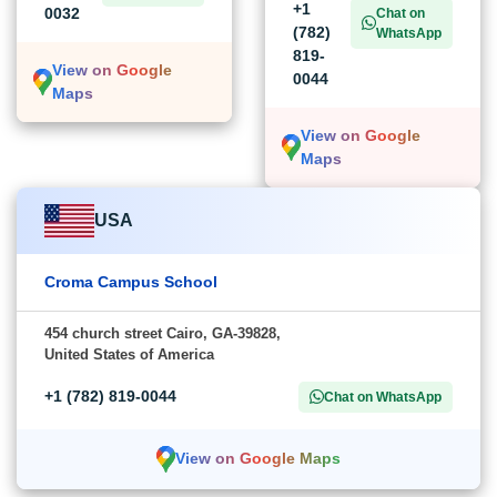
+1
0032
Chat on
(782)
WhatsApp
819-
View on Google
0044
Maps
View on Google
Maps
USA
Croma Campus School
454 church street Cairo, GA-39828,
United States of America
+1 (782) 819-0044
Chat on WhatsApp
View on Google Maps