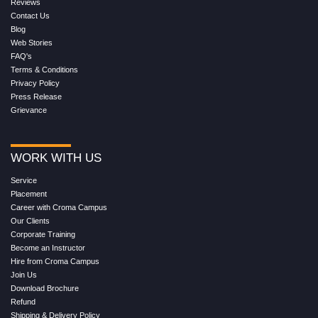
Reviews
Contact Us
Blog
Web Stories
FAQ's
Terms & Conditions
Privacy Policy
Press Release
Grievance
WORK WITH US
Service
Placement
Career with Croma Campus
Our Clients
Corporate Training
Become an Instructor
Hire from Croma Campus
Join Us
Download Brochure
Refund
Shipping & Delivery Policy