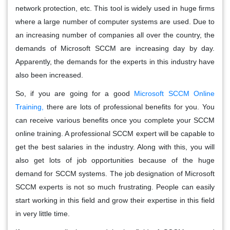
network protection, etc. This tool is widely used in huge firms
where a large number of computer systems are used. Due to
an increasing number of companies all over the country, the
demands of Microsoft SCCM are increasing day by day.
Apparently, the demands for the experts in this industry have
also been increased.
So, if you are going for a good
Microsoft SCCM Online
Training,
there are lots of professional benefits for you. You
can receive various benefits once you complete your SCCM
online training. A professional SCCM expert will be capable to
get the best salaries in the industry. Along with this, you will
also get lots of job opportunities because of the huge
demand for SCCM systems. The job designation of Microsoft
SCCM experts is not so much frustrating. People can easily
start working in this field and grow their expertise in this field
in very little time.