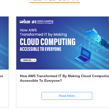
How AWS Transformed IT By Making Cloud Computing
Accessible To Everyone?
Read Article