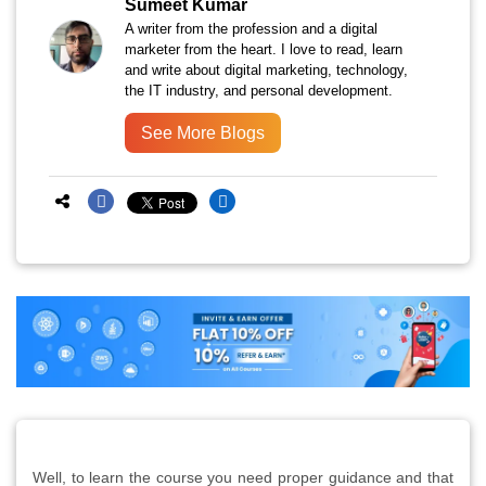
Sumeet Kumar
A writer from the profession and a digital
marketer from the heart. I love to read, learn
and write about digital marketing, technology,
the IT industry, and personal development.
See More Blogs
Well, to learn the course you need proper guidance and that