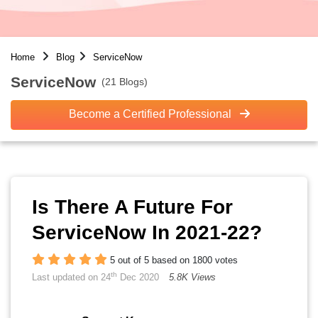
Home
Blog
ServiceNow
ServiceNow
(21 Blogs)
Become a Certified Professional
Is There A Future For
ServiceNow In 2021-22?
5 out of 5 based on 1800 votes
th
Last updated on 24
Dec 2020
5.8K Views