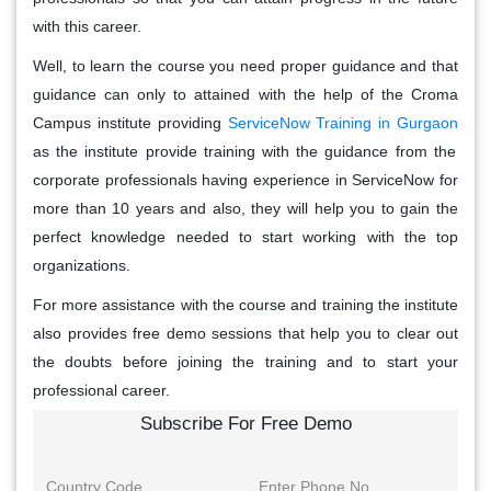
with this career.
Well, to learn the course you need proper guidance and that
guidance can only to attained with the help of the Croma
Campus institute providing
ServiceNow Training in Gurgaon
as the institute provide training with the guidance from the
corporate professionals having experience in ServiceNow for
more than 10 years and also, they will help you to gain the
perfect knowledge needed to start working with the top
organizations.
For more assistance with the course and training the institute
also provides free demo sessions that help you to clear out
the doubts before joining the training and to start your
professional career.
Subscribe For Free Demo