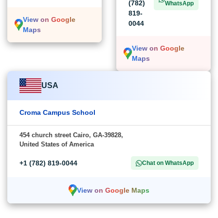
(782)
WhatsApp
819-
View on Google
0044
Maps
View on Google
Maps
USA
Croma Campus School
454 church street Cairo, GA-39828,
United States of America
+1 (782) 819-0044
Chat on WhatsApp
View on Google Maps