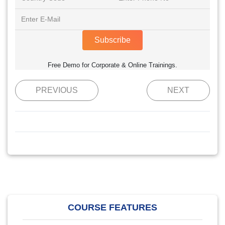
Subscribe
Free Demo for Corporate & Online Trainings.
PREVIOUS
NEXT
COURSE FEATURES