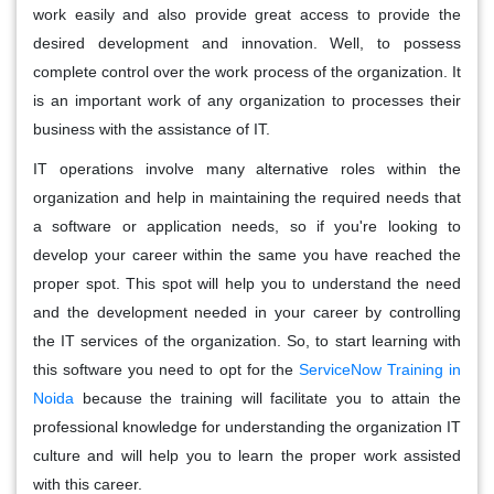
work easily and also provide great access to provide the
desired development and innovation. Well, to possess
complete control over the work process of the organization. It
is an important work of any organization to processes their
business with the assistance of IT.
IT operations involve many alternative roles within the
organization and help in maintaining the required needs that
a software or application needs, so if you're looking to
develop your career within the same you have reached the
proper spot. This spot will help you to understand the need
and the development needed in your career by controlling
the IT services of the organization. So, to start learning with
this software you need to opt for the
ServiceNow Training in
Noida
because the training will facilitate you to attain the
professional knowledge for understanding the organization IT
culture and will help you to learn the proper work assisted
with this career.