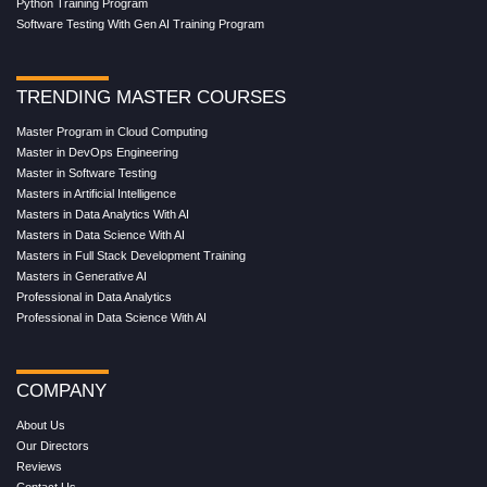
Python Training Program
Software Testing With Gen AI Training Program
TRENDING MASTER COURSES
Master Program in Cloud Computing
Master in DevOps Engineering
Master in Software Testing
Masters in Artificial Intelligence
Masters in Data Analytics With AI
Masters in Data Science With AI
Masters in Full Stack Development Training
Masters in Generative AI
Professional in Data Analytics
Professional in Data Science With AI
COMPANY
About Us
Our Directors
Reviews
Contact Us