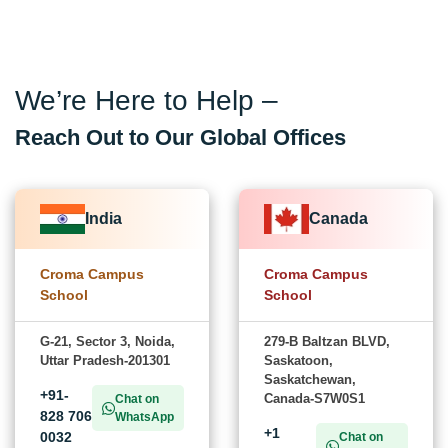
We’re Here to Help –
Reach Out to Our Global Offices
India
Canada
Croma Campus
Croma Campus
School
School
G-21, Sector 3, Noida,
279-B Baltzan BLVD,
Uttar Pradesh-201301
Saskatoon,
Saskatchewan,
+91-
Canada-S7W0S1
Chat on
828 706
WhatsApp
+1
0032
Chat on