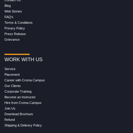
Blog
Web Stories
FAQ's
Terms & Conditions
Privacy Policy
Press Release
Grievance
WORK WITH US
Service
Placement
Career with Croma Campus
Our Clients
Corporate Training
Become an Instructor
Hire from Croma Campus
Join Us
Download Brochure
Refund
Shipping & Delivery Policy