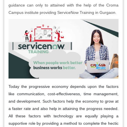
guidance can only to attained with the help of the Croma
Campus institute providing ServiceNow Training in Gurgaon.
Today the progressive economy depends upon the factors
like communication, cost-effectiveness, time management,
and development. Such factors help the economy to grow at
a faster rate and also help in attaining the progress needed.
All these factors with technology are equally playing a
supportive role by providing a method to complete the hectic