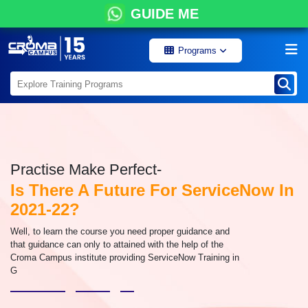
GUIDE ME
Programs
Practise Make Perfect-
Is There A Future For ServiceNow In
2021-22?
Well, to learn the course you need proper guidance and
that guidance can only to attained with the help of the
Croma Campus institute providing ServiceNow Training in
G