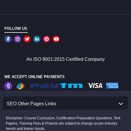
FOLLOW US
An ISO 9001:2015 Certified Company
WE ACCEPT ONLINE PAYMENTS
SEO Other Pages Links
Disclaimer: Course Curriculum, Certification Preparation Questions, Test
Papers, Training Fees & Projects are subject to change as per industry
trends and trainer inputs.