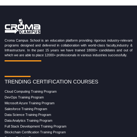
Croma Campus School is an education platform providing rigorous industry-relevant
programs designed and delivered in collaboration with world-class faculty,industry &
Infrastructure. In the past 15 years we have trained 18000+ candidates and out of
which we are able to place 12000+ professionals in various industries successfully.
TRENDING CERTIFICATION COURSES
Cloud Computing Training Program
DevOps Training Program
Microsoft Azure Training Program
Salesforce Training Program
Data Science Training Program
Data Analytics Training Program
Full Stack Development Training Program
Blockchain Certification Training Program