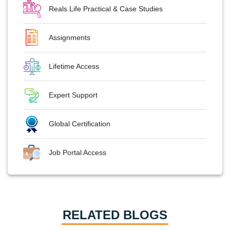
Reals Life Practical & Case Studies
Assignments
Lifetime Access
Expert Support
Global Certification
Job Portal Access
RELATED BLOGS