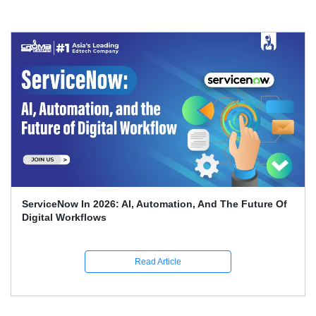
Top 70 + ServiceNow Interview Questions And Answers
(2026)
Read Article