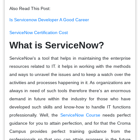
Also Read This Post:
Is Servicenow Developer A Good Career
ServiceNow Certification Cost
What is ServiceNow?
ServiceNow's a tool that helps in maintaining the enterprise
resources related to IT. it helps in working with the methods
and ways to unravel the issues and to keep a watch over the
activities and processes happening in it. As organizations are
always in need of such tools therefore there's an enormous
demand in future within the industry for those who have
developed such skills and know-how to handle IT functions
professionally. Well, the
ServiceNow Course
needs perfect
guidance for you to attain perfection, and for that the Croma
Campus provides perfect training guidance from the
professionals so that you can attain progress in the future